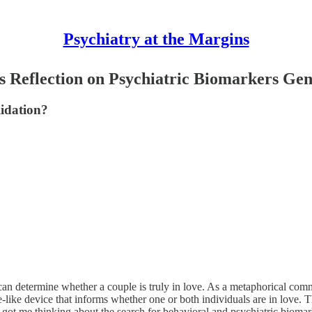
Psychiatry at the Margins
s Reflection on Psychiatric Biomarkers Gen
lidation?
t can determine whether a couple is truly in love. As a metaphorical co
ve-like device that informs whether one or both individuals are in love. Th
 got me thinking about the search for behavioral and psychiatric biomar