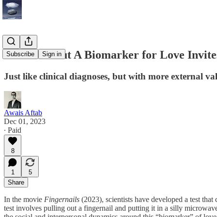
A Film About A Biomarker for Love Invite
Subscribe
Sign in
Just like clinical diagnoses, but with more external va
Awais Aftab
Dec 01, 2023
∙ Paid
8
1
5
Share
In the movie
Fingernails
(2023), scientists have developed a test tha
test involves pulling out a fingernail and putting it in a silly microwa
the social and interpersonal dynamics around this “biomarker” of love