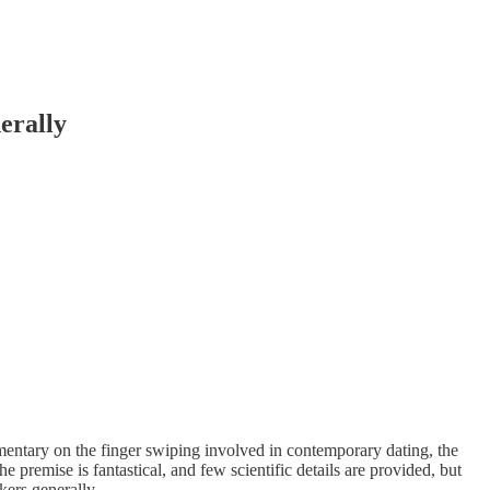
erally
mmentary on the finger swiping involved in contemporary dating, the
e premise is fantastical, and few scientific details are provided, but
kers generally.