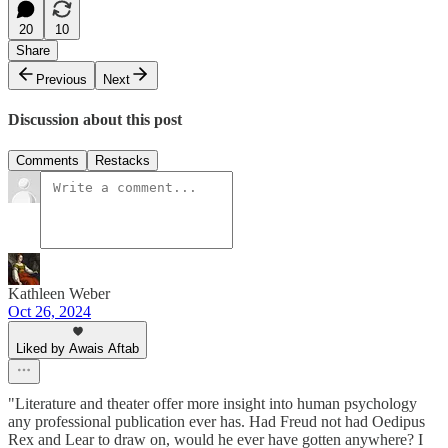
20
10
Share
Previous
Next
Discussion about this post
Comments
Restacks
Kathleen Weber
Oct 26, 2024
Liked by Awais Aftab
"Literature and theater offer more insight into human psychology
any professional publication ever has. Had Freud not had Oedipus
Rex and Lear to draw on, would he ever have gotten anywhere? I