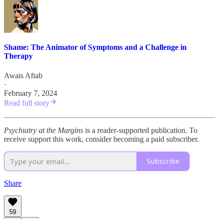
Shame: The Animator of Symptoms and a Challenge in
Therapy
Awais Aftab
·
February 7, 2024
Read full story
Psychiatry at the Margins
is a reader-supported publication. To
receive support this work, consider becoming a paid subscriber.
Subscribe
Share
59