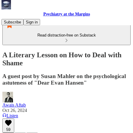
Psychiatry at the Margins
Subscribe
Sign in
Read distraction-free on Substack
A Literary Lesson on How to Deal with
Shame
A guest post by Susan Mahler on the psychological
astuteness of "Dear Evan Hansen"
Awais Aftab
Oct 26, 2024
Listen
59