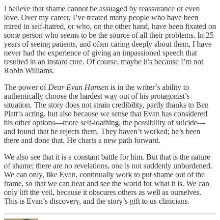
I believe that shame cannot be assuaged by reassurance or even
love. Over my career, I’ve treated many people who have been
mired in self-hatred, or who, on the other hand, have been fixated on
some person who seems to be the source of all their problems. In 25
years of seeing patients, and often caring deeply about them, I have
never had the experience of giving an impassioned speech that
resulted in an instant cure. Of course, maybe it’s because I’m not
Robin Williams.
The power of
Dear Evan Hansen
is in the writer’s ability to
authentically choose the hardest way out of his protagonist’s
situation. The story does not strain credibility, partly thanks to Ben
Platt‘s acting, but also because we sense that Evan has considered
his other options—more self-loathing, the possibility of suicide—
and found that he rejects them. They haven’t worked; he’s been
there and done that. He charts a new path forward.
We also see that it is a constant battle for him. But that is the nature
of shame; there are no revelations, one is not suddenly unburdened.
We can only, like Evan, continually work to put shame out of the
frame, so that we can hear and see the world for what it is. We can
only lift the veil, because it obscures others as well as ourselves.
This is Evan’s discovery, and the story’s gift to us clinicians.