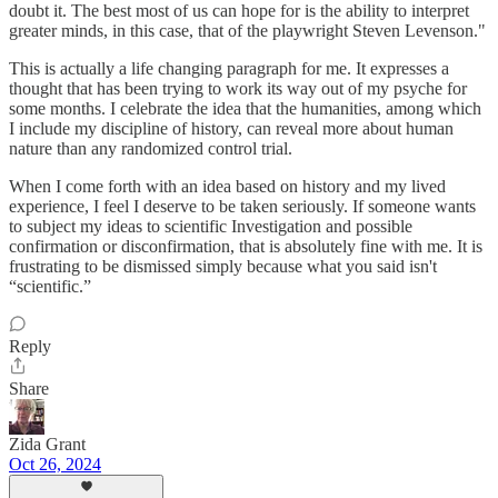
doubt it. The best most of us can hope for is the ability to interpret
greater minds, in this case, that of the playwright Steven Levenson."
This is actually a life changing paragraph for me. It expresses a
thought that has been trying to work its way out of my psyche for
some months. I celebrate the idea that the humanities, among which
I include my discipline of history, can reveal more about human
nature than any randomized control trial.
When I come forth with an idea based on history and my lived
experience, I feel I deserve to be taken seriously. If someone wants
to subject my ideas to scientific Investigation and possible
confirmation or disconfirmation, that is absolutely fine with me. It is
frustrating to be dismissed simply because what you said isn't
“scientific.”
Reply
Share
Zida Grant
Oct 26, 2024