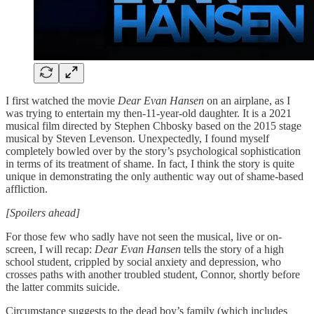
I first watched the movie
Dear Evan Hansen
on an airplane, as I
was trying to entertain my then-11-year-old daughter. It is a 2021
musical film directed by Stephen Chbosky based on the 2015 stage
musical by Steven Levenson. Unexpectedly, I found myself
completely bowled over by the story’s psychological sophistication
in terms of its treatment of shame. In fact, I think the story is quite
unique in demonstrating the only authentic way out of shame-based
affliction.
[Spoilers ahead]
For those few who sadly have not seen the musical, live or on-
screen, I will recap:
Dear Evan Hansen
tells the story of a high
school student, crippled by social anxiety and depression, who
crosses paths with another troubled student, Connor, shortly before
the latter commits suicide.
Circumstance suggests to the dead boy’s family (which includes