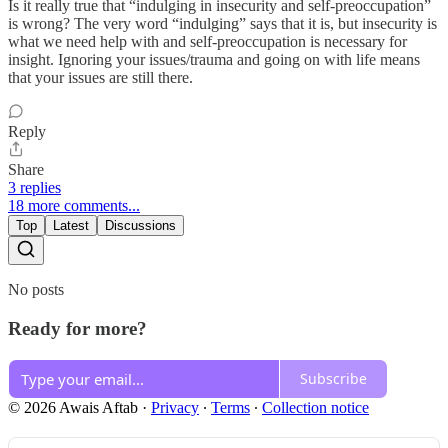
Is it really true that “indulging in insecurity and self-preoccupation”
is wrong? The very word “indulging” says that it is, but insecurity is
what we need help with and self-preoccupation is necessary for
insight. Ignoring your issues/trauma and going on with life means
that your issues are still there.
Reply
Share
3 replies
18 more comments...
Top
Latest
Discussions
No posts
Ready for more?
Subscribe
© 2026 Awais Aftab
·
Privacy
∙
Terms
∙
Collection notice