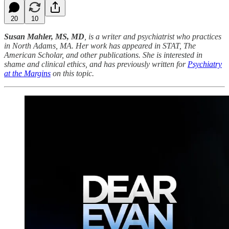
20
10
Susan Mahler, MS, MD
, is a writer and psychiatrist who practices
in North Adams, MA. Her work has appeared in STAT, The
American Scholar, and other publications. She is interested in
shame and clinical ethics, and has previously written for
Psychiatry
at the Margins
on this topic.