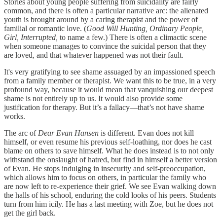
Stories about young people suffering from suicidality are fairly
common, and there is often a particular narrative arc: the alienated
youth is brought around by a caring therapist and the power of
familial or romantic love. (
Good Will Hunting, Ordinary People,
Girl, Interrupted,
to name a few.) There is often a climactic scene
when someone manages to convince the suicidal person that they
are loved, and that whatever happened was not their fault.
It's very gratifying to see shame assuaged by an impassioned speech
from a family member or therapist. We want this to be true, in a very
profound way, because it would mean that vanquishing our deepest
shame is not entirely up to us. It would also provide some
justification for therapy. But it’s a fallacy—that’s not have shame
works.
The arc of
Dear Evan Hansen
is different. Evan does not kill
himself, or even resume his previous self-loathing, nor does he cast
blame on others to save himself. What he does instead is to not only
withstand the onslaught of hatred, but find in himself a better version
of Evan. He stops indulging in insecurity and self-preoccupation,
which allows him to focus on others, in particular the family who
are now left to re-experience their grief. We see Evan walking down
the halls of his school, enduring the cold looks of his peers. Students
turn from him icily. He has a last meeting with Zoe, but he does not
get the girl back.