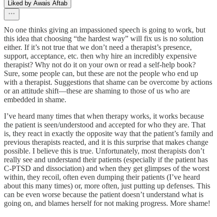
Liked by Awais Aftab
No one thinks giving an impassioned speech is going to work, but
this idea that choosing “the hardest way” will fix us is no solution
either. If it’s not true that we don’t need a therapist’s presence,
support, acceptance, etc. then why hire an incredibly expensive
therapist? Why not do it on your own or read a self-help book?
Sure, some people can, but these are not the people who end up
with a therapist. Suggestions that shame can be overcome by actions
or an attitude shift—these are shaming to those of us who are
embedded in shame.
I’ve heard many times that when therapy works, it works because
the patient is seen/understood and accepted for who they are. That
is, they react in exactly the opposite way that the patient’s family and
previous therapists reacted, and it is this surprise that makes change
possible. I believe this is true. Unfortunately, most therapists don’t
really see and understand their patients (especially if the patient has
C-PTSD and dissociation) and when they get glimpses of the worst
within, they recoil, often even dumping their patients (I’ve heard
about this many times) or, more often, just putting up defenses. This
can be even worse because the patient doesn’t understand what is
going on, and blames herself for not making progress. More shame!