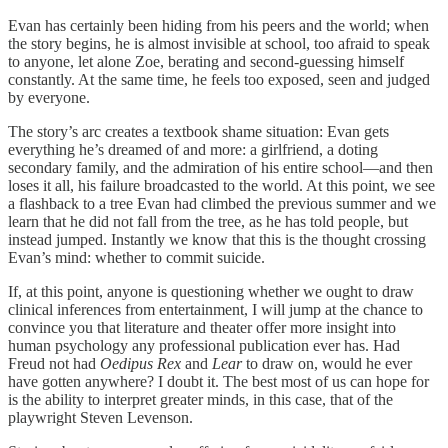
Evan has certainly been hiding from his peers and the world; when
the story begins, he is almost invisible at school, too afraid to speak
to anyone, let alone Zoe, berating and second-guessing himself
constantly. At the same time, he feels too exposed, seen and judged
by everyone.
The story’s arc creates a textbook shame situation: Evan gets
everything he’s dreamed of and more: a girlfriend, a doting
secondary family, and the admiration of his entire school—and then
loses it all, his failure broadcasted to the world. At this point, we see
a flashback to a tree Evan had climbed the previous summer and we
learn that he did not fall from the tree, as he has told people, but
instead jumped. Instantly we know that this is the thought crossing
Evan’s mind: whether to commit suicide.
If, at this point, anyone is questioning whether we ought to draw
clinical inferences from entertainment, I will jump at the chance to
convince you that literature and theater offer more insight into
human psychology any professional publication ever has. Had
Freud not had
Oedipus Rex
and
Lear
to draw on, would he ever
have gotten anywhere? I doubt it. The best most of us can hope for
is the ability to interpret greater minds, in this case, that of the
playwright Steven Levenson.