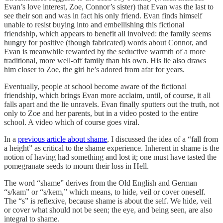
Evan’s love interest, Zoe, Connor’s sister) that Evan was the last to
see their son and was in fact his only friend. Evan finds himself
unable to resist buying into and embellishing this fictional
friendship, which appears to benefit all involved: the family seems
hungry for positive (though fabricated) words about Connor, and
Evan is meanwhile rewarded by the seductive warmth of a more
traditional, more well-off family than his own. His lie also draws
him closer to Zoe, the girl he’s adored from afar for years.
Eventually, people at school become aware of the fictional
friendship, which brings Evan more acclaim, until, of course, it all
falls apart and the lie unravels. Evan finally sputters out the truth, not
only to Zoe and her parents, but in a video posted to the entire
school. A video which of course goes viral.
In a
previous article about shame
, I discussed the idea of a “fall from
a height” as critical to the shame experience. Inherent in shame is the
notion of having had something and lost it; one must have tasted the
pomegranate seeds to mourn their loss in Hell.
The word “shame” derives from the Old English and German
“s/kam” or “s/kem,” which means, to hide, veil or cover oneself.
The “s” is reflexive, because shame is about the self. We hide, veil
or cover what should not be seen; the eye, and being seen, are also
integral to shame.