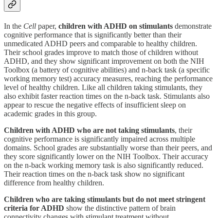
In the
Cell
paper,
children with ADHD on stimulants
demonstrate
cognitive performance that is significantly better than their
unmedicated ADHD peers and comparable to healthy children.
Their school grades improve to match those of children without
ADHD, and they show significant improvement on both the NIH
Toolbox (a battery of cognitive abilities) and n-back task (a specific
working memory test) accuracy measures, reaching the performance
level of healthy children. Like all children taking stimulants, they
also exhibit faster reaction times on the n-back task. Stimulants also
appear to rescue the negative effects of insufficient sleep on
academic grades in this group.
Children with ADHD who are not taking stimulants
, their
cognitive performance is significantly impaired across multiple
domains. School grades are substantially worse than their peers, and
they score significantly lower on the NIH Toolbox. Their accuracy
on the n-back working memory task is also significantly reduced.
Their reaction times on the n-back task show no significant
difference from healthy children.
Children who are taking stimulants but do not meet stringent
criteria for ADHD
show the distinctive pattern of brain
connectivity changes with stimulant treatment without