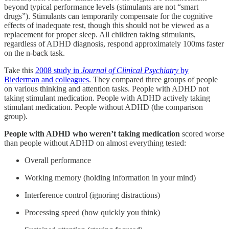
beyond typical performance levels (stimulants are not “smart
drugs”). Stimulants can temporarily compensate for the cognitive
effects of inadequate rest, though this should not be viewed as a
replacement for proper sleep. All children taking stimulants,
regardless of ADHD diagnosis, respond approximately 100ms faster
on the n-back task.
Take this
2008 study in
Journal of Clinical Psychiatry
by
Biederman and colleagues
. They compared three groups of people
on various thinking and attention tasks. People with ADHD not
taking stimulant medication. People with ADHD actively taking
stimulant medication. People without ADHD (the comparison
group).
People with ADHD who weren’t taking medication
scored worse
than people without ADHD on almost everything tested:
Overall performance
Working memory (holding information in your mind)
Interference control (ignoring distractions)
Processing speed (how quickly you think)