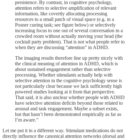
persistence. By contrast, in cognitive psychology,
attention refers to selective amplification of relevant
information, like covertly allocating processing
resources to a small patch of visual space (e.g. in a
Posner cueing task; see figure below) or selectively
increasing focus to one out of several conversation in a
crowded room without actually moving your head (the
cocktail party problem). That is not what people refer to
when they are discussing “attention” in ADHD.
The imaging results therefore line up pretty nicely with
the clinical meaning of attention in ADHD, which is
about sustained engagement rather than selective
processing. Whether stimulants actually help with
selective attention in the cognitive psychology sense is
not particularly clear because we lack sufficiently high
powered studies looking at it from that perspective.
That said, it is also unclear whether people with ADHD
have selective attention deficits beyond those related to
arousal and task engagement. Maybe a subset exists,
but that hasn’t been demonstrated empirically as far as
I’m aware.”
Let me put it in a different way. Stimulant medications do not
directly influence the canonical attention networks (dorsal and