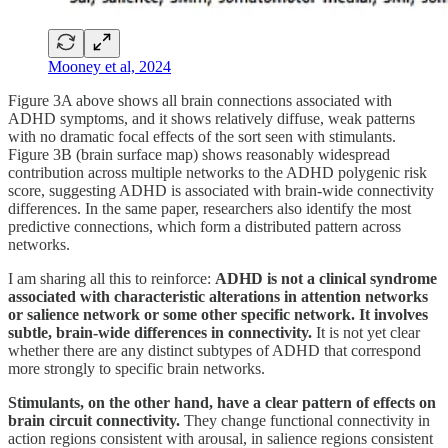
Mooney et al, 2024
Figure 3A above shows all brain connections associated with
ADHD symptoms, and it shows relatively diffuse, weak patterns
with no dramatic focal effects of the sort seen with stimulants.
Figure 3B (brain surface map) shows reasonably widespread
contribution across multiple networks to the ADHD polygenic risk
score, suggesting ADHD is associated with brain-wide connectivity
differences. In the same paper, researchers also identify the most
predictive connections, which form a distributed pattern across
networks.
I am sharing all this to reinforce:
ADHD is not a clinical syndrome
associated with characteristic alterations in attention networks
or salience network or some other specific network. It involves
subtle, brain-wide differences in connectivity.
It is not yet clear
whether there are any distinct subtypes of ADHD that correspond
more strongly to specific brain networks.
Stimulants, on the other hand, have a clear pattern of effects on
brain circuit connectivity.
They change functional connectivity in
action regions consistent with arousal, in salience regions consistent