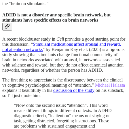
the “brain on stimulants.”
ADHD is not a disorder any specific brain network, but
stimulants have specific effects on brain networks
A recent blockbuster study in
Cell
provides a good starting point for
this discussion. “
Stimulant medications affect arousal and reward,
not attention networks
” by Benjamin Kay et al. (2025) is a rigorous
study showing that stimulants change functional connectivity of
brain in networks associated with arousal, in networks associated
with salience and reward, but they do not affect canonical attention
networks, regardless of whether the person has ADHD.
The first thing to appreciate is the discrepancy between the clinical
vs cognitive psychological meaning of “attention.”
Michael Halassa
explains it beautifully in his
discussion of the study
on his substack,
so I’ll just quote him:
“Now onto the second issue: “attention”. This word
means different things in different contexts. In ADHD
diagnostic criteria, “inattention” means not staying on
task, getting distracted, forgetting instructions. These
are problems with sustained engagement and