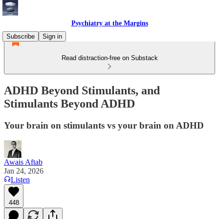
Psychiatry at the Margins
Subscribe
Sign in
Read distraction-free on Substack
ADHD Beyond Stimulants, and
Stimulants Beyond ADHD
Your brain on stimulants vs your brain on ADHD
Awais Aftab
Jan 24, 2026
Listen
448