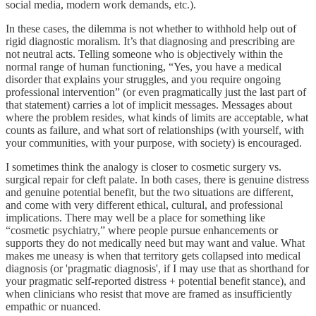
social media, modern work demands, etc.).
In these cases, the dilemma is not whether to withhold help out of
rigid diagnostic moralism. It’s that diagnosing and prescribing are
not neutral acts. Telling someone who is objectively within the
normal range of human functioning, “Yes, you have a medical
disorder that explains your struggles, and you require ongoing
professional intervention” (or even pragmatically just the last part of
that statement) carries a lot of implicit messages. Messages about
where the problem resides, what kinds of limits are acceptable, what
counts as failure, and what sort of relationships (with yourself, with
your communities, with your purpose, with society) is encouraged.
I sometimes think the analogy is closer to cosmetic surgery vs.
surgical repair for cleft palate. In both cases, there is genuine distress
and genuine potential benefit, but the two situations are different,
and come with very different ethical, cultural, and professional
implications. There may well be a place for something like
“cosmetic psychiatry,” where people pursue enhancements or
supports they do not medically need but may want and value. What
makes me uneasy is when that territory gets collapsed into medical
diagnosis (or 'pragmatic diagnosis', if I may use that as shorthand for
your pragmatic self-reported distress + potential benefit stance), and
when clinicians who resist that move are framed as insufficiently
empathic or nuanced.