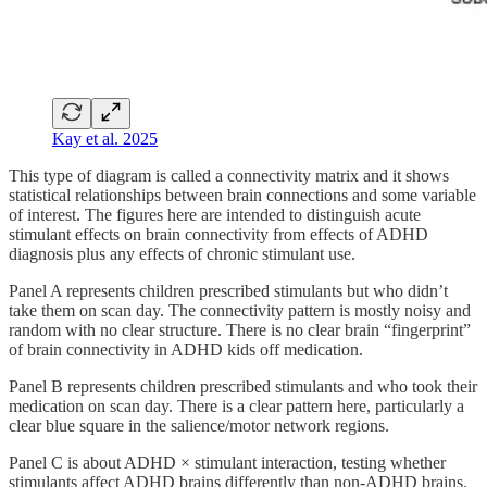
Kay et al. 2025
This type of diagram is called a connectivity matrix and it shows
statistical relationships between brain connections and some variable
of interest. The figures here are intended to distinguish acute
stimulant effects on brain connectivity from effects of ADHD
diagnosis plus any effects of chronic stimulant use.
Panel A represents children prescribed stimulants but who didn’t
take them on scan day. The connectivity pattern is mostly noisy and
random with no clear structure. There is no clear brain “fingerprint”
of brain connectivity in ADHD kids off medication.
Panel B represents children prescribed stimulants and who took their
medication on scan day. There is a clear pattern here, particularly a
clear blue square in the salience/motor network regions.
Panel C is about ADHD × stimulant interaction, testing whether
stimulants affect ADHD brains differently than non-ADHD brains.