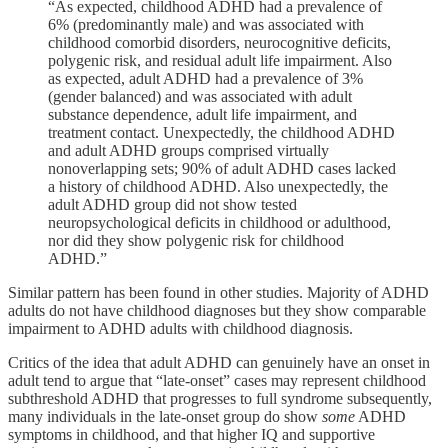
“As expected, childhood ADHD had a prevalence of
6% (predominantly male) and was associated with
childhood comorbid disorders, neurocognitive deficits,
polygenic risk, and residual adult life impairment. Also
as expected, adult ADHD had a prevalence of 3%
(gender balanced) and was associated with adult
substance dependence, adult life impairment, and
treatment contact. Unexpectedly, the childhood ADHD
and adult ADHD groups comprised virtually
nonoverlapping sets; 90% of adult ADHD cases lacked
a history of childhood ADHD. Also unexpectedly, the
adult ADHD group did not show tested
neuropsychological deficits in childhood or adulthood,
nor did they show polygenic risk for childhood
ADHD.”
Similar pattern has been found in other studies. Majority of ADHD
adults do not have childhood diagnoses but they show comparable
impairment to ADHD adults with childhood diagnosis.
Critics of the idea that adult ADHD can genuinely have an onset in
adult tend to argue that “late-onset” cases may represent childhood
subthreshold ADHD that progresses to full syndrome subsequently,
many individuals in the late-onset group do show
some
ADHD
symptoms in childhood, and that higher IQ and supportive