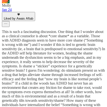
Molly
Jan 24
Liked by Awais Aftab
This is such a fascinating discussion. One thing that I wonder about
as a clinical counselor is about *core shame* as a variable. Those
with ADHD diagnosis seem to have more core shame (“Something
is wrong with me”) and I wonder if this is tied to genetic brain
sensitivity (ie, a brain that is predisposed to emotional sensitivity?) In
the ADHD self help literature for women, healing the shame
underneath the dysfunction seems to be a big emphasis, and in my
experience, it really seems to help decrease the severity of the
symptoms. Is shame a “stickier” experience for a genetically
sensitive brain? I guess I'm wondering: do stimulants present us with
a drug that helps alleviate shame through increased feelings of self-
efficacy and the feeling that “now my brain is like normal people’s
brains?” If a child in the woods has ADHD but never has an
environment that creates any friction for shame to take root, would
the symptoms even express themselves at all? In other words, how
much of this is environmental and as a result of a brain that
genetically tilts towards sensitivity/shame? How many of these
individuals have internalized the belief “Something is wrong with