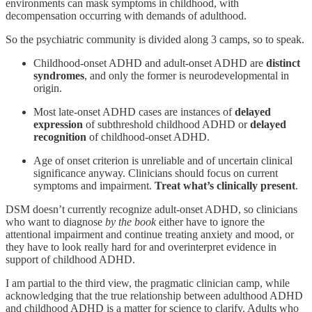
environments can mask symptoms in childhood, with
decompensation occurring with demands of adulthood.
So the psychiatric community is divided along 3 camps, so to speak.
Childhood-onset ADHD and adult-onset ADHD are
distinct
syndromes
, and only the former is neurodevelopmental in
origin.
Most late-onset ADHD cases are instances of
delayed
expression
of subthreshold childhood ADHD or
delayed
recognition
of childhood-onset ADHD.
Age of onset criterion is unreliable and of uncertain clinical
significance anyway. Clinicians should focus on current
symptoms and impairment.
Treat what’s clinically present
.
DSM doesn’t currently recognize adult-onset ADHD, so clinicians
who want to diagnose
by the book
either have to ignore the
attentional impairment and continue treating anxiety and mood, or
they have to look really hard for and overinterpret evidence in
support of childhood ADHD.
I am partial to the third view, the pragmatic clinician camp, while
acknowledging that the true relationship between adulthood ADHD
and childhood ADHD is a matter for science to clarify. Adults who