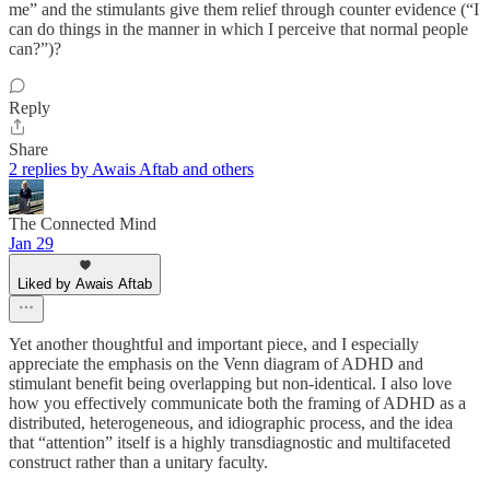
me” and the stimulants give them relief through counter evidence (“I
can do things in the manner in which I perceive that normal people
can?”)?
Reply
Share
2 replies by Awais Aftab and others
The Connected Mind
Jan 29
Liked by Awais Aftab
Yet another thoughtful and important piece, and I especially
appreciate the emphasis on the Venn diagram of ADHD and
stimulant benefit being overlapping but non-identical. I also love
how you effectively communicate both the framing of ADHD as a
distributed, heterogeneous, and idiographic process, and the idea
that “attention” itself is a highly transdiagnostic and multifaceted
construct rather than a unitary faculty.