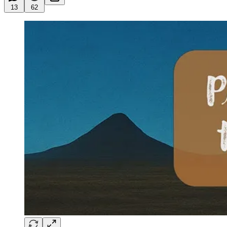
13
62