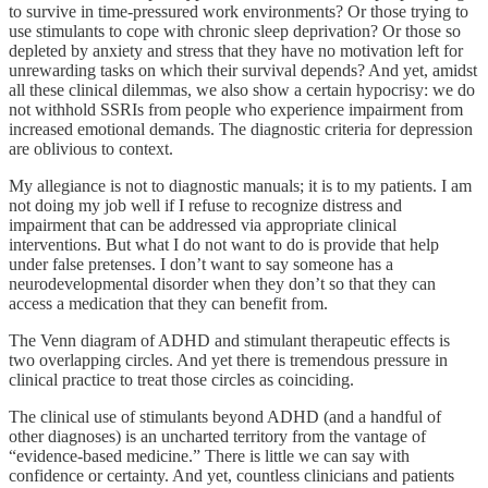
to survive in time-pressured work environments? Or those trying to
use stimulants to cope with chronic sleep deprivation? Or those so
depleted by anxiety and stress that they have no motivation left for
unrewarding tasks on which their survival depends? And yet, amidst
all these clinical dilemmas, we also show a certain hypocrisy: we do
not withhold SSRIs from people who experience impairment from
increased emotional demands. The diagnostic criteria for depression
are oblivious to context.
My allegiance is not to diagnostic manuals; it is to my patients. I am
not doing my job well if I refuse to recognize distress and
impairment that can be addressed via appropriate clinical
interventions. But what I do not want to do is provide that help
under false pretenses. I don’t want to say someone has a
neurodevelopmental disorder when they don’t so that they can
access a medication that they can benefit from.
The Venn diagram of ADHD and stimulant therapeutic effects is
two overlapping circles. And yet there is tremendous pressure in
clinical practice to treat those circles as coinciding.
The clinical use of stimulants beyond ADHD (and a handful of
other diagnoses) is an uncharted territory from the vantage of
“evidence-based medicine.” There is little we can say with
confidence or certainty. And yet, countless clinicians and patients