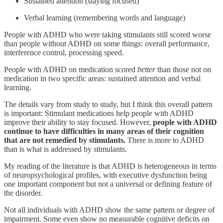
Sustained attention (staying focused)
Verbal learning (remembering words and language)
People with ADHD who were taking stimulants still scored worse
than people without ADHD on some things: overall performance,
interference control, processing speed.
People with ADHD on medication scored
better
than those not on
medication in two specific areas: sustained attention and verbal
learning.
The details vary from study to study, but I think this overall pattern
is important: Stimulant medications help people with ADHD
improve their ability to stay focused. However,
people with ADHD
continue to have difficulties in many areas of their cognition
that are not remedied by stimulants.
There is more to ADHD
than is what is addressed by stimulants.
My reading of the literature is that ADHD is heterogeneous in terms
of neuropsychological profiles, with executive dysfunction being
one important component but not a universal or defining feature of
the disorder.
Not all individuals with ADHD show the same pattern or degree of
impairment. Some even show no measurable cognitive deficits on