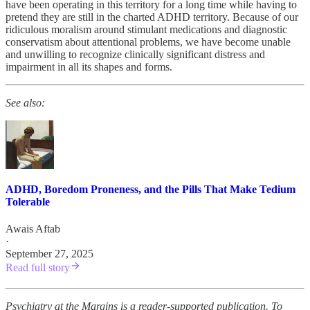
have been operating in this territory for a long time while having to
pretend they are still in the charted ADHD territory. Because of our
ridiculous moralism around stimulant medications and diagnostic
conservatism about attentional problems, we have become unable
and unwilling to recognize clinically significant distress and
impairment in all its shapes and forms.
See also:
ADHD, Boredom Proneness, and the Pills That Make Tedium
Tolerable
Awais Aftab
·
September 27, 2025
Read full story
Psychiatry at the Margins is a reader-supported publication. To