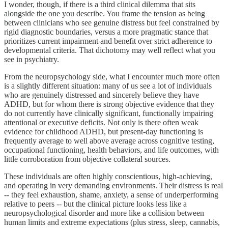
I wonder, though, if there is a third clinical dilemma that sits
alongside the one you describe. You frame the tension as being
between clinicians who see genuine distress but feel constrained by
rigid diagnostic boundaries, versus a more pragmatic stance that
prioritizes current impairment and benefit over strict adherence to
developmental criteria. That dichotomy may well reflect what you
see in psychiatry.
From the neuropsychology side, what I encounter much more often
is a slightly different situation: many of us see a lot of individuals
who are genuinely distressed and sincerely believe they have
ADHD, but for whom there is strong objective evidence that they
do not currently have clinically significant, functionally impairing
attentional or executive deficits. Not only is there often weak
evidence for childhood ADHD, but present-day functioning is
frequently average to well above average across cognitive testing,
occupational functioning, health behaviors, and life outcomes, with
little corroboration from objective collateral sources.
These individuals are often highly conscientious, high-achieving,
and operating in very demanding environments. Their distress is real
-- they feel exhaustion, shame, anxiety, a sense of underperforming
relative to peers -- but the clinical picture looks less like a
neuropsychological disorder and more like a collision between
human limits and extreme expectations (plus stress, sleep, cannabis,