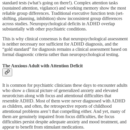
standard tests (what’s going on there!). Complex attention tasks
(sustained attention, vigilance) and working memory show the most
reliable group differences. Traditional executive function tests (set-
shifting, planning, inhibition) show inconsistent group differences
across studies. Neuropsychological deficits in ADHD overlap
substantially with other psychiatric conditions.
This is why clinical consensus is that neuropsychological assessment
is neither necessary nor sufficient for ADHD diagnosis, and the
“gold standard” for diagnosis remains a clinical assessment based on
formal diagnostic criteria rather than neuropsychological testing.
The Anxious Adult with Attention Deficit
It is common for psychiatric clinicians these days to encounter adults
who show a clinical picture of generalized anxiety and elevated
neuroticism along with focus and attentional difficulties that
resemble ADHD. Most of them were never diagnosed with ADHD
as children, and often, the retrospective reports of childhood
attentional problems aren’t that compelling either. And yet, many of
them are genuinely impaired from focus difficulties, the focus
difficulties persist despite adequate anxiety and mood treatment, and
appear to benefit from stimulant medications.