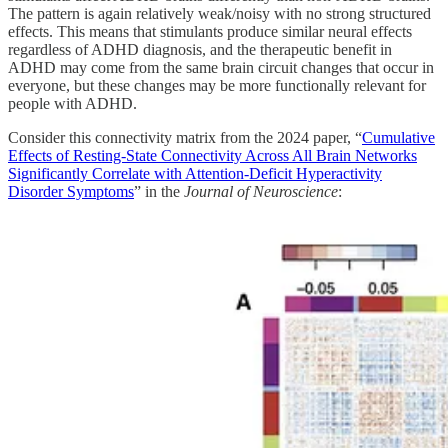
The pattern is again relatively weak/noisy with no strong structured
effects. This means that stimulants produce similar neural effects
regardless of ADHD diagnosis, and the therapeutic benefit in
ADHD may come from the same brain circuit changes that occur in
everyone, but these changes may be more functionally relevant for
people with ADHD.
Consider this connectivity matrix from the 2024 paper, “
Cumulative
Effects of Resting-State Connectivity Across All Brain Networks
Significantly Correlate with Attention-Deficit Hyperactivity
Disorder Symptoms
” in the
Journal of Neuroscience
: