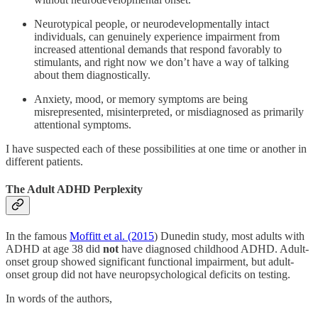
Neurotypical people, or neurodevelopmentally intact
individuals, can genuinely experience impairment from
increased attentional demands that respond favorably to
stimulants, and right now we don’t have a way of talking
about them diagnostically.
Anxiety, mood, or memory symptoms are being
misrepresented, misinterpreted, or misdiagnosed as primarily
attentional symptoms.
I have suspected each of these possibilities at one time or another in
different patients.
The Adult ADHD Perplexity
In the famous
Moffitt et al. (2015
) Dunedin study, most adults with
ADHD at age 38 did
not
have diagnosed childhood ADHD. Adult-
onset group showed significant functional impairment, but adult-
onset group did not have neuropsychological deficits on testing.
In words of the authors,