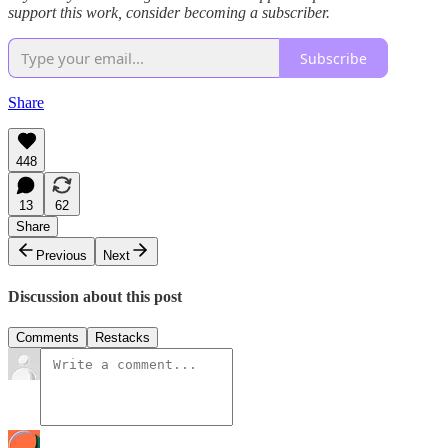
support this work, consider becoming a subscriber.
Subscribe
Share
448
13
62
Share
Previous
Next
Discussion about this post
Comments
Restacks