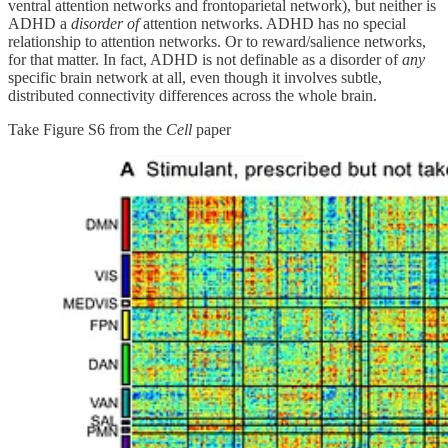
ventral attention networks and frontoparietal network), but neither is
ADHD a
disorder of
attention networks. ADHD has no special
relationship to attention networks. Or to reward/salience networks,
for that matter. In fact, ADHD is not definable as a disorder of
any
specific brain network at all, even though it involves subtle,
distributed connectivity differences across the whole brain.
Take Figure S6 from the
Cell
paper