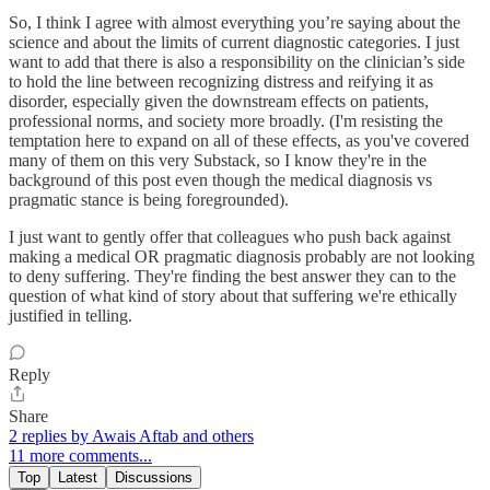
So, I think I agree with almost everything you’re saying about the
science and about the limits of current diagnostic categories. I just
want to add that there is also a responsibility on the clinician’s side
to hold the line between recognizing distress and reifying it as
disorder, especially given the downstream effects on patients,
professional norms, and society more broadly. (I'm resisting the
temptation here to expand on all of these effects, as you've covered
many of them on this very Substack, so I know they're in the
background of this post even though the medical diagnosis vs
pragmatic stance is being foregrounded).
I just want to gently offer that colleagues who push back against
making a medical OR pragmatic diagnosis probably are not looking
to deny suffering. They're finding the best answer they can to the
question of what kind of story about that suffering we're ethically
justified in telling.
Reply
Share
2 replies by Awais Aftab and others
11 more comments...
Top
Latest
Discussions