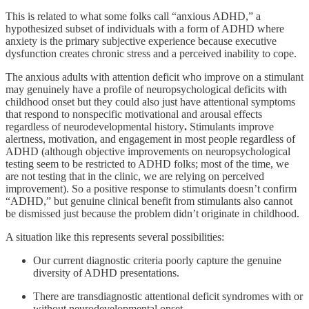
This is related to what some folks call “anxious ADHD,” a
hypothesized subset of individuals with a form of ADHD where
anxiety is the primary subjective experience because executive
dysfunction creates chronic stress and a perceived inability to cope.
The anxious adults with attention deficit who improve on a stimulant
may genuinely have a profile of neuropsychological deficits with
childhood onset but they could also just have attentional symptoms
that respond to nonspecific motivational and arousal effects
regardless of neurodevelopmental history
.
Stimulants improve
alertness, motivation, and engagement in most people regardless of
ADHD (although objective improvements on neuropsychological
testing seem to be restricted to ADHD folks; most of the time, we
are not testing that in the clinic, we are relying on perceived
improvement). So a positive response to stimulants doesn’t confirm
“ADHD,” but genuine clinical benefit from stimulants also cannot
be dismissed just because the problem didn’t originate in childhood.
A situation like this represents several possibilities:
Our current diagnostic criteria poorly capture the genuine
diversity of ADHD presentations.
There are transdiagnostic attentional deficit syndromes with or
without neurodevelopmental onset.