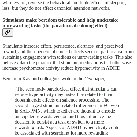
with reward, reverse the behavioral and brain effects of sleeping
less, but they do not affect canonical attention networks.
Stimulants make boredom tolerable and help undertake
unrewarding tasks (the paradoxical calming effect)
Stimulants increase effort, persistence, alertness, and perceived
reward, and their beneficial clinical effects seem in part to arise from
sustaining engagement with tedious or unrewarding tasks. This also
helps explain the paradox that stimulant medications that otherwise
increase psychomotor activity reduce hyperactivity in ADHD.
Benjamin Kay and colleagues write in the
Cell
paper,
“The seemingly paradoxical effect that stimulants can
reduce hyperactivity may instead be related to their
dopaminergic effects on salience processing. The
second largest stimulant-related differences in FC were
in SAL/PMN, which together are thought to encode
anticipated reward/aversion and thus influence the
decision to persist at a task or switch to a more
rewarding task. Aspects of ADHD hyperactivity could
be associated with searching for more rewarding