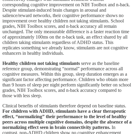
corresponding cognitive improvement on NIH Toolbox and n-back.
Despite stimulant-induced brain changes in arousal and
salience/reward networks, their cognitive performance shows no
improvement over healthy children not taking stimulants. School
grades, NIH Toolbox scores, and n-back accuracy all remain
unchanged. The only measurable difference is a faster reaction time
of approximately 100ms on the n-back task, an effect shared by all
children taking stimulants regardless of ADHD status. This
replicates something we already know, stimulants are not cognitive
enhancers in healthy individuals.
Healthy children not taking stimulants
serve as the baseline
reference group, demonstrating “normal” performance across all
cognitive measures. Within this group, sleep duration emerges as a
significant factor affecting performance. Children who obtain more
than 9 hours of sleep per night perform significantly better on school
grades, NIH Toolbox scores, and n-back accuracy compared to
those with less sleep.
Clinical benefits of stimulants therefore depend on baseline status.
For children with ADHD, stimulants have a clear therapeutic
effect, “normalizing” their performance to the level of healthy
peers across multiple cognitive domains, despite the absence of a
normalizing effect seen in brain connectivity patterns.
In
contrast, non-ADHD children show no cognitive enhancement