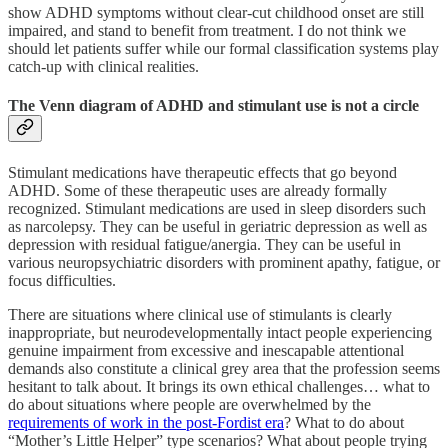
show ADHD symptoms without clear-cut childhood onset are still
impaired, and stand to benefit from treatment. I do not think we
should let patients suffer while our formal classification systems play
catch-up with clinical realities.
The Venn diagram of ADHD and stimulant use is not a circle
Stimulant medications have therapeutic effects that go beyond
ADHD. Some of these therapeutic uses are already formally
recognized. Stimulant medications are used in sleep disorders such
as narcolepsy. They can be useful in geriatric depression as well as
depression with residual fatigue/anergia. They can be useful in
various neuropsychiatric disorders with prominent apathy, fatigue, or
focus difficulties.
There are situations where clinical use of stimulants is clearly
inappropriate, but neurodevelopmentally intact people experiencing
genuine impairment from excessive and inescapable attentional
demands also constitute a clinical grey area that the profession seems
hesitant to talk about. It brings its own ethical challenges… what to
do about situations where people are overwhelmed by the
requirements of work in the post-Fordist era
? What to do about
“Mother’s Little Helper” type scenarios? What about people trying