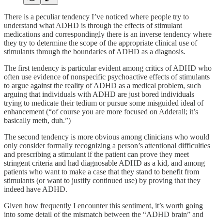
There is a peculiar tendency I’ve noticed where people try to
understand what ADHD is through the effects of stimulant
medications and correspondingly there is an inverse tendency where
they try to determine the scope of the appropriate clinical use of
stimulants through the boundaries of ADHD as a diagnosis.
The first tendency is particular evident among critics of ADHD who
often use evidence of nonspecific psychoactive effects of stimulants
to argue against the reality of ADHD as a medical problem, such
arguing that individuals with ADHD are just bored individuals
trying to medicate their tedium or pursue some misguided ideal of
enhancement (“of course you are more focused on Adderall; it’s
basically meth, duh.”)
The second tendency is more obvious among clinicians who would
only consider formally recognizing a person’s attentional difficulties
and prescribing a stimulant if the patient can prove they meet
stringent criteria and had diagnosable ADHD as a kid, and among
patients who want to make a case that they stand to benefit from
stimulants (or want to justify continued use) by proving that they
indeed have ADHD.
Given how frequently I encounter this sentiment, it’s worth going
into some detail of the mismatch between the “ADHD brain” and