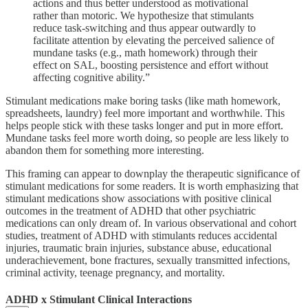
actions and thus better understood as motivational
rather than motoric. We hypothesize that stimulants
reduce task-switching and thus appear outwardly to
facilitate attention by elevating the perceived salience of
mundane tasks (e.g., math homework) through their
effect on SAL, boosting persistence and effort without
affecting cognitive ability.”
Stimulant medications make boring tasks (like math homework,
spreadsheets, laundry) feel more important and worthwhile. This
helps people stick with these tasks longer and put in more effort.
Mundane tasks feel more worth doing, so people are less likely to
abandon them for something more interesting.
This framing can appear to downplay the therapeutic significance of
stimulant medications for some readers. It is worth emphasizing that
stimulant medications show associations with positive clinical
outcomes in the treatment of ADHD that other psychiatric
medications can only dream of. In various observational and cohort
studies, treatment of ADHD with stimulants reduces accidental
injuries, traumatic brain injuries, substance abuse, educational
underachievement, bone fractures, sexually transmitted infections,
criminal activity, teenage pregnancy, and mortality.
ADHD x Stimulant Clinical Interactions