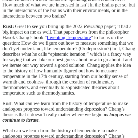
How much of what we are interested in isn’t in the brains per se, but
in the interactions of the brains with their environments, or in the
interactions between two brains?
Rust:
Great to see you bring up the 2022
Revisiting
paper; it had a
big impact on me as well. That paper draws from the philosopher
Hasok Chang’s book “
Inventing Temperature
” to focus on the
question: How do we figure out how to measure something that we
don't yet understand, like temperature? (Or depression?) In it, Chang
describes what he calls “epistemic iteration,” which is a fancy way
for saying that we take our best guess about how to go about it and
we iterate our way toward a good solution. Chang applies the idea
to the history of how humanity figured out how to measure
temperature in the 17th century, starting from our bodily sense of
warmth and coolness, through the creation of rudimentary
thermometers, and eventually to sophisticated theories about
temperature such as thermodynamics.
Rust: What can we learn from the history of temperature to make
analogous progress toward understanding depression? Chang’s
thesis is that it doesn’t really matter where we begin
as long as we
continue to iterate
.
What can we learn from the history of temperature to make
analogous progress toward understanding depression? Chang’s