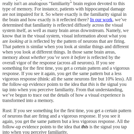
really isn't an analogous “familiarity” brain region devoted to this
type of memory. For instance, patients with hippocampal damage
are not impaired for it. So where exactly is the familiarity signal in
the brain and how exactly is it reflected there?
In our work
, we’ve
determined that familiarity is reflected diffusely across the visual
system itself, as well as many brain areas downstream. Namely, we
know that in the visual system, visual information about what you
are
looking at
is reflected by the pattern of neurons that are firing.
That pattern is similar when you look at similar things and different
when you look at different things. In those same brain areas,
memory about
whether you’ve seen it before
is reflected by the
overall vigor of the response (across all neurons). If you see
something for the first time, you get a certain pattern and a vigorous
response. If you see it again, you get the same pattern but a less
vigorous response (think: all the same neurons fire but 10% less). All
the follow-up evidence points to the idea that
this
is the signal you
tap into when you perceive familiarity. From that understanding,
we’ve begun to trace out the details of how a visual experience is
transformed into a memory.
Rust: If you see something for the first time, you get a certain pattern
of neurons that are firing and a vigorous response. If you see it
again, you get the same pattern but a less vigorous response. All the
follow-up evidence points to the idea that
this
is the signal you tap
into when you perceive familiarity.