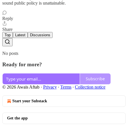
sound public policy is unattainable.
Reply
Share
Top
Latest
Discussions
No posts
Ready for more?
Subscribe
© 2026 Awais Aftab
·
Privacy
∙
Terms
∙
Collection notice
Start your Substack
Get the app