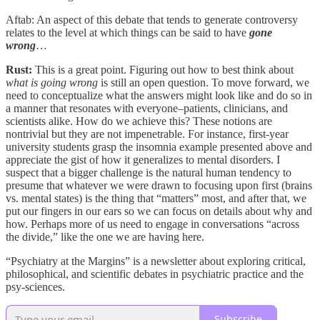
Aftab: An aspect of this debate that tends to generate controversy
relates to the level at which things can be said to have
gone
wrong
…
Rust:
This is a great point. Figuring out how to best think about
what is going wrong
is still an open question. To move forward, we
need to conceptualize what the answers might look like and do so in
a manner that resonates with everyone–patients, clinicians, and
scientists alike. How do we achieve this? These notions are
nontrivial but they are not impenetrable. For instance, first-year
university students grasp the insomnia example presented above and
appreciate the gist of how it generalizes to mental disorders. I
suspect that a bigger challenge is the natural human tendency to
presume that whatever we were drawn to focusing upon first (brains
vs. mental states) is the thing that “matters” most, and after that, we
put our fingers in our ears so we can focus on details about why and
how. Perhaps more of us need to engage in conversations “across
the divide,” like the one we are having here.
“Psychiatry at the Margins” is a newsletter about exploring critical,
philosophical, and scientific debates in psychiatric practice and the
psy-sciences.
Subscribe