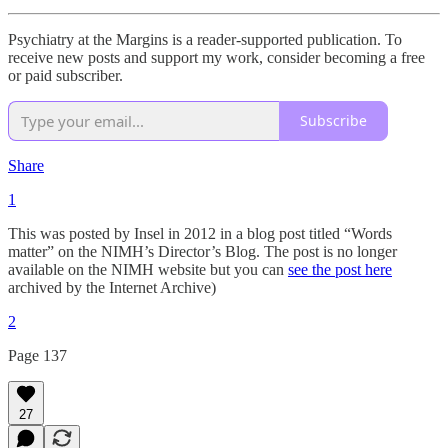
Psychiatry at the Margins is a reader-supported publication. To
receive new posts and support my work, consider becoming a free
or paid subscriber.
Subscribe
Share
1
This was posted by Insel in 2012 in a blog post titled “Words
matter” on the NIMH’s Director’s Blog. The post is no longer
available on the NIMH website but you can
see the post here
archived by the Internet Archive)
2
Page 137
27