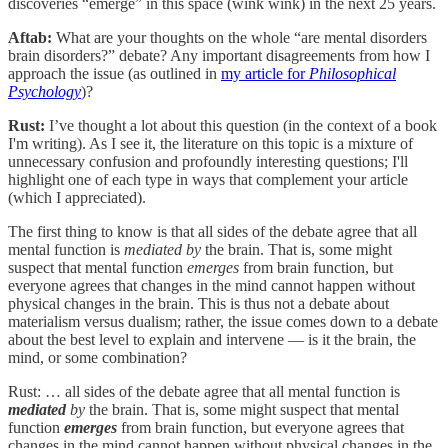
discoveries “emerge” in this space (wink wink) in the next 25 years.
Aftab:
What are your thoughts on the whole “are mental disorders
brain disorders?” debate? Any important disagreements from how I
approach the issue (as outlined in
my article for
Philosophical
Psychology
)?
Rust:
I’ve thought a lot about this question (in the context of a book
I'm writing). As I see it, the literature on this topic is a mixture of
unnecessary confusion and profoundly interesting questions; I'll
highlight one of each type in ways that complement your article
(which I appreciated).
The first thing to know is that all sides of the debate agree that all
mental function is
mediated by
the brain. That is, some might
suspect that mental function
emerges
from brain function, but
everyone agrees that changes in the mind cannot happen without
physical changes in the brain. This is thus not a debate about
materialism versus dualism; rather, the issue comes down to a debate
about the best level to explain and intervene — is it the brain, the
mind, or some combination?
Rust: … all sides of the debate agree that all mental function is
mediated
by
the brain. That is, some might suspect that mental
function
emerges
from brain function, but everyone agrees that
changes in the mind cannot happen without physical changes in the