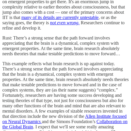
on emergent properties to get there. It's an enormous jump in
complexity relative to earlier theories about consciousness, but that
jump also comes with a cost — one of the primary concerns about
IIT is that
many of its details are currently untestable
, or as the
saying goes, the theory is
not even wrong.
Researchers continue to
refine and develop it.
Rust: There’s a strong sense that the path forward involves
appreciating that the brain is a dynamical, complex system with
emergent properties. At the same time, brain research absolutely
needs theories that make testable predictions to move forward…
This example reflects what brain research is up against today.
There’s a strong sense that the path forward involves appreciating
that the brain is a dynamical, complex system with emergent
properties. At the same time, brain research absolutely needs theories
that make testable predictions to move forward and in the case of
complex systems, they are (as their name suggests) “complex.”
Fortunately, researchers are having some success developing and
testing theories of that type, not just for consciousness but also for
many other functions of the brain and mind that are also relevant to
mental disorders. A few examples of sizable resources invested in
that direction include the new division of the
Allen Institute focused
on Neural Dynamics
and the Simons Foundation’s
Collaboration on
the Global Brain
. I expect that we'll see some really amazing