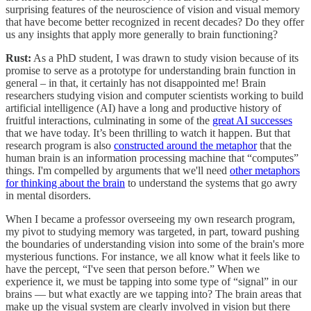
surprising features of the neuroscience of vision and visual memory
that have become better recognized in recent decades? Do they offer
us any insights that apply more generally to brain functioning?
Rust:
As a PhD student, I was drawn to study vision because of its
promise to serve as a prototype for understanding brain function in
general – in that, it certainly has not disappointed me! Brain
researchers studying vision and computer scientists working to build
artificial intelligence (AI) have a long and productive history of
fruitful interactions, culminating in some of the
great AI successes
that we have today. It’s been thrilling to watch it happen. But that
research program is also
constructed around the metaphor
that the
human brain is an information processing machine that “computes”
things. I'm compelled by arguments that we'll need
other metaphors
for thinking about the brain
to understand the systems that go awry
in mental disorders.
When I became a professor overseeing my own research program,
my pivot to studying memory was targeted, in part, toward pushing
the boundaries of understanding vision into some of the brain's more
mysterious functions. For instance, we all know what it feels like to
have the percept, “I've seen that person before.” When we
experience it, we must be tapping into some type of “signal” in our
brains — but what exactly are we tapping into? The brain areas that
make up the visual system are clearly involved in vision but there