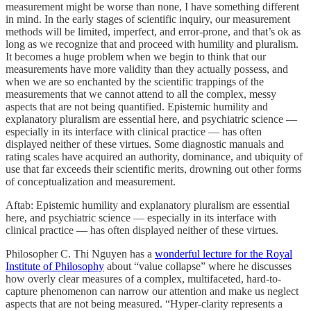
measurement might be worse than none, I have something different
in mind. In the early stages of scientific inquiry, our measurement
methods will be limited, imperfect, and error-prone, and that’s ok as
long as we recognize that and proceed with humility and pluralism.
It becomes a huge problem when we begin to think that our
measurements have more validity than they actually possess, and
when we are so enchanted by the scientific trappings of the
measurements that we cannot attend to all the complex, messy
aspects that are not being quantified. Epistemic humility and
explanatory pluralism are essential here, and psychiatric science —
especially in its interface with clinical practice — has often
displayed neither of these virtues. Some diagnostic manuals and
rating scales have acquired an authority, dominance, and ubiquity of
use that far exceeds their scientific merits, drowning out other forms
of conceptualization and measurement.
Aftab: Epistemic humility and explanatory pluralism are essential
here, and psychiatric science — especially in its interface with
clinical practice — has often displayed neither of these virtues.
Philosopher C. Thi Nguyen has a
wonderful lecture for the Royal
Institute of Philosophy
about “value collapse” where he discusses
how overly clear measures of a complex, multifaceted, hard-to-
capture phenomenon can narrow our attention and make us neglect
aspects that are not being measured. “Hyper-clarity represents a