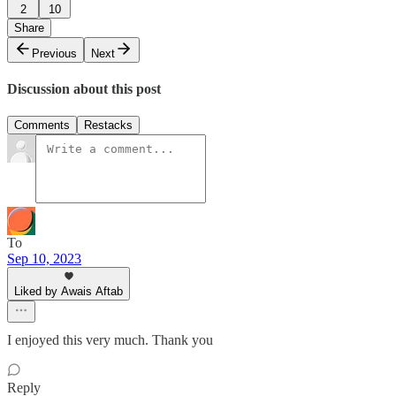
2
10
Share
Previous
Next
Discussion about this post
Comments
Restacks
To
Sep 10, 2023
Liked by Awais Aftab
I enjoyed this very much. Thank you
Reply