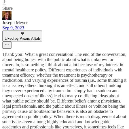
Share
Joseph Meyer
Sep 9, 2023
Liked by Awais Aftab
Thank you! What a great conversation! The end of the conversation,
about being honest with the public about what is unknown or
uncertain, is something I think about a lot because of my interest in
mental healthcare policy. Different experiences of individuals with
treatment efficacy, whether the treatment is psychotherapy or
medication, and varying experiences of trauma (i.e., some thinking it
is causative, others thinking it is an effect, and still others thinking
they never experienced any trauma but simply had a sudden and
unexpected onset of illness) lead to many conflicting ideas about
what public policy should be. Different beliefs among physicians,
legal professionals, and the public about illness or volition being the
primary cause of troublesome behaviors is also an obstacle to
agreement on public policy. When there is much disagreement about
such issues even among highly educated and knowledgable
academics and professionals like yourselves, it sometimes feels like