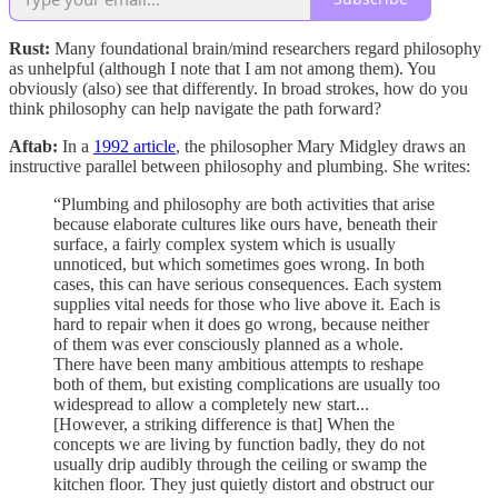
Rust:
Many foundational brain/mind researchers regard philosophy
as unhelpful (although I note that I am not among them). You
obviously (also) see that differently. In broad strokes, how do you
think philosophy can help navigate the path forward?
Aftab:
In a
1992 article
, the philosopher Mary Midgley draws an
instructive parallel between philosophy and plumbing. She writes:
“Plumbing and philosophy are both activities that arise
because elaborate cultures like ours have, beneath their
surface, a fairly complex system which is usually
unnoticed, but which sometimes goes wrong. In both
cases, this can have serious consequences. Each system
supplies vital needs for those who live above it. Each is
hard to repair when it does go wrong, because neither
of them was ever consciously planned as a whole.
There have been many ambitious attempts to reshape
both of them, but existing complications are usually too
widespread to allow a completely new start...
[However, a striking difference is that] When the
concepts we are living by function badly, they do not
usually drip audibly through the ceiling or swamp the
kitchen floor. They just quietly distort and obstruct our