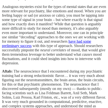
Analogous mysteries exist for the types of mental states that are even
more relevant for psychiatry, like emotions and mood. When you are
feeling happy or sad (or anxious or calm), you must be tapping into
some type of signal in your brain – but where exactly is that signal
and how exactly does it manifest? While that question is arguably
more difficult to study for mood than memory, it’s also arguably
even more important to understand. Moreover, one can in principle
use similar “decoding” approaches to the ones we are working with
for memory to figure it out, and researchers
have had some
preliminary success
with this type of approach. Should researchers
successfully pinpoint the
neural correlates
of mood, that would give
them tremendous leverage to better understand what
causes
mood
fluctuations, and it could shed insights into how to intervene with
depression.
Aftab:
The neuroscience that I encountered during my psychiatric
training had a strong reductionistic flavor… it was very much about
figuring out the neurotransmitters, the brain areas, the brain circuits,
for this or that psychiatric phenomenon. The neuroscience that I
discovered subsequently (mostly on my own) — thanks to public-
facing scientists such as Lisa Feldman Barrett, Anil Seth, Mark
Solms, Luiz Pessoa, Karl Friston, etc., was of a very different flavor.
It was very much grounded in computational, predictive, enactive,
and complex systems approaches, and understood the mind as