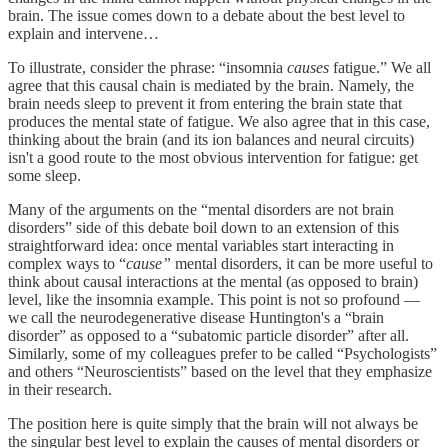
brain. The issue comes down to a debate about the best level to
explain and intervene…
To illustrate, consider the phrase: “insomnia
causes
fatigue.” We all
agree that this causal chain is mediated by the brain. Namely, the
brain needs sleep to prevent it from entering the brain state that
produces the mental state of fatigue. We also agree that in this case,
thinking about the brain (and its ion balances and neural circuits)
isn't a good route to the most obvious intervention for fatigue: get
some sleep.
Many of the arguments on the “mental disorders are not brain
disorders” side of this debate boil down to an extension of this
straightforward idea: once mental variables start interacting in
complex ways to “
cause”
mental disorders, it can be more useful to
think about causal interactions at the mental (as opposed to brain)
level, like the insomnia example. This point is not so profound —
we call the neurodegenerative disease Huntington's a “brain
disorder” as opposed to a “subatomic particle disorder” after all.
Similarly, some of my colleagues prefer to be called “Psychologists”
and others “Neuroscientists” based on the level that they emphasize
in their research.
The position here is quite simply that the brain will not always be
the singular best level to explain the causes of mental disorders or