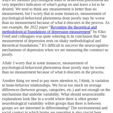
very imperfect indicators of
what’s going on
and leave a lot to be
desired. We tend to think any measurement is better than no
measurement, but I worry that in some instances, measurement of
psychological-behavioral phenomena done poorly may be worse
than no measurement because of what it obscures in the process. As
one example, the 2022 paper “
Revisiting the theoretical and
methodological foundations of depression measurement
” by Eiko
Fried and colleagues was quite sobering in its conclusion that “the
measurement of depression rests on shaky methodological and
theoretical foundations.” It’s difficult to uncover the neurocognitive
mechanisms of depression when we are measuring the construct so
poorly.
Aftab: I worry that in some instances, measurement of
psychological-behavioral phenomena done poorly may be worse
than no measurement because of what it obscures in the process.
Another thing we need to pay more attention to, I think, is variation
in brain-behavior relationships. We focus too much on average
differences (between groups, categories, etc.) and not enough on the
mechanisms that underlie variability. What should neuroscientific
explanations look like in a world where there is often greater
neurobiological variability
within
groups than there is between
groups we are interested in differentiating? The environmental and
social context in which brains are operating is also crucial here.