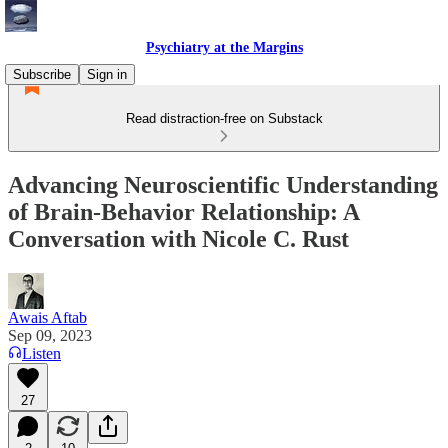
Psychiatry at the Margins
Subscribe
Sign in
Read distraction-free on Substack
Advancing Neuroscientific Understanding
of Brain-Behavior Relationship: A
Conversation with Nicole C. Rust
Awais Aftab
Sep 09, 2023
Listen
27