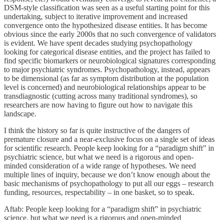
DSM-style classification was seen as a useful starting point for this
undertaking, subject to iterative improvement and increased
convergence onto the hypothesized disease entities. It has become
obvious since the early 2000s that no such convergence of validators
is evident. We have spent decades studying psychopathology
looking for categorical disease entities, and the project has failed to
find specific biomarkers or neurobiological signatures corresponding
to major psychiatric syndromes. Psychopathology, instead, appears
to be dimensional (as far as symptom distribution at the population
level is concerned) and neurobiological relationships appear to be
transdiagnostic (cutting across many traditional syndromes), so
researchers are now having to figure out how to navigate this
landscape.
I think the history so far is quite instructive of the dangers of
premature closure and a near-exclusive focus on a single set of ideas
for scientific research. People keep looking for a “paradigm shift” in
psychiatric science, but what we need is a rigorous and open-
minded consideration of a wide range of hypotheses. We need
multiple lines of inquiry, because we don’t know enough about the
basic mechanisms of psychopathology to put all our eggs – research
funding, resources, respectability – in one basket, so to speak.
Aftab: People keep looking for a “paradigm shift” in psychiatric
science, but what we need is a rigorous and open-minded