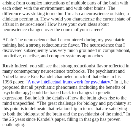
arising from complex interactions of multiple parts of the brain with
each other, with the environment, and with other brains. The
difference was striking to me but I’m also a neuroscience outsider, a
clinician peering in. How would you characterize the current state of
affairs in neuroscience? How have your own ideas about
neuroscience changed over the course of your career?
Aftab: The neuroscience that I encountered during my psychiatric
training had a strong reductionistic flavor. The neuroscience that I
discovered subsequently was very much grounded in computational,
predictive, enactive, and complex systems approaches…
Rust:
Indeed, you still see that strong reductionist flavor reflected in
many contemporary neuroscience textbooks. The psychiatrist and
Nobel laureate Eric Kandel channeled much of that ethos in his
1998 paper, “
A new intellectual framework for psychiatry
.” In it, he
proposed that all psychiatric phenomena (including the benefits of
psychotherapy) could be traced back to changes in genetic
expression. But he left the details of how the brain gives rise to the
mind unspecified, “The great challenge for biology and psychiatry at
this point is to delineate that relationship in terms that are satisfying
to both the biologist of the brain and the psychiatrist of the mind.” In
the 25 years since Kandel’s paper, filling in that gap has proven
challenging.