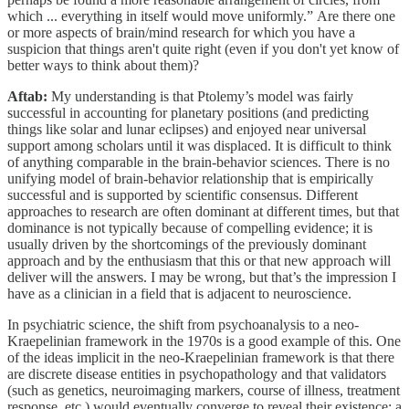
which ... everything in itself would move uniformly.” Are there one
or more aspects of brain/mind research for which you have a
suspicion that things aren't quite right (even if you don't yet know of
better ways to think about them)?
Aftab:
My understanding is that Ptolemy’s model was fairly
successful in accounting for planetary positions (and predicting
things like solar and lunar eclipses) and enjoyed near universal
support among scholars until it was displaced. It is difficult to think
of anything comparable in the brain-behavior sciences. There is no
unifying model of brain-behavior relationship that is empirically
successful and is supported by scientific consensus. Different
approaches to research are often dominant at different times, but that
dominance is not typically because of compelling evidence; it is
usually driven by the shortcomings of the previously dominant
approach and by the enthusiasm that this or that new approach will
deliver will the answers. I may be wrong, but that’s the impression I
have as a clinician in a field that is adjacent to neuroscience.
In psychiatric science, the shift from psychoanalysis to a neo-
Kraepelinian framework in the 1970s is a good example of this. One
of the ideas implicit in the neo-Kraepelinian framework is that there
are discrete disease entities in psychopathology and that validators
(such as genetics, neuroimaging markers, course of illness, treatment
response, etc.) would eventually converge to reveal their existence; a