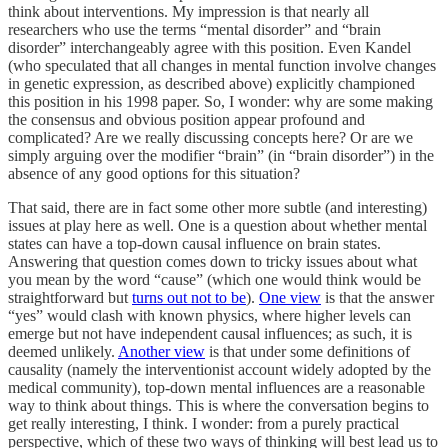
think about interventions. My impression is that nearly all
researchers who use the terms “mental disorder” and “brain
disorder” interchangeably agree with this position. Even Kandel
(who speculated that all changes in mental function involve changes
in genetic expression, as described above) explicitly championed
this position in his 1998 paper. So, I wonder: why are some making
the consensus and obvious position appear profound and
complicated? Are we really discussing concepts here? Or are we
simply arguing over the modifier “brain” (in “brain disorder”) in the
absence of any good options for this situation?
That said, there are in fact some other more subtle (and interesting)
issues at play here as well. One is a question about whether mental
states can have a top-down causal influence on brain states.
Answering that question comes down to tricky issues about what
you mean by the word “cause” (which one would think would be
straightforward but
turns out not to be
).
One view
is that the answer
“yes” would clash with known physics, where higher levels can
emerge but not have independent causal influences; as such, it is
deemed unlikely.
Another view
is that under some definitions of
causality (namely the interventionist account widely adopted by the
medical community), top-down mental influences are a reasonable
way to think about things. This is where the conversation begins to
get really interesting, I think. I wonder: from a purely practical
perspective, which of these two ways of thinking will best lead us to