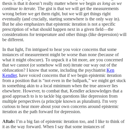
thesis is that it doesn’t really matter where we begin
as long as we
continue to iterate.
The gist is that we will get the measurements
wrong before we get them right, but we will get things right
eventually (and crucially, starting somewhere is the only way in).
But he also emphasizes that epistemic iteration is not a specific
prescription of what should happen next in a given field—the
considerations for temperature and other things (like depression) will
be different.
In that light, I'm intrigued to hear you voice concerns that some
instances of measurement might be worse than none (because of
what it might obscure). To unpack it a bit more, are you concerned
that we cannot (or somehow will not) iterate our way out of the
obfuscation? I know that some, including the psychiatrist
Ken
Kendler
, have voiced concerns that if we begin epistemic iteration
from a position that is “not even in the ballpark,” we might get stuck
in something akin to a local minimum when the true answer lies
elsewhere. However, to combat that, Kendler acknowledges that a
good approach to is to tackle big questions like depression from
multiple perspectives (a principle known as pluralism). I'm very
curious to hear more about your own concerns around epistemic
iteration as the path forward for depression.
Aftab:
I’m a big fan of epistemic iteration too, and I like to think of
it as the way forward. When I say that some instances of