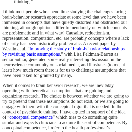
thinking.”
I think most people who spend time studying the challenges facing
brain-behavior research appreciate at some level that we have been
immersed in concepts that have quietly distorted and obstructed our
thinking, although opinions differ tremendously on which concepts
are problematic and in what way! Causality, reductionism,
representation, computation, etc. are probably concepts where a lack
of clarity has been historically problematic. A recent paper by
Westlin et al. “
Improving the study of brain-behavior relationships
by revisiting basic assumptions
,” with Lisa Feldman-Barrett as
senior author, generated some really interesting discussion in the
neuroscience community on social media, and illustrates (to me, at
least) how much room there is for us to challenge assumptions that
have been taken for granted by many.
When it comes to brain-behavior research, we are inevitably
operating with theoretical assumptions that are guiding and
organizing research. The choice is between whether we are going to
try to pretend that these assumptions do not exist, or we are going to
engage with them with the conceptual rigor that is needed. In the
context of psychiatric training, I have argued in support of the idea
of “
conceptual competence
” which tries to do something quite
similar and expects clinicians to acquire this sort of competence. By
conceptual competence, I refer to the health professional’s