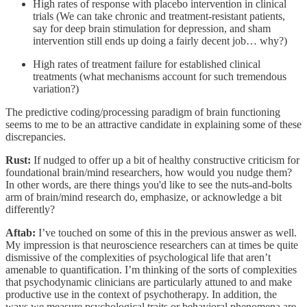
High rates of response with placebo intervention in clinical
trials (We can take chronic and treatment-resistant patients,
say for deep brain stimulation for depression, and sham
intervention still ends up doing a fairly decent job… why?)
High rates of treatment failure for established clinical
treatments (what mechanisms account for such tremendous
variation?)
The predictive coding/processing paradigm of brain functioning
seems to me to be an attractive candidate in explaining some of these
discrepancies.
Rust:
If nudged to offer up a bit of healthy constructive criticism for
foundational brain/mind researchers, how would you nudge them?
In other words, are there things you'd like to see the nuts-and-bolts
arm of brain/mind research do, emphasize, or acknowledge a bit
differently?
Aftab:
I’ve touched on some of this in the previous answer as well.
My impression is that neuroscience researchers can at times be quite
dismissive of the complexities of psychological life that aren’t
amenable to quantification. I’m thinking of the sorts of complexities
that psychodynamic clinicians are particularly attuned to and make
productive use in the context of psychotherapy. In addition, the
ways we measure psychological traits or behavioral phenomena are