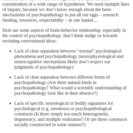
consideration of a wide range of hypotheses. We need multiple lines
of inquiry, because we don’t know enough about the basic
mechanisms of psychopathology to put all our eggs – research
funding, resources, respectability – in one basket…
Here are some aspects of brain-behavior relationship, especially in
the context of psychopathology, that I think nudge us towards
revisiting conventional ideas:
Lack of clear separation between “normal” psychological
phenomena and psychopathology (neurophysiological and
neurocognitive mechanisms likely don’t respect our
judgments of psychopathology)
Lack of clear separation between different forms of
psychopathology (Are there natural kinds in
psychopathology? What would a scientific understanding of
psychopathology look like in their absence?)
Lack of specific neurological or bodily signatures for
psychological (e.g. emotions) or psychopathological
constructs (Is there simply too much heterogeneity,
degeneracy, and multiple realization? Or are these constructs
socially constructed in some manner?)