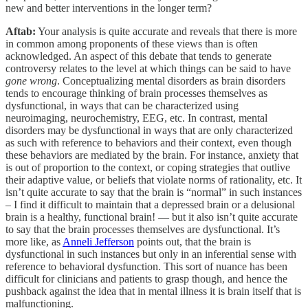
new and better interventions in the longer term?
Aftab:
Your analysis is quite accurate and reveals that there is more
in common among proponents of these views than is often
acknowledged. An aspect of this debate that tends to generate
controversy relates to the level at which things can be said to have
gone wrong
. Conceptualizing mental disorders as brain disorders
tends to encourage thinking of brain processes themselves as
dysfunctional, in ways that can be characterized using
neuroimaging, neurochemistry, EEG, etc. In contrast, mental
disorders may be dysfunctional in ways that are only characterized
as such with reference to behaviors and their context, even though
these behaviors are mediated by the brain. For instance, anxiety that
is out of proportion to the context, or coping strategies that outlive
their adaptive value, or beliefs that violate norms of rationality, etc. It
isn’t quite accurate to say that the brain is “normal” in such instances
– I find it difficult to maintain that a depressed brain or a delusional
brain is a healthy, functional brain! — but it also isn’t quite accurate
to say that the brain processes themselves are dysfunctional. It’s
more like, as
Anneli Jefferson
points out, that the brain is
dysfunctional in such instances but only in an inferential sense with
reference to behavioral dysfunction. This sort of nuance has been
difficult for clinicians and patients to grasp though, and hence the
pushback against the idea that in mental illness it is brain itself that is
malfunctioning.