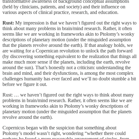
transformative awareness of background conceptual assumptions
(held by clinicians, patients, and society) and their influence on
various aspects of clinical practice, research, and education.
Rust:
My impression is that we haven’t figured out the right ways to
think about many problems in brain/mind research. Rather, it often
seems like we are working in frameworks akin to Ptolomy’s wonky
descriptions of planetary motion (under the misguided assumption
that the planets revolve around the earth). If that analogy holds, we
are waiting for a Copernican revolution to unlock the path forward
(by discovering something equivalent to the realization that things all
make much more sense if the planets, including the earth, revolve
around the sun). That’s honestly not a criticism: understanding the
brain and mind, and their dysfunctions, is among the most complex
challenges humanity has ever faced and we’ll no doubt stumble a bit
before we figure it out.
Rust: … we haven’t figured out the right ways to think about many
problems in brain/mind research. Rather, it often seems like we are
working in frameworks akin to Ptolomy’s wonky descriptions of
planetary motion (under the misguided assumption that the planets
revolve around the earth).
Copernicus began with the suspicion that something about
Ptolomy’s model wasn’t right, wondering “whether there could
perhaps be found a more reasonable arrangement of circles, from