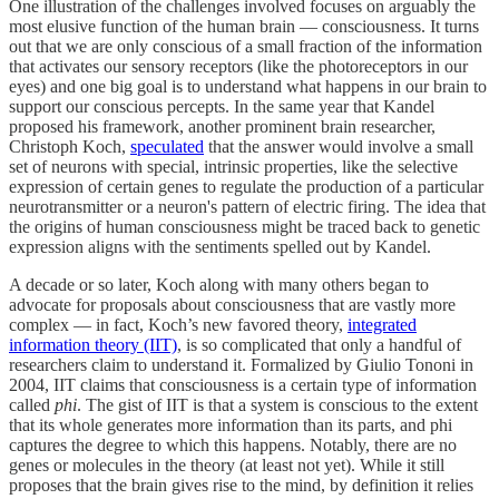
One illustration of the challenges involved focuses on arguably the
most elusive function of the human brain — consciousness. It turns
out that we are only conscious of a small fraction of the information
that activates our sensory receptors (like the photoreceptors in our
eyes) and one big goal is to understand what happens in our brain to
support our conscious percepts. In the same year that Kandel
proposed his framework, another prominent brain researcher,
Christoph Koch,
speculated
that the answer would involve a small
set of neurons with special, intrinsic properties, like the selective
expression of certain genes to regulate the production of a particular
neurotransmitter or a neuron's pattern of electric firing. The idea that
the origins of human consciousness might be traced back to genetic
expression aligns with the sentiments spelled out by Kandel.
A decade or so later, Koch along with many others began to
advocate for proposals about consciousness that are vastly more
complex — in fact, Koch’s new favored theory,
integrated
information theory (IIT)
, is so complicated that only a handful of
researchers claim to understand it. Formalized by Giulio Tononi in
2004, IIT claims that consciousness is a certain type of information
called
phi
. The gist of IIT is that a system is conscious to the extent
that its whole generates more information than its parts, and phi
captures the degree to which this happens. Notably, there are no
genes or molecules in the theory (at least not yet). While it still
proposes that the brain gives rise to the mind, by definition it relies