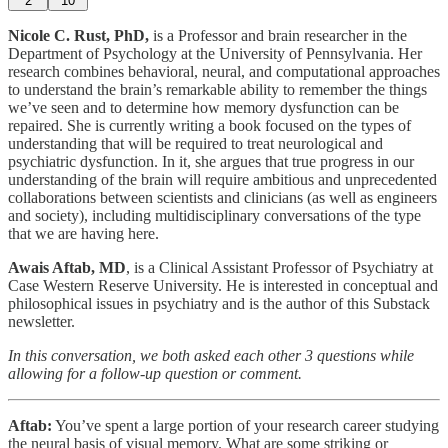
2
10
Nicole C. Rust, PhD,
is a Professor and brain researcher in the
Department of Psychology at the University of Pennsylvania. Her
research combines behavioral, neural, and computational approaches
to understand the brain’s remarkable ability to remember the things
we’ve seen and to determine how memory dysfunction can be
repaired. She is currently writing a book focused on the types of
understanding that will be required to treat neurological and
psychiatric dysfunction. In it, she argues that true progress in our
understanding of the brain will require ambitious and unprecedented
collaborations between scientists and clinicians (as well as engineers
and society), including multidisciplinary conversations of the type
that we are having here.
Awais Aftab, MD
, is a Clinical Assistant Professor of Psychiatry at
Case Western Reserve University. He is interested in conceptual and
philosophical issues in psychiatry and is the author of this Substack
newsletter.
In this conversation, we both asked each other 3 questions while
allowing for a follow-up question or comment.
Aftab:
You’ve spent a large portion of your research career studying
the neural basis of visual memory. What are some striking or