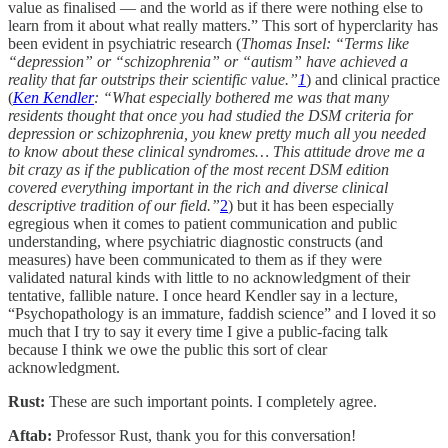
value as finalised — and the world as if there were nothing else to
learn from it about what really matters.” This sort of hyperclarity has
been evident in psychiatric research (
Thomas Insel: “Terms like
“depression” or “schizophrenia” or “autism” have achieved a
reality that far outstrips their scientific value.”
1
) and clinical practice
(
Ken Kendler
: “What especially bothered me was that many
residents thought that once you had studied the DSM criteria for
depression or schizophrenia, you knew pretty much all you needed
to know about these clinical syndromes… This attitude drove me a
bit crazy as if the publication of the most recent DSM edition
covered everything important in the rich and diverse clinical
descriptive tradition of our field.”
2
) but it has been especially
egregious when it comes to patient communication and public
understanding, where psychiatric diagnostic constructs (and
measures) have been communicated to them as if they were
validated natural kinds with little to no acknowledgment of their
tentative, fallible nature. I once heard Kendler say in a lecture,
“Psychopathology is an immature, faddish science” and I loved it so
much that I try to say it every time I give a public-facing talk
because I think we owe the public this sort of clear
acknowledgment.
Rust:
These are such important points. I completely agree.
Aftab:
Professor Rust, thank you for this conversation!