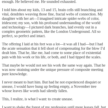
enough. He believed me. He sounded exhausted.
I told him about my kids, 13 and 15, brain cells still branching and
vital, dendrites weaving those fine, fractal webs of connection. My
daughter with her art—I imagined intricate spider-webs of color,
iridescent; my son, with his profound understanding of the world
and technology—I pictured dark branches, laid evenly out in a
complex geometric pattern, like the London Underground. All so
perfect, so perfect and intact.
The offering I laid at his feet was a lot—it was all I had—but I had
the acute sensation that it fell short of compensating for the blow I’d
dealt him. That he, like me, had come to some place of existential
pain with his work or his life, or both, and I had tipped the scales.
That maybe he would not see his work the same way again. That he
was now straining under the unique pressure of composite meeting
pure knowledge.
I never meant to hurt him. But had he not experienced disquiet or
unease, I would have hung up feeling empty, a November tree
whose leaves like words had silently fallen.
This, I realize, is what I want: to create unease.
I want to shake the forest of my profession until more leaves fall, but