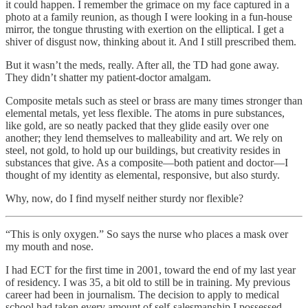
it could happen. I remember the grimace on my face captured in a
photo at a family reunion, as though I were looking in a fun-house
mirror, the tongue thrusting with exertion on the elliptical. I get a
shiver of disgust now, thinking about it. And I still prescribed them.
But it wasn’t the meds, really. After all, the TD had gone away.
They didn’t shatter my patient-doctor amalgam.
Composite metals such as steel or brass are many times stronger than
elemental metals, yet less flexible. The atoms in pure substances,
like gold, are so neatly packed that they glide easily over one
another; they lend themselves to malleability and art. We rely on
steel, not gold, to hold up our buildings, but creativity resides in
substances that give. As a composite—both patient and doctor—I
thought of my identity as elemental, responsive, but also sturdy.
Why, now, do I find myself neither sturdy nor flexible?
“This is only oxygen.” So says the nurse who places a mask over
my mouth and nose.
I had ECT for the first time in 2001, toward the end of my last year
of residency. I was 35, a bit old to still be in training. My previous
career had been in journalism. The decision to apply to medical
school had taken every amount of self-salesmanship I possessed.