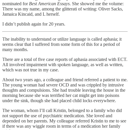
nominated for
Best American Essays
. She showed me the volume:
There was my name, among the glitterati of writing: Oliver Sacks,
Jamaica Kincaid, and L herself.
I didn’t publish again for 20 years.
The inability to understand or utilize language is called aphasia; it
seems clear that I suffered from some form of this for a period of
many months.
There are a total of five case reports of aphasia associated with ECT.
All involved impairment with spoken language, as well as written,
which was not true in my case.
About two years ago, a colleague and friend referred a patient to me.
The young woman had severe OCD and was crippled by intrusive
thoughts and compulsions. She had trouble leaving the house in the
morning because she was terrified her cat might get into poisons
under the sink, though she had placed child locks everywhere.
The woman, whom I’ll call Kristin, belonged to a family who did
not support the use of psychiatric medication. She loved and
depended on her parents. My colleague referred Kristin to me to see
if there was any wiggle room in terms of a medication her family