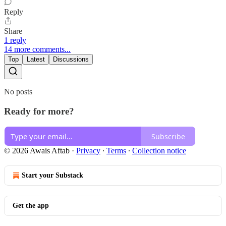
Reply
Share
1 reply
14 more comments...
Top
Latest
Discussions
No posts
Ready for more?
Subscribe
© 2026 Awais Aftab
·
Privacy
∙
Terms
∙
Collection notice
Start your Substack
Get the app