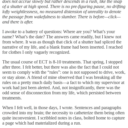
does not accrue slowly but rather descends in a rush, like the snap
of a shutter at high speed. There is no pre-figuring pause, no drifting
lofty weightlessness, no measured distension of unreality to denote
the passage from wakefulness to slumber. There is before—click—
and there is after.
I awoke to a battery of questions: Where are you? What’s your
name? What’s the date? The answers came readily, but I knew not
from where. It was as though that click of a shutter had spliced the
narrative of my life, and a blank frame had been inserted. I reached
for clothes I only vaguely recognized.
The usual course of ECT is 8-10 treatments. That spring, I stopped
after three. I felt better, but there was also the fact that I could not
seem to comply with the “rules”: one is not supposed to drive, work,
or stay alone. A friend of mine observed that I was breaking all the
rules on a pretty much daily basis—a fact to which my supervisor at
work had just been alerted. And, not insignificantly, there was the
odd sense of disconnection from my life, which persisted between
treatments.
When I felt well, in those days, I wrote. Sentences and paragraphs
crowded into my brain; the necessity to catheterize them being often
quite inconvenient. I scribbled notes in class, bolted home to capture
a page which had materialized during a run.