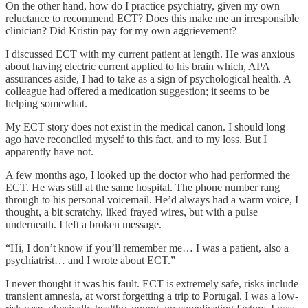
On the other hand, how do I practice psychiatry, given my own
reluctance to recommend ECT? Does this make me an irresponsible
clinician? Did Kristin pay for my own aggrievement?
I discussed ECT with my current patient at length. He was anxious
about having electric current applied to his brain which, APA
assurances aside, I had to take as a sign of psychological health. A
colleague had offered a medication suggestion; it seems to be
helping somewhat.
My ECT story does not exist in the medical canon. I should long
ago have reconciled myself to this fact, and to my loss. But I
apparently have not.
A few months ago, I looked up the doctor who had performed the
ECT. He was still at the same hospital. The phone number rang
through to his personal voicemail. He’d always had a warm voice, I
thought, a bit scratchy, liked frayed wires, but with a pulse
underneath. I left a broken message.
“Hi, I don’t know if you’ll remember me… I was a patient, also a
psychiatrist… and I wrote about ECT.”
I never thought it was his fault. ECT is extremely safe, risks include
transient amnesia, at worst forgetting a trip to Portugal. I was a low-