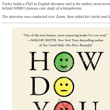
Farley holds a PhD in English literature and is the author, most rece
behind NIMH’s famous case study of schizophrenia.
The interview was conducted over Zoom, then edited for clarity and l