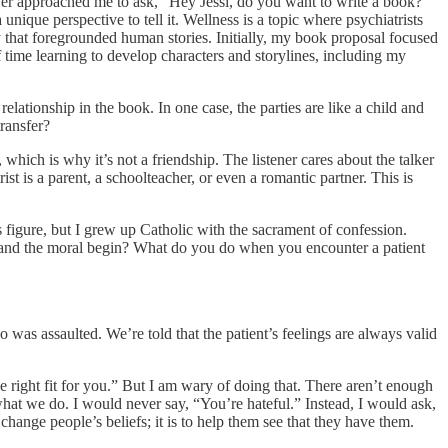
 ever approached me to ask, “Hey Jessi, do you want to write a book?”
nique perspective to tell it. Wellness is a topic where psychiatrists
ay that foregrounded human stories. Initially, my book proposal focused
 time learning to develop characters and storylines, including my
relationship in the book. In one case, the parties are like a child and
transfer?
hich is why it’s not a friendship. The listener cares about the talker
ist is a parent, a schoolteacher, or even a romantic partner. This is
us figure, but I grew up Catholic with the sacrament of confession.
end and the moral begin? What do you do when you encounter a patient
was assaulted. We’re told that the patient’s feelings are always valid
he right fit for you.” But I am wary of doing that. There aren’t enough
f what we do. I would never say, “You’re hateful.” Instead, I would ask,
hange people’s beliefs; it is to help them see that they have them.