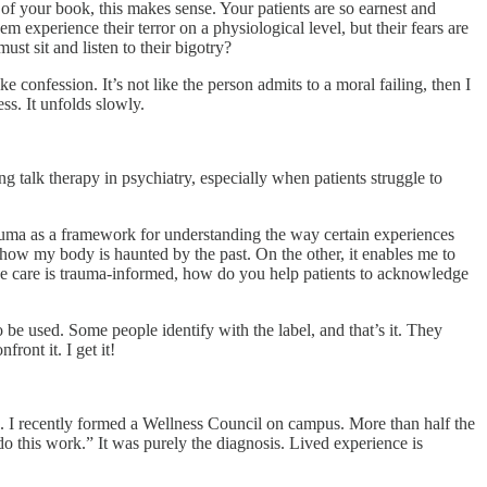
 of your book, this makes sense. Your patients are so earnest and
experience their terror on a physiological level, but their fears are
st sit and listen to their bigotry?
ke confession. It’s not like the person admits to a moral failing, then I
ss. It unfolds slowly.
ng talk therapy in psychiatry, especially when patients struggle to
trauma as a framework for understanding the way certain experiences
how my body is haunted by the past. On the other, it enables me to
se care is trauma-informed, how do you help patients to acknowledge
e used. Some people identify with the label, and that’s it. They
front it. I get it!
ce. I recently formed a Wellness Council on campus. More than half the
 do this work.” It was purely the diagnosis. Lived experience is