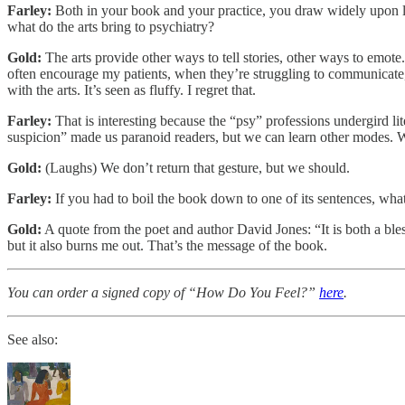
Farley:
Both in your book and your practice, you draw widely upon lit
what do the arts bring to psychiatry?
Gold:
The arts provide other ways to tell stories, other ways to emote
often encourage my patients, when they’re struggling to communicate,
with the arts. It’s seen as fluffy. I regret that.
Farley:
That is interesting because the “psy” professions undergird li
suspicion” made us paranoid readers, but we can learn other modes. W
Gold:
(Laughs) We don’t return that gesture, but we should.
Farley:
If you had to boil the book down to one of its sentences, wha
Gold:
A quote from the poet and author David Jones: “It is both a ble
but it also burns me out. That’s the message of the book.
You can order a signed copy of “How Do You Feel?”
here
.
See also: