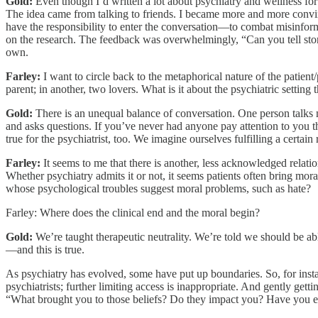
Gold:
Even though I’d written a lot about psychiatry and wellness for 
The idea came from talking to friends. I became more and more convinced
have the responsibility to enter the conversation—to combat misinforma
on the research. The feedback was overwhelmingly, “Can you tell storie
own.
Farley:
I want to circle back to the metaphorical nature of the patient/
parent; in another, two lovers. What is it about the psychiatric setting t
Gold:
There is an unequal balance of conversation. One person talks mo
and asks questions. If you’ve never had anyone pay attention to you this 
true for the psychiatrist, too. We imagine ourselves fulfilling a certain r
Farley:
It seems to me that there is another, less acknowledged relatio
Whether psychiatry admits it or not, it seems patients often bring mor
whose psychological troubles suggest moral problems, such as hate?
Farley: Where does the clinical end and the moral begin?
Gold:
We’re taught therapeutic neutrality. We’re told we should be ab
—and this is true.
As psychiatry has evolved, some have put up boundaries. So, for instanc
psychiatrists; further limiting access is inappropriate. And gently gett
“What brought you to those beliefs? Do they impact you? Have you ever