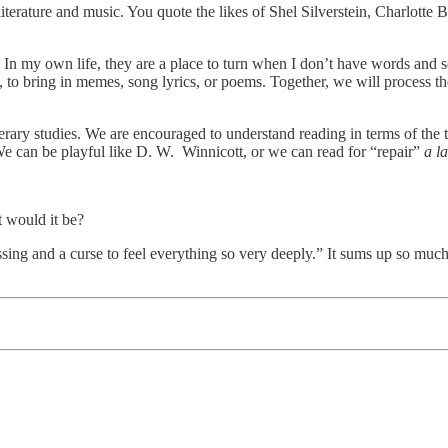
erature and music. You quote the likes of Shel Silverstein, Charlotte B
. In my own life, they are a place to turn when I don’t have words and 
 to bring in memes, song lyrics, or poems. Together, we will process th
terary studies. We are encouraged to understand reading in terms of the 
e can be playful like D. W. Winnicott, or we can read for “repair”
a la
t would it be?
ssing and a curse to feel everything so very deeply.” It sums up so mu