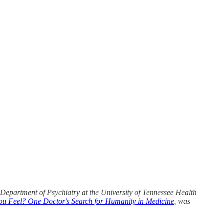
e Department of Psychiatry at the University of Tennessee Health
 Feel? One Doctor's Search for Humanity in Medicine
, was