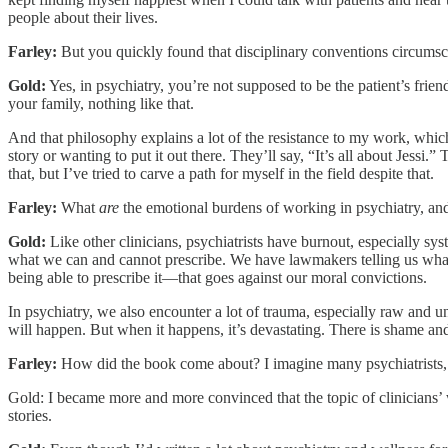
people about their lives.
Farley:
But you quickly found that disciplinary conventions circumsc
Gold:
Yes, in psychiatry, you’re not supposed to be the patient’s frien
your family, nothing like that.
And that philosophy explains a lot of the resistance to my work, which
story or wanting to put it out there. They’ll say, “It’s all about Jess
that, but I’ve tried to carve a path for myself in the field despite that.
Farley:
What
are
the emotional burdens of working in psychiatry, a
Gold:
Like other clinicians, psychiatrists have burnout, especially s
what we can and cannot prescribe. We have lawmakers telling us what 
being able to prescribe it—that goes against our moral convictions.
In psychiatry, we also encounter a lot of trauma, especially raw and u
will happen. But when it happens, it’s devastating. There is shame and 
Farley:
How did the book come about? I imagine many psychiatrists, p
Gold: I became more and more convinced that the topic of clinicians’ w
stories.