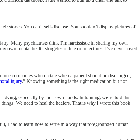
eir stories. You can’t self-disclose. You shouldn’t display pictures of
iatry. Many psychiatrists think I’m narcissistic in sharing my own
t my own mental health struggles online or in lectures. I’ve never loved
nsurance companies who dictate when a patient should be discharged,
moral injury
.” Knowing something is the right medication but not
s dying, especially by their own hands. In training, we’re told this
e things. We need to heal the healers. That is why I wrote this book.
till, I had to learn how to write in a way that foregrounded human