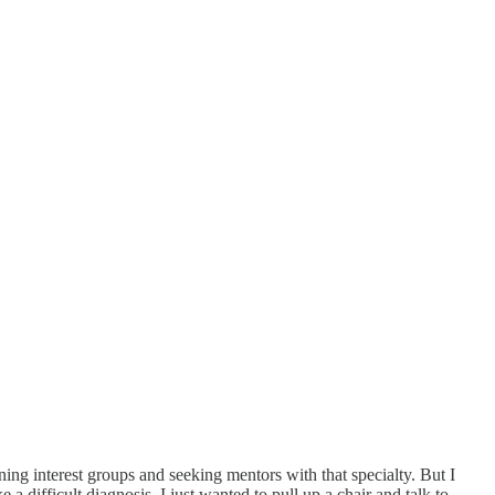
ning interest groups and seeking mentors with that specialty. But I
 difficult diagnosis, I just wanted to pull up a chair and talk to