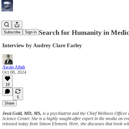
Jessi Gold's Search for Humanity in Medi
Subscribe
Sign in
Interview by Audrey Clare Farley
Awais Aftab
Oct 08, 2024
19
5
Share
Jessi Gold, MD, MS,
is a psychiatrist and the Chief Wellness Officer
Science Center. She is a highly sought-after expert in the media on ev
released today from Simon Element. Here, she discusses that book wi