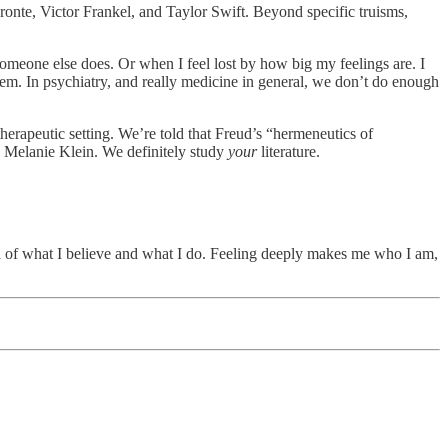
ronte, Victor Frankel, and Taylor Swift. Beyond specific truisms,
someone else does. Or when I feel lost by how big my feelings are. I
em. In psychiatry, and really medicine in general, we don’t do enough
therapeutic setting. We’re told that Freud’s “hermeneutics of
Melanie Klein. We definitely study
your
literature.
ch of what I believe and what I do. Feeling deeply makes me who I am,