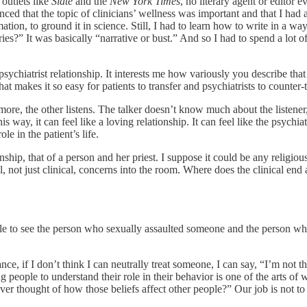
outlets like
Slate
and the
New York Times
, no literary agent or editor
 that the topic of clinicians’ wellness was important and that I had a u
tion, to ground it in science. Still, I had to learn how to write in a w
s?” It was basically “narrative or bust.” And so I had to spend a lot of
psychiatrist relationship. It interests me how variously you describe that 
hat makes it so easy for patients to transfer and psychiatrists to counter-
re, the other listens. The talker doesn’t know much about the listener, w
way, it can feel like a loving relationship. It can feel like the psychiatr
ole in the patient’s life.
nship, that of a person and her priest. I suppose it could be any religio
al, not just clinical, concerns into the room. Where does the clinical 
le to see the person who sexually assaulted someone and the person who 
e, if I don’t think I can neutrally treat someone, I can say, “I’m not t
ing people to understand their role in their behavior is one of the arts o
 thought of how those beliefs affect other people?” Our job is not to c