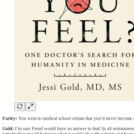
Farley:
You went to medical school certain that you’d never become a
Gold:
I’m sure Freud would have an answer to that! In all seriousness,
kept finding myself happiest when I could talk with patients and hear t