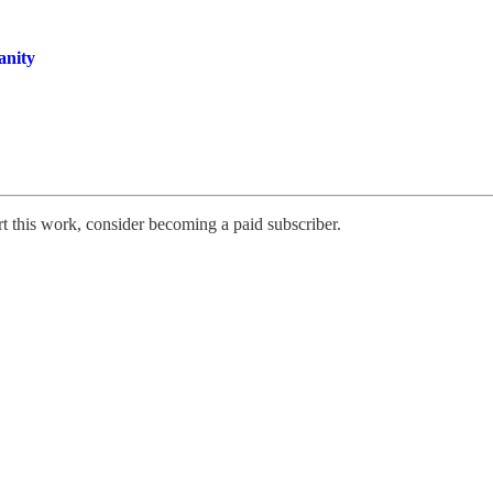
anity
rt this work, consider becoming a paid subscriber.