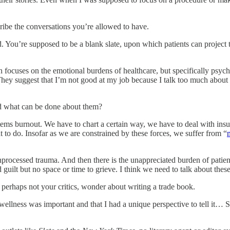
ribe the conversations you’re allowed to have.
d. You’re supposed to be a blank slate, upon which patients can project th
 focuses on the emotional burdens of healthcare, but specifically psych
i.” They suggest that I’m not good at my job because I talk too much abou
nd what can be done about them?
ystems burnout. We have to chart a certain way, we have to deal with i
to do. Insofar as we are constrained by these forces, we suffer from “
nprocessed trauma. And then there is the unappreciated burden of patient
guilt but no space or time to grieve. I think we need to talk about thes
erhaps not your critics, wonder about writing a trade book.
ellness was important and that I had a unique perspective to tell it… S