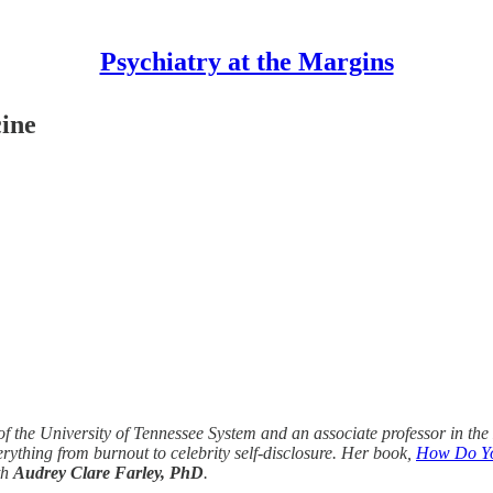
Psychiatry at the Margins
cine
 of the University of Tennessee System and an associate professor in th
erything from burnout to celebrity self-disclosure. Her book,
How Do You
th
Audrey Clare Farley, PhD
.