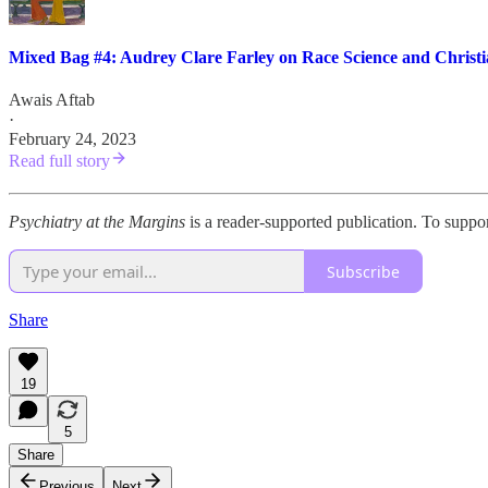
Mixed Bag #4: Audrey Clare Farley on Race Science and Christi
Awais Aftab
·
February 24, 2023
Read full story
Psychiatry at the Margins
is a reader-supported publication. To suppo
Subscribe
Share
19
5
Share
Previous
Next