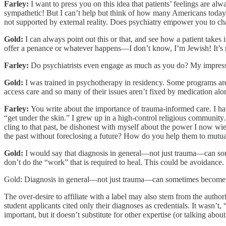
Farley:
I want to press you on this idea that patients’ feelings are al
sympathetic! But I can’t help but think of how many Americans today ar
not supported by external reality. Does psychiatry empower you to chal
Gold:
I can always point out this or that, and see how a patient takes it
offer a penance or whatever happens—I don’t know, I’m Jewish! It’s not 
Farley:
Do psychiatrists even engage as much as you do? My impressio
Gold:
I was trained in psychotherapy in residency. Some programs are mo
access care and so many of their issues aren’t fixed by medication al
Farley:
You write about the importance of trauma-informed care. I hav
“get under the skin.” I grew up in a high-control religious community
cling to that past, be dishonest with myself about the power I now 
the past without foreclosing a future? How do you help them to mutua
Gold:
I would say that diagnosis in general—not just trauma—can somet
don’t do the “work” that is required to heal. This could be avoidance. I
Gold: Diagnosis in general—not just trauma—can sometimes become a c
The over-desire to affiliate with a label may also stem from the autho
student applicants cited only their diagnoses as credentials. It wasn’t
important, but it doesn’t substitute for other expertise (or talking abou