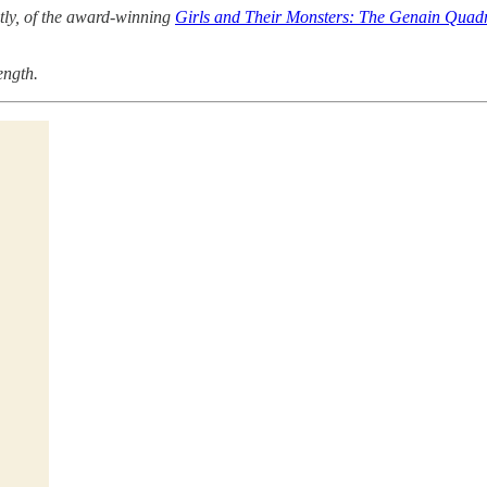
ntly, of the award-winning
Girls and Their Monsters: The Genain Quadr
ength.