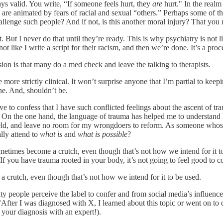
ways valid. You write, “If someone feels hurt, they
are
hurt." In the realm
e animated by fears of racial and sexual “others.” Perhaps some of them 
lenge such people? And if not, is this another moral injury? That you mu
. But I never do that until they’re ready. This is why psychiatry is not li
like I write a script for their racism, and then we’re done. It’s a proce
n is that many do a med check and leave the talking to therapists.
re strictly clinical. It won’t surprise anyone that I’m partial to keepi
one. And, shouldn’t be.
e to confess that I have such conflicted feelings about the ascent of 
. On the one hand, the language of trauma has helped me to understand 
wield, and leave no room for my wrongdoers to reform. As someone who
lly attend to
what is
and
what is possible
?
imes become a crutch, even though that’s not how we intend for it to b
f you have trauma rooted in your body, it’s not going to feel good to con
rutch, even though that’s not how we intend for it to be used.
rity people perceive the label to confer and from social media’s influen
, “After I was diagnosed with X, I learned about this topic or went on to
t your diagnosis with an expert!).