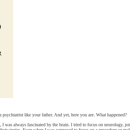
 psychiatrist like your father. And yet, here you are. What happened?
 I was always fascinated by the brain. I tried to focus on neurology, joi
heir stories. Even when I was supposed to focus on a procedure or make a