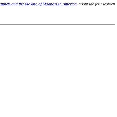
uplets and the Making of Madness in America
, about the four women