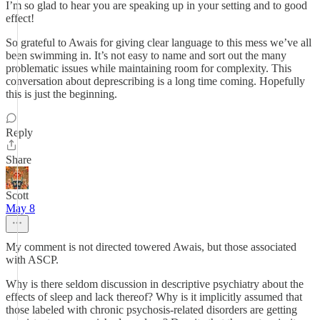
I’m so glad to hear you are speaking up in your setting and to good
effect!
So grateful to Awais for giving clear language to this mess we’ve all
been swimming in. It’s not easy to name and sort out the many
problematic issues while maintaining room for complexity. This
conversation about deprescribing is a long time coming. Hopefully
this is just the beginning.
Reply
Share
Scott
May 8
My comment is not directed towered Awais, but those associated
with ASCP.
Why is there seldom discussion in descriptive psychiatry about the
effects of sleep and lack thereof? Why is it implicitly assumed that
those labeled with chronic psychosis-related disorders are getting