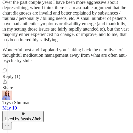
Over the past couple years I have been more aggressive about
deprescribing, when I think there is a reasonable argument that the
chart diagnoses are invalid and better explained by substances /
trauma / personality / billing needs, etc. A small number of patients
have had authentic symptoms or disability emerge (and thankfully,
in my setting those issues are fairly rapidly attended to), but the vast
majority either experienced no change, or improve, and to me, that
has been incredibly satisfying.
Wonderful post and I applaud you "taking back the narrative" of
thoughtful medication management away from what are often anti-
psychiatry shills.
Reply (1)
Share
Trysa Shulman
May 10
Liked by Awais Aftab