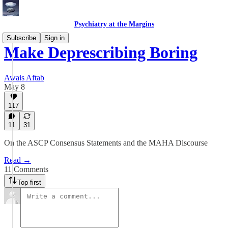
Psychiatry at the Margins
Subscribe
Sign in
Make Deprescribing Boring
Awais Aftab
May 8
117
11
31
On the ASCP Consensus Statements and the MAHA Discourse
Read →
11 Comments
Top first