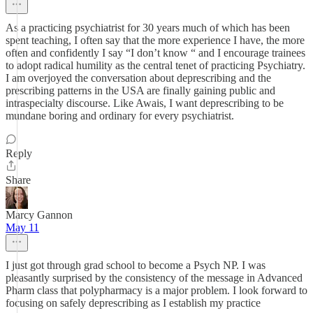
As a practicing psychiatrist for 30 years much of which has been
spent teaching, I often say that the more experience I have, the more
often and confidently I say “I don’t know “ and I encourage trainees
to adopt radical humility as the central tenet of practicing Psychiatry.
I am overjoyed the conversation about deprescribing and the
prescribing patterns in the USA are finally gaining public and
intraspecialty discourse. Like Awais, I want deprescribing to be
mundane boring and ordinary for every psychiatrist.
Reply
Share
Marcy Gannon
May 11
I just got through grad school to become a Psych NP. I was
pleasantly surprised by the consistency of the message in Advanced
Pharm class that polypharmacy is a major problem. I look forward to
focusing on safely deprescribing as I establish my practice