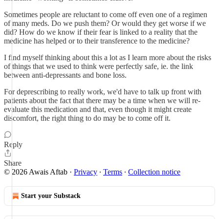
Sometimes people are reluctant to come off even one of a regimen
of many meds. Do we push them? Or would they get worse if we
did? How do we know if their fear is linked to a reality that the
medicine has helped or to their transference to the medicine?
I find myself thinking about this a lot as I learn more about the risks
of things that we used to think were perfectly safe, ie. the link
between anti-depressants and bone loss.
For deprescribing to really work, we'd have to talk up front with
patients about the fact that there may be a time when we will re-
evaluate this medication and that, even though it might create
discomfort, the right thing to do may be to come off it.
Reply
Share
© 2026 Awais Aftab
·
Privacy
∙
Terms
∙
Collection notice
Start your Substack