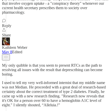
that involve oxygen uptake - a "conspiracy theory" whenever our
current health secretary prescribes them to society over
pharmacology.
Reply
Share
Kathleen Weber
May 8
Edited
My only quibble is that you seem to present RTCs as the path to
resolving all issues with the result that deprescribing can become
boring.
I used to tell my very well-informed internist that my middle name
was not Median. He proceeded with a great deal of research-based
certainty about the correct treatment of type 2 diabetes. Finally, he
came up with a new research finding. "Research now reveals that
it's OK for a person over 60 to have a hemoglobin A1C level of
eight." I silently shouted, “Alleluia.!”