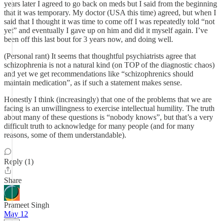
years later I agreed to go back on meds but I said from the beginning
that it was temporary. My doctor (USA this time) agreed, but when I
said that I thought it was time to come off I was repeatedly told “not
yet” and eventually I gave up on him and did it myself again. I’ve
been off this last bout for 3 years now, and doing well.
(Personal rant) It seems that thoughtful psychiatrists agree that
schizophrenia is not a natural kind (on TOP of the diagnostic chaos)
and yet we get recommendations like “schizophrenics should
maintain medication”, as if such a statement makes sense.
Honestly I think (increasingly) that one of the problems that we are
facing is an unwillingness to exercise intellectual humility. The truth
about many of these questions is “nobody knows”, but that’s a very
difficult truth to acknowledge for many people (and for many
reasons, some of them understandable).
Reply (1)
Share
Prameet Singh
May 12