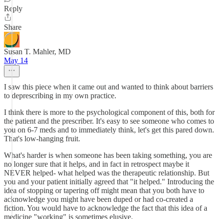
Reply
Share
Susan T. Mahler, MD
May 14
I saw this piece when it came out and wanted to think about barriers
to deprescribing in my own practice.
I think there is more to the psychological component of this, both for
the patient and the prescriber. It's easy to see someone who comes to
you on 6-7 meds and to immediately think, let's get this pared down.
That's low-hanging fruit.
What's harder is when someone has been taking something, you are
no longer sure that it helps, and in fact in retrospect maybe it
NEVER helped- what helped was the therapeutic relationship. But
you and your patient initially agreed that "it helped." Introducing the
idea of stopping or tapering off might mean that you both have to
acknowledge you might have been duped or had co-created a
fiction. You would have to acknowledge the fact that this idea of a
medicine "working" is sometimes elusive.