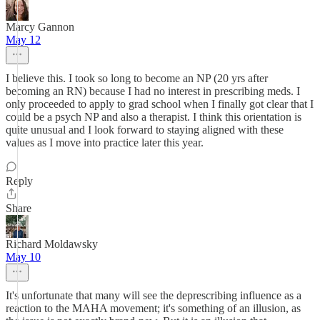
Marcy Gannon
May 12
I believe this. I took so long to become an NP (20 yrs after
becoming an RN) because I had no interest in prescribing meds. I
only proceeded to apply to grad school when I finally got clear that I
could be a psych NP and also a therapist. I think this orientation is
quite unusual and I look forward to staying aligned with these
values as I move into practice later this year.
Reply
Share
Richard Moldawsky
May 10
It's unfortunate that many will see the deprescribing influence as a
reaction to the MAHA movement; it's something of an illusion, as