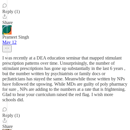
Reply (1)
Share
Prameet Singh
May 12
I was recently at a DEA education seminar that mapped stimulant
prescription patterns over time. Unsurprisingly, the number of
stimulant prescriptions has gone up substantially in the last 6 years ,
but the number written by psychiatrists or family docs or
pediatricians has stayed the same. Meanwhile those written by NPs
have followed the upswing. While MDs are guilty of poly pharmacy
for sure , NPs are adding to the numbers at a rate that is frightening.
Glad to hear your curriculum raised the red flag. I wish more
schools did.
Reply (1)
Share