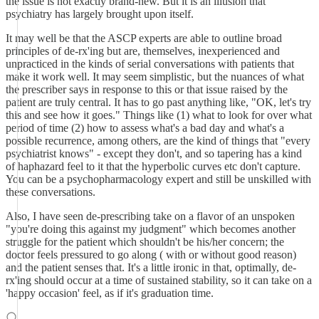
the issue is not exactly brand-new. But it is an illusion that
psychiatry has largely brought upon itself.
It may well be that the ASCP experts are able to outline broad
principles of de-rx'ing but are, themselves, inexperienced and
unpracticed in the kinds of serial conversations with patients that
make it work well. It may seem simplistic, but the nuances of what
the prescriber says in response to this or that issue raised by the
patient are truly central. It has to go past anything like, "OK, let's try
this and see how it goes." Things like (1) what to look for over what
period of time (2) how to assess what's a bad day and what's a
possible recurrence, among others, are the kind of things that "every
psychiatrist knows" - except they don't, and so tapering has a kind
of haphazard feel to it that the hyperbolic curves etc don't capture.
You can be a psychopharmacology expert and still be unskilled with
these conversations.
Also, I have seen de-prescribing take on a flavor of an unspoken
"you're doing this against my judgment" which becomes another
struggle for the patient which shouldn't be his/her concern; the
doctor feels pressured to go along ( with or without good reason)
and the patient senses that. It's a little ironic in that, optimally, de-
rx'ing should occur at a time of sustained stability, so it can take on a
'happy occasion' feel, as if it's graduation time.