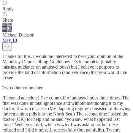
Reply
Share
Michael Dickson
May 10
Thanks for this. I would be interested to hear your opinion of the
Maudsley Deprescribing Guidelines. It’s incomplete (notably
missing guidance on antipsychotics) but I believe it purports to
provide the kind of information (and evidence) that you would like
to see.
Two other comments:
(Personal anecdote) I’ve come off of antipsychotics three times. The
first was done in total ignorance and without mentioning it to my
doctor. It was a disaster. (My ‘tapering regime’ consisted of throwing
the remaining pills into the North Sea.) The second time I asked the
doctor (UK) for help and he said “you saw what happened last
time.” Well, yes I did, which is why I was asking for help. He
refused and I did it myself, successfully (but painfully). Twenty