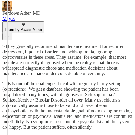
Ferdows Ather, MD
May 8
Liked by Awais Aftab
>They generally recommend maintenance treatment for recurrent
depression, bipolar I disorder, and schizophrenia, ignoring
controversies in these areas. They assume, for example, that most
people are correctly diagnosed when the reality is that there is
widespread diagnostic chaos and medication decisions about
maintenance are made under considerable uncertainty.
This is one of the challenges I deal with regularly in my setting
(corrections). We get a database showing the patient has been
hospitalized many times, with diagnoses of Schizophrenia /
Schizoaffective / Bipolar Disorder all over. Many psychiatrists
automatically assume those to be valid and prescribe an
antipsychotic, with the understandable goal of not missing or risking
exacerbation of psychosis, Mania etc, and medications are continued
indefinitely. No symptoms arise, and the psychiatrist and the system
are happy. But the patient suffers, often silently.