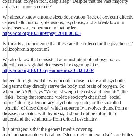
consistent, oxygen-rich, deep sleep? Despite that the vast majority
are also chronic smokers?
We already know chronic sleep deprivation (lack of oxygen) directly
causes hallucinations, delusions, psychosis, and a breakdown in
somatosensory coherence in that order:
https://doi.org/10.3389/fpsyt.2018.00303
Is it really a coincidence that these are the criteria for the psychoses /
schizophrenia spectrum?
We also know that consistent administration of antipsychotics
directly causes global decreases in oxygen uptake:
https://doi.org/10.1016/j.euroneuro.2018.01.004
Indeed, it might explain why people refuse to take antipsychotics
long term: they directly starve the body and brain of oxygen. So
when the ASPC says "We must weigh the risks and benefits", the
"risks" being that someone violates society's cherished "social
norms" during a temporary psychotic episode, or the so-called
"benefit" of these drugs', which apparently involves dying from a
disease associated with hypoxia, it should not be difficult to
understand the sentiments from critical psychiatry.
It is outrageous that the general media covering
psychopharmacology is calling "sleep, diet, and exercise" - activities