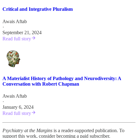
Critical and Integrative Pluralism
Awais Aftab
·
September 21, 2024
Read full story
A Materialist History of Pathology and Neurodiversity: A
Conversation with Robert Chapman
Awais Aftab
·
January 6, 2024
Read full story
Psychiatry at the Margins
is a reader-supported publication. To
support this work, consider becoming a paid subscriber.