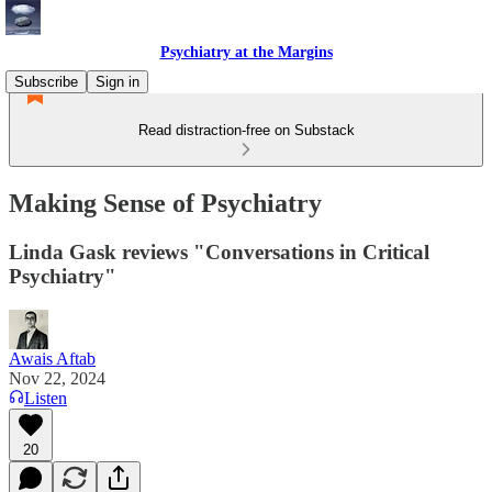
Psychiatry at the Margins
Subscribe
Sign in
Read distraction-free on Substack
Making Sense of Psychiatry
Linda Gask reviews "Conversations in Critical
Psychiatry"
Awais Aftab
Nov 22, 2024
Listen
20