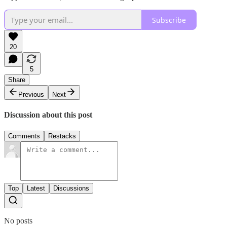
Subscribe
20
5
Share
Previous
Next
Discussion about this post
Comments
Restacks
Top
Latest
Discussions
No posts