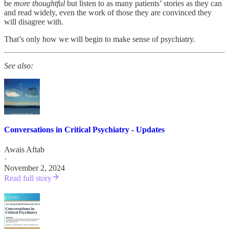
be
more thoughtful
but listen to as many patients’ stories as they can
and read widely, even the work of those they are convinced they
will disagree with.
That’s only how we will begin to make sense of psychiatry.
See also:
Conversations in Critical Psychiatry - Updates
Awais Aftab
·
November 2, 2024
Read full story