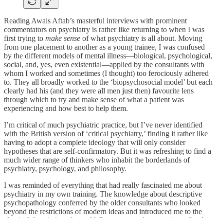
Reading Awais Aftab’s masterful interviews with prominent
commentators on psychiatry is rather like returning to when I was
first trying to
make sense
of what psychiatry is all about. Moving
from one placement to another as a young trainee, I was confused
by the different models of mental illness—biological, psychological,
social, and, yes, even existential—applied by the consultants with
whom I worked and sometimes (I thought) too ferociously adhered
to. They all broadly worked to the ‘biopsychosocial model’ but each
clearly had his (and they were all men just then) favourite lens
through which to try and make sense of what a patient was
experiencing and how best to help them.
I’m critical of much psychiatric practice, but I’ve never identified
with the British version of ‘critical psychiatry,’ finding it rather like
having to adopt a complete ideology that will only consider
hypotheses that are self-confirmatory. But it was refreshing to find a
much wider range of thinkers who inhabit the borderlands of
psychiatry, psychology, and philosophy.
I was reminded of everything that had really fascinated me about
psychiatry in my own training. The knowledge about descriptive
psychopathology conferred by the older consultants who looked
beyond the restrictions of modern ideas and introduced me to the