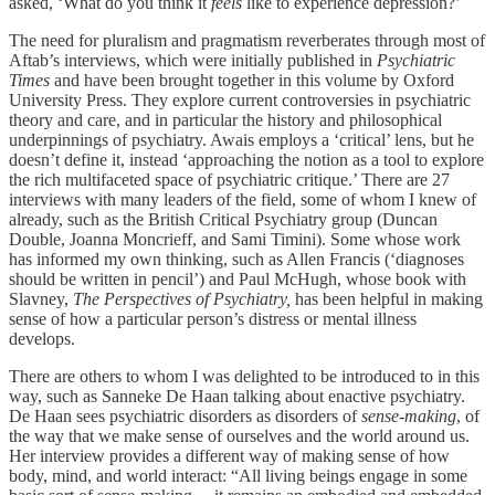
asked, ‘What do you think it
feels
like to experience depression?’
The need for pluralism and pragmatism reverberates through most of
Aftab’s interviews, which were initially published in
Psychiatric
Times
and have been brought together in this volume by Oxford
University Press. They explore current controversies in psychiatric
theory and care, and in particular the history and philosophical
underpinnings of psychiatry. Awais employs a ‘critical’ lens, but he
doesn’t define it, instead ‘approaching the notion as a tool to explore
the rich multifaceted space of psychiatric critique.’ There are 27
interviews with many leaders of the field, some of whom I knew of
already, such as the British Critical Psychiatry group (Duncan
Double, Joanna Moncrieff, and Sami Timini). Some whose work
has informed my own thinking, such as Allen Francis (‘diagnoses
should be written in pencil’) and Paul McHugh, whose book with
Slavney,
The Perspectives of Psychiatry,
has been helpful in making
sense of how a particular person’s distress or mental illness
develops.
There are others to whom I was delighted to be introduced to in this
way, such as Sanneke De Haan talking about enactive psychiatry.
De Haan sees psychiatric disorders as disorders of
sense-making
, of
the way that we make sense of ourselves and the world around us.
Her interview provides a different way of making sense of how
body, mind, and world interact: “All living beings engage in some