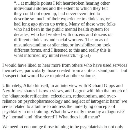
“…at multiple points I felt heartbroken hearing other
individual’s stories and the extent to which they felt
they could not open up, had never even tried to
describe so much of their experience to clinicians, or
had long ago given up trying. Many of these were folks
who had been in the public mental health system for
decades; who had worked with dozens and dozens of
different clinicians and social workers. The areas of
misunderstanding or silencing or invisibilization took
different forms, and I listened to this and really this is
what informed my initial research.” (p 63)
I would have liked to hear more from others who have used services
themselves, particularly those created from a critical standpoint—but
I suspect that would have required another volume.
Ultimately, Aftab himself, in an interview with Richard Gipps and
Nev Jones, shares his own views, and I agree with him that much of
the ‘diagnostic reification, eclecticism, reductionism, and over-
reliance on psychopharmacology and neglect of iatrogenic harm’ we
see is related to a failure to address the underlying concepts of
psychiatry in our training. What do we really mean by a diagnosis?
By ‘normal’ and ‘disordered’? What does it all mean?
We need to encourage those training to be psychiatrists to not only