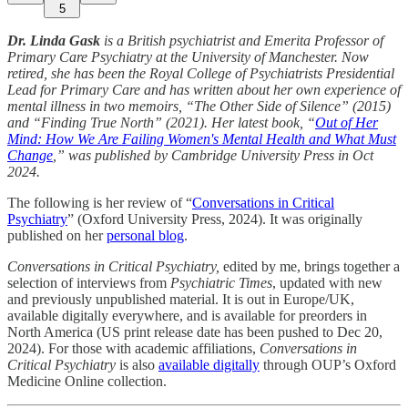
5
Dr. Linda Gask
is a British psychiatrist and Emerita Professor of
Primary Care Psychiatry at the University of Manchester. Now
retired, she has been the Royal College of Psychiatrists Presidential
Lead for Primary Care and has written about her own experience of
mental illness in two memoirs, “The Other Side of Silence” (2015)
and “Finding True North” (2021). Her latest book, “
Out of Her
Mind: How We Are Failing Women's Mental Health and What Must
Change
,” was published by Cambridge University Press in Oct
2024.
The following is her review of “
Conversations in Critical
Psychiatry
” (Oxford University Press, 2024). It was originally
published on her
personal blog
.
Conversations in Critical Psychiatry,
edited by me,
brings together a
selection of interviews from
Psychiatric Times
, updated with new
and previously unpublished material. It is out in Europe/UK,
available digitally everywhere, and is available for preorders in
North America (US print release date has been pushed to Dec 20,
2024). For those with academic affiliations,
Conversations in
Critical Psychiatry
is also
available digitally
through OUP’s Oxford
Medicine Online collection.