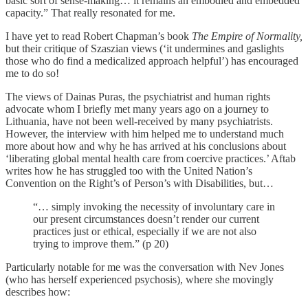
basic sort of sense-making… it remains an embodied and embedded
capacity.” That really resonated for me.
I have yet to read Robert Chapman’s book
The Empire of Normality,
but their critique of Szaszian views (‘it undermines and gaslights
those who do find a medicalized approach helpful’) has encouraged
me to do so!
The views of Dainas Puras, the psychiatrist and human rights
advocate whom I briefly met many years ago on a journey to
Lithuania, have not been well-received by many psychiatrists.
However, the interview with him helped me to understand much
more about how and why he has arrived at his conclusions about
‘liberating global mental health care from coercive practices.’ Aftab
writes how he has struggled too with the United Nation’s
Convention on the Right’s of Person’s with Disabilities, but…
“… simply invoking the necessity of involuntary care in
our present circumstances doesn’t render our current
practices just or ethical, especially if we are not also
trying to improve them.” (p 20)
Particularly notable for me was the conversation with Nev Jones
(who has herself experienced psychosis), where she movingly
describes how: