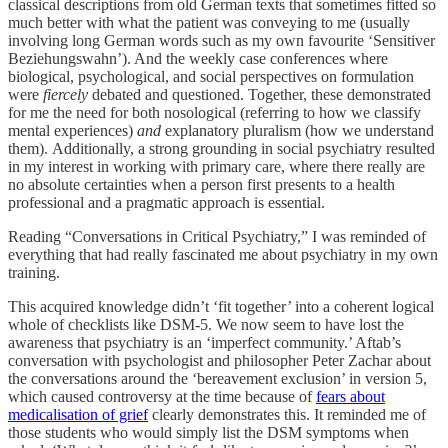
classical descriptions from old German texts that sometimes fitted so
much better with what the patient was conveying to me (usually
involving long German words such as my own favourite ‘Sensitiver
Beziehungswahn’). And the weekly case conferences where
biological, psychological, and social perspectives on formulation
were
fiercely
debated and questioned. Together, these demonstrated
for me the need for both nosological (referring to how we classify
mental experiences)
and
explanatory pluralism (how we understand
them). Additionally, a strong grounding in social psychiatry resulted
in my interest in working with primary care, where there really are
no absolute certainties when a person first presents to a health
professional and a pragmatic approach is essential.
Reading “Conversations in Critical Psychiatry,” I was reminded of
everything that had really fascinated me about psychiatry in my own
training.
This acquired knowledge didn’t ‘fit together’ into a coherent logical
whole of checklists like DSM-5. We now seem to have lost the
awareness that psychiatry is an ‘imperfect community.’ Aftab’s
conversation with psychologist and philosopher Peter Zachar about
the conversations around the ‘bereavement exclusion’ in version 5,
which caused controversy at the time because of
fears about
medicalisation of grief
clearly demonstrates this. It reminded me of
those students who would simply list the DSM symptoms when