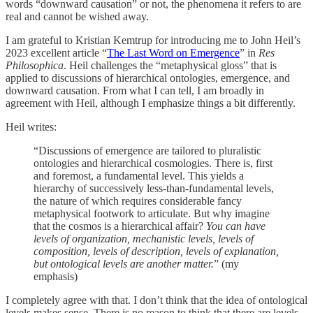
words “downward causation” or not, the phenomena it refers to are
real and cannot be wished away.
I am grateful to Kristian Kemtrup for introducing me to John Heil’s
2023 excellent article “
The Last Word on Emergence
” in
Res
Philosophica
. Heil challenges the “metaphysical gloss” that is
applied to discussions of hierarchical ontologies, emergence, and
downward causation. From what I can tell, I am broadly in
agreement with Heil, although I emphasize things a bit differently.
Heil writes:
“Discussions of emergence are tailored to pluralistic
ontologies and hierarchical cosmologies. There is, first
and foremost, a fundamental level. This yields a
hierarchy of successively less-than-fundamental levels,
the nature of which requires considerable fancy
metaphysical footwork to articulate. But why imagine
that the cosmos is a hierarchical affair?
You can have
levels of organization, mechanistic levels, levels of
composition, levels of description, levels of explanation,
but ontological levels are another matter.
” (my
emphasis)
I completely agree with that. I don’t think that the idea of ontological
levels makes sense. There is no reason to think that there are levels