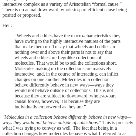
interactive complex as a variety of Aristotelian “formal cause.”
There is no actual downward, whole-to-part efficient cause being
posited or proposed.
Heil:
“Wheels and eddies have the macro-characteristics they
have owing to the highly interactive natures of the parts
that make them up. To say that wheels and eddies are
nothing over and above their parts is not to say that
wheels and eddies are Legolike collections of
molecules. That would be to sell the collections short.
Molecules making up the collections are massively
interactive, and, in the course of interacting, can inflict
changes on one another. Molecules in a collection
behave differently behave in new ways—ways they
would not behave outside of collections. This is not
because they are subject to downward, whole-to-part
causal forces, however, it is because they are
individually empowered as they are.”
“
Molecules in a collection behave differently behave in new ways—
ways they would not behave outside of collections.
” This is precisely
what I was trying to convey as well. The fact that being in a
collection changes how molecules behave
is
what I referred to as