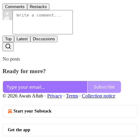
Comments
Restacks
Top
Latest
Discussions
No posts
Ready for more?
Subscribe
© 2026 Awais Aftab
·
Privacy
∙
Terms
∙
Collection notice
Start your Substack
Get the app