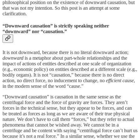
philosophical position on the existence of downward causation, but
that was not my intention. So this post is an attempt at some
clarification.
“Downward causation” is strictly speaking neither
“downward” nor “causation.”
It is not downward, because there is no literal downward action;
downward
is a metaphor about part-whole relationships and the
impact of actions of entities described at one scale of organization
(e.g., economic policy) on entities described at a different scale (e.g.,
bodily organs). It is not “causation,” because there is no direct
action, no direct force, no inducement to change, no
efficient cause
,
in the modern sense of the word “cause.”
“Downward causation” is causation in the same sense as the
centrifugal force and the force of gravity are forces. They aren’t
forces in the technical sense, but they appear to be forces, and can
be treated as forces as long as we are aware of their true physical
nature. We don’t have to call them “forces,” but they refer to actual
phenomena that cannot be wished away. We cannot be in a
centrifuge and be content with saying “centrifugal force can’t hurt us
because it’s not a real force.” In a similar sense, whether we use the