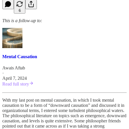
6
This is a follow-up to:
Mental Causation
Awais Aftab
·
April 7, 2024
Read full story
With my last post on mental causation, in which I took mental
causation to be a form of “downward causation” and discussed it in
organizational terms, I entered some turbulent philosophical waters.
The philosophical literature on topics such as emergence, downward
causation, and levels is quite extensive. Some philosopher friends
pointed out that it came across as if I was taking a strong