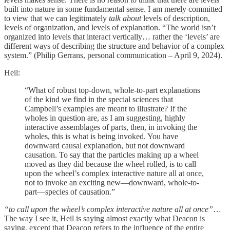
built into nature in some fundamental sense. I am merely committed
to view that we can legitimately
talk about
levels of description,
levels of organization, and levels of explanation. “The world isn’t
organized into levels that interact vertically… rather the ‘levels’ are
different ways of describing the structure and behavior of a complex
system.” (Philip Gerrans, personal communication – April 9, 2024).
Heil:
“What of robust top-down, whole-to-part explanations
of the kind we find in the special sciences that
Campbell’s examples are meant to illustrate? If the
wholes in question are, as I am suggesting, highly
interactive assemblages of parts, then, in invoking the
wholes, this is what is being invoked. You have
downward causal explanation, but not downward
causation. To say that the particles making up a wheel
moved as they did because the wheel rolled, is to call
upon the wheel’s complex interactive nature all at once,
not to invoke an exciting new—downward, whole-to-
part—species of causation.”
“to call upon the wheel’s complex interactive nature all at once”
…
The way I see it, Heil is saying almost exactly what Deacon is
saying, except that Deacon refers to the influence of the entire