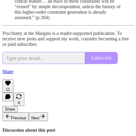
critical feature… all trace of these constraints will be
“erased” by simple decomposition, unless the history of
this higher-order constraint generation is already
assumed.” (p 204)
Psychiatry at the Margins is a reader-supported publication. To
receive new posts and support my work, consider becoming a free
or paid subscriber.
Subscribe
Share
11
6
Share
Previous
Next
Discussion about this post