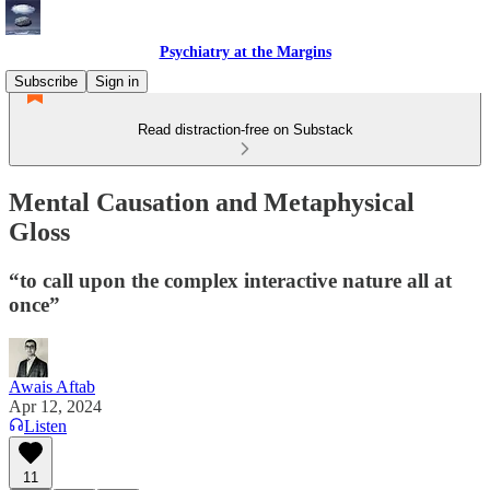
Psychiatry at the Margins
Subscribe
Sign in
Read distraction-free on Substack
Mental Causation and Metaphysical
Gloss
“to call upon the complex interactive nature all at
once”
Awais Aftab
Apr 12, 2024
Listen
11