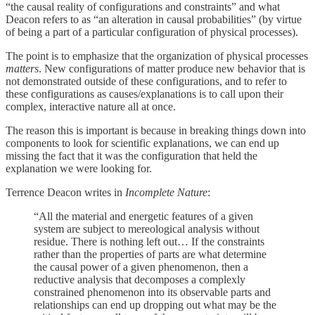
“the causal reality of configurations and constraints” and what
Deacon refers to as “an alteration in causal probabilities” (by virtue
of being a part of a particular configuration of physical processes).
The point is to emphasize that the organization of physical processes
matters
. New configurations of matter produce new behavior that is
not demonstrated outside of these configurations, and to refer to
these configurations as causes/explanations is to call upon their
complex, interactive nature all at once.
The reason this is important is because in breaking things down into
components to look for scientific explanations, we can end up
missing the fact that it was the configuration that held the
explanation we were looking for.
Terrence Deacon writes in
Incomplete Nature
:
“All the material and energetic features of a given
system are subject to mereological analysis without
residue. There is nothing left out… If the constraints
rather than the properties of parts are what determine
the causal power of a given phenomenon, then a
reductive analysis that decomposes a complexly
constrained phenomenon into its observable parts and
relationships can end up dropping out what may be the