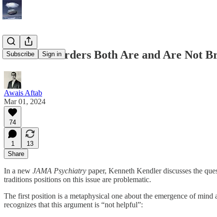
Mental Disorders Both Are and Are Not Br
Subscribe
Sign in
Awais Aftab
Mar 01, 2024
74
1
13
Share
In a new
JAMA Psychiatry
paper, Kenneth Kendler discusses the ques
traditions positions on this issue are problematic.
The first position is a metaphysical one about the emergence of mind and
recognizes that this argument is “not helpful”: