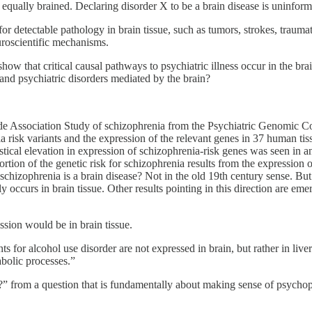
ally brained. Declaring disorder X to be a brain disease is uninform
or detectable pathology in brain tissue, such as tumors, strokes, traumat
uroscientific mechanisms.
 that critical causal pathways to psychiatric illness occur in the brain
 and psychiatric disorders mediated by the brain?
e Association Study of schizophrenia from the Psychiatric Genomic Con
sk variants and the expression of the relevant genes in 37 human tissues
tistical elevation in expression of schizophrenia-risk genes was seen in 
ortion of the genetic risk for schizophrenia results from the expression 
chizophrenia is a brain disease? Not in the old 19th century sense. But
occurs in brain tissue. Other results pointing in this direction are em
ssion would be in brain tissue.
s for alcohol use disorder are not expressed in brain, but rather in live
abolic processes.”
?” from a question that is fundamentally about making sense of psychop