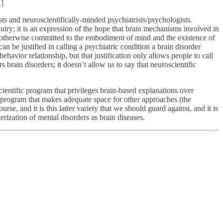
1]
sts and neuroscientifically-minded psychiatrists/psychologists.
quiry; it is an expression of the hope that brain mechanisms involved in
s—otherwise committed to the embodiment of mind and the existence of
 can be justified in calling a psychiatric condition a brain disorder
havior relationship, but that justification only allows people to call
s brain disorders; it doesn’t allow us to say that neuroscientific
cientific program that privileges brain-based explanations over
c program that makes adequate space for other approaches (the
rse, and it is this latter variety that we should guard against, and it is
cterization of mental disorders as brain diseases.