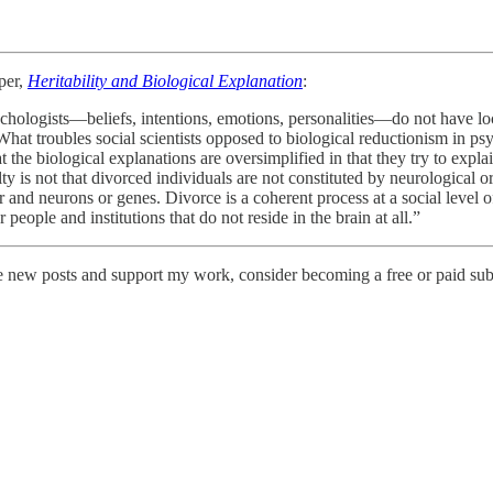
per,
Heritability and Biological Explanation
:
ologists—beliefs, intentions, emotions, personalities—do not have local
hat troubles social scientists opposed to biological reductionism in psy
t the biological explanations are oversimplified in that they try to expl
ulty is not that divorced individuals are not constituted by neurological 
and neurons or genes. Divorce is a coherent process at a social level of 
people and institutions that do not reside in the brain at all.”
ve new posts and support my work, consider becoming a free or paid sub