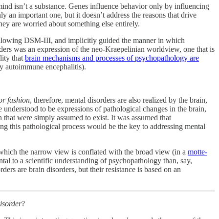
mind isn’t a substance. Genes influence behavior only by influencing
y an important one, but it doesn’t address the reasons that drive
they are worried about something else entirely.
ollowing DSM-III, and implicitly guided the manner in which
rders was an expression of the neo-Kraepelinian worldview, one that is
lity that
brain mechanisms and processes of psychopathology are
by autoimmune encephalitis).
or fashion
, therefore, mental disorders are also realized by the brain,
 understood to be expressions of pathological changes in the brain,
in that were simply assumed to exist. It was assumed that
ing this pathological process would be the key to addressing mental
th which the narrow view is conflated with the broad view (in a
motte-
tal to a scientific understanding of psychopathology than, say,
ders are brain disorders, but their resistance is based on an
disorder
?