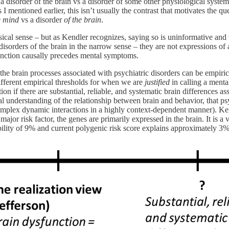
a disorder of the brain vs a disorder of some other physiological system.
I mentioned earlier, this isn’t usually the contrast that motivates the 
e mind
vs a disorder
of the brain
.
sical sense – but as Kendler recognizes, saying so is uninformative and 
disorders of the brain in the narrow sense – they are not expressions of a
unction causally precedes mental symptoms.
 brain processes associated with psychiatric disorders can be empirical
different empirical thresholds for when we are
justified
in calling a mental
tion if there are substantial, reliable, and systematic brain differences
cal understanding of the relationship between brain and behavior, that ps
plex dynamic interactions in a highly context-dependent manner). Kendl
ajor risk factor, the genes are primarily expressed in the brain. It is a 
bility of 9% and current polygenic risk score explains approximately 3% o