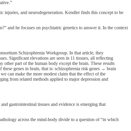
ative.”
ic injuries, and neurodegeneration. Kendler finds this concept to be
?” and he focuses on psychiatric genetics to answer it. In the context
sortium Schizophrenia Workgroup. In that article, they
. Significant elevations are seen in 11 tissues, all reflecting
any other part of the human body except the brain. These results
of these genes in brain, that is: schizophrenia risk genes → brain
 we can make the more modest claim that the effect of the
erging from related methods applied to major depression and
r and gastrointestinal tissues and evidence is emerging that
athology across the mind-body divide to a question of “in which