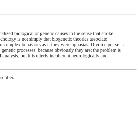
ized biological or genetic causes in the sense that stroke
chology is not simply that biogenetic theories associate
ain complex behaviors as if they were aphasias. Divorce per se is
or genetic processes, because obviously they are; the problem is
analysis, but it is utterly incoherent neurologically and
scriber.