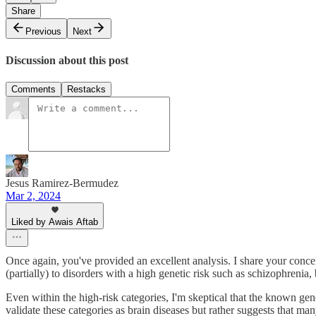
Share
Previous
Next
Discussion about this post
Comments
Restacks
Jesus Ramirez-Bermudez
Mar 2, 2024
Liked by Awais Aftab
Once again, you've provided an excellent analysis. I share your conce
(partially) to disorders with a high genetic risk such as schizophreni
Even within the high-risk categories, I'm skeptical that the known gene
validate these categories as brain diseases but rather suggests that ma