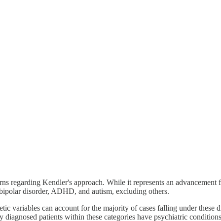
rns regarding Kendler's approach. While it represents an advancement fr
a, bipolar disorder, ADHD, and autism, excluding others.
tic variables can account for the majority of cases falling under these 
ny diagnosed patients within these categories have psychiatric conditions