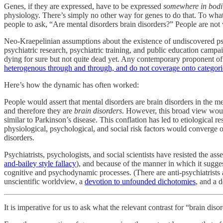
Genes, if they are expressed, have to be expressed
somewhere in bodil
physiology. There’s simply no other way for genes to do that. To what 
people to ask, “Are mental disorders brain disorders?” People are not 
Neo-Kraepelinian assumptions about the existence of undiscovered psy
psychiatric research, psychiatric training, and public education camp
dying for sure but not quite dead yet. Any contemporary proponent of “
heterogenous through and through, and do not coverage onto categorica
Here’s how the dynamic has often worked:
People would assert that mental disorders are brain disorders in the me
and therefore they are
brain disorders
. However, this broad view woul
similar to Parkinson’s disease. This conflation has led to etiological 
physiological, psychological, and social risk factors would converge 
disorders.
Psychiatrists, psychologists, and social scientists have resisted the a
and-bailey style fallacy
), and because of the manner in which it sugges
cognitive and psychodynamic processes. (There are anti-psychiatrists and
unscientific worldview, a
devotion to unfounded dichotomies
, and a 
It is imperative for us to ask what the relevant contrast for “brain di