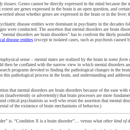
y tissues
. Genes cannot be directly expressed in the mind because the 
extent are genes expressed in the brain is an open question, and certainl
worried about whether genes are expressed in the brain or in the liver; 
chiatric disease entities were dominant in psychiatry in the decades f
aigns were conducted. The assertion that mental disorders are brain diso
mental disorders are brain disorders” has to confront the likely possibi
l disease entities
(except in isolated cases, such as psychosis caused 
taphysical sense – mental states are realized by the brain in
some form 
d then be conflated with the narrow view in which mental disorders are
research programs devoted to finding the pathological changes in the bra
on this pathological process in the brain, and understanding and address
ssertion that mental disorders are brain disorders because of the ease wi
ts (inadvertently or advertently) that brain processes are more fundamen
 critical psychiatrists as well who resist the assertion that mental disor
denial of the existence of brain mechanisms of behavior.)
sorder” is. “Condition X is a brain disorder”… versus what
other kind of 