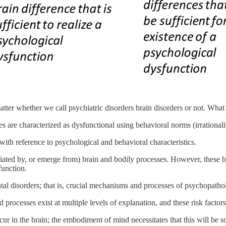
matter whether we call psychiatric disorders brain disorders or not. What 
 are characterized as dysfunctional using behavioral norms (irrationality,
with reference to psychological and behavioral characteristics.
iated by, or emerge from) brain and bodily processes. However, these b
function.
tal disorders; that is, crucial mechanisms and processes of psychopathol
nd processes exist at multiple levels of explanation, and these risk fact
ur in the brain; the embodiment of mind necessitates that this will be 