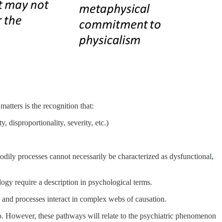
matters is the recognition that:
 disproportionality, severity, etc.)
odily processes cannot necessarily be characterized as dysfunctional,
ogy require a description in psychological terms.
ors and processes interact in complex webs of causation.
so. However, these pathways will relate to the psychiatric phenomenon