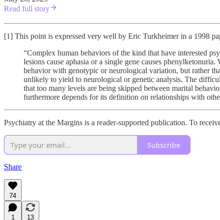
Read full story
[1] This point is expressed very well by Eric Turkheimer in a 1998 pa
“Complex human behaviors of the kind that have interested psych
lesions cause aphasia or a single gene causes phenylketonuria. W
behavior with genotypic or neurological variation, but rather tha
unlikely to yield to neurological or genetic analysis. The diffic
that too many levels are being skipped between marital behavior 
furthermore depends for its definition on relationships with other 
Psychiatry at the Margins is a reader-supported publication. To recei
Subscribe
Share
74
1
13