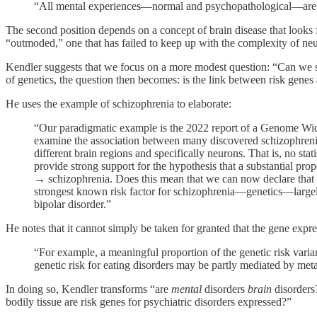
“All mental experiences—normal and psychopathological—are equ
The second position depends on a concept of brain disease that looks f
“outmoded,” one that has failed to keep up with the complexity of ne
Kendler suggests that we focus on a more modest question: “Can we show
of genetics, the question then becomes: is the link between risk genes
He uses the example of schizophrenia to elaborate:
“Our paradigmatic example is the 2022 report of a Genome Wid
examine the association between many discovered schizophrenia ri
different brain regions and specifically neurons. That is, no sta
provide strong support for the hypothesis that a substantial prop
→ schizophrenia. Does this mean that we can now declare that s
strongest known risk factor for schizophrenia—genetics—largely 
bipolar disorder.”
He notes that it cannot simply be taken for granted that the gene expre
“For example, a meaningful proportion of the genetic risk variant
genetic risk for eating disorders may be partly mediated by met
In doing so, Kendler transforms “are
mental
disorders
brain
disorders
bodily tissue are risk genes for psychiatric disorders expressed?”