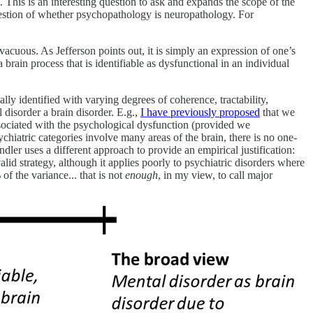
 This is an interesting question to ask and expands the scope of the
question of whether psychopathology is neuropathology. For
vacuous. As Jefferson points out, it is simply an expression of one’s
 brain process that is identifiable as dysfunctional in an individual
ly identified with varying degrees of coherence, tractability,
 disorder a brain disorder. E.g.,
I have previously proposed
that we
 associated with the psychological dysfunction (provided we
ychiatric categories involve many areas of the brain, there is no one-
er uses a different approach to provide an empirical justification:
valid strategy, although it applies poorly to psychiatric disorders where
f the variance... that is not
enough
, in my view,
to call major