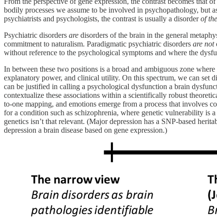
From the perspective of gene expression, the contrast becomes that of 
bodily processes we assume to be involved in psychopathology, but as 
psychiatrists and psychologists, the contrast is usually a disorder
of th
Psychiatric disorders
are
disorders of the brain in the general metaphy
commitment to naturalism. Paradigmatic psychiatric disorders
are not
without reference to the psychological symptoms and where the dysf
In between these two positions is a broad and ambiguous zone where the
explanatory power, and clinical utility. On this spectrum, we can set 
can be justified in calling a psychological dysfunction a brain dysfunc
contextualize these associations within a scientifically robust theoreti
to-one mapping, and emotions emerge from a process that involves com
for a condition such as schizophrenia, where genetic vulnerability is a m
genetics isn’t that relevant. (Major depression has a SNP-based herita
depression a brain disease based on gene expression.)