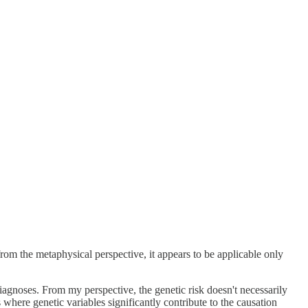
om the metaphysical perspective, it appears to be applicable only
diagnoses. From my perspective, the genetic risk doesn't necessarily
 where genetic variables significantly contribute to the causation