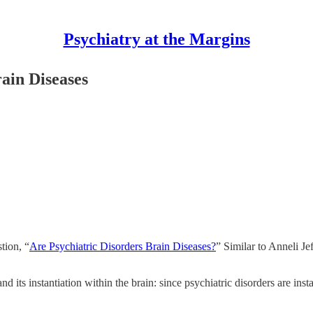
Psychiatry at the Margins
ain Diseases
tion, “
Are Psychiatric Disorders Brain Diseases?
” Similar to Anneli Je
 its instantiation within the brain: since psychiatric disorders are insta