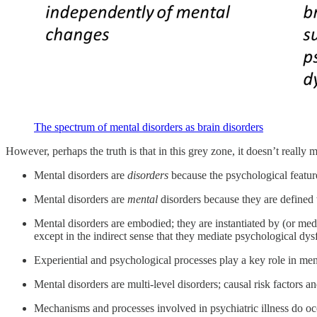
The spectrum of mental disorders as brain disorders
However, perhaps the truth is that in this grey zone, it doesn’t really 
Mental disorders are
disorders
because the psychological features
Mental disorders are
mental
disorders because they are defined 
Mental disorders are embodied; they are instantiated by (or med
except in the indirect sense that they mediate psychological dys
Experiential and psychological processes play a key role in men
Mental disorders are multi-level disorders; causal risk factors a
Mechanisms and processes involved in psychiatric illness do occ