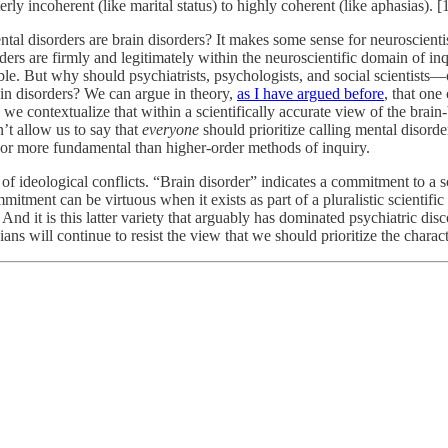
ly incoherent (like marital status) to highly coherent (like aphasias). [
ntal disorders are brain disorders? It makes some sense for neuroscienti
rders are firmly and legitimately within the neuroscientific domain of in
le. But why should psychiatrists, psychologists, and social scientist
ain disorders? We can argue in theory,
as I have argued before
, that one
contextualize that within a scientifically accurate view of the brain-be
n’t allow us to say that
everyone
should prioritize calling mental disorder
, or more fundamental than higher-order methods of inquiry.
 of ideological conflicts. “Brain disorder” indicates a commitment to a s
itment can be virtuous when it exists as part of a pluralistic scientifi
And it is this latter variety that arguably has dominated psychiatric discou
icians will continue to resist the view that we should prioritize the chara