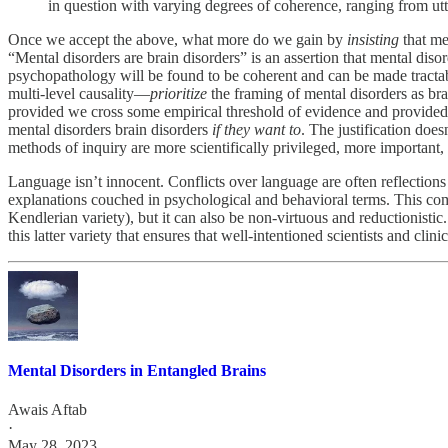
in question with varying degrees of coherence, ranging from utter
Once we accept the above, what more do we gain by
insisting
that me
“Mental disorders are brain disorders” is an assertion that mental diso
psychopathology will be found to be coherent and can be made tractab
multi-level causality—
prioritize
the framing of mental disorders as br
provided we cross some empirical threshold of evidence and provided we 
mental disorders brain disorders
if they want to
. The justification does
methods of inquiry are more scientifically privileged, more important
Language isn’t innocent. Conflicts over language are often reflections
explanations couched in psychological and behavioral terms. This comm
Kendlerian variety), but it can also be non-virtuous and reductionistic. 
this latter variety that ensures that well-intentioned scientists and clin
Mental Disorders in Entangled Brains
Awais Aftab
·
May 28, 2023