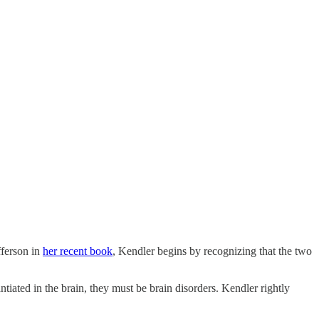
fferson in
her recent book
, Kendler begins by recognizing that the two
ntiated in the brain, they must be brain disorders. Kendler rightly