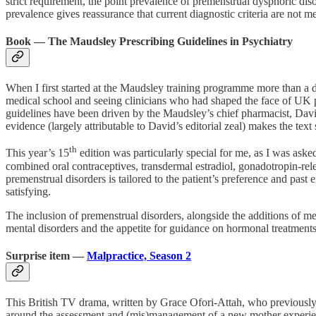
strict requirement, the point prevalence of premenstrual dysphoric dis
prevalence gives reassurance that current diagnostic criteria are not me
Book — The Maudsley Prescribing Guidelines in Psychiatry
When I first started at the Maudsley training programme more than a
medical school and seeing clinicians who had shaped the face of UK
guidelines have been driven by the Maudsley’s chief pharmacist, David
evidence (largely attributable to David’s editorial zeal) makes the text 
th
This year’s 15
edition was particularly special for me, as I was ask
combined oral contraceptives, transdermal estradiol, gonadotropin-re
premenstrual disorders is tailored to the patient’s preference and past
satisfying.
The inclusion of premenstrual disorders, alongside the additions of 
mental disorders and the appetite for guidance on hormonal treatments
Surprise item —
Malpractice, Season 2
This British TV drama, written by Grace Ofori-Attah, who previously w
around the assessment and (mis)management of a new mother experiencing