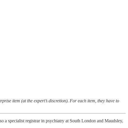
rprise item (at the expert’s discretion). For each item, they have to
also a specialist registrar in psychiatry at South London and Maudsley,