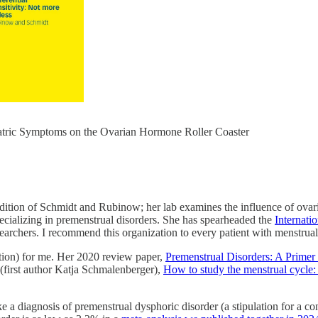
atric Symptoms on the Ovarian Hormone Roller Coaster
radition of Schmidt and Rubinow; her lab examines the influence of ova
pecializing in premenstrual disorders. She has spearheaded the
Internati
esearchers. I recommend this organization to every patient with menstrua
ation) for me. Her 2020 review paper,
Premenstrual Disorders: A Primer
(first author Katja Schmalenberger),
How to study the menstrual cycle:
e a diagnosis of premenstrual dysphoric disorder (a stipulation for a c