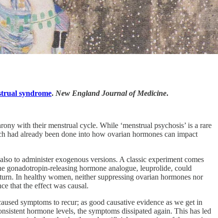
nstrual syndrome
.
New England Journal of Medicine
.
rony with their menstrual cycle. While ‘menstrual psychosis’ is a rare
earch had already been done into how ovarian hormones can impact
 also to administer exogenous versions. A classic experiment comes
e gonadotropin-releasing hormone analogue, leuprolide, could
turn. In healthy women, neither suppressing ovarian hormones nor
e that the effect was causal.
aused symptoms to recur; as good causative evidence as we get in
onsistent hormone levels, the symptoms dissipated again. This has led