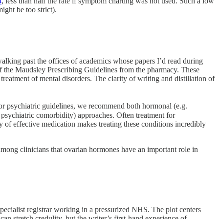
4
, less than half the rate if symptom charting was not used. Such a low
ight be too strict).
lking past the offices of academics whose papers I’d read during
f the Maudsley Prescribing Guidelines from the pharmacy. These
atment of mental disorders. The clarity of writing and distillation of
for psychiatric guidelines, we recommend both hormonal (e.g.
psychiatric comorbidity) approaches. Often treatment for
ty of effective medication makes treating these conditions incredibly
among clinicians that ovarian hormones have an important role in
ecialist registrar working in a pressurized NHS. The plot centers
n stretch credulity, but the writer’s first-hand experience of