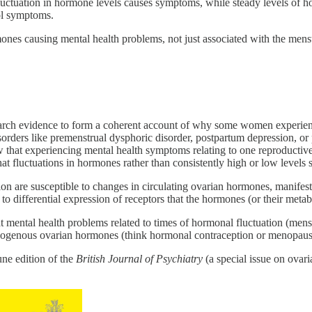
luctuation in hormone levels causes symptoms, while steady levels of ho
ol symptoms.
es causing mental health problems, not just associated with the menstru
esearch evidence to form a coherent account of why some women experien
orders like premenstrual dysphoric disorder, postpartum depression, or 
t experiencing mental health symptoms relating to one reproductive ev
at fluctuations in hormones rather than consistently high or low levels
ation are susceptible to changes in circulating ovarian hormones, manif
to differential expression of receptors that the hormones (or their metabo
at mental health problems related to times of hormonal fluctuation (men
e exogenous ovarian hormones (think hormonal contraception or menopau
ne edition of the
British Journal of Psychiatry
(a special issue on ovar