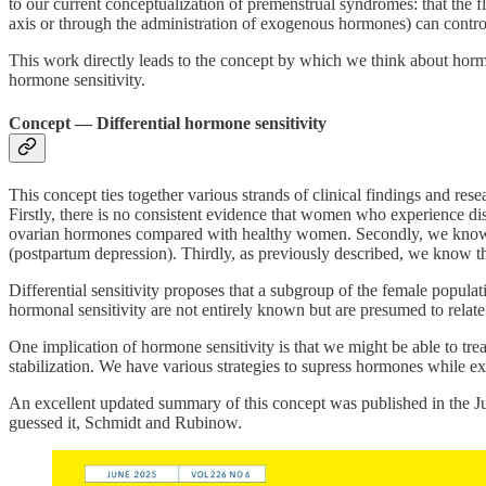
to our current conceptualization of premenstrual syndromes: that the f
axis or through the administration of exogenous hormones) can contr
This work directly leads to the concept by which we think about hormon
hormone sensitivity.
Concept — Differential hormone sensitivity
This concept ties together various strands of clinical findings and r
Firstly, there is no consistent evidence that women who experience dis
ovarian hormones compared with healthy women. Secondly, we know tha
(postpartum depression). Thirdly, as previously described, we know th
Differential sensitivity proposes that a subgroup of the female popul
hormonal sensitivity are not entirely known but are presumed to relate 
One implication of hormone sensitivity is that we might be able to tre
stabilization. We have various strategies to supress hormones whil
An excellent updated summary of this concept was published in the Ju
guessed it, Schmidt and Rubinow.