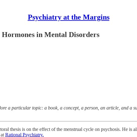
Psychiatry at the Margins
 Hormones in Mental Disorders
plore a particular topic: a book, a concept, a person, an article, and a su
toral thesis is on the effect of the menstrual cycle on psychosis. He is 
 at
Rational Psychiatry.