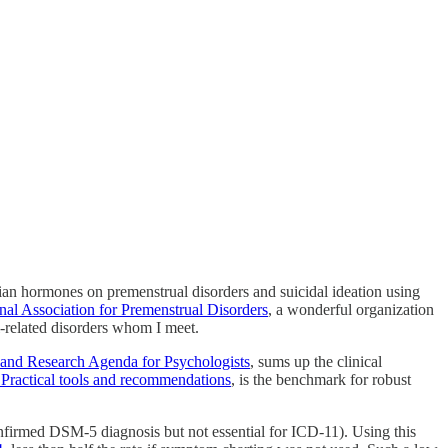
rian hormones on premenstrual disorders and suicidal ideation using
onal Association for Premenstrual Disorders
, a wonderful organization
l-related disorders whom I meet.
 and Research Agenda for Psychologists
, sums up the clinical
 Practical tools and recommendations
, is the benchmark for robust
onfirmed DSM-5 diagnosis but not essential for ICD-11). Using this