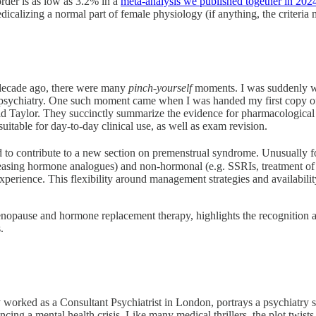
order is as low as 3.2% in a
meta-analysis we published together in 202
dicalizing a normal part of female physiology (if anything, the criteria m
 decade ago, there were many
pinch-yourself
moments. I was suddenly wa
 psychiatry. One such moment came when I was handed my first copy o
 Taylor. They succinctly summarize the evidence for pharmacological tre
suitable for day-to-day clinical use, as well as exam revision.
ed to contribute to a new section on premenstrual syndrome. Unusually 
leasing hormone analogues) and non-hormonal (e.g. SSRIs, treatment of 
 experience. This flexibility around management strategies and availabili
menopause and hormone replacement therapy, highlights the recognition 
.
orked as a Consultant Psychiatrist in London, portrays a psychiatry sp
 a mental health crisis. Like many medical thrillers, the plot twists ca