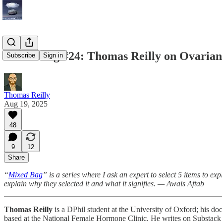
Mixed Bag #24: Thomas Reilly on Ovarian
Subscribe
Sign in
Thomas Reilly
Aug 19, 2025
48
9
12
Share
“
Mixed Bag
” is a series where I ask an expert to select 5 items to ex
explain why they selected it and what it signifies. — Awais Aftab
Thomas Reilly
is a DPhil student at the University of Oxford; his doc
based at the National Female Hormone Clinic. He writes on Substack