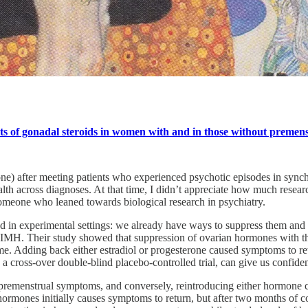
ects of gonadal steroids in women with and in those without preme
one) after meeting patients who experienced psychotic episodes in synch
alth across diagnoses. At that time, I didn’t appreciate how much res
someone who leaned towards biological research in psychiatry.
d in experimental settings: we already have ways to suppress them and
MH. Their study showed that suppression of ovarian hormones with th
. Adding back either estradiol or progesterone caused symptoms to re
cross-over double-blind placebo-controlled trial, can give us confidenc
premenstrual symptoms, and conversely, reintroducing either hormone c
hormones initially causes symptoms to return, but after two months of c