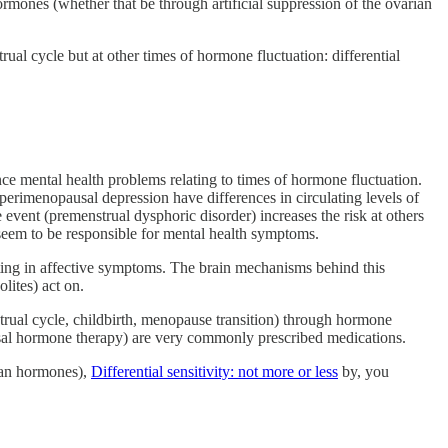
rmones (whether that be through artificial suppression of the ovarian
al cycle but at other times of hormone fluctuation: differential
ce mental health problems relating to times of hormone fluctuation.
perimenopausal depression have differences in circulating levels of
ent (premenstrual dysphoric disorder) increases the risk at others
 seem to be responsible for mental health symptoms.
esting in affective symptoms. The brain mechanisms behind this
lites) act on.
strual cycle, childbirth, menopause transition) through hormone
sal hormone therapy) are very commonly prescribed medications.
ian hormones),
Differential sensitivity: not more or less
by, you