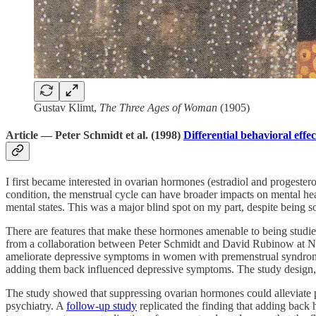
Gustav Klimt,
The Three Ages of Woman
(1905)
Article — Peter Schmidt et al. (1998)
Differential behavioral eff
I first became interested in ovarian hormones (estradiol and progester
condition, the menstrual cycle can have broader impacts on mental he
mental states. This was a major blind spot on my part, despite being 
There are features that make these hormones amenable to being studie
from a collaboration between Peter Schmidt and David Rubinow at NI
ameliorate depressive symptoms in women with premenstrual syndrome
adding them back influenced depressive symptoms. The study design, a 
The study showed that suppressing ovarian hormones could alleviate 
psychiatry. A
follow-up study
replicated the finding that adding back 