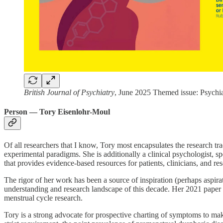
British Journal of Psychiatry
, June 2025 Themed issue: Psychi
Person — Tory Eisenlohr-Moul
Of all researchers that I know, Tory most encapsulates the research t
experimental paradigms. She is additionally a clinical psychologist, s
that provides evidence-based resources for patients, clinicians, and r
The rigor of her work has been a source of inspiration (perhaps aspir
understanding and research landscape of this decade. Her 2021 paper 
menstrual cycle research.
Tory is a strong advocate for prospective charting of symptoms to mak