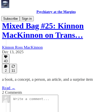
Psychiatry at the Margins
Subscribe
Sign in
Mixed Bag #25: Kinnon
MacKinnon on Trans…
Kinnon Ross MacKinnon
Dec 13, 2025
40
2
11
a book, a concept, a person, an article, and a surprise item
Read →
2 Comments