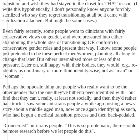
transition and wish they had stayed in the closet for THAT reason. (I
write this hypothetically, I don't personally know anyone forcibly
sterilized who say they regret transitioning at all bc it came with
sterilization attached. But might be some cases.)
Even fairly recently, some people went to clinicians with fairly
conservative views on gender, and were pressured into either
abandoning the whole idea of transitioning OR conform to
conservative gender roles and present that way. I know some people
just pretended to be these perfect men/women, planning all along to
change that later. But others internalized more or less of that
pressure. Later on, still happy with their bodies, they would, e.g., re-
identify as non-binary or more fluid identity-wise, not as "man" or
"woman".
Perhaps the opposite thing are people who really want to be the
other gender than the one they've hitherto been identified with - but
find that they can't, really, at least not socially, and then they'd rather
backtrack. I saw some anti-trans people a while ago posting a news
story about a middle-aged man, now once again identifying as such,
who had begun a medical transition process and then back-pedaled.
"Concerned" anti-trans people: "This is so problematic, there should
be more research before we let people do this".