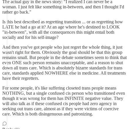
The actual guy in the news story: "I realized I can never be a
woman. I just felt like something in-between, and then I thought I'd
rather go back."
Is this best described as regretting transition ... or as regretting how
LATE he had a go at it? At an age where he's destined to LOOK
"in-between", with all the consequences this might entail both
socially and for his self-image?
And then you've got people who just regret the whole thing, it just
wasn't right for them. Obviously the goal should be that this group
remains small. But people in the debate sometimes seem to think that
even ONE such person remains unacceptable, and a reason to shut
down all trans care. Which is absolutely bizarre standards for trans
care, standards applied NOWHERE else in medicine. All treatments
have their regretters.
For some people, it's like suffering closeted trans people means
NOTHING, but a single confused cis person who transitioned even
though it was wrong for them has INFINITE negative value. They
will also talk as if these confused cis people had zero agency in
seeking out trans care, almost as if they were victims of coercive
care. Which is both disingenuous and patronizing.