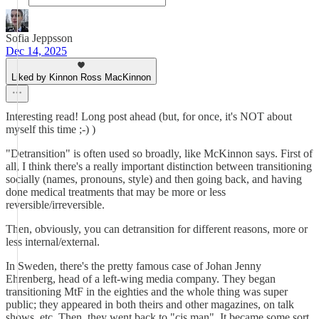
Sofia Jeppsson
Dec 14, 2025
Liked by Kinnon Ross MacKinnon
Interesting read! Long post ahead (but, for once, it's NOT about
myself this time ;-) )
"Detransition" is often used so broadly, like McKinnon says. First of
all, I think there's a really important distinction between transitioning
socially (names, pronouns, style) and then going back, and having
done medical treatments that may be more or less
reversible/irreversible.
Then, obviously, you can detransition for different reasons, more or
less internal/external.
In Sweden, there's the pretty famous case of Johan Jenny
Ehrenberg, head of a left-wing media company. They began
transitioning MtF in the eighties and the whole thing was super
public; they appeared in both theirs and other magazines, on talk
shows, etc. Then, they went back to "cis man". It became some sort