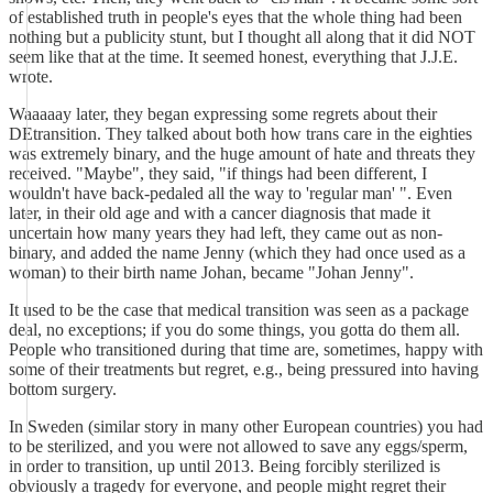
of established truth in people's eyes that the whole thing had been
nothing but a publicity stunt, but I thought all along that it did NOT
seem like that at the time. It seemed honest, everything that J.J.E.
wrote.
Waaaaay later, they began expressing some regrets about their
DEtransition. They talked about both how trans care in the eighties
was extremely binary, and the huge amount of hate and threats they
received. "Maybe", they said, "if things had been different, I
wouldn't have back-pedaled all the way to 'regular man' ". Even
later, in their old age and with a cancer diagnosis that made it
uncertain how many years they had left, they came out as non-
binary, and added the name Jenny (which they had once used as a
woman) to their birth name Johan, became "Johan Jenny".
It used to be the case that medical transition was seen as a package
deal, no exceptions; if you do some things, you gotta do them all.
People who transitioned during that time are, sometimes, happy with
some of their treatments but regret, e.g., being pressured into having
bottom surgery.
In Sweden (similar story in many other European countries) you had
to be sterilized, and you were not allowed to save any eggs/sperm,
in order to transition, up until 2013. Being forcibly sterilized is
obviously a tragedy for everyone, and people might regret their