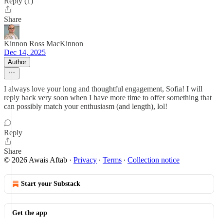
Reply (1)
Share
Kinnon Ross MacKinnon
Dec 14, 2025
Author
I always love your long and thoughtful engagement, Sofia! I will
reply back very soon when I have more time to offer something that
can possibly match your enthusiasm (and length), lol!
Reply
Share
© 2026 Awais Aftab
·
Privacy
∙
Terms
∙
Collection notice
Start your Substack
Get the app