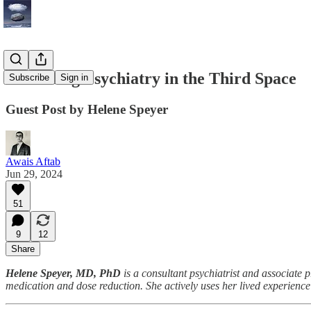
Practicing Psychiatry in the Third Space
Subscribe
Sign in
Guest Post by Helene Speyer
Awais Aftab
Jun 29, 2024
51
9
12
Share
Helene Speyer, MD, PhD
is a consultant psychiatrist and associate
medication and dose reduction. She actively uses her lived experience 