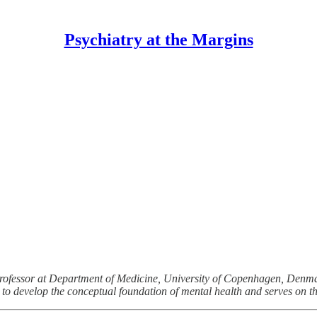
Psychiatry at the Margins
 professor at Department of Medicine, University of Copenhagen, Denma
to develop the conceptual foundation of mental health and serves on the