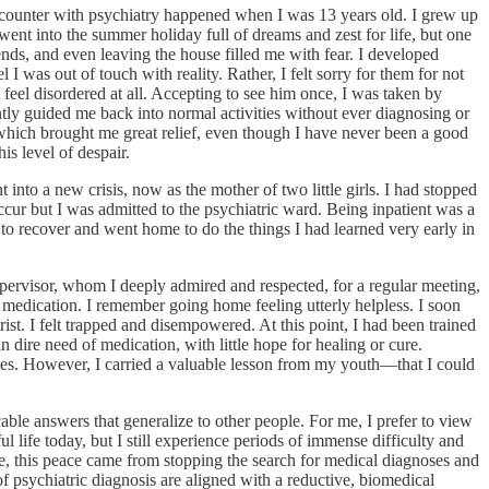
 encounter with psychiatry happened when I was 13 years old. I grew up
ent into the summer holiday full of dreams and zest for life, but one
ds, and even leaving the house filled me with fear. I developed
 was out of touch with reality. Rather, I felt sorry for them for not
 feel disordered at all. Accepting to see him once, I was taken by
tly guided me back into normal activities without ever diagnosing or
 which brought me great relief, even though I have never been a good
is level of despair.
nto a new crisis, now as the mother of two little girls. I had stopped
occur but I was admitted to the psychiatric ward. Being inpatient was a
 to recover and went home to do the things I had learned very early in
upervisor, whom I deeply admired and respected, for a regular meeting,
c medication. I remember going home feeling utterly helpless. I soon
ist. I felt trapped and disempowered. At this point, I had been trained
n dire need of medication, with little hope for healing or cure.
imes. However, I carried a valuable lesson from my youth—that I could
ble answers that generalize to other people. For me, I prefer to view
ul life today, but I still experience periods of immense difficulty and
me, this peace came from stopping the search for medical diagnoses and
of psychiatric diagnosis are aligned with a reductive, biomedical