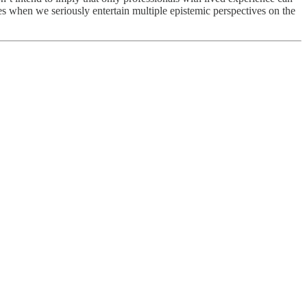
ses when we seriously entertain multiple epistemic perspectives on the