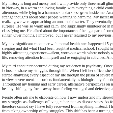
My history is long and messy, and I will provide only three small gli
in Norway, in a warm and loving family, with everything a child could
afternoon, while lying in a hammock, a darkness grew inside me. Anxi
strange thoughts about other people wanting to harm me. My increasingly
realizing we were approaching an unnamed disaster. They eventually con
surprise. He was so warm and calm, and surprisingly uninterested in m
classifying me. He talked about the importance of being a part of som
singer. Over months, I improved, but I never returned to my previous se
My next significant encounter with mental health care happened 15 year
sleeping and did what I had been taught at medical school: I sought he
highly alienating experience—silent, worn-out wards where nobody talke
life, removing attention from myself and re-engaging in activities. An
My third encounter occurred during my residency in psychiatry. Once a
I chose to share my struggles through life. When I left her office, sh
started analyzing every aspect of my life through the prism of severe m
to view severe mental disorders fundamentally as biological dysfunction
Throughout my training and early career, alternative perspectives on
heal by shifting my focus away from feeling wronged and defective, an
People often ask me to elaborate on how I now understand my struggles
my struggles as challenges of living rather than as disease states. As fo
therefore cannot say I have fully recovered from anything. Instead, I
from taking ownership of my struggles. This shift has been a turning po