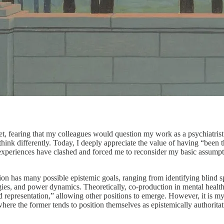
ret, fearing that my colleagues would question my work as a psychiatris
hink differently. Today, I deeply appreciate the value of having “been 
xperiences have clashed and forced me to reconsider my basic assumption
on has many possible epistemic goals, ranging from identifying blind sp
logies, and power dynamics. Theoretically, co-production in mental he
 representation,” allowing other positions to emerge. However, it is my u
re the former tends to position themselves as epistemically authoritativ