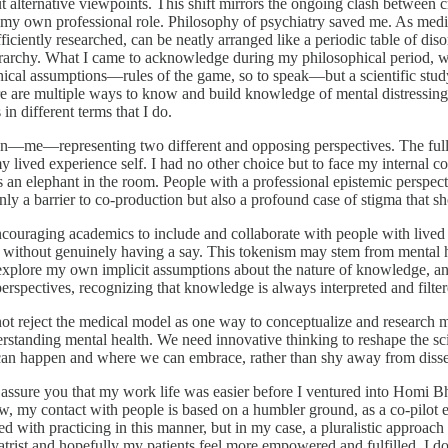
alternative viewpoints. This shift mirrors the ongoing clash between c
t my own professional role. Philosophy of psychiatry saved me. As medica
ficiently researched, can be neatly arranged like a periodic table of disord
c hierarchy. What I came to acknowledge during my philosophical period
ophical assumptions—rules of the game, so to speak—but a scientific stud
there are multiple ways to know and build knowledge of mental distressi
in different terms that I do.
person—me—representing two different and opposing perspectives. The fu
 lived experience self. I had no other choice but to face my internal co
is an elephant in the room. People with a professional epistemic perspec
only a barrier to co-production but also a profound case of stigma that s
ncouraging academics to include and collaborate with people with lived 
ithout genuinely having a say. This tokenism may stem from mental heal
 explore my own implicit assumptions about the nature of knowledge, an
spectives, recognizing that knowledge is always interpreted and filter
ot reject the medical model as one way to conceptualize and research men
derstanding mental health. We need innovative thinking to reshape the sci
 can happen and where we can embrace, rather than shy away from diss
 assure you that my work life was easier before I ventured into Homi Bh
, my contact with people is based on a humbler ground, as a co-pilot 
ed with practicing in this manner, but in my case, a pluralistic approac
hiatrist and hopefully my patients feel more empowered and fulfilled. I d