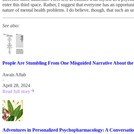
enter this third space. Rather, I suggest that everyone has an opportun
nature of mental health problems. I do believe, though, that such an u
See also:
People Are Stumbling From One Misguided Narrative About the
Awais Aftab
·
April 28, 2024
Read full story
Adventures in Personalized Psychopharmacology: A Conversati