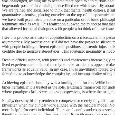
was challenged, leading me to become more open to and curious about 
hegemonic position in clinical practice filled me with insecurity abou
We are trained and socialized to think that mental health distress, if suf
quantitative scientists, placing ourselves at the top of the epistemi
we have built psychiatric practice on a particular set of basic philos
legitimate rules as well. This realization allowed me to accept that 
that allowed for equal dialogues with people who think of these issues 
I see this process as a case of coproduction on a microscale, in a 
asymmetries. My professional self did not have the power to silence my
with people holding different epistemic positions, epistemic injustice 
credible due to negative stereotypes. This epistemic inequality is not 
Despite official support, with journals and conferences increasingly e
lived experience are included merely to make academics appear woke w
frameworks as equally valid. In my case, I was unwillingly forced to
forced me to acknowledge the complexity and incompatibility of my per
Achieving epistemic humility was a turning point for me. While I do n
times harmful, if it is treated as the sole, legitimate framework for un
where paradigm clashes create new perspectives, is where the magic
Finally, does my history render me competent or merely fragile? I can
physician when my clinical work aligned with the medical model. Now
more helpful for each individual. There are benefits and costs associat
therefore more authentic. I feel less in conflict with myself as a psyc