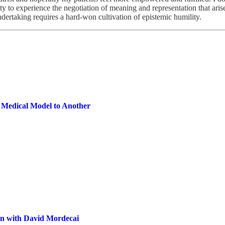
ity to experience the negotiation of meaning and representation that ari
ndertaking requires a hard-won cultivation of epistemic humility.
 Medical Model to Another
on with David Mordecai