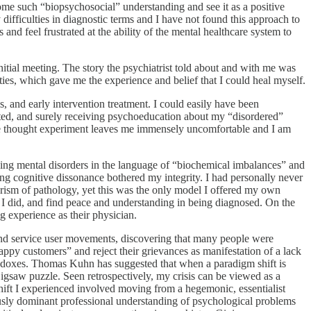
ome such “biopsychosocial” understanding and see it as a positive
difficulties in diagnostic terms and I have not found this approach to
and feel frustrated at the ability of the mental healthcare system to
nitial meeting. The story the psychiatrist told about and with me was
ties, which gave me the experience and belief that I could heal myself.
, and early intervention treatment. I could easily have been
ated, and surely receiving psychoeducation about my “disordered”
he thought experiment leaves me immensely uncomfortable and I am
ining mental disorders in the language of “biochemical imbalances” and
ng cognitive dissonance bothered my integrity. I had personally never
prism of pathology, yet this was the only model I offered my own
n I did, and find peace and understanding in being diagnosed. On the
g experience as their physician.
ry and service user movements, discovering that many people were
nhappy customers” and reject their grievances as manifestation of a lack
aradoxes. Thomas Kuhn has suggested that when a paradigm shift is
jigsaw puzzle. Seen retrospectively, my crisis can be viewed as a
shift I experienced involved moving from a hegemonic, essentialist
ously dominant professional understanding of psychological problems