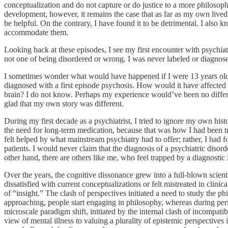
conceptualization and do not capture or do justice to a more philosop
development, however, it remains the case that as far as my own lived 
be helpful. On the contrary, I have found it to be detrimental. I also 
accommodate them.
Looking back at these episodes, I see my first encounter with psychiat
not one of being disordered or wrong. I was never labeled or diagnosed
I sometimes wonder what would have happened if I were 13 years old to
diagnosed with a first episode psychosis. How would it have affected
brain? I do not know. Perhaps my experience would’ve been no diffe
glad that my own story was different.
During my first decade as a psychiatrist, I tried to ignore my own hi
the need for long-term medication, because that was how I had been t
felt helped by what mainstream psychiatry had to offer; rather, I had
patients. I would never claim that the diagnosis of a psychiatric diso
other hand, there are others like me, who feel trapped by a diagnosti
Over the years, the cognitive dissonance grew into a full-blown scient
dissatisfied with current conceptualizations or felt mistreated in clini
of “insight.” The clash of perspectives initiated a need to study th
approaching, people start engaging in philosophy, whereas during perio
microscale paradigm shift, initiated by the internal clash of incompat
view of mental illness to valuing a plurality of epistemic perspecti