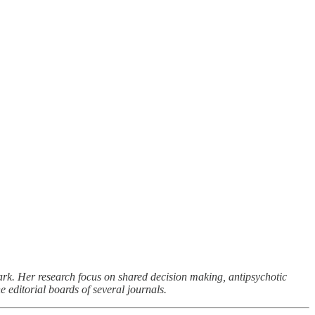
rk. Her research focus on shared decision making, antipsychotic
 editorial boards of several journals.