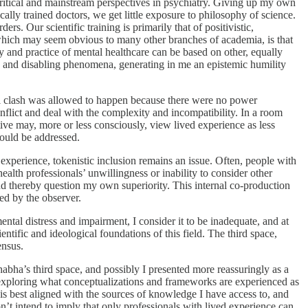
ritical and mainstream perspectives in psychiatry. Giving up my own
lly trained doctors, we get little exposure to philosophy of science.
ers. Our scientific training is primarily that of positivistic,
, which may seem obvious to many other branches of academia, is that
y and practice of mental healthcare can be based on other, equally
ng and disabling phenomena, generating in me an epistemic humility
ll clash was allowed to happen because there were no power
nflict and deal with the complexity and incompatibility. In a room
tive may, more or less consciously, view lived experience as less
hould be addressed.
experience, tokenistic inclusion remains an issue. Often, people with
th professionals’ unwillingness or inability to consider other
d thereby question my own superiority. This internal co-production
ed by the observer.
tal distress and impairment, I consider it to be inadequate, and at
entific and ideological foundations of this field. The third space,
ensus.
abha’s third space, and possibly I presented more reassuringly as a
exploring what conceptualizations and frameworks are experienced as
h is best aligned with the sources of knowledge I have access to, and
on’t intend to imply that only professionals with lived experience can