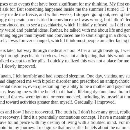
mpses onto events that have been significant for my thinking. My first
 ask for. But something happened inside me the summer I turned 13. I w
ety made me freeze, and within weeks, I stopped going out, seeing frien
 desperate parents tried to convince me I was wrong, but I didn’t feel I
vinced me to see a psychiatrist, which I initially refused, as I did not
y weird and painful ideas. Rather, he talked with me about life and gen
ething bigger than myself and convinced me to start singing in a choir,
lf. I was forever changed, which I think most people are after facing th
s later, halfway through medical school. After a rough breakup, I went i
lp through psychiatric services. I was not anticipating that this would 
d except to offer pills. I quickly realized this was not a place for me
d I slowly improved.
gain, I felt horrible and had stopped sleeping. One day, visiting my s
e had diagnosed me with bipolar disorder and prescribed an antipsychoti
ental disorder, even questioning my ability to be a mother and psychiatr
s, leaving me with the belief that I had a lifelong dysfunctional brain i
 mental distress were ignored or even mocked, including by myself at t
d toward activities greater than myself. Gradually, I improved.
 and how I have recovered. The truth is, I don't have any great, replica
r recovery, I find it a potentially contentious concept. I have a meaningf
 have found peace with my destiny of living with a troubled mind. For 
int in my journey. I recognize that my earlier beliefs about the nature 