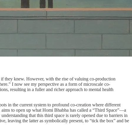
t if they knew. However, with the rise of valuing co-production
there.” I now see my perspective as a form of microscale co-
s, resulting in a fuller and richer approach to mental health
ots in the current system to profound co-creation where different
alth aims to open up what Homi Bhabha has called a “Third Space”—a
nderstanding that this third space is rarely opened due to barriers in
e, leaving the latter as symbolically present, to “tick the box” and be