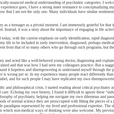
hically-nuanced medical understanding of psychiatric categories. I welc
experience goes, I have a strong inner resistance to conceptualizing my 
know that I am not the only one. Many individuals have similar sentiments 
ry as a teenager as a pivotal moment. I am immensely grateful for that i
. Instead, it was a story about the importance of engaging in life activi
day, with the current emphasis on early identification, rapid diagnosis
 my life to be included in early intervention, diagnosed, perhaps medic
rent from that of so many others who go through such programs, but t
story and acted like a well-behaved young doctor, diagnosing and expla
rained and that was how I had seen my colleagues practice. But a naggi
 found it hopeless and disempowering to understand myself through the 
rder is wrong per se. In my experience many people react differently tha
c label, and for such people I may have replicated my own disempowerin
ific and philosophical crisis. I started reading about critical psychiat
cal care. Echoing my own history, I found it difficult to ignore these “u
e philosophy of psychiatry, helping me navigate my own dilemmas and p
ds of normal science they are preoccupied with fitting the pieces of a 
ible paradigms represented by my lived and professional expertise. The 
ves in which non-medical ways of thinking were also welcome. My previ