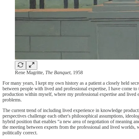
Rene Magritte,
The Banquet
, 1958
For many years, I kept my own history as a patient a closely held sec
between people with lived and professional expertise, I have come to t
production within myself, where my professional expertise and lived e
problems.
The current trend of including lived experience in knowledge producti
perspectives challenge each other's philosophical assumptions, ideo
hybrid position that enables “a new area of negotiation of meaning and
the meeting between experts from the professional and lived worlds, whe
politically correct.