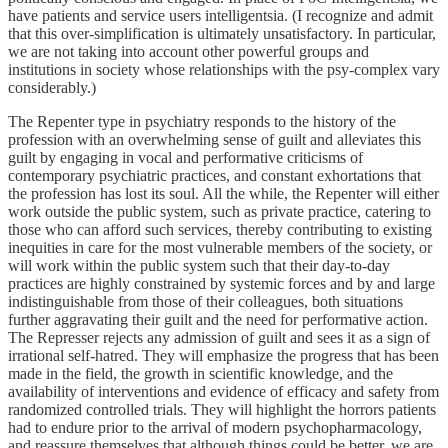
have patients and service users intelligentsia. (I recognize and admit
that this over-simplification is ultimately unsatisfactory. In particular,
we are not taking into account other powerful groups and
institutions in society whose relationships with the psy-complex vary
considerably.)
The Repenter type in psychiatry responds to the history of the
profession with an overwhelming sense of guilt and alleviates this
guilt by engaging in vocal and performative criticisms of
contemporary psychiatric practices, and constant exhortations that
the profession has lost its soul. All the while, the Repenter will either
work outside the public system, such as private practice, catering to
those who can afford such services, thereby contributing to existing
inequities in care for the most vulnerable members of the society, or
will work within the public system such that their day-to-day
practices are highly constrained by systemic forces and by and large
indistinguishable from those of their colleagues, both situations
further aggravating their guilt and the need for performative action.
The Represser rejects any admission of guilt and sees it as a sign of
irrational self-hatred. They will emphasize the progress that has been
made in the field, the growth in scientific knowledge, and the
availability of interventions and evidence of efficacy and safety from
randomized controlled trials. They will highlight the horrors patients
had to endure prior to the arrival of modern psychopharmacology,
and reassure themselves that although things could be better, we are