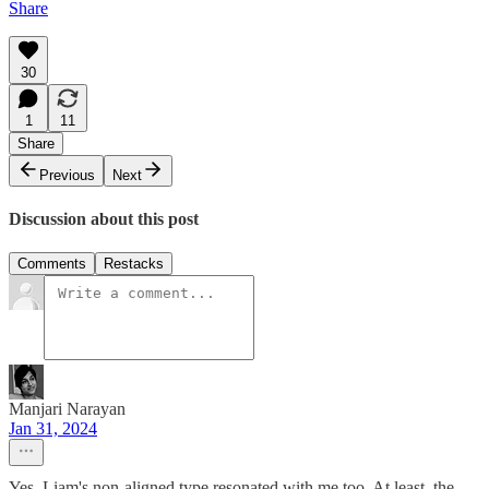
Share
30
1
11
Share
Previous
Next
Discussion about this post
Comments
Restacks
Manjari Narayan
Jan 31, 2024
Yes, Liam's non-aligned type resonated with me too. At least, the