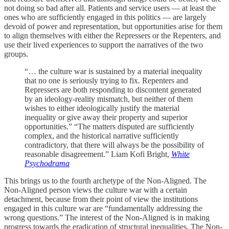
not doing so bad after all. Patients and service users — at least the
ones who are sufficiently engaged in this politics — are largely
devoid of power and representation, but opportunities arise for them
to align themselves with either the Repressers or the Repenters, and
use their lived experiences to support the narratives of the two
groups.
“… the culture war is sustained by a material inequality
that no one is seriously trying to fix. Repenters and
Repressers are both responding to discontent generated
by an ideology-reality mismatch, but neither of them
wishes to either ideologically justify the material
inequality or give away their property and superior
opportunities.” “The matters disputed are sufficiently
complex, and the historical narrative sufficiently
contradictory, that there will always be the possibility of
reasonable disagreement.” Liam Kofi Bright,
White
Psychodrama
This brings us to the fourth archetype of the Non-Aligned. The
Non-Aligned person views the culture war with a certain
detachment, because from their point of view the institutions
engaged in this culture war are “fundamentally addressing the
wrong questions.” The interest of the Non-Aligned is in making
progress towards the eradication of structural inequalities. The Non-