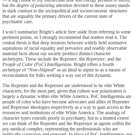
but
the degree of polarizing attention
devoted to these issues stands
in stark contrast to the sociopolitical and socioeconomic structures
that are arguably the primary drivers of the current state of
psychiatric care.
I won’t summarize Bright’s article here aside from referring to some
pertinent points, so I strongly recommend that readers read it. The
central thesis is that deep tensions between widely held normative
aspirations of racial equality and pervasive and readily observable
material facts about our society produce distinct character
archetypes. These include the
Repenter
, the
Represser
, and the
People of Color (PoC) Intelligentsia
. Bright offers a fourth
archetype of “
Non-Aligned
” as an ideal to aspire to as a means of
reconciliation for folks seeking a way out of this dynamic.
The Repenter and the Represser are understood to be elite White
characters, for the most part, given that culture war polarization is
largely a dynamic within elite White America. PoC Intelligentsia are
people of color who have become advocates and allies of Repenter
and Represser ideologies respectively as a way to gain access to the
resources and institutions of elite White America. The analogy of
character types extends poorly to psychiatry, but to a limited extent
we can think of the Repenter and the Repressor as agents
within
the
psy-medical complex, representing the professionals who are
politically conscious and engaged. In place of PoC Intelligentsia, we