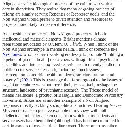
Aligned sees the ideological projects of the culture war with a
certain skepticism. They realize that many on-going projects of
reform are simply serving Repenter or Represser goals, and the
Non-Aligned would prefer to divert attention and resources to
projects more likely to make a difference.
As a positive example of a Non-Aligned project with both
intellectual and material elements, Bright mentions climate
reparations advocated by Olúfemi O. Táíwò. When I think of the
Non-Aligned archetype in mental health, I think of someone like
Nev Jones
, who has been working endlessly to promote “building a
pipeline of [mental health] researchers with significant psychiatric
disabilities and intersecting lived experiences frequently studied in
public sector services research, including homelessness,
incarceration, comorbid health problems, structural racism, and
poverty.” (
2021
) This is a strategy that is orthogonal to the issues of
psychiatric culture wars but more likely to positively reshape the
structural landscape of psychiatric research. The Trieste model of
mental healthcare, a product of Basaglia and Democratic Psychiatry
movement, strikes me as another example of a Non-Aligned
response, directly tackling sociopolitical structures. Hearing Voices
Movement is also a positive example in my view with both
intellectual and material elements, from which many patients and
service users have benefitted (although it has become embroiled in
certain aspects of psychiatric culture war). There are many other