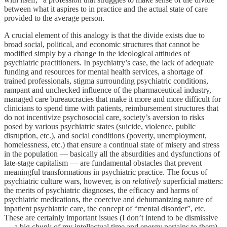
between what it aspires to in practice and the actual state of care
provided to the average person.
A crucial element of this analogy is that the divide exists due to
broad social, political, and economic structures that cannot be
modified simply by a change in the ideological attitudes of
psychiatric practitioners. In psychiatry’s case, the lack of adequate
funding and resources for mental health services, a shortage of
trained professionals, stigma surrounding psychiatric conditions,
rampant and unchecked influence of the pharmaceutical industry,
managed care bureaucracies that make it more and more difficult for
clinicians to spend time with patients, reimbursement structures that
do not incentivize psychosocial care, society’s aversion to risks
posed by various psychiatric states (suicide, violence, public
disruption, etc.), and social conditions (poverty, unemployment,
homelessness, etc.) that ensure a continual state of misery and stress
in the population — basically all the absurdities and dysfunctions of
late-stage capitalism — are fundamental obstacles that prevent
meaningful transformations in psychiatric practice. The focus of
psychiatric culture wars, however, is on
relatively
superficial matters:
the merits of psychiatric diagnoses, the efficacy and harms of
psychiatric medications, the coercive and dehumanizing nature of
inpatient psychiatric care, the concept of “mental disorder”, etc.
These are certainly important issues (I don’t intend to be dismissive
— a big chunk of my intellectual time and energy pertains to them),