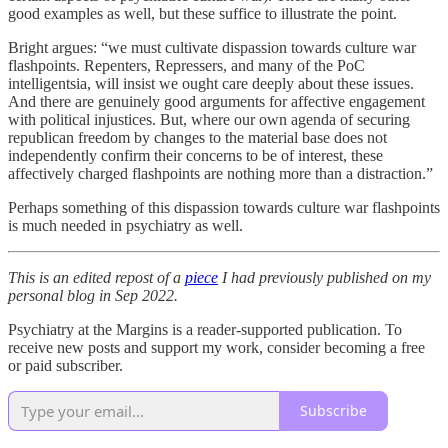
good examples as well, but these suffice to illustrate the point.
Bright argues: “we must cultivate dispassion towards culture war
flashpoints. Repenters, Repressers, and many of the PoC
intelligentsia, will insist we ought care deeply about these issues.
And there are genuinely good arguments for affective engagement
with political injustices. But, where our own agenda of securing
republican freedom by changes to the material base does not
independently confirm their concerns to be of interest, these
affectively charged flashpoints are nothing more than a distraction.”
Perhaps something of this dispassion towards culture war flashpoints
is much needed in psychiatry as well.
This is an edited repost of a
piece
I had previously published on my
personal blog in Sep 2022.
Psychiatry at the Margins is a reader-supported publication. To
receive new posts and support my work, consider becoming a free
or paid subscriber.
Subscribe