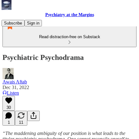
Psychiatry at the Margins
Subscribe
Sign in
Read distraction-free on Substack
Psychiatric Psychodrama
Awais Aftab
Dec 31, 2022
Listen
30
1
11
“The maddening ambiguity of our position is what leads to the
titular psychiatric psychodrama. One cannot reconcile oneself to