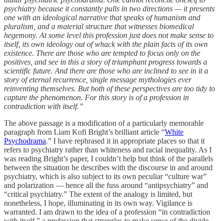
psychiatry because it constantly pulls in two directions — it presents
one with an ideological narrative that speaks of humanism and
pluralism, and a material structure that witnesses biomedical
hegemony. At some level this profession just does not make sense to
itself, its own ideology out of whack with the plain facts of its own
existence. There are those who are tempted to focus only on the
positives, and see in this a story of triumphant progress towards a
scientific future. And there are those who are inclined to see in it a
story of eternal recurrence, single message mythologies ever
reinventing themselves. But both of these perspectives are too tidy to
capture the phenomenon. For this story is of a profession in
contradiction with itself.”
The above passage is a modification of a particularly memorable
paragraph from Liam Kofi Bright’s brilliant article “
White
Psychodrama
.” I have rephrased it in appropriate places so that it
refers to psychiatry rather than whiteness and racial inequality. As I
was reading Bright’s paper, I couldn’t help but think of the parallels
between the situation he describes with the discourse in and around
psychiatry, which is also subject to its own peculiar “culture war”
and polarization — hence all the fuss around “antipsychiatry” and
“critical psychiatry.” The extent of the analogy is limited, but
nonetheless, I hope, illuminating in its own way. Vigilance is
warranted. I am drawn to the idea of a profession “in contradiction
with itself,” a profession that struggles to make sense of the divide