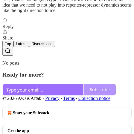
idea that we need to not play into repenter-repressor dynamics seems
like the right direction to me.
Reply
Share
Top
Latest
Discussions
No posts
Ready for more?
Subscribe
© 2026 Awais Aftab
·
Privacy
∙
Terms
∙
Collection notice
Start your Substack
Get the app