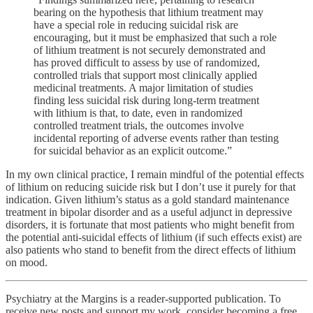
bearing on the hypothesis that lithium treatment may
have a special role in reducing suicidal risk are
encouraging, but it must be emphasized that such a role
of lithium treatment is not securely demonstrated and
has proved difficult to assess by use of randomized,
controlled trials that support most clinically applied
medicinal treatments. A major limitation of studies
finding less suicidal risk during long-term treatment
with lithium is that, to date, even in randomized
controlled treatment trials, the outcomes involve
incidental reporting of adverse events rather than testing
for suicidal behavior as an explicit outcome.”
In my own clinical practice, I remain mindful of the potential effects
of lithium on reducing suicide risk but I don’t use it purely for that
indication. Given lithium’s status as a gold standard maintenance
treatment in bipolar disorder and as a useful adjunct in depressive
disorders, it is fortunate that most patients who might benefit from
the potential anti-suicidal effects of lithium (if such effects exist) are
also patients who stand to benefit from the direct effects of lithium
on mood.
Psychiatry at the Margins is a reader-supported publication. To
receive new posts and support my work, consider becoming a free