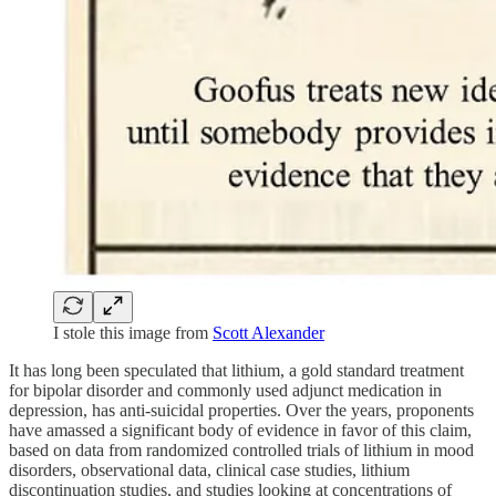
I stole this image from
Scott Alexander
It has long been speculated that lithium, a gold standard treatment
for bipolar disorder and commonly used adjunct medication in
depression, has anti-suicidal properties. Over the years, proponents
have amassed a significant body of evidence in favor of this claim,
based on data from randomized controlled trials of lithium in mood
disorders, observational data, clinical case studies, lithium
discontinuation studies, and studies looking at concentrations of