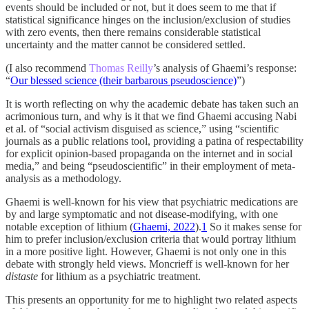
events should be included or not, but it does seem to me that if
statistical significance hinges on the inclusion/exclusion of studies
with zero events, then there remains considerable statistical
uncertainty and the matter cannot be considered settled.
(I also recommend
Thomas Reilly
’s analysis of Ghaemi’s response:
“
Our blessed science (their barbarous pseudoscience)
”)
It is worth reflecting on why the academic debate has taken such an
acrimonious turn, and why is it that we find Ghaemi accusing Nabi
et al. of “social activism disguised as science,” using “scientific
journals as a public relations tool, providing a patina of respectability
for explicit opinion-based propaganda on the internet and in social
media,” and being “pseudoscientific” in their employment of meta-
analysis as a methodology.
Ghaemi is well-known for his view that psychiatric medications are
by and large symptomatic and not disease-modifying, with one
notable exception of lithium (
Ghaemi, 2022
).
1
So it makes sense for
him to prefer inclusion/exclusion criteria that would portray lithium
in a more positive light. However, Ghaemi is not only one in this
debate with strongly held views. Moncrieff is well-known for her
distaste
for lithium as a psychiatric treatment.
This presents an opportunity for me to highlight two related aspects