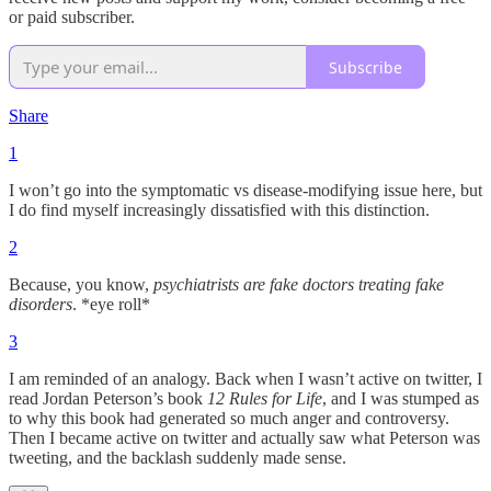
or paid subscriber.
Subscribe
Share
1
I won’t go into the symptomatic vs disease-modifying issue here, but
I do find myself increasingly dissatisfied with this distinction.
2
Because, you know,
psychiatrists are fake doctors treating fake
disorders
. *eye roll*
3
I am reminded of an analogy. Back when I wasn’t active on twitter, I
read Jordan Peterson’s book
12 Rules for Life
, and I was stumped as
to why this book had generated so much anger and controversy.
Then I became active on twitter and actually saw what Peterson was
tweeting, and the backlash suddenly made sense.