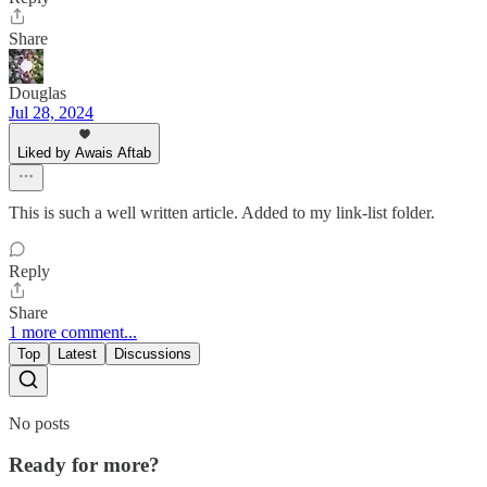
Share
Douglas
Jul 28, 2024
Liked by Awais Aftab
This is such a well written article. Added to my link-list folder.
Reply
Share
1 more comment...
Top
Latest
Discussions
No posts
Ready for more?