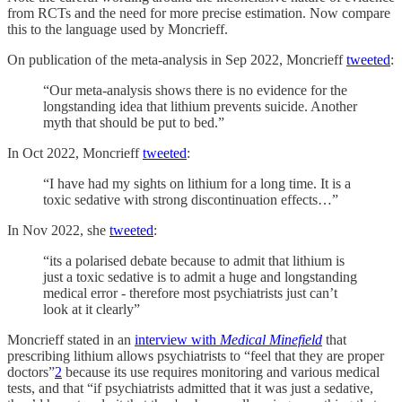
from RCTs and the need for more precise estimation. Now compare
this to the language used by Moncrieff.
On publication of the meta-analysis in Sep 2022, Moncrieff
tweeted
:
“Our meta-analysis shows there is no evidence for the
longstanding idea that lithium prevents suicide. Another
myth that should be put to bed.”
In Oct 2022, Moncrieff
tweeted
:
“I have had my sights on lithium for a long time. It is a
toxic sedative with strong discontinuation effects…”
In Nov 2022, she
tweeted
:
“its a polarised debate because to admit that lithium is
just a toxic sedative is to admit a huge and longstanding
medical error - therefore most psychiatrists just can’t
look at it clearly”
Moncrieff stated in an
interview with
Medical Minefield
that
prescribing lithium allows psychiatrists to “feel that they are proper
doctors”
2
because its use requires monitoring and various medical
tests, and that “if psychiatrists admitted that it was just a sedative,