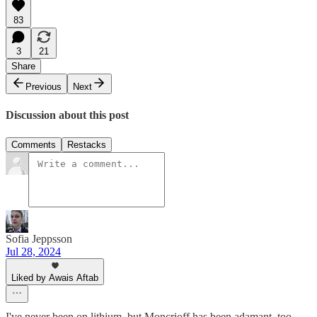
83
3
21
Share
Previous
Next
Discussion about this post
Comments
Restacks
Sofia Jeppsson
Jul 28, 2024
Liked by Awais Aftab
I've never been on lithium, but Moncrioff has been adamant, too,