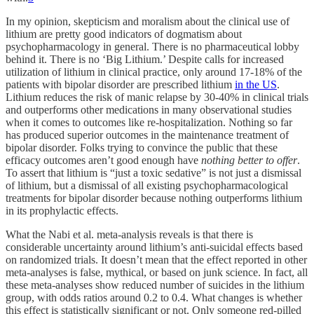
In my opinion, skepticism and moralism about the clinical use of
lithium are pretty good indicators of dogmatism about
psychopharmacology in general. There is no pharmaceutical lobby
behind it. There is no ‘Big Lithium.’ Despite calls for increased
utilization of lithium in clinical practice, only around 17-18% of the
patients with bipolar disorder are prescribed lithium
in the US
.
Lithium reduces the risk of manic relapse by 30-40% in clinical trials
and outperforms other medications in many observational studies
when it comes to outcomes like re-hospitalization. Nothing so far
has produced superior outcomes in the maintenance treatment of
bipolar disorder. Folks trying to convince the public that these
efficacy outcomes aren’t good enough have
nothing better to offer
.
To assert that lithium is “just a toxic sedative” is not just a dismissal
of lithium, but a dismissal of all existing psychopharmacological
treatments for bipolar disorder because nothing outperforms lithium
in its prophylactic effects.
What the Nabi et al. meta-analysis reveals is that there is
considerable uncertainty around lithium’s anti-suicidal effects based
on randomized trials. It doesn’t mean that the effect reported in other
meta-analyses is false, mythical, or based on junk science. In fact, all
these meta-analyses show reduced number of suicides in the lithium
group, with odds ratios around 0.2 to 0.4. What changes is whether
this effect is statistically significant or not. Only someone red-pilled