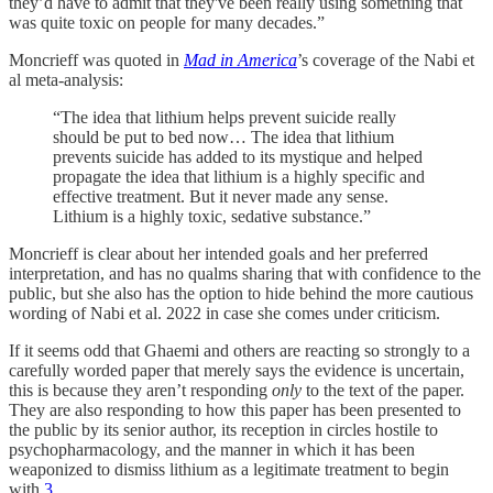
they’d have to admit that they've been really using something that
was quite toxic on people for many decades.”
Moncrieff was quoted in
Mad in America
’s coverage of the Nabi et
al meta-analysis:
“The idea that lithium helps prevent suicide really
should be put to bed now… The idea that lithium
prevents suicide has added to its mystique and helped
propagate the idea that lithium is a highly specific and
effective treatment. But it never made any sense.
Lithium is a highly toxic, sedative substance.”
Moncrieff is clear about her intended goals and her preferred
interpretation, and has no qualms sharing that with confidence to the
public, but she also has the option to hide behind the more cautious
wording of Nabi et al. 2022 in case she comes under criticism.
If it seems odd that Ghaemi and others are reacting so strongly to a
carefully worded paper that merely says the evidence is uncertain,
this is because they aren’t responding
only
to the text of the paper.
They are also responding to how this paper has been presented to
the public by its senior author, its reception in circles hostile to
psychopharmacology, and the manner in which it has been
weaponized to dismiss lithium as a legitimate treatment to begin
with.
3