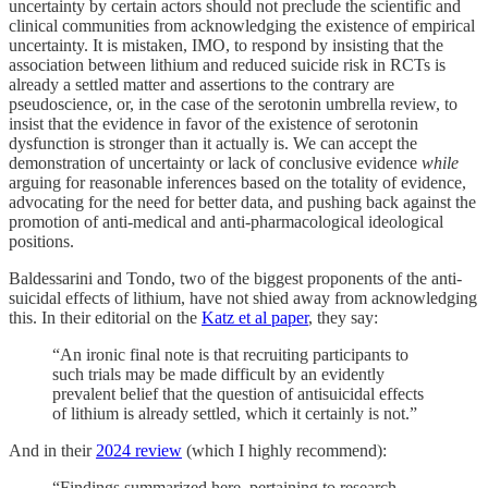
uncertainty by certain actors should not preclude the scientific and
clinical communities from acknowledging the existence of empirical
uncertainty. It is mistaken, IMO, to respond by insisting that the
association between lithium and reduced suicide risk in RCTs is
already a settled matter and assertions to the contrary are
pseudoscience, or, in the case of the serotonin umbrella review, to
insist that the evidence in favor of the existence of serotonin
dysfunction is stronger than it actually is. We can accept the
demonstration of uncertainty or lack of conclusive evidence
while
arguing for reasonable inferences based on the totality of evidence,
advocating for the need for better data, and pushing back against the
promotion of anti-medical and anti-pharmacological ideological
positions.
Baldessarini and Tondo, two of the biggest proponents of the anti-
suicidal effects of lithium, have not shied away from acknowledging
this. In their editorial on the
Katz et al paper
, they say:
“An ironic final note is that recruiting participants to
such trials may be made difficult by an evidently
prevalent belief that the question of antisuicidal effects
of lithium is already settled, which it certainly is not.”
And in their
2024 review
(which I highly recommend):
“Findings summarized here, pertaining to research