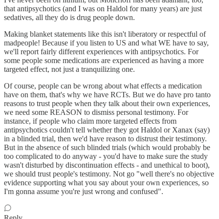
that antipsychotics (and I was on Haldol for many years) are just
sedatives, all they do is drug people down.
Making blanket statements like this isn't liberatory or respectful of
madpeople! Because if you listen to US and what WE have to say,
we'll report fairly different experiences with antipsychotics. For
some people some medications are experienced as having a more
targeted effect, not just a tranquilizing one.
Of course, people can be wrong about what effects a medication
have on them, that's why we have RCTs. But we do have pro tanto
reasons to trust people when they talk about their own experiences,
we need some REASON to dismiss personal testimony. For
instance, if people who claim more targeted effects from
antipsychotics couldn't tell whether they got Haldol or Xanax (say)
in a blinded trial, then we'd have reason to distrust their testimony.
But in the absence of such blinded trials (which would probably be
too complicated to do anyway - you'd have to make sure the study
wasn't disturbed by discontinuation effects - and unethical to boot),
we should trust people's testimony. Not go "well there's no objective
evidence supporting what you say about your own experiences, so
I'm gonna assume you're just wrong and confused".
Reply