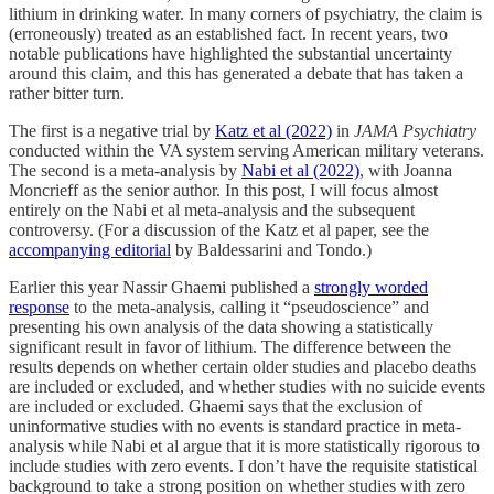
lithium in drinking water. In many corners of psychiatry, the claim is
(erroneously) treated as an established fact. In recent years, two
notable publications have highlighted the substantial uncertainty
around this claim, and this has generated a debate that has taken a
rather bitter turn.
The first is a negative trial by
Katz et al (2022)
in
JAMA Psychiatry
conducted within the VA system serving American military veterans.
The second is a meta-analysis by
Nabi et al (2022)
, with Joanna
Moncrieff as the senior author. In this post, I will focus almost
entirely on the Nabi et al meta-analysis and the subsequent
controversy. (For a discussion of the Katz et al paper, see the
accompanying editorial
by Baldessarini and Tondo.)
Earlier this year Nassir Ghaemi published a
strongly worded
response
to the meta-analysis, calling it “pseudoscience” and
presenting his own analysis of the data showing a statistically
significant result in favor of lithium. The difference between the
results depends on whether certain older studies and placebo deaths
are included or excluded, and whether studies with no suicide events
are included or excluded. Ghaemi says that the exclusion of
uninformative studies with no events is standard practice in meta-
analysis while Nabi et al argue that it is more statistically rigorous to
include studies with zero events. I don’t have the requisite statistical
background to take a strong position on whether studies with zero