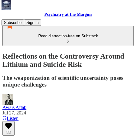
Psychiatry at the Margins
Subscribe
Sign in
Read distraction-free on Substack
Reflections on the Controversy Around
Lithium and Suicide Risk
The weaponization of scientific uncertainty poses
unique challenges
Awais Aftab
Jul 27, 2024
Listen
83