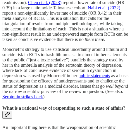
readmission).
Chen et al. (2023)
report a lower rate of suicide (HR
0.39) in a large nationwide Taiwanese cohort.
Nabi et al. (2022)
report a non-significantly lower rate of suicide (OR 0.42) in their
meta-analysis of RCTs. This is a situation that calls for the
triangulation of results from multiple methodologies, while taking
into account the limitations of each. This is not a situation where a
non-significant result in an underpowered sample from RCTs can be
taken as conclusive evidence that there is no
there there
.
Moncrieff’s strategy to use statistical uncertainty around lithium and
suicide risk in RCTs to trash lithium as a treatment in her statements
to the public (“just a toxic sedative”) parallels the strategy used by
her in the umbrella analysis of the serotonin theory of depression,
where lack of conclusive evidence of serotonin dysfunction in
depression was used by Moncrieff in her
public statements
as a basis
for questioning the efficacy of antidepressants and to challenge the
status of depression as a medical disorder, issues that go
well beyond
the narrow scientific purview of the review in question. (See also:
Serotonin strikes back
)
What is a rational way of responding to such a state of affairs?
An important thing here is that the weaponization of scientific