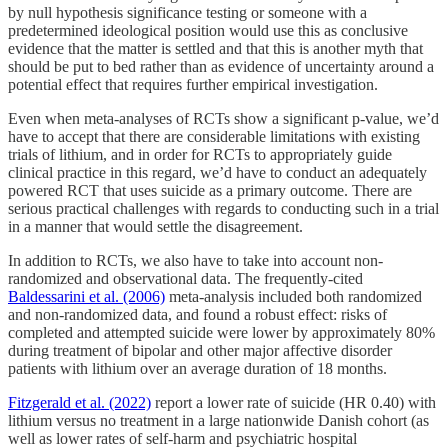
by null hypothesis significance testing or someone with a
predetermined ideological position would use this as conclusive
evidence that the matter is settled and that this is another myth that
should be put to bed rather than as evidence of uncertainty around a
potential effect that requires further empirical investigation.
Even when meta-analyses of RCTs show a significant p-value, we’d
have to accept that there are considerable limitations with existing
trials of lithium, and in order for RCTs to appropriately guide
clinical practice in this regard, we’d have to conduct an adequately
powered RCT that uses suicide as a primary outcome. There are
serious practical challenges with regards to conducting such in a trial
in a manner that would settle the disagreement.
In addition to RCTs, we also have to take into account non-
randomized and observational data. The frequently-cited
Baldessarini et al. (2006)
meta-analysis included both randomized
and non-randomized data, and found a robust effect: risks of
completed and attempted suicide were lower by approximately 80%
during treatment of bipolar and other major affective disorder
patients with lithium over an average duration of 18 months.
Fitzgerald et al. (2022)
report a lower rate of suicide (HR 0.40) with
lithium versus no treatment in a large nationwide Danish cohort (as
well as lower rates of self-harm and psychiatric hospital