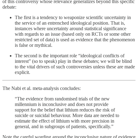
of this controversy whose relevance generalizes beyond this specific
debate:
The first is a tendency to weaponize scientific uncertainty in
the service of an entrenched ideological position. That is,
instances where uncertainty around statistical significance
with regards to an issue (based only on RCTs or some other
restricted set of data) is used as evidence that the phenomenon
is false or mythical.
The second is the important role “ideological conflicts of
interest” (so to speak) play in these debates; we will be blind
to the vital drivers of such controversies unless these are made
explicit.
The Nabi et al. meta-analysis concludes:
“The evidence from randomised trials of the new
millennium is inconclusive and does not provide
support for the belief that lithium reduces the risk of
suicide or suicidal behaviour. More data are needed to
estimate the effect of lithium with more precision in
general, and in subgroups of patients, specifically.”
Note the careful wording around the inconclusive nature of evidence