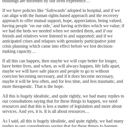
buildings are informed by our lived experience…
If we have policies like ‘Safewards’ adopted in hospital, and if we
can align with the human rights-based approach and the recovery
approach to offer mutual support, hope, appreciation, being valued,
having people ‘on our side,’ and having activities which we value; if
we had the beds we needed when we needed them, and if our
friends and relatives were listened to and supported; and if we
anticipated crises and relapses with genuinely participative joint
crisis planning which came into effect before we lost decision-
making capacity…
If all this can happen, then maybe we will cope better for longer,
have better lives, and when, as will always happen, life falls apart,
maybe we will have safe places and people to go to without
coercion becoming necessary, and if it does become necessary,
maybe it will be less often, and for less time, and less traumatic, and
more therapeutic. That is the hope.
All this is hugely idealistic, and quite rightly, we had many replies to
our consultations saying that for these things to happen, we need
resources and that this is less a matter of legislation and more about
services. And yes, it is. It is all about resources…
As I said, all this is hugely idealistic, and quite rightly, we had many
replies to our consultations saying that for these things to happen,