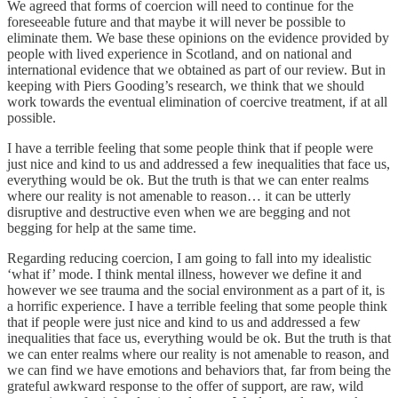
We agreed that forms of coercion will need to continue for the
foreseeable future and that maybe it will never be possible to
eliminate them. We base these opinions on the evidence provided by
people with lived experience in Scotland, and on national and
international evidence that we obtained as part of our review. But in
keeping with Piers Gooding’s research, we think that we should
work towards the eventual elimination of coercive treatment, if at all
possible.
I have a terrible feeling that some people think that if people were
just nice and kind to us and addressed a few inequalities that face us,
everything would be ok. But the truth is that we can enter realms
where our reality is not amenable to reason… it can be utterly
disruptive and destructive even when we are begging and not
begging for help at the same time.
Regarding reducing coercion, I am going to fall into my idealistic
‘what if’ mode. I think mental illness, however we define it and
however we see trauma and the social environment as a part of it, is
a horrific experience. I have a terrible feeling that some people think
that if people were just nice and kind to us and addressed a few
inequalities that face us, everything would be ok. But the truth is that
we can enter realms where our reality is not amenable to reason, and
we can find we have emotions and behaviors that, far from being the
grateful awkward response to the offer of support, are raw, wild