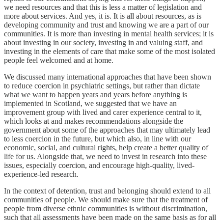
we need resources and that this is less a matter of legislation and
more about services. And yes, it is. It is all about resources, as is
developing community and trust and knowing we are a part of our
communities. It is more than investing in mental health services; it is
about investing in our society, investing in and valuing staff, and
investing in the elements of care that make some of the most isolated
people feel welcomed and at home.
We discussed many international approaches that have been shown
to reduce coercion in psychiatric settings, but rather than dictate
what we want to happen years and years before anything is
implemented in Scotland, we suggested that we have an
improvement group with lived and carer experience central to it,
which looks at and makes recommendations alongside the
government about some of the approaches that may ultimately lead
to less coercion in the future, but which also, in line with our
economic, social, and cultural rights, help create a better quality of
life for us. Alongside that, we need to invest in research into these
issues, especially coercion, and encourage high-quality, lived-
experience-led research.
In the context of detention, trust and belonging should extend to all
communities of people. We should make sure that the treatment of
people from diverse ethnic communities is without discrimination,
such that all assessments have been made on the same basis as for all