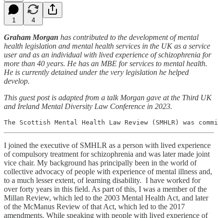
1
4
Graham Morgan
has contributed to the development of mental
health legislation and mental health services in the UK as a service
user and as an individual with lived experience of schizophrenia for
more than 40 years. He has an MBE for services to mental health.
He is currently detained under the very legislation he helped
develop.
This guest post is adapted from a talk Morgan gave at the Third UK
and Ireland Mental Diversity Law Conference in 2023.
The Scottish Mental Health Law Review (SMHLR) was commi
I joined the executive of SMHLR as a person with lived experience
of compulsory treatment for schizophrenia and was later made joint
vice chair. My background has principally been in the world of
collective advocacy of people with experience of mental illness and,
to a much lesser extent, of learning disability. I have worked for
over forty years in this field. As part of this, I was a member of the
Millan Review, which led to the 2003 Mental Health Act, and later
of the McManus Review of that Act, which led to the 2017
amendments. While speaking with people with lived experience of