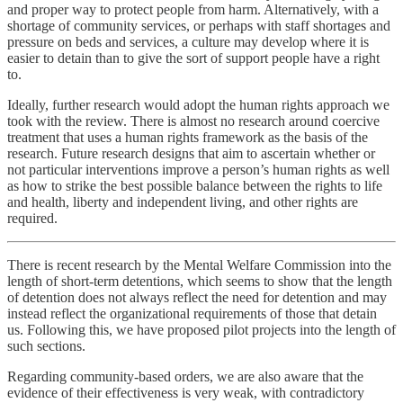
and proper way to protect people from harm. Alternatively, with a
shortage of community services, or perhaps with staff shortages and
pressure on beds and services, a culture may develop where it is
easier to detain than to give the sort of support people have a right
to.
Ideally, further research would adopt the human rights approach we
took with the review. There is almost no research around coercive
treatment that uses a human rights framework as the basis of the
research. Future research designs that aim to ascertain whether or
not particular interventions improve a person’s human rights as well
as how to strike the best possible balance between the rights to life
and health, liberty and independent living, and other rights are
required.
There is recent research by the Mental Welfare Commission into the
length of short-term detentions, which seems to show that the length
of detention does not always reflect the need for detention and may
instead reflect the organizational requirements of those that detain
us. Following this, we have proposed pilot projects into the length of
such sections.
Regarding community-based orders, we are also aware that the
evidence of their effectiveness is very weak, with contradictory