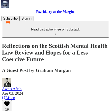
Psychiatry at the Margins
Subscribe
Sign in
Read distraction-free on Substack
Reflections on the Scottish Mental Health
Law Review and Hopes for a Less
Coercive Future
A Guest Post by Graham Morgan
Awais Aftab
Apr 03, 2024
Listen
19