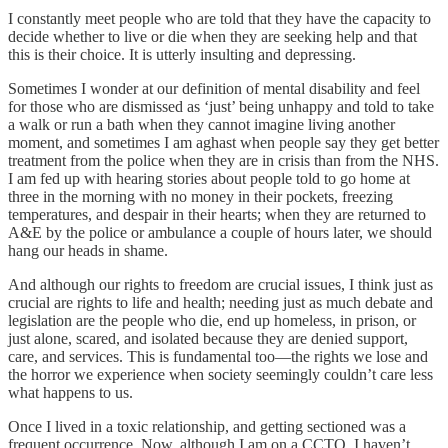
I constantly meet people who are told that they have the capacity to
decide whether to live or die when they are seeking help and that
this is their choice. It is utterly insulting and depressing.
Sometimes I wonder at our definition of mental disability and feel
for those who are dismissed as ‘just’ being unhappy and told to take
a walk or run a bath when they cannot imagine living another
moment, and sometimes I am aghast when people say they get better
treatment from the police when they are in crisis than from the NHS.
I am fed up with hearing stories about people told to go home at
three in the morning with no money in their pockets, freezing
temperatures, and despair in their hearts; when they are returned to
A&E by the police or ambulance a couple of hours later, we should
hang our heads in shame.
And although our rights to freedom are crucial issues, I think just as
crucial are rights to life and health; needing just as much debate and
legislation are the people who die, end up homeless, in prison, or
just alone, scared, and isolated because they are denied support,
care, and services. This is fundamental too—the rights we lose and
the horror we experience when society seemingly couldn’t care less
what happens to us.
Once I lived in a toxic relationship, and getting sectioned was a
frequent occurrence. Now, although I am on a CCTO, I haven’t