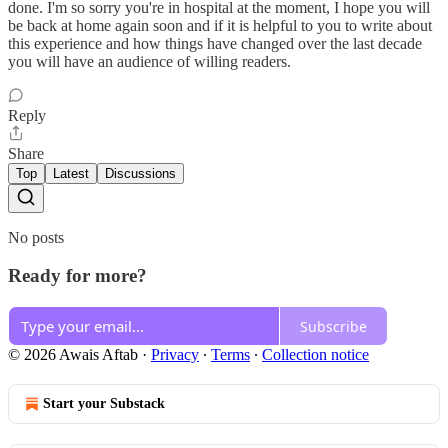
done. I'm so sorry you're in hospital at the moment, I hope you will
be back at home again soon and if it is helpful to you to write about
this experience and how things have changed over the last decade
you will have an audience of willing readers.
Reply
Share
Top
Latest
Discussions
No posts
Ready for more?
Subscribe
© 2026 Awais Aftab
·
Privacy
∙
Terms
∙
Collection notice
Start your Substack