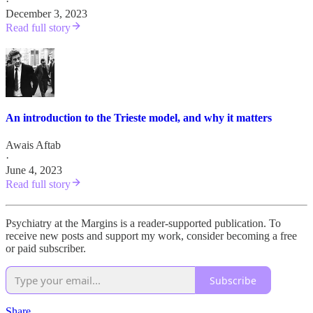
·
December 3, 2023
Read full story
An introduction to the Trieste model, and why it matters
Awais Aftab
·
June 4, 2023
Read full story
Psychiatry at the Margins is a reader-supported publication. To
receive new posts and support my work, consider becoming a free
or paid subscriber.
Subscribe
Share