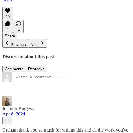
19
1
4
Share
Previous
Next
Discussion about this post
Comments
Restacks
Jennifer Burgess
Apr 8, 2024
Graham thank you so much for writing this and all the work you've