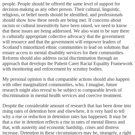
people. People should be offered the same level of support for
decision-making as any other person. Their cultural, linguistic,
religious, or belief needs should be identified, and professionals
should show how these needs are being met. If concerns about
racism or cultural insensitivity have been raised, we need to know
that these issues are being addressed. We also want to be sure there
is culturally appropriate collective advocacy that the government
will resource and that the government will empower leaders of
Scotland’s minoritized ethnic communities to lead on solutions that
ensure access to mental disability services for their communities.
Reforms should also address racial discrimination through an
approach that develops the Patient Carer Racial Equality Framework
with monitoring and enforcement by scrutiny bodies.
My personal opinion is that comparable actions should also happen
with other marginalized communities, who, I imagine, future
research might also reveal to be subject to comparable levels of
discrimination in mental health services and coercive treatment.
Despite the considerable amount of research that has been done into
rising rates of detention here and elsewhere, it is very hard to tell
why a rise or reduction in detention rates has happened. It may be
that a rise in detention reflects a rise in rates of mental illness and
that, with austerity and economic hardship, crises and distress
increase. Detention in these circumstances may be, strangely, a right