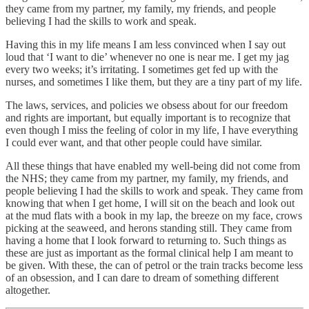
they came from my partner, my family, my friends, and people
believing I had the skills to work and speak.
Having this in my life means I am less convinced when I say out
loud that ‘I want to die’ whenever no one is near me. I get my jag
every two weeks; it’s irritating. I sometimes get fed up with the
nurses, and sometimes I like them, but they are a tiny part of my life.
The laws, services, and policies we obsess about for our freedom
and rights are important, but equally important is to recognize that
even though I miss the feeling of color in my life, I have everything
I could ever want, and that other people could have similar.
All these things that have enabled my well-being did not come from
the NHS; they came from my partner, my family, my friends, and
people believing I had the skills to work and speak. They came from
knowing that when I get home, I will sit on the beach and look out
at the mud flats with a book in my lap, the breeze on my face, crows
picking at the seaweed, and herons standing still. They came from
having a home that I look forward to returning to. Such things as
these are just as important as the formal clinical help I am meant to
be given. With these, the can of petrol or the train tracks become less
of an obsession, and I can dare to dream of something different
altogether.