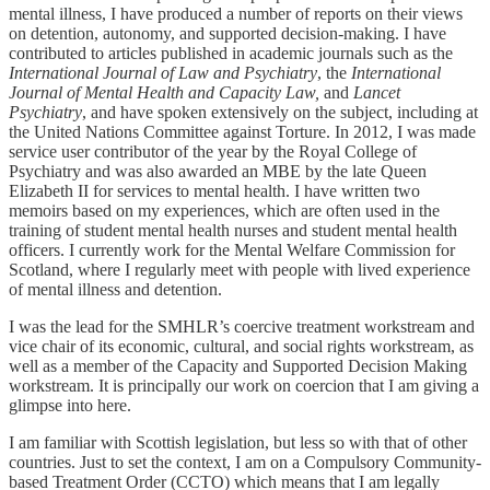
mental illness, I have produced a number of reports on their views
on detention, autonomy, and supported decision-making. I have
contributed to articles published in academic journals such as the
International Journal of Law and Psychiatry
, the
International
Journal of Mental Health and Capacity Law,
and
Lancet
Psychiatry
, and have spoken extensively on the subject, including at
the United Nations Committee against Torture. In 2012, I was made
service user contributor of the year by the Royal College of
Psychiatry and was also awarded an MBE by the late Queen
Elizabeth II for services to mental health. I have written two
memoirs based on my experiences, which are often used in the
training of student mental health nurses and student mental health
officers. I currently work for the Mental Welfare Commission for
Scotland, where I regularly meet with people with lived experience
of mental illness and detention.
I was the lead for the SMHLR’s coercive treatment workstream and
vice chair of its economic, cultural, and social rights workstream, as
well as a member of the Capacity and Supported Decision Making
workstream. It is principally our work on coercion that I am giving a
glimpse into here.
I am familiar with Scottish legislation, but less so with that of other
countries. Just to set the context, I am on a Compulsory Community-
based Treatment Order (CCTO) which means that I am legally