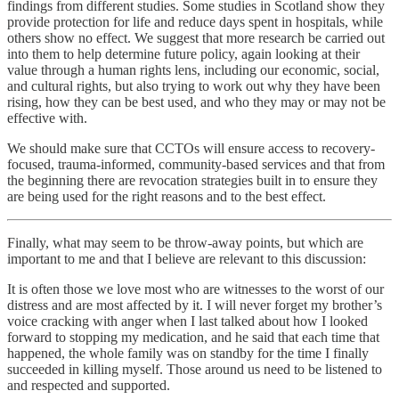
findings from different studies. Some studies in Scotland show they
provide protection for life and reduce days spent in hospitals, while
others show no effect. We suggest that more research be carried out
into them to help determine future policy, again looking at their
value through a human rights lens, including our economic, social,
and cultural rights, but also trying to work out why they have been
rising, how they can be best used, and who they may or may not be
effective with.
We should make sure that CCTOs will ensure access to recovery-
focused, trauma-informed, community-based services and that from
the beginning there are revocation strategies built in to ensure they
are being used for the right reasons and to the best effect.
Finally, what may seem to be throw-away points, but which are
important to me and that I believe are relevant to this discussion:
It is often those we love most who are witnesses to the worst of our
distress and are most affected by it. I will never forget my brother’s
voice cracking with anger when I last talked about how I looked
forward to stopping my medication, and he said that each time that
happened, the whole family was on standby for the time I finally
succeeded in killing myself. Those around us need to be listened to
and respected and supported.