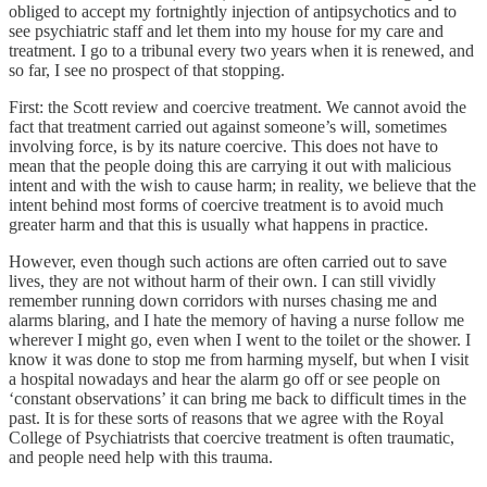
obliged to accept my fortnightly injection of antipsychotics and to
see psychiatric staff and let them into my house for my care and
treatment. I go to a tribunal every two years when it is renewed, and
so far, I see no prospect of that stopping.
First: the Scott review and coercive treatment. We cannot avoid the
fact that treatment carried out against someone’s will, sometimes
involving force, is by its nature coercive. This does not have to
mean that the people doing this are carrying it out with malicious
intent and with the wish to cause harm; in reality, we believe that the
intent behind most forms of coercive treatment is to avoid much
greater harm and that this is usually what happens in practice.
However, even though such actions are often carried out to save
lives, they are not without harm of their own. I can still vividly
remember running down corridors with nurses chasing me and
alarms blaring, and I hate the memory of having a nurse follow me
wherever I might go, even when I went to the toilet or the shower. I
know it was done to stop me from harming myself, but when I visit
a hospital nowadays and hear the alarm go off or see people on
‘constant observations’ it can bring me back to difficult times in the
past. It is for these sorts of reasons that we agree with the Royal
College of Psychiatrists that coercive treatment is often traumatic,
and people need help with this trauma.