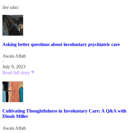
See also:
Asking better questions about involuntary psychiatric care
Awais Aftab
·
July 9, 2023
Read full story
Cultivating Thoughtfulness in Involuntary Care: A Q&A with
Dinah Miller
Awais Aftab