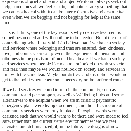
expressions of grief and pain and anger. We do not always seek out
help; sometimes all we feel is pain, and pain is rarely something that
we can easily deal with; it can be utterly disruptive and destructive
even when we are begging and not begging for help at the same
time.
This is, I think, one of the key reasons why coercive treatment is
sometimes needed and will continue to be needed. But at the risk of
contradicting what I just said, I do believe that if we have a society
and services where belonging and trust are ensured, then kindness,
love, and compassion can prevent the experience of alienation and
otherness in the provision of mental healthcare. If we had a society
and services where people like me are not looked on with suspicion
and fear, then maybe we would not look on society and services in
turn with the same fear. Maybe our distress and disruption would not
get to the point where coercion is necessary or the preferred route.
If we had services we could turn to in the community, such as
community and peer support, as well as Wellbeing hubs and some
alternatives to the hospital when we are in crisis; if psychiatric
emergency plans were living documents, and the infrastructure of
community services were truly in place; if hospital wards were
designed such that we would want to be there and were made to feel
safe, rather than the current sterile environment where we feel
alienated and dehumanized; if, in the future, the designs of new