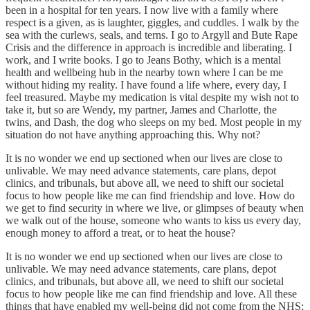
been in a hospital for ten years. I now live with a family where
respect is a given, as is laughter, giggles, and cuddles. I walk by the
sea with the curlews, seals, and terns. I go to Argyll and Bute Rape
Crisis and the difference in approach is incredible and liberating. I
work, and I write books. I go to Jeans Bothy, which is a mental
health and wellbeing hub in the nearby town where I can be me
without hiding my reality. I have found a life where, every day, I
feel treasured. Maybe my medication is vital despite my wish not to
take it, but so are Wendy, my partner, James and Charlotte, the
twins, and Dash, the dog who sleeps on my bed. Most people in my
situation do not have anything approaching this. Why not?
It is no wonder we end up sectioned when our lives are close to
unlivable. We may need advance statements, care plans, depot
clinics, and tribunals, but above all, we need to shift our societal
focus to how people like me can find friendship and love. How do
we get to find security in where we live, or glimpses of beauty when
we walk out of the house, someone who wants to kiss us every day,
enough money to afford a treat, or to heat the house?
It is no wonder we end up sectioned when our lives are close to
unlivable. We may need advance statements, care plans, depot
clinics, and tribunals, but above all, we need to shift our societal
focus to how people like me can find friendship and love. All these
things that have enabled my well-being did not come from the NHS;