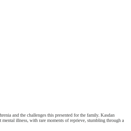
phrenia and the challenges this presented for the family. Kasdan
ent mental illness, with rare moments of reprieve, stumbling through a