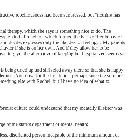
structive rebelliousness had been suppressed, but “nothing has
nal therapy, which she says is something nice to do. The
esque kind of rebellion which formed the basis of her behavior
e and docile, expresses only the blandest of feeling… My parents
ehavior if she is on her own. And if they allow her to be
asoning, yet the alternative of keeping her hospitalized seems so
ne, is being dried up and shriveled away there so that she is happy
dilemma. And now, for the first time—perhaps since the summer
omething else with Rachel, but I have no idea of what to
ormist culture could understand that my mentally ill sister was
ge of the state’s department of mental health:
seless, disoriented person incapable of the minimum amount of