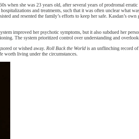
 when she was 23 years old, after several years of prodromal erratic b
 hospitalizations and treatments, such that it was often unclear what wa
isted and resented the family’s efforts to keep her safe. Kasdan’s own g
 system improved her psychotic symptoms, but it also subdued her persona
ctioning. The system prioritized control over understanding and overlooked
e ignored or wished away.
Roll Back the World
is an unflinching record of 
ife worth living under the circumstances.