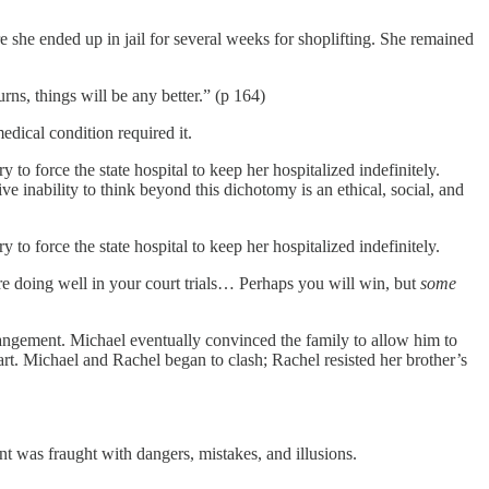
 she ended up in jail for several weeks for shoplifting. She remained
ns, things will be any better.” (p 164)
edical condition required it.
to force the state hospital to keep her hospitalized indefinitely.
e inability to think beyond this dichotomy is an ethical, social, and
to force the state hospital to keep her hospitalized indefinitely.
are doing well in your court trials… Perhaps you will win, but
some
rrangement. Michael eventually convinced the family to allow him to
rt. Michael and Rachel began to clash; Rachel resisted her brother’s
t was fraught with dangers, mistakes, and illusions.