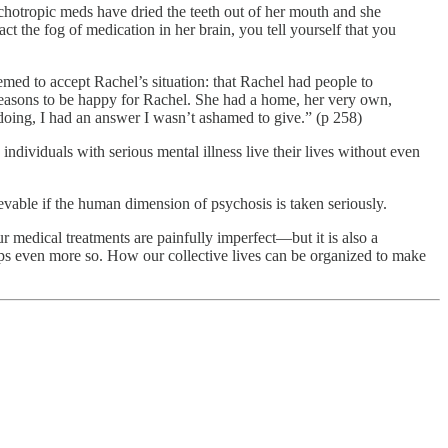
ychotropic meds have dried the teeth out of her mouth and she
t the fog of medication in her brain, you tell yourself that you
eemed to accept Rachel’s situation: that Rachel had people to
reasons to be happy for Rachel. She had a home, her very own,
oing, I had an answer I wasn’t ashamed to give.” (p 258)
ndividuals with serious mental illness live their lives without even
evable if the human dimension of psychosis is taken seriously.
r medical treatments are painfully imperfect—but it is also a
aps even more so. How our collective lives can be organized to make