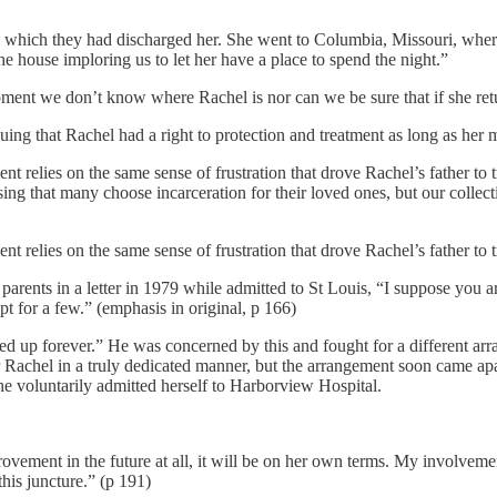
 to which they had discharged her. She went to Columbia, Missouri, where
he house imploring us to let her have a place to spend the night.”
oment we don’t know where Rachel is nor can we be sure that if she retur
guing that Rachel had a right to protection and treatment as long as her m
lies on the same sense of frustration that drove Rachel’s father to try 
g that many choose incarceration for their loved ones, but our collectiv
lies on the same sense of frustration that drove Rachel’s father to try 
parents in a letter in 1979 while admitted to St Louis, “I suppose you 
t for a few.” (emphasis in original, p 166)
cked up forever.” He was concerned by this and fought for a different a
r Rachel in a truly dedicated manner, but the arrangement soon came apa
she voluntarily admitted herself to Harborview Hospital.
vement in the future at all, it will be on her own terms. My involvemen
this juncture.” (p 191)