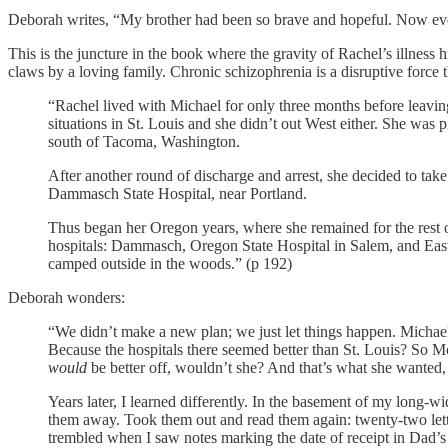
Deborah writes, “My brother had been so brave and hopeful. Now eve
This is the juncture in the book where the gravity of Rachel’s illness h
claws by a loving family. Chronic schizophrenia is a disruptive force t
“Rachel lived with Michael for only three months before leavi
situations in St. Louis and she didn’t out West either. She was 
south of Tacoma, Washington.
After another round of discharge and arrest, she decided to tak
Dammasch State Hospital, near Portland.
Thus began her Oregon years, where she remained for the rest 
hospitals: Dammasch, Oregon State Hospital in Salem, and East
camped outside in the woods.” (p 192)
Deborah wonders:
“We didn’t make a new plan; we just let things happen. Michae
Because the hospitals there seemed better than St. Louis? So 
would
be better off, wouldn’t she? And that’s what she wanted,
Years later, I learned differently. In the basement of my long-w
them away. Took them out and read them again: twenty-two le
trembled when I saw notes marking the date of receipt in Dad’s 