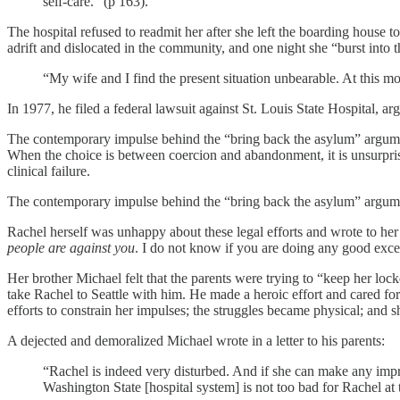
self-care.” (p 163).
The hospital refused to readmit her after she left the boarding house
adrift and dislocated in the community, and one night she “burst into t
“My wife and I find the present situation unbearable. At this m
In 1977, he filed a federal lawsuit against St. Louis State Hospital, ar
The contemporary impulse behind the “bring back the asylum” argument re
When the choice is between coercion and abandonment, it is unsurprisin
clinical failure.
The contemporary impulse behind the “bring back the asylum” argument re
Rachel herself was unhappy about these legal efforts and wrote to her 
people are against you
. I do not know if you are doing any good excep
Her brother Michael felt that the parents were trying to “keep her lo
take Rachel to Seattle with him. He made a heroic effort and cared fo
efforts to constrain her impulses; the struggles became physical; and 
A dejected and demoralized Michael wrote in a letter to his parents:
“Rachel is indeed very disturbed. And if she can make any impro
Washington State [hospital system] is not too bad for Rachel at 