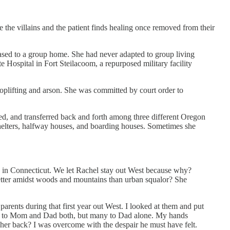
are the villains and the patient finds healing once removed from their
ased to a group home. She had never adapted to group living
e Hospital in Fort Steilacoom, a repurposed military facility
hoplifting and arson. She was committed by court order to
d, and transferred back and forth among three different Oregon
helters, halfway houses, and boarding houses. Sometimes she
I in Connecticut. We let Rachel stay out West because why?
etter amidst woods and mountains than urban squalor? She
arents during that first year out West. I looked at them and put
em to Mom and Dad both, but many to Dad alone. My hands
e her back? I was overcome with the despair he must have felt.