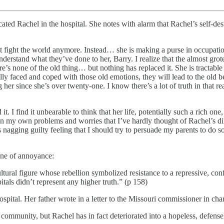
cated Rachel in the hospital. She notes with alarm that Rachel’s self-de
t fight the world anymore. Instead… she is making a purse in occupatio
rstand what they’ve done to her, Barry. I realize that the almost grot
re’s none of the old thing… but nothing has replaced it. She is tractabl
lly faced and coped with those old emotions, they will lead to the old b
her since she’s over twenty-one. I know there’s a lot of truth in that re
 it. I find it unbearable to think that her life, potentially such a rich o
 in my own problems and worries that I’ve hardly thought of Rachel’s 
nagging guilty feeling that I should try to persuade my parents to do s
one of annoyance:
tural figure whose rebellion symbolized resistance to a repressive, conf
tals didn’t represent any higher truth.” (p 158)
ital. Her father wrote in a letter to the Missouri commissioner in char
e community, but Rachel has in fact deteriorated into a hopeless, defen