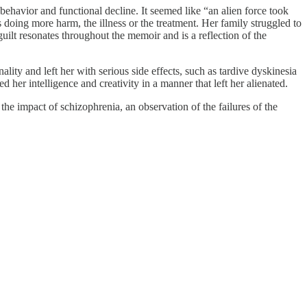
ehavior and functional decline. It seemed like “an alien force took
s doing more harm, the illness or the treatment. Her family struggled to
uilt resonates throughout the memoir and is a reflection of the
lity and left her with serious side effects, such as tardive dyskinesia
 her intelligence and creativity in a manner that left her alienated.
the impact of schizophrenia, an observation of the failures of the