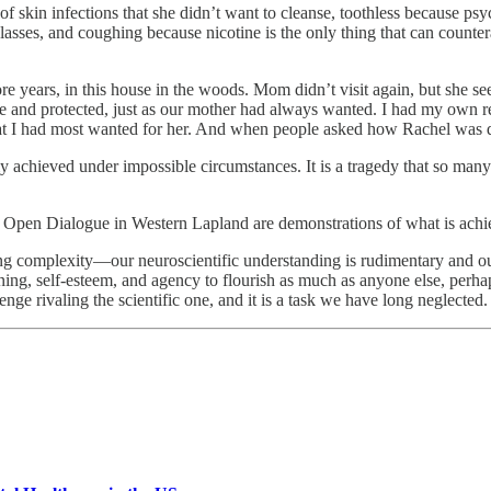
f skin infections that she didn’t want to cleanse, toothless because ps
sses, and coughing because nicotine is the only thing that can counterac
more years, in this house in the woods. Mom didn’t visit again, but she s
e and protected, just as our mother had always wanted. I had my own 
at I had most wanted for her. And when people asked how Rachel was d
achieved under impossible circumstances. It is a tragedy that so many i
nd Open Dialogue in Western Lapland are demonstrations of what is achi
nting complexity—our neuroscientific understanding is rudimentary and ou
ning, self-esteem, and agency to flourish as much as anyone else, perh
lenge rivaling the scientific one, and it is a task we have long neglected.