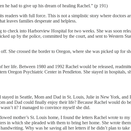
n he had to give up his dream of healing Rachel.” (p 191)
its readers with full force. This is not a simplistic story where doctors 
hat leaves families desperate and helpless.
ng to check into Harborview Hospital for two weeks. She was soon rele
picked up by the police, committed by the court, and sent to Western Stat
e off. She crossed the border to Oregon, where she was picked up for s
of her life. Between 1980 and 1992 Rachel would be released, readmitte
ern Oregon Psychiatric Center in Pendleton. She stayed in hospitals, s
l stayed in Seattle, Mom and Dad in St. Louis, Julie in New York, and 
Mom and Dad could finally enjoy their life? Because Rachel would do b
 wasn’t it? I managed to convince myself she did.
idowed mother’s St. Louis home, I found the letters Rachel wrote to my p
tters in which she pleaded with them to bring her home. She wrote th
handwriting. Why was he saving all her letters if he didn’t plan to tak