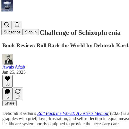
The Human Challenge of Schizophrenia
Subscribe
Sign in
Book Review: Roll Back the World by Deborah Kas
Awais Aftab
Jan 25, 2025
86
5
17
Share
Deborah Kasdan’s
Roll Back the World: A Sister’s Memoir
(2023) is 
grapples with grief, love, frustration, and self-reflection in equal me
healthcare system poorly equipped to provide the necessary care.