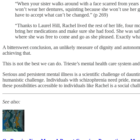
“When your sister walks around with a face scarred from years o
won’t wear her dentures, squinting because she won’t use her gla
have to accept what can’t be changed.” (p 269)
“Thanks to Laurel Hill, Rachel lived the rest of her life, four 
bring her medications and make sure she had food. She was saf
where she was free to come and go as she pleased. Exactly wh
A bittersweet conclusion, an unlikely measure of dignity and autonomy 
achieving that.
This is not the best we can do. Trieste’s mental health care system a
Serious and persistent mental illness is a scientific challenge of dau
humanistic challenge. Individuals with schizophrenia need pride, mea
these possibilities accessible to individuals like Rachel is a social chal
See also: