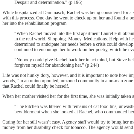
Despair and determination.” (p 196)
While hospitalized at Dammasch, Rachel was being considered for a sup
with this process. One day he went to check up on her and found a po
her into the rehabilitation program.
“When Rachel moved into the first apartment Laurel Hill obtained
in the real world. Shopping. Money. Medications. Help with her
determined to anticipate her needs before a crisis could deve
continued to encourage her to work on her poetry, which he eve
“Nobody could give Rachel back her intact mind, but Steve helpe
forgiven myself for abandoning her.” (p 244)
Life was not hunky-dory, however, and it is important to note how imp
woods, “in an unincorporated, unzoned community in a no-man zone bet
that Rachel could finally be herself.
When her mother visited her for the first time, she was initially taken 
“The kitchen was littered with remains of cat food tins, unwas
bewilderment when she looked at Rachel, who commanded her su
Caring for her still wasn’t easy. Agency staff would try to bring her
money from her disability check for tobacco. The agency would send 