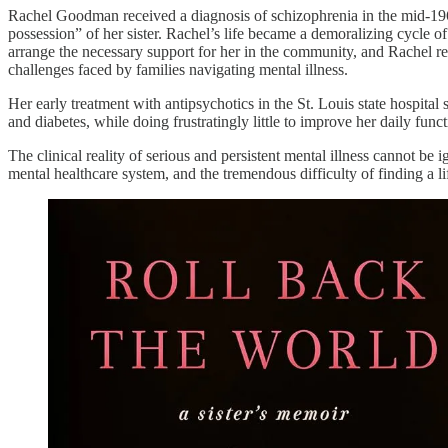
Rachel Goodman received a diagnosis of schizophrenia in the mid-1960s
possession” of her sister. Rachel’s life became a demoralizing cycle of
arrange the necessary support for her in the community, and Rachel res
challenges faced by families navigating mental illness.
Her early treatment with antipsychotics in the St. Louis state hospital
and diabetes, while doing frustratingly little to improve her daily fun
The clinical reality of serious and persistent mental illness cannot b
mental healthcare system, and the tremendous difficulty of finding a l