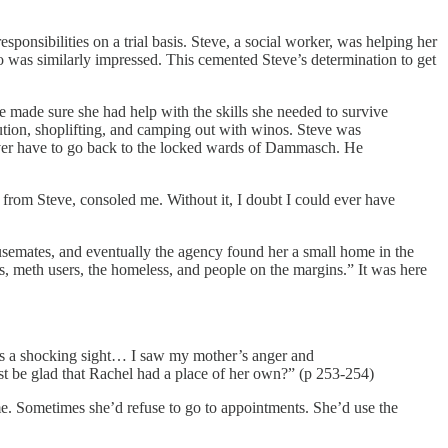
nsibilities on a trial basis. Steve, a social worker, was helping her
 was similarly impressed. This cemented Steve’s determination to get
He made sure she had help with the skills she needed to survive
ution, shoplifting, and camping out with winos. Steve was
ever have to go back to the locked wards of Dammasch. He
 from Steve, consoled me. Without it, I doubt I could ever have
ousemates, and eventually the agency found her a small home in the
, meth users, the homeless, and people on the margins.” It was here
was a shocking sight… I saw my mother’s anger and
 be glad that Rachel had a place of her own?” (p 253-254)
me. Sometimes she’d refuse to go to appointments. She’d use the