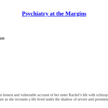
Psychiatry at the Margins
dan
an honest and vulnerable account of her sister Rachel’s life with schizo
asure as she recounts a life lived under the shadow of severe and persist