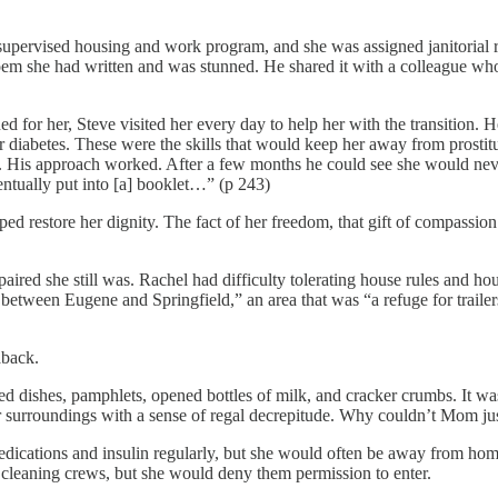
ervised housing and work program, and she was assigned janitorial respo
em she had written and was stunned. He shared it with a colleague who
 for her, Steve visited her every day to help her with the transition. 
 diabetes. These were the skills that would keep her away from prostit
lop. His approach worked. After a few months he could see she would n
ntually put into [a] booklet…” (p 243)
d restore her dignity. The fact of her freedom, that gift of compassion
aired she still was. Rachel had difficulty tolerating house rules and h
ween Eugene and Springfield,” an area that was “a refuge for trailers
aback.
hed dishes, pamphlets, opened bottles of milk, and cracker crumbs. It 
rroundings with a sense of regal decrepitude. Why couldn’t Mom just
 medications and insulin regularly, but she would often be away from ho
cleaning crews, but she would deny them permission to enter.