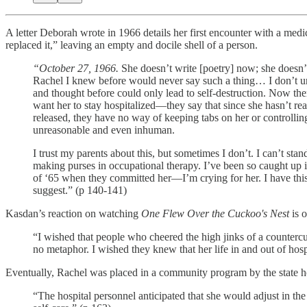
A letter Deborah wrote in 1966 details her first encounter with a medi
replaced it,” leaving an empty and docile shell of a person.
“October 27, 1966.
She doesn’t write [poetry] now; she doesn’
Rachel I knew before would never say such a thing… I don’t unde
and thought before could only lead to self-destruction. Now the
want her to stay hospitalized—they say that since she hasn’t rea
released, they have no way of keeping tabs on her or controlling 
unreasonable and even inhuman.
I trust my parents about this, but sometimes I don’t. I can’t stand
making purses in occupational therapy. I’ve been so caught up
of ‘65 when they committed her—I’m crying for her. I have this 
suggest.” (p 140-141)
Kasdan’s reaction on watching
One Flew Over the Cuckoo's Nest
is 
“I wished that people who cheered the high jinks of a countercul
no metaphor. I wished they knew that her life in and out of hospi
Eventually, Rachel was placed in a community program by the state hosp
“The hospital personnel anticipated that she would adjust in th