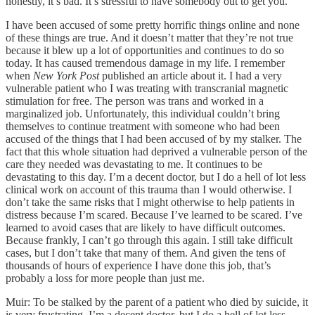
honestly, it’s bad. It’s stressful to have somebody out to get you.
I have been accused of some pretty horrific things online and none
of these things are true. And it doesn’t matter that they’re not true
because it blew up a lot of opportunities and continues to do so
today. It has caused tremendous damage in my life. I remember
when
New York Post
published an article about it. I had a very
vulnerable patient who I was treating with transcranial magnetic
stimulation for free. The person was trans and worked in a
marginalized job. Unfortunately, this individual couldn’t bring
themselves to continue treatment with someone who had been
accused of the things that I had been accused of by my stalker. The
fact that this whole situation had deprived a vulnerable person of the
care they needed was devastating to me. It continues to be
devastating to this day. I’m a decent doctor, but I do a hell of lot less
clinical work on account of this trauma than I would otherwise. I
don’t take the same risks that I might otherwise to help patients in
distress because I’m scared. Because I’ve learned to be scared. I’ve
learned to avoid cases that are likely to have difficult outcomes.
Because frankly, I can’t go through this again. I still take difficult
cases, but I don’t take that many of them. And given the tens of
thousands of hours of experience I have done this job, that’s
probably a loss for more people than just me.
Muir: To be stalked by the parent of a patient who died by suicide, it
is very frustrating. I’m a decent doctor, but I do a hell of lot less