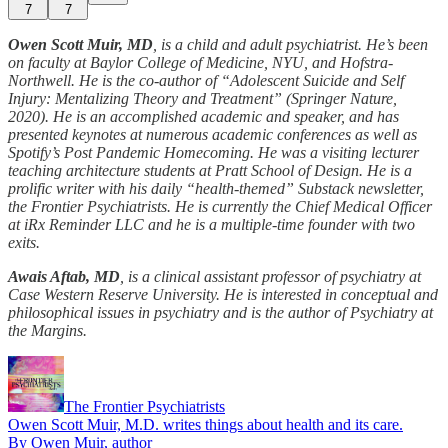
7
7
Owen Scott Muir, MD
, is a child and adult psychiatrist. He’s been
on faculty at Baylor College of Medicine, NYU, and Hofstra-
Northwell. He is the co-author of “Adolescent Suicide and Self
Injury:
Mentalizing Theory and Treatment” (Springer Nature,
2020). He is an accomplished academic and speaker, and has
presented keynotes at numerous academic conferences as well as
Spotify’s Post Pandemic Homecoming. He was a visiting lecturer
teaching architecture students at Pratt School of Design. He is a
prolific writer with his daily “health-themed” Substack newsletter,
the Frontier Psychiatrists. He is currently the Chief Medical Officer
at iRx Reminder LLC and he is a multiple-time founder with two
exits.
Awais Aftab, MD
, is a clinical assistant professor of psychiatry at
Case Western Reserve University. He is interested in conceptual and
philosophical issues in psychiatry and is the author of Psychiatry at
the Margins.
The Frontier Psychiatrists
Owen Scott Muir, M.D. writes things about health and its care.
By Owen Muir, author