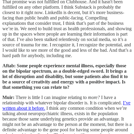
That promise was not fulfilled on Clubhouse. And it hasn't been
fulfilled on any other platform. I think Substack is probably the
closest to it right now. LinkedIn is decent, but it’s more business-
facing than public health and public-facing. Compelling
explanations that consider trust, I think that’s part of the business
we’re in. We need to build trust as health professionals, and showing
up in the spaces where people are learning their information is part
of that. I’ve also been stalked relentlessly on social media, so it’s a
source of trauma for me. I recognize it, I recognize the potential, and
I would like to see more of the good and less of the bad. And that’s a
hard path for anybody, including me.
Aftab: Some people experience mental illness, especially those
on the bipolar spectrum, as a double-edged sword. It brings a
lot of disruption and disability, but some patients also find it to
be a source of creativity and energy with a positive impact. Is
that something you can relate to?
Muir:
There is little I can imagine relating to
more?
I have a
relationship with whatever bipolar disorder is. It is complicated.
I’ve
written about it before.
I think any common condition when we’re
talking about neuropsychiatric illness, exists in the population
because those same underlying genetics provide an advantage. It
might not be an advantage to the person at the moment, but there is a
definite advantage to the gene pool for having some people around