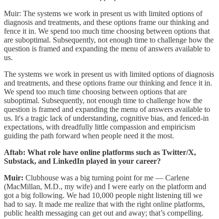
Muir: The systems we work in present us with limited options of
diagnosis and treatments, and these options frame our thinking and
fence it in. We spend too much time choosing between options that
are suboptimal. Subsequently, not enough time to challenge how the
question is framed and expanding the menu of answers available to
us.
The systems we work in present us with limited options of diagnosis
and treatments, and these options frame our thinking and fence it in.
We spend too much time choosing between options that are
suboptimal. Subsequently, not enough time to challenge how the
question is framed and expanding the menu of answers available to
us. It's a tragic lack of understanding, cognitive bias, and fenced-in
expectations, with dreadfully little compassion and empiricism
guiding the path forward when people need it the most.
Aftab: What role have online platforms such as Twitter/X,
Substack, and LinkedIn played in your career?
Muir:
Clubhouse was a big turning point for me — Carlene
(MacMillan, M.D., my wife) and I were early on the platform and
got a big following. We had 10,000 people night listening till we
had to say. It made me realize that with the right online platforms,
public health messaging can get out and away; that’s compelling.