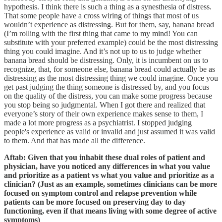
hypothesis. I think there is such a thing as a synesthesia of distress.
That some people have a cross wiring of things that most of us
wouldn’t experience as distressing. But for them, say, banana bread
(I’m rolling with the first thing that came to my mind! You can
substitute with your preferred example) could be the most distressing
thing you could imagine. And it’s not up to us to judge whether
banana bread should be distressing. Only, it is incumbent on us to
recognize, that, for someone else, banana bread could actually be as
distressing as the most distressing thing we could imagine. Once you
get past judging the thing someone is distressed by, and you focus
on the quality of the distress, you can make some progress because
you stop being so judgmental. When I got there and realized that
everyone’s story of their own experience makes sense to them, I
made a lot more progress as a psychiatrist. I stopped judging
people's experience as valid or invalid and just assumed it was valid
to them. And that has made all the difference.
Aftab: Given that you inhabit these dual roles of patient and
physician, have you noticed any differences in what you value
and prioritize as a patient vs what you value and prioritize as a
clinician? (Just as an example, sometimes clinicians can be more
focused on symptom control and relapse prevention while
patients can be more focused on preserving day to day
functioning, even if that means living with some degree of active
symptoms)