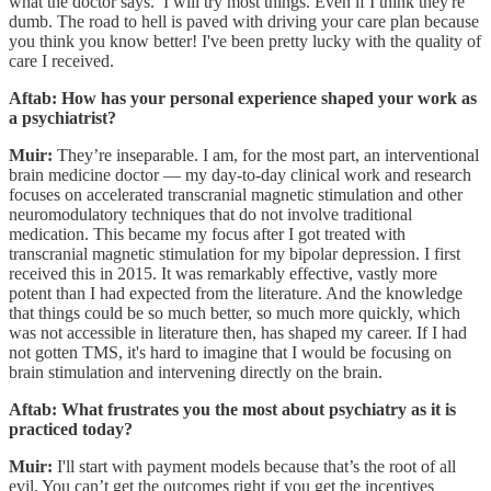
what the doctor says. I will try most things. Even if I think they're
dumb. The road to hell is paved with driving your care plan because
you think you know better! I've been pretty lucky with the quality of
care I received.
Aftab: How has your personal experience shaped your work as
a psychiatrist?
Muir:
They’re inseparable. I am, for the most part, an interventional
brain medicine doctor — my day-to-day clinical work and research
focuses on accelerated transcranial magnetic stimulation and other
neuromodulatory techniques that do not involve traditional
medication. This became my focus after I got treated with
transcranial magnetic stimulation for my bipolar depression. I first
received this in 2015. It was remarkably effective, vastly more
potent than I had expected from the literature. And the knowledge
that things could be so much better, so much more quickly, which
was not accessible in literature then, has shaped my career. If I had
not gotten TMS, it's hard to imagine that I would be focusing on
brain stimulation and intervening directly on the brain.
Aftab: What frustrates you the most about psychiatry as it is
practiced today?
Muir:
I'll start with payment models because that’s the root of all
evil. You can’t get the outcomes right if you get the incentives