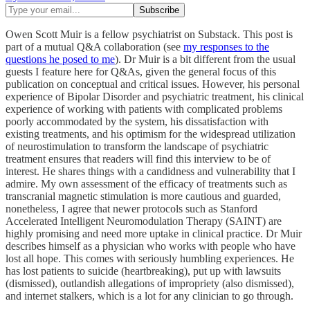
Owen Scott Muir is a fellow psychiatrist on Substack. This post is
part of a mutual Q&A collaboration (see
my responses to the
questions he posed to me
). Dr Muir is a bit different from the usual
guests I feature here for Q&As, given the general focus of this
publication on conceptual and critical issues. However, his personal
experience of Bipolar Disorder and psychiatric treatment, his clinical
experience of working with patients with complicated problems
poorly accommodated by the system, his dissatisfaction with
existing treatments, and his optimism for the widespread utilization
of neurostimulation to transform the landscape of psychiatric
treatment ensures that readers will find this interview to be of
interest. He shares things with a candidness and vulnerability that I
admire. My own assessment of the efficacy of treatments such as
transcranial magnetic stimulation is more cautious and guarded,
nonetheless, I agree that newer protocols such as Stanford
Accelerated Intelligent Neuromodulation Therapy (SAINT) are
highly promising and need more uptake in clinical practice. Dr Muir
describes himself as a physician who works with people who have
lost all hope. This comes with seriously humbling experiences. He
has lost patients to suicide (heartbreaking), put up with lawsuits
(dismissed), outlandish allegations of impropriety (also dismissed),
and internet stalkers, which is a lot for any clinician to go through.