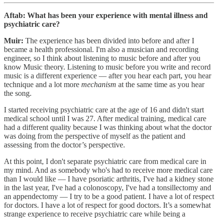
Aftab: What has been your experience with mental illness and
psychiatric care?
Muir:
The experience has been divided into before and after I
became a health professional. I'm also a musician and recording
engineer, so I think about listening to music before and after you
know Music theory. Listening to music before you write and record
music is a different experience — after you hear each part, you hear
technique and a lot more
mechanism
at the same time as you hear
the song.
I started receiving psychiatric care at the age of 16 and didn't start
medical school until I was 27. After medical training, medical care
had a different quality because I was thinking about what the doctor
was doing from the perspective of myself as the patient and
assessing from the doctor’s perspective.
At this point, I don't separate psychiatric care from medical care in
my mind. And as somebody who's had to receive more medical care
than I would like — I have psoriatic arthritis, I've had a kidney stone
in the last year, I've had a colonoscopy, I've had a tonsillectomy and
an appendectomy — I try to be a good patient. I have a lot of respect
for doctors. I have a lot of respect for good doctors. It’s a somewhat
strange experience to receive psychiatric care while being a