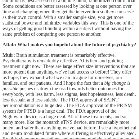
condition is best assessed in a double-blind, randomized control trial.
Some conditions are better assessed by looking at one person over
time and changing when they get the intervention so they can serve
as their own control. With a smaller sample size, you get more
statistical power and minimize variables this way. This is one of the
ways of getting good blinding within a subject without having the
same problem of comparing one person to another.
Aftab: What makes you hopeful about the future of psychiatry?
Muir:
Brain stimulation treatment is remarkably effective.
Psychotherapy is remarkably effective. AI is here and guiding
treatment right now. There are large effect-size interventions that are
more potent than anything we’ve had access to before! They offer
us hope; they expand what we can imagine for ourselves, our
families, and our patients. And I hope the fact that a
big change is
possible
pushes us down the road towards better outcomes for
everybody, with less harm, less stigma, less hopelessness, less death,
less despair, and less suicide. The FDA approval of SAINT
neuromodulation is a huge deal. The FDA approval of the PRISM
system for PTSD is a huge deal. The FDA approval of the
Nightware device is a huge deal. All of these treatments, and so
many more, like the monarch eTNS device, are remarkably more
potent and safer than anything we've had before. I see a hypothetical
and neuro-modulated future where suffering is effectively alleviated.
But this changes expectations and payment models, and we're going