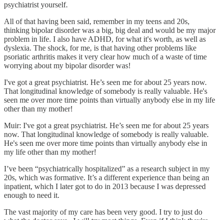
psychiatrist yourself.
All of that having been said, remember in my teens and 20s,
thinking bipolar disorder was a big, big deal and would be my major
problem in life. I also have ADHD, for what it's worth, as well as
dyslexia. The shock, for me, is that having other problems like
psoriatic arthritis makes it very clear how much of a waste of time
worrying about my bipolar disorder was!
I've got a great psychiatrist. He’s seen me for about 25 years now.
That longitudinal knowledge of somebody is really valuable. He's
seen me over more time points than virtually anybody else in my life
other than my mother!
Muir: I've got a great psychiatrist. He’s seen me for about 25 years
now. That longitudinal knowledge of somebody is really valuable.
He's seen me over more time points than virtually anybody else in
my life other than my mother!
I’ve been “psychiatrically hospitalized” as a research subject in my
20s, which was formative. It’s a different experience than being an
inpatient, which I later got to do in 2013 because I was depressed
enough to need it.
The vast majority of my care has been very good. I try to just do