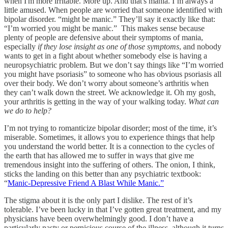
when I'm more irritable. More up. And that's mania. I’m always a
little amused. When people are worried that someone identified with
bipolar disorder. “might be manic.” They’ll say it exactly like that:
“I’m worried you might be manic.” This makes sense because
plenty of people are defensive about their symptoms of mania,
especially
if they lose insight as one of those symptoms
, and nobody
wants to get in a fight about whether somebody else is having a
neuropsychiatric problem. But we don’t say things like “I’m worried
you might have psoriasis” to someone who has obvious psoriasis all
over their body. We don’t worry about someone’s arthritis when
they can’t walk down the street. We acknowledge it. Oh my gosh,
your arthritis is getting in the way of your walking today.
What can
we do to help?
I’m not trying to romanticize bipolar disorder; most of the time, it’s
miserable. Sometimes, it allows you to experience things that help
you understand the world better. It is a connection to the cycles of
the earth that has allowed me to suffer in ways that give me
tremendous insight into the suffering of others. The onion, I think,
sticks the landing on this better than any psychiatric textbook:
“
Manic-Depressive Friend A Blast While Manic.”
The stigma about it is the only part I dislike. The rest of it’s
tolerable. I’ve been lucky in that I’ve gotten great treatment, and my
physicians have been overwhelmingly good. I don’t have a
particularly nasty or pernicious course of the illness, although it turns