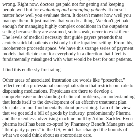
wrong. Right now, doctors get paid not for getting and keeping
people well but for
evaluating and managing patients
. It doesn't
matter how well you evaluate them. It doesn't matter how well you
manage them. It just matters that you do a thing. We don't get paid
enough for managing highly complex conditions in the outpatient
setting because they are assumed, so to speak, never to exist there.
The levels of medical necessity that guide payers pretends that
acutely suicidal patients exist only in the inpatient setting. From this,
incoherence proceeds apace. We have this strange series of payment
models that dictate care for everybody in a direction that I feel is
fundamentally misaligned with what would be best for our patients.
I find this endlessly frustrating.
Other areas of associated frustration are words like “prescriber,”
reflective of a professional conceptualization that restricts our role to
dispensing medications. Physicians are there to develop a
comprehensive understanding of clinical problems, an understanding
that lends itself to the development of an effective treatment plan.
Our jobs are not fundamentally about prescribing. I am of the view
that we got sold a bill of goods by industry, predominantly Pharma
and the relentless advertising machine built by Arthur Sackler. Even
pharma itself has been co-opted by Pharmacy Benefit Managers and
“third-party payers” in the US, which has changed the bounds of
what we could think about as appropriate care.