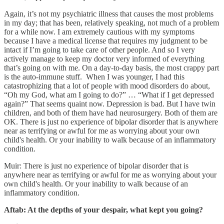
Again, it’s not my psychiatric illness that causes the most problems
in my day; that has been, relatively speaking, not much of a problem
for a while now. I am extremely cautious with my symptoms
because I have a medical license that requires my judgment to be
intact if I’m going to take care of other people. And so I very
actively manage to keep my doctor very informed of everything
that’s going on with me. On a day-to-day basis, the most crappy part
is the auto-immune stuff. When I was younger, I had this
catastrophizing that a lot of people with mood disorders do about,
“Oh my God, what am I going to do?” … “What if I get depressed
again?” That seems quaint now. Depression is bad. But I have twin
children, and both of them have had neurosurgery. Both of them are
OK. There is just no experience of bipolar disorder that is anywhere
near as terrifying or awful for me as worrying about your own
child's health. Or your inability to walk because of an inflammatory
condition.
Muir: There is just no experience of bipolar disorder that is
anywhere near as terrifying or awful for me as worrying about your
own child's health. Or your inability to walk because of an
inflammatory condition.
Aftab: At the depths of your despair, what kept you going?