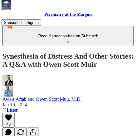
Psychiatry at the Margins
Subscribe
Sign in
Read distraction-free on Substack
Synesthesia of Distress And Other Stories:
A Q&A with Owen Scott Muir
Awais Aftab
and
Owen Scott Muir, M.D.
Jan 10, 2024
Listen
48