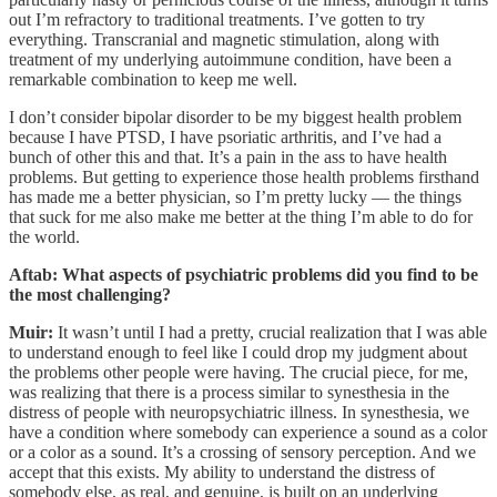
out I’m refractory to traditional treatments. I’ve gotten to try
everything. Transcranial and magnetic stimulation, along with
treatment of my underlying autoimmune condition, have been a
remarkable combination to keep me well.
I don’t consider bipolar disorder to be my biggest health problem
because I have PTSD, I have psoriatic arthritis, and I’ve had a
bunch of other this and that. It’s a pain in the ass to have health
problems. But getting to experience those health problems firsthand
has made me a better physician, so I’m pretty lucky — the things
that suck for me also make me better at the thing I’m able to do for
the world.
Aftab: What aspects of psychiatric problems did you find to be
the most challenging?
Muir:
It wasn’t until I had a pretty, crucial realization that I was able
to understand enough to feel like I could drop my judgment about
the problems other people were having. The crucial piece, for me,
was realizing that there is a process similar to synesthesia in the
distress of people with neuropsychiatric illness. In synesthesia, we
have a condition where somebody can experience a sound as a color
or a color as a sound. It’s a crossing of sensory perception. And we
accept that this exists. My ability to understand the distress of
somebody else, as real, and genuine, is built on an underlying