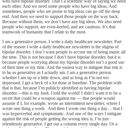
who have bipolar disorder. That’s a scientific way of saying we need
each other. And we need some people who have big ideas. And
sometimes, people who are prone to big ideas can go off the deep
end. And then we need to support those people on the way back.
Because without them, we don’t have any big ideas. We also need
people who support, are even-keeled, and are cautious. It’s that
teamwork of humanity that I relate to the most.
I am a generative person. I write a daily healthcare newsletter. Part
of the reason I write a daily healthcare newsletter is the stigma of
bipolar disorder. I don’t want people to accuse me of being manic all
the time. This is not because I don’t have bipolar disorder, but it is
because people worrying about my bipolar disorder isn’t a good use
of their time or my time. And the easiest way to mitigate that risk is
to be as generative as I actually am. I am a generative person
whether I am up or a little down, and as long as I’m not too
depressed, I get a heck of a lot done at baseline. The problem with
that is that, because I’m publicly identified as having bipolar
disorder.—this is my fault. I told the world! I didn’t want it to be a
secret that could be a weapon against me — that people would
assume if I, for example, wrote an intermittent newsletter, where I
wrote one thing a week. And then I wrote one thing a day… that I
was hyperverbal and symptomatic. And one of the ways I mitigate
against the risk of people getting the wrong idea is, I’m just
relentlessly generative. I get out a column every single day. Or a