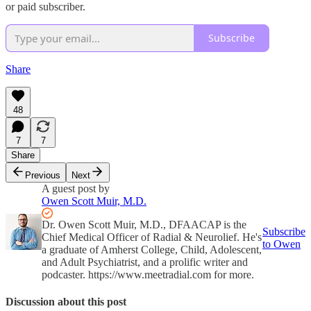
or paid subscriber.
Subscribe
Share
48
7
7
Share
Previous
Next
A guest post by
Owen Scott Muir, M.D.
Dr. Owen Scott Muir, M.D., DFAACAP is the
Subscribe
Chief Medical Officer of Radial & Neurolief. He's
to Owen
a graduate of Amherst College, Child, Adolescent,
and Adult Psychiatrist, and a prolific writer and
podcaster. https://www.meetradial.com for more.
Discussion about this post