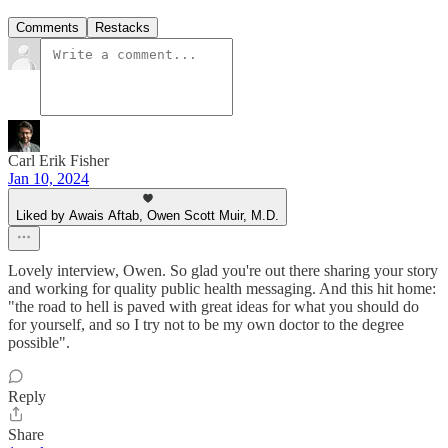
Comments
Restacks
Carl Erik Fisher
Jan 10, 2024
Liked by Awais Aftab, Owen Scott Muir, M.D.
Lovely interview, Owen. So glad you're out there sharing your story
and working for quality public health messaging. And this hit home:
"the road to hell is paved with great ideas for what you should do
for yourself, and so I try not to be my own doctor to the degree
possible".
Reply
Share