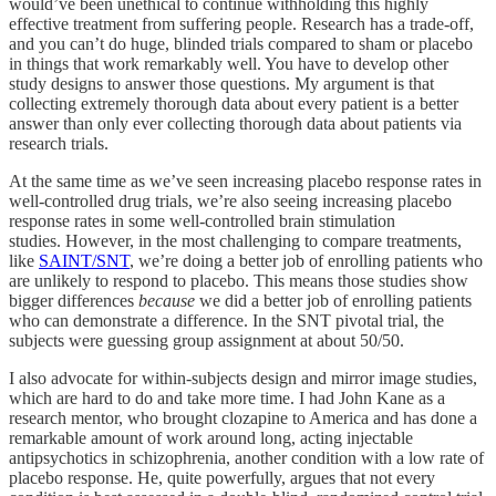
would’ve been unethical to continue withholding this highly
effective treatment from suffering people. Research has a trade-off,
and you can’t do huge, blinded trials compared to sham or placebo
in things that work remarkably well. You have to develop other
study designs to answer those questions. My argument is that
collecting extremely thorough data about every patient is a better
answer than only ever collecting thorough data about patients via
research trials.
At the same time as we’ve seen increasing placebo response rates in
well-controlled drug trials, we’re also seeing increasing placebo
response rates in some well-controlled brain stimulation
studies. However, in the most challenging to compare treatments,
like
SAINT/SNT
, we’re doing a better job of enrolling patients who
are unlikely to respond to placebo. This means those studies show
bigger differences
because
we did a better job of enrolling patients
who can demonstrate a difference. In the SNT pivotal trial, the
subjects were guessing group assignment at about 50/50.
I also advocate for within-subjects design and mirror image studies,
which are hard to do and take more time. I had John Kane as a
research mentor, who brought clozapine to America and has done a
remarkable amount of work around long, acting injectable
antipsychotics in schizophrenia, another condition with a low rate of
placebo response. He, quite powerfully, argues that not every