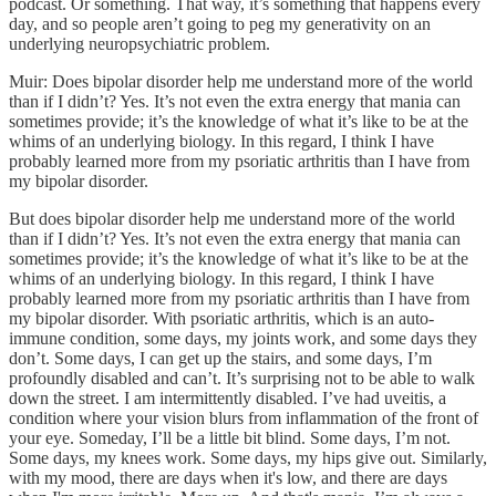
podcast. Or something. That way, it’s something that happens every
day, and so people aren’t going to peg my generativity on an
underlying neuropsychiatric problem.
Muir: Does bipolar disorder help me understand more of the world
than if I didn’t? Yes. It’s not even the extra energy that mania can
sometimes provide; it’s the knowledge of what it’s like to be at the
whims of an underlying biology. In this regard, I think I have
probably learned more from my psoriatic arthritis than I have from
my bipolar disorder.
But does bipolar disorder help me understand more of the world
than if I didn’t? Yes. It’s not even the extra energy that mania can
sometimes provide; it’s the knowledge of what it’s like to be at the
whims of an underlying biology. In this regard, I think I have
probably learned more from my psoriatic arthritis than I have from
my bipolar disorder. With psoriatic arthritis, which is an auto-
immune condition, some days, my joints work, and some days they
don’t. Some days, I can get up the stairs, and some days, I’m
profoundly disabled and can’t. It’s surprising not to be able to walk
down the street. I am intermittently disabled. I’ve had uveitis, a
condition where your vision blurs from inflammation of the front of
your eye. Someday, I’ll be a little bit blind. Some days, I’m not.
Some days, my knees work. Some days, my hips give out. Similarly,
with my mood, there are days when it's low, and there are days