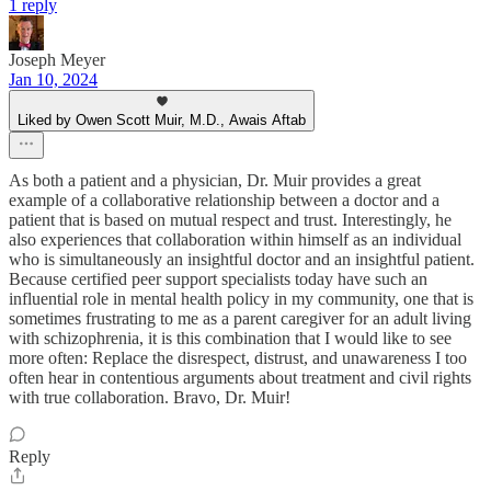
1 reply
Joseph Meyer
Jan 10, 2024
Liked by Owen Scott Muir, M.D., Awais Aftab
As both a patient and a physician, Dr. Muir provides a great
example of a collaborative relationship between a doctor and a
patient that is based on mutual respect and trust. Interestingly, he
also experiences that collaboration within himself as an individual
who is simultaneously an insightful doctor and an insightful patient.
Because certified peer support specialists today have such an
influential role in mental health policy in my community, one that is
sometimes frustrating to me as a parent caregiver for an adult living
with schizophrenia, it is this combination that I would like to see
more often: Replace the disrespect, distrust, and unawareness I too
often hear in contentious arguments about treatment and civil rights
with true collaboration. Bravo, Dr. Muir!
Reply