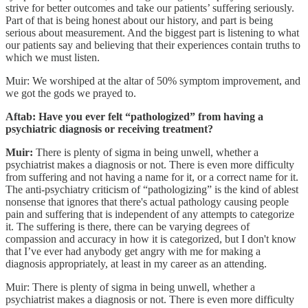
strive for better outcomes and take our patients’ suffering seriously.
Part of that is being honest about our history, and part is being
serious about measurement. And the biggest part is listening to what
our patients say and believing that their experiences contain truths to
which we must listen.
Muir: We worshiped at the altar of 50% symptom improvement, and
we got the gods we prayed to.
Aftab: Have you ever felt “pathologized” from having a
psychiatric diagnosis or receiving treatment?
Muir:
There is plenty of sigma in being unwell, whether a
psychiatrist makes a diagnosis or not. There is even more difficulty
from suffering and not having a name for it, or a correct name for it.
The anti-psychiatry criticism of “pathologizing” is the kind of ablest
nonsense that ignores that there's actual pathology causing people
pain and suffering that is independent of any attempts to categorize
it. The suffering is there, there can be varying degrees of
compassion and accuracy in how it is categorized, but I don't know
that I’ve ever had anybody get angry with me for making a
diagnosis appropriately, at least in my career as an attending.
Muir: There is plenty of sigma in being unwell, whether a
psychiatrist makes a diagnosis or not. There is even more difficulty