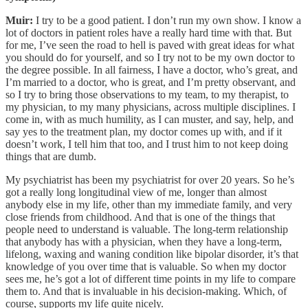
Muir:
I try to be a good patient. I don’t run my own show. I know a
lot of doctors in patient roles have a really hard time with that. But
for me, I’ve seen the road to hell is paved with great ideas for what
you should do for yourself, and so I try not to be my own doctor to
the degree possible. In all fairness, I have a doctor, who’s great, and
I’m married to a doctor, who is great, and I’m pretty observant, and
so I try to bring those observations to my team, to my therapist, to
my physician, to my many physicians, across multiple disciplines. I
come in, with as much humility, as I can muster, and say, help, and
say yes to the treatment plan, my doctor comes up with, and if it
doesn’t work, I tell him that too, and I trust him to not keep doing
things that are dumb.
My psychiatrist has been my psychiatrist for over 20 years. So he’s
got a really long longitudinal view of me, longer than almost
anybody else in my life, other than my immediate family, and very
close friends from childhood. And that is one of the things that
people need to understand is valuable. The long-term relationship
that anybody has with a physician, when they have a long-term,
lifelong, waxing and waning condition like bipolar disorder, it’s that
knowledge of you over time that is valuable. So when my doctor
sees me, he’s got a lot of different time points in my life to compare
them to. And that is invaluable in his decision-making. Which, of
course, supports my life quite nicely.