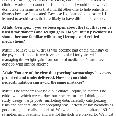
clinical work on account of this trauma than I would otherwise. I
don’t take the same risks that I might otherwise to help patients in
distress because I’m scared. Because I’ve learned to be scared. I’ve
learned to avoid cases that are likely to have difficult outcomes.
Aftab: Ozempic… you’ve been open about the fact that you’ve
used it for diabetes and weight gain. Do you think psychiatrists
should become familiar with using Ozempic and related
medications?
Muir:
I believe GLP-1 drugs will become part of the mainstay of
the psychiatrist toolkit. we have been tasked for years with
managing the weight gain from our oral medication’s, and have
done so with limited aplomb.
Aftab: You are of the view that psychopharmacology has over-
promised and underdelivered. How do you think
neurostimulation can avoid the same mistakes?
Muir:
The standards we hold our clinical inquiry to matter. The
ethics with which we conduct our research matter. I think good
study, design, large posts, marketing data, carefully categorizing
risks and benefits, and not accepting small effects of interventions as
good enough is really important. We worshiped at the altar of 50%
symptom improvement, and we got the gods we prayed to. We must