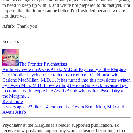
to need to keep up with it, and we’re not prepared to do that yet. I’m
hopeful that the future can be better. I'm frustrated because we are
not there yet.
Aftab:
Thank you!
See also:
The Frontier Psychiatrists
An Interview with Awais Aftab, M.D of Psychiatry at the Margins
The Frontier Psychiatrists started as a room on Clubhouse with
Carlene MacMillan, M.D…. It has turned into this newsletter written
by Owen Muir, M.D. I love writing here on Substack because I get
to connect with people like Awais Aftab who writes Psychiatry at
the Margins…
Read more
3 years ago · 22 likes · 4 comments · Owen Scott Muir, M.D and
Awais Aftab
Psychiatry at the Margins is a reader-supported publication. To
receive new posts and support my work, consider becoming a free