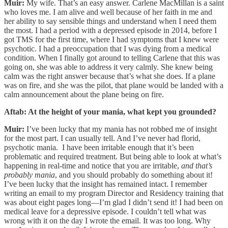
Muir:
My wife. That’s an easy answer. Carlene MacMillan is a saint
who loves me. I am alive and well because of her faith in me and
her ability to say sensible things and understand when I need them
the most. I had a period with a depressed episode in 2014, before I
got TMS for the first time, where I had symptoms that I knew were
psychotic. I had a preoccupation that I was dying from a medical
condition. When I finally got around to telling Carlene that this was
going on, she was able to address it very calmly. She knew being
calm was the right answer because that’s what she does. If a plane
was on fire, and she was the pilot, that plane would be landed with a
calm announcement about the plane being on fire.
Aftab: At the height of your mania, what kept you grounded?
Muir:
I’ve been lucky that my mania has not robbed me of insight
for the most part. I can usually tell. And I’ve never had florid,
psychotic mania. I have been irritable enough that it’s been
problematic and required treatment. But being able to look at what’s
happening in real-time and notice that you are irritable,
and that’s
probably mania
, and you should probably do something about it!
I’ve been lucky that the insight has remained intact. I remember
writing an email to my program Director and Residency training that
was about eight pages long—I’m glad I didn’t send it! I had been on
medical leave for a depressive episode. I couldn’t tell what was
wrong with it on the day I wrote the email. It was too long. Why