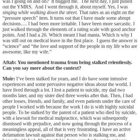
was I going on and on? It bugged me. The next day, I just pulled
out the YMRS. And I went through it, about myself. Yes, I was
singing while walking down the street.
That rates as an eight on the
“pressure speech” item. It turns out that I have made some abrupt
decisions…. I had been more irritable. I have been more sarcastic. I
just walked through the elements of a rating scale with good anchor
points. And I had a 26. Which meant I had mania. Which is why I
was still out on medical leave in the first place. I guess the answer is
“science” and “the love and support of the people in my life who are
awesome, like my wife.”
Aftab: You mentioned trauma from being stalked relentlessly.
Can you say more about the context?
Muir:
I’ve been stalked for years, and I do have some intrusive
experiences and some pervasive negative ideas about the world. I
have lived through a lot. I lost a patient to suicide, my dad two
months later, and my sister died three weeks after that. Then, I had
other losses, friends, and family, and even patients under the care of
people I worked with because the work I do is with highly suicidal
people. To be stalked by the parent of a patient who died by suicide,
with a lawsuit for medical malpractice, which was subsequently
dismissed with prejudice, and now going through the process of a
meaningless appeal, all of that is very frustrating. I have an active
defamation lawsuit against that person who is stalking me, and