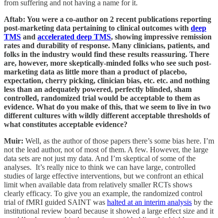
from suffering and not having a name for it.
Aftab: You were a co-author on 2 recent publications reporting
post-marketing data pertaining to clinical outcomes with
deep
TMS
and
accelerated deep TMS
, showing impressive remission
rates and durability of response. Many clinicians, patients, and
folks in the industry would find these results reassuring. There
are, however, more skeptically-minded folks who see such post-
marketing data as little more than a product of placebo,
expectation, cherry picking, clinician bias, etc. etc. and nothing
less than an adequately powered, perfectly blinded, sham
controlled, randomized trial would be acceptable to them as
evidence. What do you make of this, that we seem to live in two
different cultures with wildly different acceptable thresholds of
what constitutes acceptable evidence?
Muir:
Well, as the author of those papers there’s some bias here. I’m
not the lead author, not of most of them. A few. However, the large
data sets are not just my data. And I’m skeptical of some of the
analyses. It’s really nice to think we can have large, controlled
studies of large effective interventions, but we confront an ethical
limit when available data from relatively smaller RCTs shows
clearly efficacy. To give you an example, the randomized control
trial of fMRI guided SAINT was
halted at an interim analysis
by the
institutional review board because it showed a large effect size and it