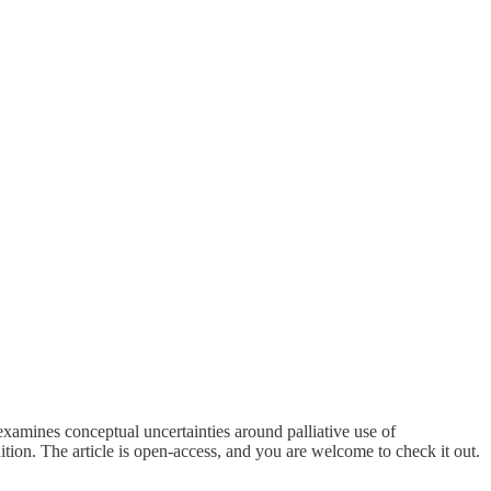
xamines conceptual uncertainties around palliative use of
ion. The article is open-access, and you are welcome to check it out.