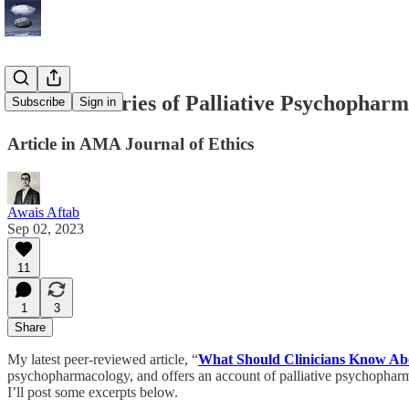
The Boundaries of Palliative Psychophar
Subscribe
Sign in
Article in AMA Journal of Ethics
Awais Aftab
Sep 02, 2023
11
1
3
Share
My latest peer-reviewed article, “
What Should Clinicians Know Abo
psychopharmacology, and offers an account of palliative psychopharma
I’ll post some excerpts below.