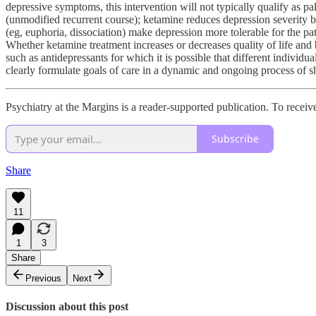
depressive symptoms, this intervention will not typically qualify as p
(unmodified recurrent course); ketamine reduces depression severity bu
(eg, euphoria, dissociation) make depression more tolerable for the pa
Whether ketamine treatment increases or decreases quality of life and 
such as antidepressants for which it is possible that different individ
clearly formulate goals of care in a dynamic and ongoing process of s
Psychiatry at the Margins is a reader-supported publication. To recei
Subscribe
Share
11
1
3
Share
Previous
Next
Discussion about this post