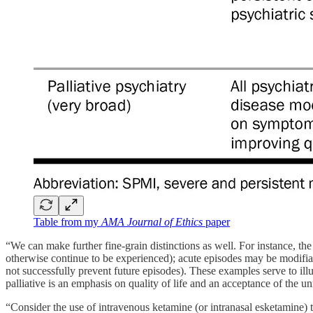
Table from my
AMA Journal of Ethics
paper
“We can make further fine-grain distinctions as well. For instance, th
otherwise continue to be experienced); acute episodes may be modifiabl
not successfully prevent future episodes). These examples serve to illu
palliative is an emphasis on quality of life and an acceptance of the un
“Consider the use of intravenous ketamine (or intranasal esketamine) to 