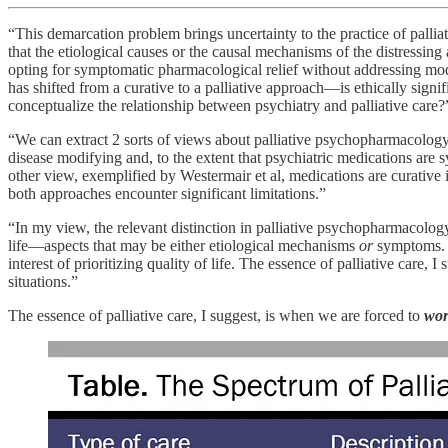
“This demarcation problem brings uncertainty to the practice of pallia
that the etiological causes or the causal mechanisms of the distressin
opting for symptomatic pharmacological relief without addressing modifi
has shifted from a curative to a palliative approach—is ethically signi
conceptualize the relationship between psychiatry and palliative care?
“We can extract 2 sorts of views about palliative psychopharmacology 
disease modifying and, to the extent that psychiatric medications are s
other view, exemplified by Westermair et al, medications are curative i
both approaches encounter significant limitations.”
“In my view, the relevant distinction in palliative psychopharmacology
life—aspects that may be either etiological mechanisms
or
symptoms. 
interest of prioritizing quality of life. The essence of palliative care, 
situations.”
The essence of palliative care, I suggest, is when we are forced to
wor