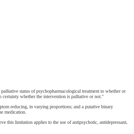
e palliative status of psychopharmacological treatment to whether or
certainty whether the intervention is palliative or not."
ptom reducing, in varying proportions; and a putative binary
he medication.
e this limitation applies to the use of antipsychotic, antidepressant,