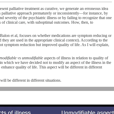
sent palliative treatment as curative, we generate an erroneous idea
a palliative approach prematurely or inconsistently—for instance, by
 severity of the psychiatric illness or by failing to recognize that one
us of clinical care, with suboptimal outcomes. How, then, to
nd Balon et al, focuses on whether medications are symptom reducing or
 they are used in the appropriate clinical context). According to the
not symptom reduction but improved quality of life. As I will explain,
modifiable vs unmodifiable
aspects of illness in relation to quality of
 in which we have decided not to modify an aspect of the illness in the
 enhance quality of life. This aspect will be different in different
will be different in different situations.