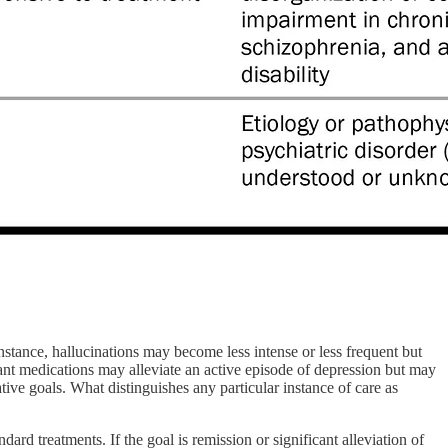
nstance, hallucinations may become less intense or less frequent but
sant medications may alleviate an active episode of depression but may
tive goals. What distinguishes any particular instance of care as
ard treatments. If the goal is remission or significant alleviation of