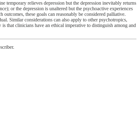
ine temporary relieves depression but the depression inevitably returns
nce); or the depression is unaltered but the psychoactive experiences
ch outcomes, these goals can reasonably be considered palliative.
ual. Similar considerations can also apply to other psychotropics,
w is that clinicians have an ethical imperative to distinguish among and
scriber.