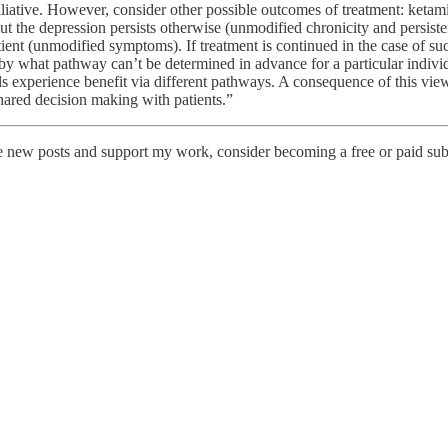
alliative. However, consider other possible outcomes of treatment: ketam
t the depression persists otherwise (unmodified chronicity and persiste
tient (unmodified symptoms). If treatment is continued in the case of su
by what pathway can’t be determined in advance for a particular individ
uals experience benefit via different pathways. A consequence of this vie
hared decision making with patients.”
ve new posts and support my work, consider becoming a free or paid sub