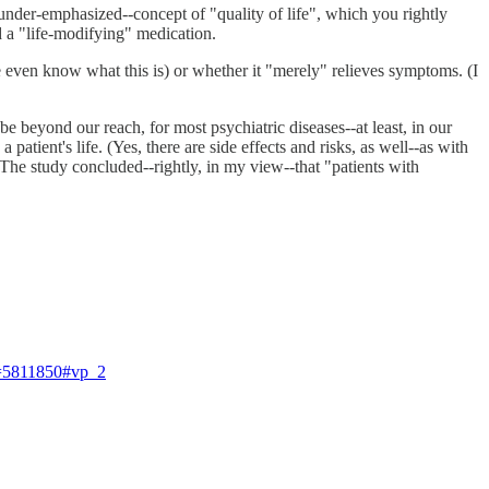
 under-emphasized--concept of "quality of life", which you rightly
d a "life-modifying" medication.
e even know what this is) or whether it "merely" relieves symptoms. (I
e beyond our reach, for most psychiatric diseases--at least, in our
tient's life. (Yes, there are side effects and risks, as well--as with
] The study concluded--rightly, in my view--that "patients with
=5811850#vp_2