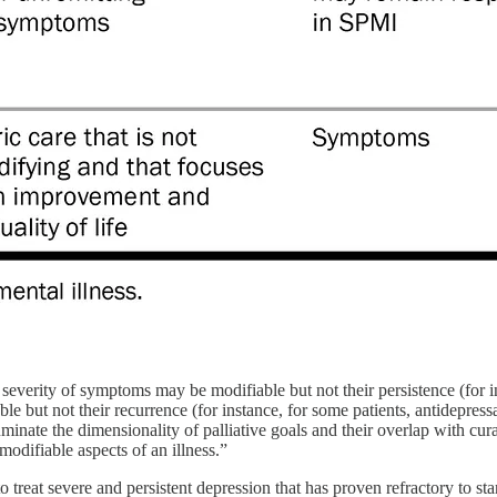
e severity of symptoms may be modifiable but not their persistence (for i
e but not their recurrence (for instance, for some patients, antidepres
minate the dimensionality of palliative goals and their overlap with cura
modifiable aspects of an illness.”
treat severe and persistent depression that has proven refractory to stand