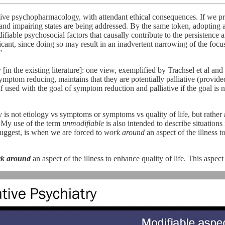
tive psychopharmacology, with attendant ethical consequences. If we pre
g and impairing states are being addressed. By the same token, adopting 
able psychosocial factors that causally contribute to the persistence and
ficant, since doing so may result in an inadvertent narrowing of the foc
”
[in the existing literature]: one view, exemplified by Trachsel et al a
ymptom reducing, maintains that they are potentially palliative (provided
f used with the goal of symptom reduction and palliative if the goal is 
 is not etiology vs symptoms or symptoms vs quality of life, but rather
My use of the term
unmodifiable
is also intended to describe situations
I suggest, is when we are forced to
work around
an aspect of the illness to
k around
an aspect of the illness to enhance quality of life. This aspect 