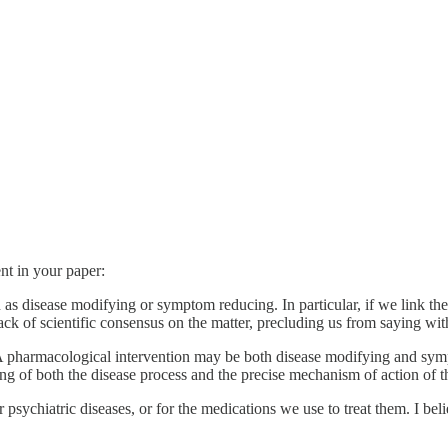
nt in your paper:
n as disease modifying or symptom reducing. In particular, if we link th
ack of scientific consensus on the matter, precluding us from saying with 
l. A pharmacological intervention may be both disease modifying and sym
ng of both the disease process and the precise mechanism of action of t
sychiatric diseases, or for the medications we use to treat them. I believ