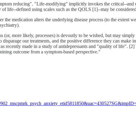
ymptom reducing". "Life-modifying" implicitly invokes the critical--and
ity of life--defined using scales such as the QOLS [1]--may be considere
r the medication alters the underlying disease process (to the extent w
sychiatry).
(or, more likely, processes) is devoutly to be wished, but may simply b
sparage our treatments, and the positive difference they can make in a pa
 was recently made in a study of antidepressants and "quality of life". [2
xamining outcome from a symptom-based perspective."
230902_mscpmrk_psych_anxiety_etid5811850&uac=430527SG&impID