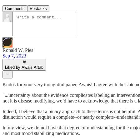
Comments
Restacks
Ronald W. Pies
Sep 7, 2023
Liked by Awais Aftab
Kudos for your very thoughtful paper, Awais! I agree with the stateme
"...uncertainty about the evidence complicates labeling an interventio
not it is disease modifying, we’d have to acknowledge that there is a l
Indeed, I believe that a binary approach to these terms is not helpfu
distinction would require a complete--or nearly complete--understandi
In my view, we do not have that degree of understanding for the major p
and most mood stabilizing medications.