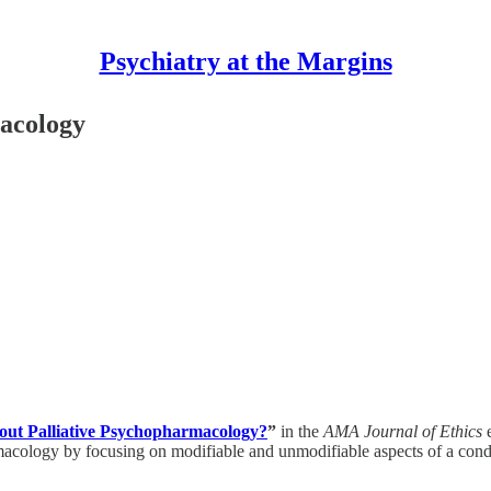
Psychiatry at the Margins
macology
ut Palliative Psychopharmacology?
”
in the
AMA Journal of Ethics
e
cology by focusing on modifiable and unmodifiable aspects of a condit