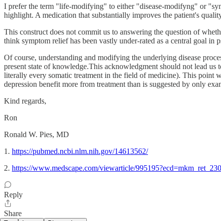
I prefer the term "life-modifying" to either "disease-modifyng" or "s
highlight. A medication that substantially improves the patient's qual
This construct does not commit us to answering the question of whethe
think symptom relief has been vastly under-rated as a central goal in p
Of course, understanding and modifying the underlying disease process 
present state of knowledge.This acknowledgment should not lead us to di
literally every somatic treatment in the field of medicine). This point
depression benefit more from treatment than is suggested by only e
Kind regards,
Ron
Ronald W. Pies, MD
1.
https://pubmed.ncbi.nlm.nih.gov/14613562/
2.
https://www.medscape.com/viewarticle/995195?ecd=mkm_ret_
Reply
Share