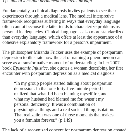
1) Clinical lens and hermeneutical breakthrough
Fundamentally, a clinical diagnosis invites patients to see their
experiences through a medical lens. The medical interpretive
framework recognizes suffering in ways that everyday language
often cannot because the latter tends to characterize problems as
personal inadequacies. Clinical language is also more standardized
than everyday language, which offers at least the appearance of a
cohesive explanatory framework for a person’s impairment.
The philosopher Miranda Fricker uses the example of postpartum
depression to illustrate how the act of naming a phenomenon can
serve as a transformative moment of understanding. In her 2007
book
Epistemic Injustice
, she quotes a woman describing her first
encounter with postpartum depression as a medical diagnosis:
“In my group people started talking about postpartum
depression. In that one forty-five-minute period I
realized that what I’d been blaming myself for, and
what my husband had blamed me for, wasn’t my
personal deficiency. It was a combination of
physiological things and a real societal thing, isolation.
That realization was one of those moments that makes
you a feminist forever.” (p 149)
The lack of a recognized concept for postpartum depression created