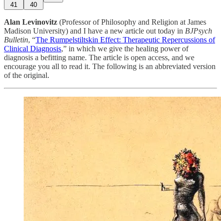
41
40
Alan Levinovitz
(Professor of Philosophy and Religion at James
Madison University) and I have a new article out today in
BJPsych
Bulletin
, “
The Rumpelstiltskin Effect: Therapeutic Repercussions of
Clinical Diagnosis
,” in which we give the healing power of
diagnosis a befitting name. The article is open access, and we
encourage you all to read it. The following is an abbreviated version
of the original.