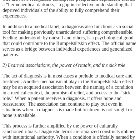
a “hermeneutical darkness,” a gap in collective understanding that
deprived individuals of the ability to fully comprehend their
experiences.
In addition to a medical label, a diagnosis also functions as a social
tool for making previously unarticulated suffering comprehensible.
Feeling understood, by oneself and others, is a psychological good
that could contribute to the Rumpelstiltskin effect. The official name
serves as a bridge between individual experiences and generalized
patterns.
2) Learned associations, the power of rituals, and the sick role
The act of diagnosis is in most cases a prelude to medical care and
treatment. Another mechanism at play in the Rumpelstiltskin effect
may be an acquired association between the naming of a condition
in a medical context, the promise of relief, and access to the “sick
role.” When a patient receives a diagnosis, it offers hope and
reassurance. The association can continue to play out even in
situations where a diagnosis is made but treatment is not sought or
none is available.
This process is further amplified by the power of culturally
sanctioned rituals. Diagnostic terms are ritualized constructs imbued
with institutional authority. When a condition is officially named by