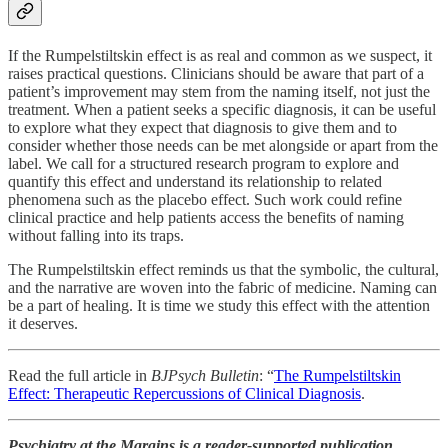
If the Rumpelstiltskin effect is as real and common as we suspect, it
raises practical questions. Clinicians should be aware that part of a
patient’s improvement may stem from the naming itself, not just the
treatment. When a patient seeks a specific diagnosis, it can be useful
to explore what they expect that diagnosis to give them and to
consider whether those needs can be met alongside or apart from the
label. We call for a structured research program to explore and
quantify this effect and understand its relationship to related
phenomena such as the placebo effect. Such work could refine
clinical practice and help patients access the benefits of naming
without falling into its traps.
The Rumpelstiltskin effect reminds us that the symbolic, the cultural,
and the narrative are woven into the fabric of medicine. Naming can
be a part of healing. It is time we study this effect with the attention
it deserves.
Read the full article in
BJPsych Bulletin
: “
The Rumpelstiltskin
Effect: Therapeutic Repercussions of Clinical Diagnosis
.
Psychiatry at the Margins is a reader-supported publication.