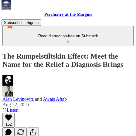
Psychiatry at the Margins
Subscribe
Sign in
Read distraction-free on Substack
The Rumpelstiltskin Effect: Meet the
Name for the Relief a Diagnosis Brings
Alan Levinovitz
and
Awais Aftab
Aug 22, 2025
Listen
152