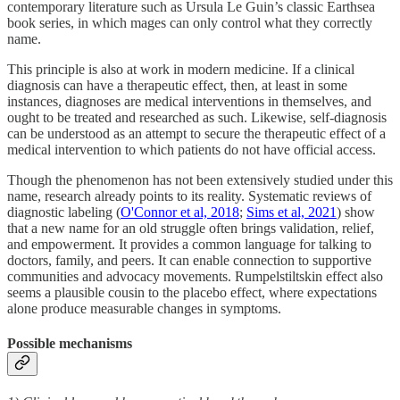
contemporary literature such as Ursula Le Guin’s classic Earthsea
book series, in which mages can only control what they correctly
name.
This principle is also at work in modern medicine. If a clinical
diagnosis can have a therapeutic effect, then, at least in some
instances, diagnoses are medical interventions in themselves, and
ought to be treated and researched as such. Likewise, self-diagnosis
can be understood as an attempt to secure the therapeutic effect of a
medical intervention to which patients do not have official access.
Though the phenomenon has not been extensively studied under this
name, research already points to its reality. Systematic reviews of
diagnostic labeling (
O'Connor et al, 2018
;
Sims et al, 2021
) show
that a new name for an old struggle often brings validation, relief,
and empowerment. It provides a common language for talking to
doctors, family, and peers. It can enable connection to supportive
communities and advocacy movements. Rumpelstiltskin effect also
seems a plausible cousin to the placebo effect, where expectations
alone produce measurable changes in symptoms.
Possible mechanisms