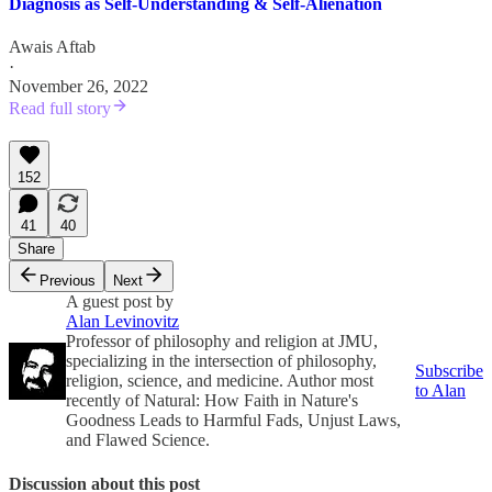
Diagnosis as Self-Understanding & Self-Alienation
Awais Aftab
·
November 26, 2022
Read full story
152
41
40
Share
Previous
Next
A guest post by
Alan Levinovitz
Professor of philosophy and religion at JMU,
specializing in the intersection of philosophy,
Subscribe
religion, science, and medicine. Author most
to Alan
recently of Natural: How Faith in Nature's
Goodness Leads to Harmful Fads, Unjust Laws,
and Flawed Science.
Discussion about this post