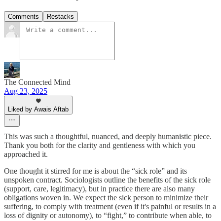
Comments
Restacks
The Connected Mind
Aug 23, 2025
Liked by Awais Aftab
This was such a thoughtful, nuanced, and deeply humanistic piece.
Thank you both for the clarity and gentleness with which you
approached it.
One thought it stirred for me is about the “sick role” and its
unspoken contract. Sociologists outline the benefits of the sick role
(support, care, legitimacy), but in practice there are also many
obligations woven in. We expect the sick person to minimize their
suffering, to comply with treatment (even if it's painful or results in a
loss of dignity or autonomy), to “fight,” to contribute when able, to