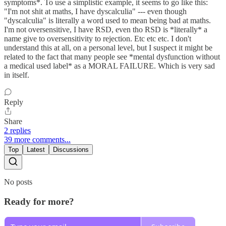
symptoms*. To use a simplistic example, it seems to go like this:
"I'm not shit at maths, I have dyscalculia" --- even though
"dyscalculia" is literally a word used to mean being bad at maths.
I'm not oversensitive, I have RSD, even tho RSD is *literally* a
name give to oversensitivity to rejection. Etc etc etc. I don't
understand this at all, on a personal level, but I suspect it might be
related to the fact that many people see *mental dysfunction without
a medical used label* as a MORAL FAILURE. Which is very sad
in itself.
Reply
Share
2 replies
39 more comments...
Top
Latest
Discussions
No posts
Ready for more?