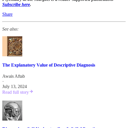
Subscribe here
.
Share
See also:
The Explanatory Value of Descriptive Diagnosis
Awais Aftab
·
July 13, 2024
Read full story