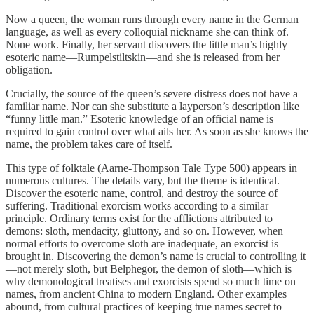
Now a queen, the woman runs through every name in the German
language, as well as every colloquial nickname she can think of.
None work. Finally, her servant discovers the little man’s highly
esoteric name—Rumpelstiltskin—and she is released from her
obligation.
Crucially, the source of the queen’s severe distress does not have a
familiar name. Nor can she substitute a layperson’s description like
“funny little man.” Esoteric knowledge of an official name is
required to gain control over what ails her. As soon as she knows the
name, the problem takes care of itself.
This type of folktale (Aarne-Thompson Tale Type 500) appears in
numerous cultures. The details vary, but the theme is identical.
Discover the esoteric name, control, and destroy the source of
suffering. Traditional exorcism works according to a similar
principle. Ordinary terms exist for the afflictions attributed to
demons: sloth, mendacity, gluttony, and so on. However, when
normal efforts to overcome sloth are inadequate, an exorcist is
brought in. Discovering the demon’s name is crucial to controlling it
—not merely sloth, but Belphegor, the demon of sloth—which is
why demonological treatises and exorcists spend so much time on
names, from ancient China to modern England. Other examples
abound, from cultural practices of keeping true names secret to