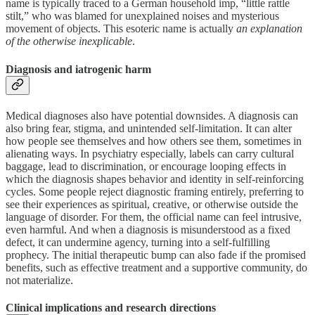
name is typically traced to a German household imp, “little rattle
stilt,” who was blamed for unexplained noises and mysterious
movement of objects. This esoteric name is actually
an explanation
of the otherwise inexplicable
.
Diagnosis and iatrogenic harm
Medical diagnoses also have potential downsides. A diagnosis can
also bring fear, stigma, and unintended self-limitation. It can alter
how people see themselves and how others see them, sometimes in
alienating ways. In psychiatry especially, labels can carry cultural
baggage, lead to discrimination, or encourage looping effects in
which the diagnosis shapes behavior and identity in self-reinforcing
cycles. Some people reject diagnostic framing entirely, preferring to
see their experiences as spiritual, creative, or otherwise outside the
language of disorder. For them, the official name can feel intrusive,
even harmful. And when a diagnosis is misunderstood as a fixed
defect, it can undermine agency, turning into a self-fulfilling
prophecy. The initial therapeutic bump can also fade if the promised
benefits, such as effective treatment and a supportive community, do
not materialize.
Clinical implications and research directions