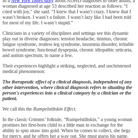
In a
New York Times
story
about ADHD diagnoses in older adults, a
woman diagnosed at age 53 described her reaction as follows: “I
cried with joy,” she said. “I knew that I wasn’t crazy. I knew that I
wasn’t broken. I wasn’t a failure. I wasn’t lazy like I had been told
for most of my life. I wasn’t stupid.”
Clinicians in a variety of disciplines and settings see this dynamic
play out in diverse diagnoses: tension headache, tinnitus, chronic
fatigue syndrome, restless leg syndrome, insomnia disorder, irritable
bowel syndrome, functional dyspepsia, chronic idiopathic urticaria,
and autism spectrum, to name a few.
Their experiences highlight a striking, neglected, and unchristened
medical phenomenon:
The therapeutic effect of a clinical diagnosis, independent of any
other intervention, where clinical diagnosis refers to situating the
person's experiences into a clinical category by a clinician or the
patient.
We call this the
Rumpelstiltskin Effect
.
In the classic Grimms’ folktale, “Rumpelstiltskin,” a young woman
promises her first-born child to a little man in exchange for the
ability to spin straw into gold. When he comes to collect, she begs
for mercy, and he offers her a way out. She must guess his name.