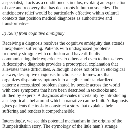
a specialist, it acts as a conditioned stimulus, evoking an expectation
of care and recovery that has deep roots in human societies. The
anticipatory relief would be particularly effective within cultural
contexts that position medical diagnoses as authoritative and
transformative.
3) Relief from cognitive ambiguity
Receiving a diagnosis resolves the cognitive ambiguity that attends
unexplained suffering. Patients with undiagnosed problems
frequently struggle with confusion and have difficulty
communicating their experiences to others and even to themselves.
A descriptive diagnosis provides a prototypical explanation that
alleviates these difficulties. Although it does not offer an etiological
answer, descriptive diagnosis functions as a framework that
organizes disparate symptoms into a legible and standardized
pattern: a recognized problem shared by people across the world
with core symptoms that have been described in textbooks and
studied by experts. A diagnosis alleviates uncertainty by introducing
a categorical label around which a narrative can be built. A diagnosis
gives patients the tools to construct a story that explains their
suffering and renders it comprehensible.
Interestingly, we see this potential mechanism in the origins of the
Rumpelstiltskin story. The etymology of the little man’s strange