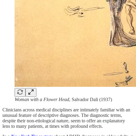
Woman with a Flower Head
, Salvador Dali (1937)
Clinicians across medical disciplines are intimately familiar with an
unusual feature of descriptive diagnoses. The diagnostic terms,
despite their non-etiological nature, seem to offer an explanatory
lens to many patients, at times with profound effects.