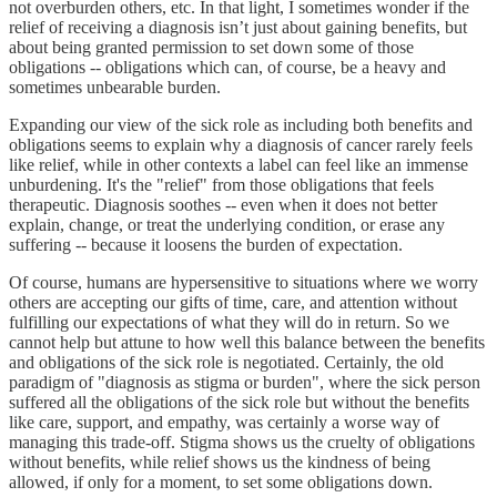
not overburden others, etc. In that light, I sometimes wonder if the
relief of receiving a diagnosis isn’t just about gaining benefits, but
about being granted permission to set down some of those
obligations -- obligations which can, of course, be a heavy and
sometimes unbearable burden.
Expanding our view of the sick role as including both benefits and
obligations seems to explain why a diagnosis of cancer rarely feels
like relief, while in other contexts a label can feel like an immense
unburdening. It's the "relief" from those obligations that feels
therapeutic. Diagnosis soothes -- even when it does not better
explain, change, or treat the underlying condition, or erase any
suffering -- because it loosens the burden of expectation.
Of course, humans are hypersensitive to situations where we worry
others are accepting our gifts of time, care, and attention without
fulfilling our expectations of what they will do in return. So we
cannot help but attune to how well this balance between the benefits
and obligations of the sick role is negotiated. Certainly, the old
paradigm of "diagnosis as stigma or burden", where the sick person
suffered all the obligations of the sick role but without the benefits
like care, support, and empathy, was certainly a worse way of
managing this trade-off. Stigma shows us the cruelty of obligations
without benefits, while relief shows us the kindness of being
allowed, if only for a moment, to set some obligations down.