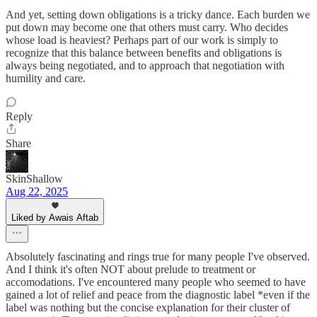
And yet, setting down obligations is a tricky dance. Each burden we
put down may become one that others must carry. Who decides
whose load is heaviest? Perhaps part of our work is simply to
recognize that this balance between benefits and obligations is
always being negotiated, and to approach that negotiation with
humility and care.
Reply
Share
SkinShallow
Aug 22, 2025
Liked by Awais Aftab
Absolutely fascinating and rings true for many people I've observed.
And I think it's often NOT about prelude to treatment or
accomodations. I've encountered many people who seemed to have
gained a lot of relief and peace from the diagnostic label *even if the
label was nothing but the concise explanation for their cluster of