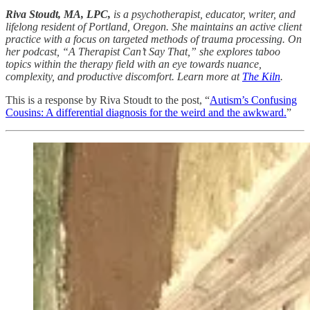
Riva Stoudt, MA, LPC,
is a psychotherapist, educator, writer, and
lifelong resident of Portland, Oregon. She maintains an active client
practice with a focus on targeted methods of trauma processing. On
her podcast, “A Therapist Can’t Say That,” she explores taboo
topics within the therapy field with an eye towards nuance,
complexity, and productive discomfort. Learn more at
The Kiln
.
This is a response by Riva Stoudt to the post, “
Autism’s Confusing
Cousins: A differential diagnosis for the weird and the awkward.
”