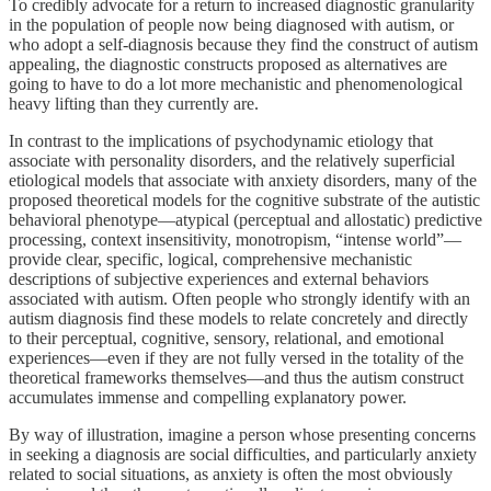
To credibly advocate for a return to increased diagnostic granularity
in the population of people now being diagnosed with autism, or
who adopt a self-diagnosis because they find the construct of autism
appealing, the diagnostic constructs proposed as alternatives are
going to have to do a lot more mechanistic and phenomenological
heavy lifting than they currently are.
In contrast to the implications of psychodynamic etiology that
associate with personality disorders, and the relatively superficial
etiological models that associate with anxiety disorders, many of the
proposed theoretical models for the cognitive substrate of the autistic
behavioral phenotype—atypical (perceptual and allostatic) predictive
processing, context insensitivity, monotropism, “intense world”—
provide clear, specific, logical, comprehensive mechanistic
descriptions of subjective experiences and external behaviors
associated with autism. Often people who strongly identify with an
autism diagnosis find these models to relate concretely and directly
to their perceptual, cognitive, sensory, relational, and emotional
experiences—even if they are not fully versed in the totality of the
theoretical frameworks themselves—and thus the autism construct
accumulates immense and compelling explanatory power.
By way of illustration, imagine a person whose presenting concerns
in seeking a diagnosis are social difficulties, and particularly anxiety
related to social situations, as anxiety is often the most obviously