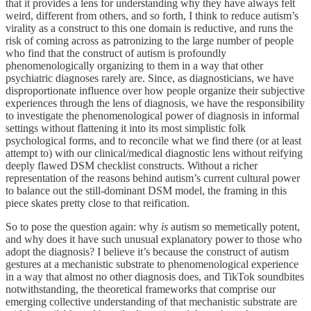
that it provides a lens for understanding why they have always felt
weird, different from others, and so forth, I think to reduce autism’s
virality as a construct to this one domain is reductive, and runs the
risk of coming across as patronizing to the large number of people
who find that the construct of autism is profoundly
phenomenologically organizing to them in a way that other
psychiatric diagnoses rarely are. Since, as diagnosticians, we have
disproportionate influence over how people organize their subjective
experiences through the lens of diagnosis, we have the responsibility
to investigate the phenomenological power of diagnosis in informal
settings without flattening it into its most simplistic folk
psychological forms, and to reconcile what we find there (or at least
attempt to) with our clinical/medical diagnostic lens without reifying
deeply flawed DSM checklist constructs. Without a richer
representation of the reasons behind autism’s current cultural power
to balance out the still-dominant DSM model, the framing in this
piece skates pretty close to that reification.
So to pose the question again: why
is
autism so memetically potent,
and why does it have such unusual explanatory power to those who
adopt the diagnosis? I believe it’s because the construct of autism
gestures at a mechanistic substrate to phenomenological experience
in a way that almost no other diagnosis does, and TikTok soundbites
notwithstanding, the theoretical frameworks that comprise our
emerging collective understanding of that mechanistic substrate are