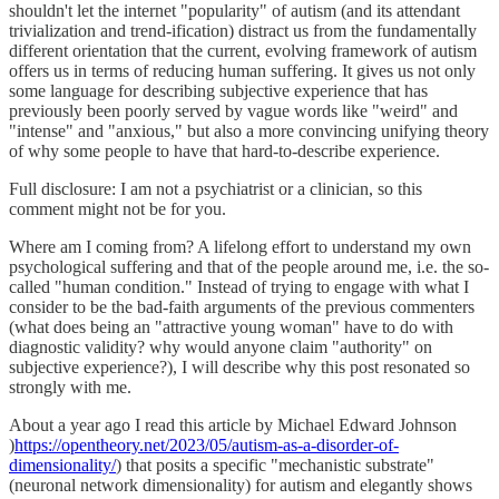
shouldn't let the internet "popularity" of autism (and its attendant
trivialization and trend-ification) distract us from the fundamentally
different orientation that the current, evolving framework of autism
offers us in terms of reducing human suffering. It gives us not only
some language for describing subjective experience that has
previously been poorly served by vague words like "weird" and
"intense" and "anxious," but also a more convincing unifying theory
of why some people to have that hard-to-describe experience.
Full disclosure: I am not a psychiatrist or a clinician, so this
comment might not be for you.
Where am I coming from? A lifelong effort to understand my own
psychological suffering and that of the people around me, i.e. the so-
called "human condition." Instead of trying to engage with what I
consider to be the bad-faith arguments of the previous commenters
(what does being an "attractive young woman" have to do with
diagnostic validity? why would anyone claim "authority" on
subjective experience?), I will describe why this post resonated so
strongly with me.
About a year ago I read this article by Michael Edward Johnson
)
https://opentheory.net/2023/05/autism-as-a-disorder-of-
dimensionality/
) that posits a specific "mechanistic substrate"
(neuronal network dimensionality) for autism and elegantly shows