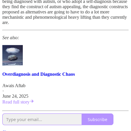
being diagnosed with autism, or who adopt a self-diagnosis because
they find the construct of autism appealing, the diagnostic constructs
proposed as alternatives are going to have to do a lot more
mechanistic and phenomenological heavy lifting than they currently
are.
See also:
Overdiagnosis and Diagnostic Chaos
Awais Aftab
·
June 24, 2025
Read full story
Subscribe