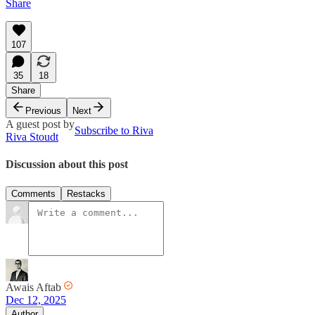
Share
107
35
18
Share
Previous
Next
A guest post by
Subscribe to Riva
Riva Stoudt
Discussion about this post
Comments
Restacks
Awais Aftab
Dec 12, 2025
Author