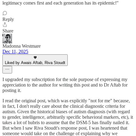
legitimacy comes first and each generation has its epidemic!"
Reply
Share
Madonna Westmare
Dec 11, 2025
Liked by Awais Aftab, Riva Stoudt
I upgraded my subscription for the sole purpose of expressing my
appreciation to the author for writing this post and to Dr Aftab for
posting it.
I read the original post, which was explicitly "not for me" because,
in fact, I don't really care about the clinical diagnostic criteria for
autism. Given the historical biases of autism diagnosis (with regard
to gender, intelligence, arbitrarily specific behavioral markers, etc), it
takes a lot of hubris to assume that the DSM-5 has finally nailed it.
But when I saw Riva Stoudt's response post, I was heartened that
someone would take on the challenge of explaining why we