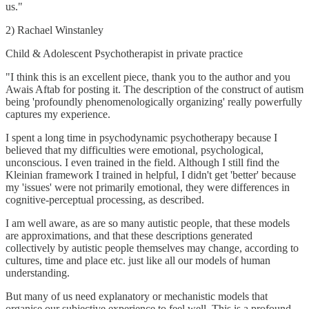
us."
2) Rachael Winstanley
Child & Adolescent Psychotherapist in private practice
"I think this is an excellent piece, thank you to the author and you
Awais Aftab for posting it. The description of the construct of autism
being 'profoundly phenomenologically organizing' really powerfully
captures my experience.
I spent a long time in psychodynamic psychotherapy because I
believed that my difficulties were emotional, psychological,
unconscious. I even trained in the field. Although I still find the
Kleinian framework I trained in helpful, I didn't get 'better' because
my 'issues' were not primarily emotional, they were differences in
cognitive-perceptual processing, as described.
I am well aware, as are so many autistic people, that these models
are approximations, and that these descriptions generated
collectively by autistic people themselves may change, according to
cultures, time and place etc. just like all our models of human
understanding.
But many of us need explanatory or mechanistic models that
organise our subjective experience to feel well. This is a profound