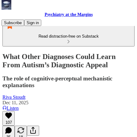
Psychiatry at the Margins
Subscribe
Sign in
Read distraction-free on Substack
What Other Diagnoses Could Learn
From Autism’s Diagnostic Appeal
The role of cognitive-perceptual mechanistic
explanations
Riva Stoudt
Dec 11, 2025
Listen
107