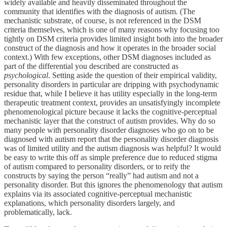
widely available and heavily disseminated throughout the
community that identifies with the diagnosis of autism. (The
mechanistic substrate, of course, is not referenced in the DSM
criteria themselves, which is one of many reasons why focusing too
tightly on DSM criteria provides limited insight both into the broader
construct of the diagnosis and how it operates in the broader social
context.) With few exceptions, other DSM diagnoses included as
part of the differential you described are constructed as
psychological
. Setting aside the question of their empirical validity,
personality disorders in particular are dripping with psychodynamic
residue that, while I believe it has utility especially in the long-term
therapeutic treatment context, provides an unsatisfyingly incomplete
phenomenological picture because it lacks the cognitive-perceptual
mechanistic layer that the construct of autism provides. Why do so
many people with personality disorder diagnoses who go on to be
diagnosed with autism report that the personality disorder diagnosis
was of limited utility and the autism diagnosis was helpful? It would
be easy to write this off as simple preference due to reduced stigma
of autism compared to personality disorders, or to reify the
constructs by saying the person “really” had autism and not a
personality disorder. But this ignores the phenomenology that autism
explains via its associated cognitive-perceptual mechanistic
explanations, which personality disorders largely, and
problematically, lack.