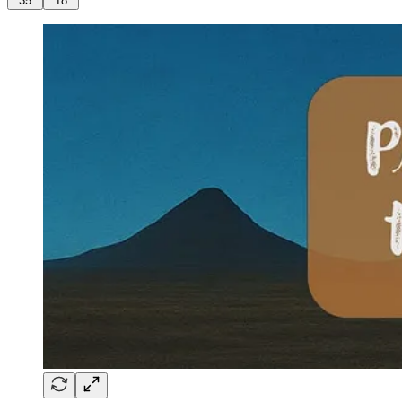
35
18