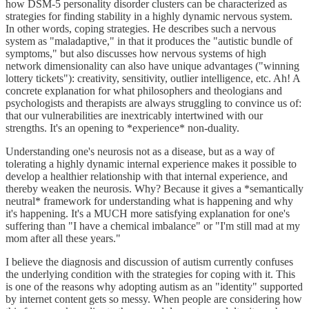
how DSM-5 personality disorder clusters can be characterized as
strategies for finding stability in a highly dynamic nervous system.
In other words, coping strategies. He describes such a nervous
system as "maladaptive," in that it produces the "autistic bundle of
symptoms," but also discusses how nervous systems of high
network dimensionality can also have unique advantages ("winning
lottery tickets"): creativity, sensitivity, outlier intelligence, etc. Ah! A
concrete explanation for what philosophers and theologians and
psychologists and therapists are always struggling to convince us of:
that our vulnerabilities are inextricably intertwined with our
strengths. It's an opening to *experience* non-duality.
Understanding one's neurosis not as a disease, but as a way of
tolerating a highly dynamic internal experience makes it possible to
develop a healthier relationship with that internal experience, and
thereby weaken the neurosis. Why? Because it gives a *semantically
neutral* framework for understanding what is happening and why
it's happening. It's a MUCH more satisfying explanation for one's
suffering than "I have a chemical imbalance" or "I'm still mad at my
mom after all these years."
I believe the diagnosis and discussion of autism currently confuses
the underlying condition with the strategies for coping with it. This
is one of the reasons why adopting autism as an "identity" supported
by internet content gets so messy. When people are considering how