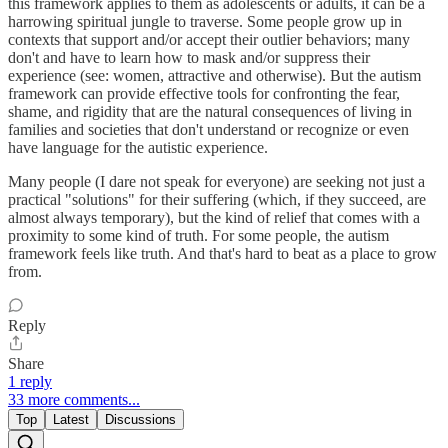
this framework applies to them as adolescents or adults, it can be a
harrowing spiritual jungle to traverse. Some people grow up in
contexts that support and/or accept their outlier behaviors; many
don't and have to learn how to mask and/or suppress their
experience (see: women, attractive and otherwise). But the autism
framework can provide effective tools for confronting the fear,
shame, and rigidity that are the natural consequences of living in
families and societies that don't understand or recognize or even
have language for the autistic experience.
Many people (I dare not speak for everyone) are seeking not just a
practical "solutions" for their suffering (which, if they succeed, are
almost always temporary), but the kind of relief that comes with a
proximity to some kind of truth. For some people, the autism
framework feels like truth. And that's hard to beat as a place to grow
from.
Reply
Share
1 reply
33 more comments...
Top
Latest
Discussions