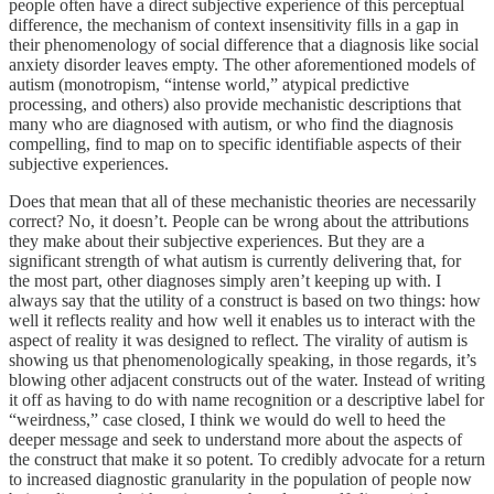
people often have a direct subjective experience of this perceptual
difference, the mechanism of context insensitivity fills in a gap in
their phenomenology of social difference that a diagnosis like social
anxiety disorder leaves empty. The other aforementioned models of
autism (monotropism, “intense world,” atypical predictive
processing, and others) also provide mechanistic descriptions that
many who are diagnosed with autism, or who find the diagnosis
compelling, find to map on to specific identifiable aspects of their
subjective experiences.
Does that mean that all of these mechanistic theories are necessarily
correct? No, it doesn’t. People can be wrong about the attributions
they make about their subjective experiences. But they are a
significant strength of what autism is currently delivering that, for
the most part, other diagnoses simply aren’t keeping up with. I
always say that the utility of a construct is based on two things: how
well it reflects reality and how well it enables us to interact with the
aspect of reality it was designed to reflect. The virality of autism is
showing us that phenomenologically speaking, in those regards, it’s
blowing other adjacent constructs out of the water. Instead of writing
it off as having to do with name recognition or a descriptive label for
“weirdness,” case closed, I think we would do well to heed the
deeper message and seek to understand more about the aspects of
the construct that make it so potent. To credibly advocate for a return
to increased diagnostic granularity in the population of people now