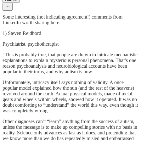
Some interesting (not indicating agreement!) comments from
LinkedIn worth sharing here:
1) Steven Reidbord
Psychiatrist, psychotherapist
"This is probably true, that people are drawn to intricate mechanistic
explanations to explain mysterious personal phenomena. That’s one
reason psychoanalysis and neurobiological accounts have been
popular in their turns, and why autism is now.
Unfortunately, intricacy itself says nothing of validity. A once
popular model explained how the sun (and the rest of the heavens)
revolved around the earth. Actual physical models, made of metal
gears and wheels-within-wheels, showed how it operated. It was no
doubt comforting to “understand” the world this way, even though it
was completely wrong.
Other diagnoses can’t “learn” anything from the success of autism,
unless the message is to make up compelling stories with no basis in
reality. Science only advances as fast as it does, and pretending that
we know more than we do has repeatedly misled and embarrassed