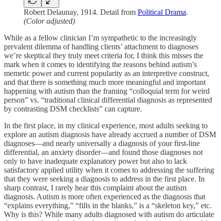
Robert Delaunay, 1914. Detail from
Political Drama
.
(Color adjusted)
While as a fellow clinician I’m sympathetic to the increasingly
prevalent dilemma of handling clients’ attachment to diagnoses
we’re skeptical they truly meet criteria for, I think this misses the
mark when it comes to identifying the reasons behind autism’s
memetic power and current popularity as an interpretive construct,
and that there is something much more meaningful and important
happening with autism than the framing “colloquial term for weird
person” vs. “traditional clinical differential diagnosis as represented
by contrasting DSM checklists” can capture.
In the first place, in my clinical experience, most adults seeking to
explore an autism diagnosis have already accrued a number of DSM
diagnoses—and nearly universally a diagnosis of your first-line
differential, an anxiety disorder—and found those diagnoses not
only to have inadequate explanatory power but also to lack
satisfactory applied utility when it comes to addressing the suffering
that they were seeking a diagnosis to address in the first place. In
sharp contrast, I rarely hear this complaint about the autism
diagnosis. Autism is more often experienced as the diagnosis that
“explains everything,” “fills in the blanks,” is a “skeleton key,” etc.
Why is this? While many adults diagnosed with autism do articulate