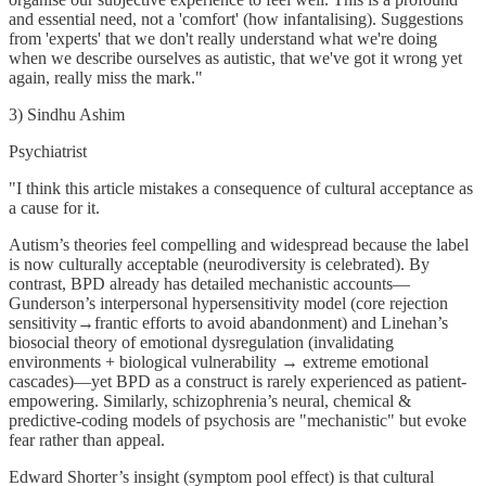
and essential need, not a 'comfort' (how infantalising). Suggestions
from 'experts' that we don't really understand what we're doing
when we describe ourselves as autistic, that we've got it wrong yet
again, really miss the mark."
3) Sindhu Ashim
Psychiatrist
"I think this article mistakes a consequence of cultural acceptance as
a cause for it.
Autism’s theories feel compelling and widespread because the label
is now culturally acceptable (neurodiversity is celebrated). By
contrast, BPD already has detailed mechanistic accounts—
Gunderson’s interpersonal hypersensitivity model (core rejection
sensitivity→frantic efforts to avoid abandonment) and Linehan’s
biosocial theory of emotional dysregulation (invalidating
environments + biological vulnerability → extreme emotional
cascades)—yet BPD as a construct is rarely experienced as patient-
empowering. Similarly, schizophrenia’s neural, chemical &
predictive-coding models of psychosis are "mechanistic" but evoke
fear rather than appeal.
Edward Shorter’s insight (symptom pool effect) is that cultural