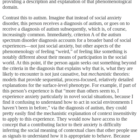
providing a description and explanation of that phenomenological
domain.
Contrast this to autism. Imagine that instead of social anxiety
disorder, this person receives a diagnosis of autism, or goes on to
receive a diagnosis of autism subsequently, which is, of course,
increasingly common. Immediately, criterion A of the autism
spectrum disorder diagnosis accounts for a broader band of social
experiences—not just social anxiety, but other aspects of the
phenomenology of feeling “weird,” of feeling like something is
notably different about their means of participation in the social
world. At this point, if the person again seeks out something beyond
the criteria in the diagnosis that explains why that is, what they are
likely to encounter is not just causative, but
mechanistic
theories:
models that provide sequential, process-focused, relatively detailed
explanations for the surface-level phenotype. For example, if part of
this person’s experience is that “more than others seem to, I
experience anxiety particularly in novel social situations, because I
find it confusing to understand how to act in social environments I
haven’t been in before,” via the diagnosis of autism, they could
pretty easily find the mechanistic explanation of context insensitivity
to apply to this experience. They would now have access to the
concept that a contributing factor to their anxiety is difficulty
inferring the social meaning of contextual clues that other people use
as signals to understand how it is appropriate to behave. Because