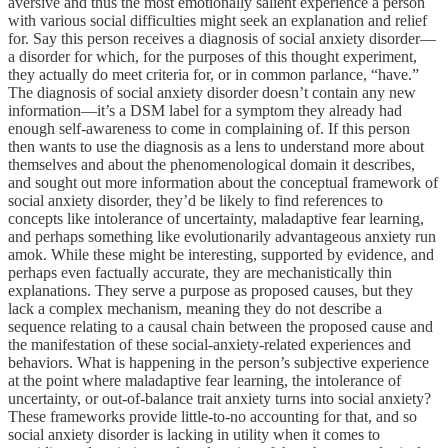
aversive and thus the most emotionally salient experience a person
with various social difficulties might seek an explanation and relief
for. Say this person receives a diagnosis of social anxiety disorder—
a disorder for which, for the purposes of this thought experiment,
they actually do meet criteria for, or in common parlance, “have.”
The diagnosis of social anxiety disorder doesn’t contain any new
information—it’s a DSM label for a symptom they already had
enough self-awareness to come in complaining of. If this person
then wants to use the diagnosis as a lens to understand more about
themselves and about the phenomenological domain it describes,
and sought out more information about the conceptual framework of
social anxiety disorder, they’d be likely to find references to
concepts like intolerance of uncertainty, maladaptive fear learning,
and perhaps something like evolutionarily advantageous anxiety run
amok. While these might be interesting, supported by evidence, and
perhaps even factually accurate, they are mechanistically thin
explanations. They serve a purpose as proposed causes, but they
lack a complex mechanism, meaning they do not describe a
sequence relating to a causal chain between the proposed cause and
the manifestation of these social-anxiety-related experiences and
behaviors. What is happening in the person’s subjective experience
at the point where maladaptive fear learning, the intolerance of
uncertainty, or out-of-balance trait anxiety turns into social anxiety?
These frameworks provide little-to-no accounting for that, and so
social anxiety disorder is lacking in utility when it comes to