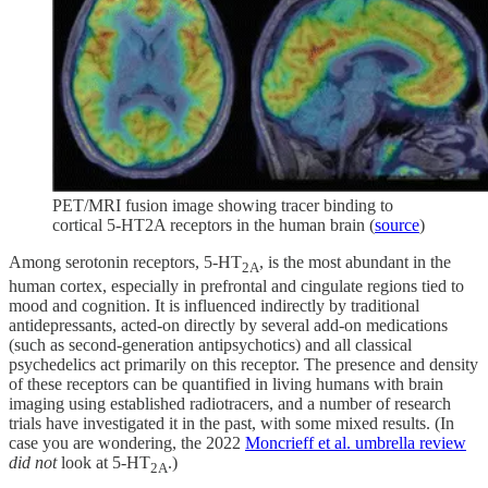
PET/MRI fusion image showing tracer binding to
cortical 5-HT2A receptors in the human brain (
source
)
Among serotonin receptors, 5-HT
, is the most abundant in the
2A
human cortex, especially in prefrontal and cingulate regions tied to
mood and cognition. It is influenced indirectly by traditional
antidepressants, acted-on directly by several add-on medications
(such as second-generation antipsychotics) and all classical
psychedelics act primarily on this receptor. The presence and density
of these receptors can be quantified in living humans with brain
imaging using established radiotracers, and a number of research
trials have investigated it in the past, with some mixed results. (In
case you are wondering, the 2022
Moncrieff et al. umbrella review
did not
look at 5-HT
.)
2A