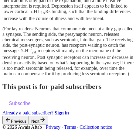
medication is only part of the explanation, and a more creative
interpretation is required. Depression itself appears to be linked to
lower cortical 5-HT
Rs binding, such that the binding differences
2A
increase with the course of illness and with treatment.
(For lay readers: Neurons that communicate meet at a tiny gap called
a synapse. The sending side, the presynaptic neuron, releases
chemical messengers, such as serotonin, into that gap. The receiving
side, the post-synaptic neuron, has receptors waiting to catch the
message. 5-HT
receptors sit mainly on the membrane of the
2A
receiving neuron. Post-synaptic receptors can increase or decrease in
density or activity based on what’s happening in the synapse; if there
is too much serotonin being released, for example, over time the
brain can compensate for it by producing less serotonin receptors.)
This post is for paid subscribers
Subscribe
Already a paid subscriber?
Sign in
Previous
Next
© 2026 Awais Aftab
·
Privacy
∙
Terms
∙
Collection notice