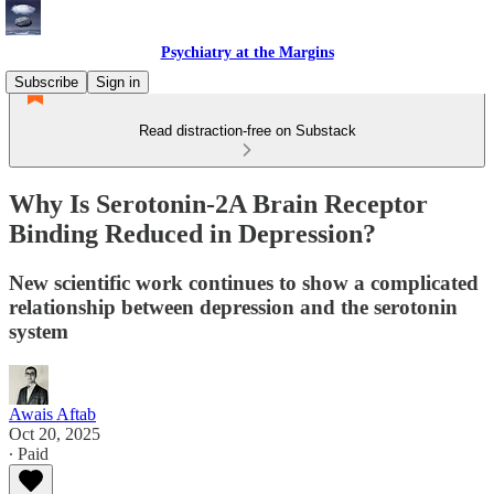
Psychiatry at the Margins
Subscribe
Sign in
Read distraction-free on Substack
Why Is Serotonin-2A Brain Receptor
Binding Reduced in Depression?
New scientific work continues to show a complicated
relationship between depression and the serotonin
system
Awais Aftab
Oct 20, 2025
∙ Paid