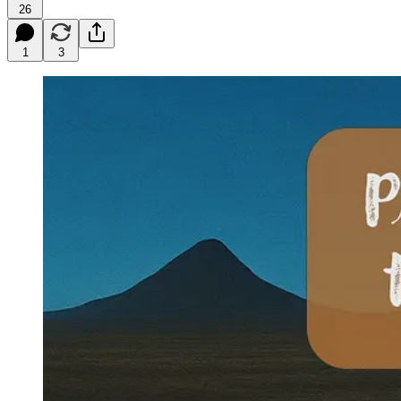
26
1
3