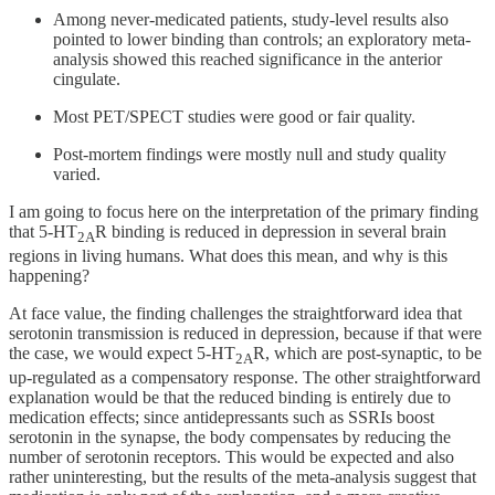
Among never-medicated patients, study-level results also
pointed to lower binding than controls; an exploratory meta-
analysis showed this reached significance in the anterior
cingulate.
Most PET/SPECT studies were good or fair quality.
Post-mortem findings were mostly null and study quality
varied.
I am going to focus here on the interpretation of the primary finding
that 5-HT
R binding is reduced in depression in several brain
2A
regions in living humans. What does this mean, and why is this
happening?
At face value, the finding challenges the straightforward idea that
serotonin transmission is reduced in depression, because if that were
the case, we would expect 5-HT
R, which are post-synaptic, to be
2A
up-regulated as a compensatory response. The other straightforward
explanation would be that the reduced binding is entirely due to
medication effects; since antidepressants such as SSRIs boost
serotonin in the synapse, the body compensates by reducing the
number of serotonin receptors. This would be expected and also
rather uninteresting, but the results of the meta-analysis suggest that