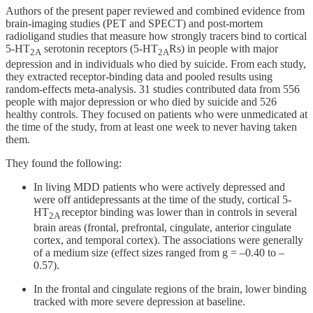
Authors of the present paper reviewed and combined evidence from
brain-imaging studies (PET and SPECT) and post-mortem
radioligand studies that measure how strongly tracers bind to cortical
5-HT
serotonin receptors (5-HT
Rs) in people with major
2A
2A
depression and in individuals who died by suicide. From each study,
they extracted receptor-binding data and pooled results using
random-effects meta-analysis. 31 studies contributed data from 556
people with major depression or who died by suicide and 526
healthy controls. They focused on patients who were unmedicated at
the time of the study, from at least one week to never having taken
them.
They found the following:
In living MDD patients who were actively depressed and
were off antidepressants at the time of the study, cortical 5-
HT
receptor binding was lower than in controls in several
2A
brain areas (frontal, prefrontal, cingulate, anterior cingulate
cortex, and temporal cortex). The associations were generally
of a medium size (effect sizes ranged from g = –0.40 to –
0.57).
In the frontal and cingulate regions of the brain, lower binding
tracked with more severe depression at baseline.