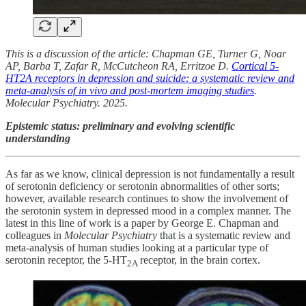
This is a discussion of the article: Chapman GE, Turner G, Noar
AP, Barba T, Zafar R, McCutcheon RA, Erritzoe D.
Cortical 5-
HT2A receptors in depression and suicide: a systematic review and
meta-analysis of in vivo and post-mortem imaging studies
.
Molecular Psychiatry. 2025.
Epistemic status: preliminary and evolving scientific
understanding
As far as we know, clinical depression is not fundamentally a result
of serotonin deficiency or serotonin abnormalities of other sorts;
however, available research continues to show the involvement of
the serotonin system in depressed mood in a complex manner. The
latest in this line of work is a paper by George E. Chapman and
colleagues in
Molecular Psychiatry
that is a systematic review and
meta-analysis of human studies looking at a particular type of
serotonin receptor, the 5-HT
receptor, in the brain cortex.
2A