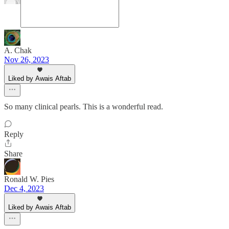
A. Chak
Nov 26, 2023
Liked by Awais Aftab
So many clinical pearls. This is a wonderful read.
Reply
Share
Ronald W. Pies
Dec 4, 2023
Liked by Awais Aftab