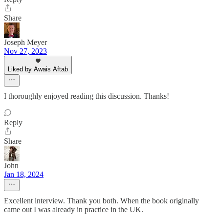
Share
Joseph Meyer
Nov 27, 2023
Liked by Awais Aftab
I thoroughly enjoyed reading this discussion. Thanks!
Reply
Share
John
Jan 18, 2024
Excellent interview. Thank you both. When the book originally
came out I was already in practice in the UK.