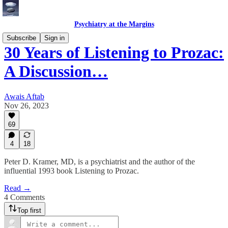
Psychiatry at the Margins
Subscribe
Sign in
30 Years of Listening to Prozac:
A Discussion…
Awais Aftab
Nov 26, 2023
69
4
18
Peter D. Kramer, MD, is a psychiatrist and the author of the
influential 1993 book Listening to Prozac.
Read →
4 Comments
Top first