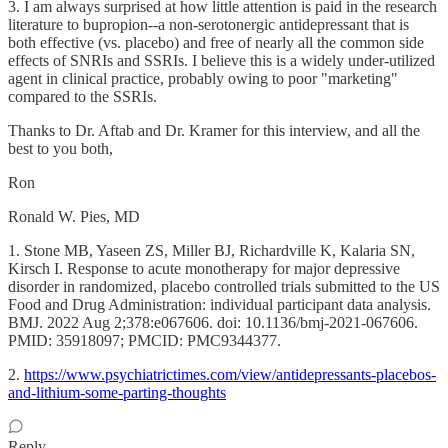
3. I am always surprised at how little attention is paid in the research
literature to bupropion--a non-serotonergic antidepressant that is
both effective (vs. placebo) and free of nearly all the common side
effects of SNRIs and SSRIs. I believe this is a widely under-utilized
agent in clinical practice, probably owing to poor "marketing"
compared to the SSRIs.
Thanks to Dr. Aftab and Dr. Kramer for this interview, and all the
best to you both,
Ron
Ronald W. Pies, MD
1. Stone MB, Yaseen ZS, Miller BJ, Richardville K, Kalaria SN,
Kirsch I. Response to acute monotherapy for major depressive
disorder in randomized, placebo controlled trials submitted to the US
Food and Drug Administration: individual participant data analysis.
BMJ. 2022 Aug 2;378:e067606. doi: 10.1136/bmj-2021-067606.
PMID: 35918097; PMCID: PMC9344377.
2.
https://www.psychiatrictimes.com/view/antidepressants-placebos-
and-lithium-some-parting-thoughts
Reply