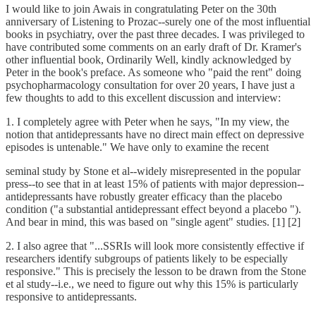
I would like to join Awais in congratulating Peter on the 30th
anniversary of Listening to Prozac--surely one of the most influential
books in psychiatry, over the past three decades. I was privileged to
have contributed some comments on an early draft of Dr. Kramer's
other influential book, Ordinarily Well, kindly acknowledged by
Peter in the book's preface. As someone who "paid the rent" doing
psychopharmacology consultation for over 20 years, I have just a
few thoughts to add to this excellent discussion and interview:
1. I completely agree with Peter when he says, "In my view, the
notion that antidepressants have no direct main effect on depressive
episodes is untenable." We have only to examine the recent
seminal study by Stone et al--widely misrepresented in the popular
press--to see that in at least 15% of patients with major depression--
antidepressants have robustly greater efficacy than the placebo
condition ("a substantial antidepressant effect beyond a placebo ").
And bear in mind, this was based on "single agent" studies. [1] [2]
2. I also agree that "...SSRIs will look more consistently effective if
researchers identify subgroups of patients likely to be especially
responsive." This is precisely the lesson to be drawn from the Stone
et al study--i.e., we need to figure out why this 15% is particularly
responsive to antidepressants.