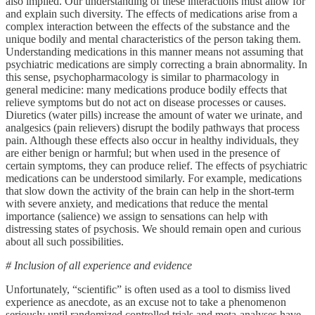
also implied. Our understanding of these interactions must allow for
and explain such diversity. The effects of medications arise from a
complex interaction between the effects of the substance and the
unique bodily and mental characteristics of the person taking them.
Understanding medications in this manner means not assuming that
psychiatric medications are simply correcting a brain abnormality. In
this sense, psychopharmacology is similar to pharmacology in
general medicine: many medications produce bodily effects that
relieve symptoms but do not act on disease processes or causes.
Diuretics (water pills) increase the amount of water we urinate, and
analgesics (pain relievers) disrupt the bodily pathways that process
pain. Although these effects also occur in healthy individuals, they
are either benign or harmful; but when used in the presence of
certain symptoms, they can produce relief. The effects of psychiatric
medications can be understood similarly. For example, medications
that slow down the activity of the brain can help in the short-term
with severe anxiety, and medications that reduce the mental
importance (salience) we assign to sensations can help with
distressing states of psychosis. We should remain open and curious
about all such possibilities.
# Inclusion of all experience and evidence
Unfortunately, “scientific” is often used as a tool to dismiss lived
experience as anecdote, as an excuse not to take a phenomenon
seriously until randomized controlled trials and meta-analyses have