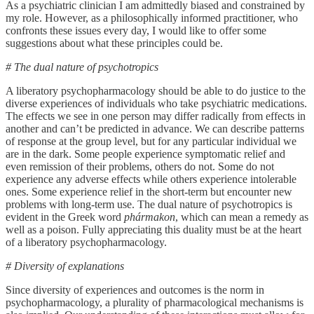
As a psychiatric clinician I am admittedly biased and constrained by
my role. However, as a philosophically informed practitioner, who
confronts these issues every day, I would like to offer some
suggestions about what these principles could be.
# The dual nature of psychotropics
A liberatory psychopharmacology should be able to do justice to the
diverse experiences of individuals who take psychiatric medications.
The effects we see in one person may differ radically from effects in
another and can’t be predicted in advance. We can describe patterns
of response at the group level, but for any particular individual we
are in the dark. Some people experience symptomatic relief and
even remission of their problems, others do not. Some do not
experience any adverse effects while others experience intolerable
ones. Some experience relief in the short-term but encounter new
problems with long-term use. The dual nature of psychotropics is
evident in the Greek word
phármakon
, which can mean a remedy as
well as a poison. Fully appreciating this duality must be at the heart
of a liberatory psychopharmacology.
# Diversity of explanations
Since diversity of experiences and outcomes is the norm in
psychopharmacology, a plurality of pharmacological mechanisms is