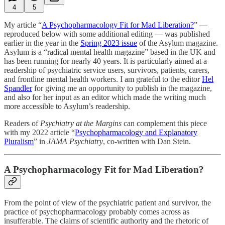
4
5
My article “
A Psychopharmacology Fit for Mad Liberation?
” —
reproduced below with some additional editing — was published
earlier in the year in the
Spring 2023 issue
of the Asylum magazine.
Asylum is a “radical mental health magazine” based in the UK and
has been running for nearly 40 years. It is particularly aimed at a
readership of psychiatric service users, survivors, patients, carers,
and frontline mental health workers. I am grateful to the editor
Hel
Spandler
for giving me an opportunity to publish in the magazine,
and also for her input as an editor which made the writing much
more accessible to Asylum’s readership.
Readers of
Psychiatry at the Margins
can complement this piece
with my 2022 article “
Psychopharmacology and Explanatory
Pluralism
” in
JAMA Psychiatry
, co-written with Dan Stein.
A Psychopharmacology Fit for Mad Liberation?
From the point of view of the psychiatric patient and survivor, the
practice of psychopharmacology probably comes across as
insufferable. The claims of scientific authority and the rhetoric of