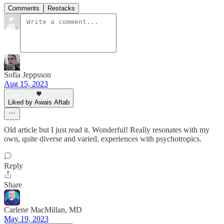
Comments
Restacks
Sofia Jeppsson
Aug 15, 2023
Liked by Awais Aftab
Old article but I just read it. Wonderful! Really resonates with my
own, quite diverse and varied, experiences with psychotropics.
Reply
Share
Carlene MacMillan, MD
May 19, 2023