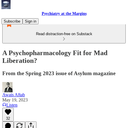
Psychiatry at the Margins
Subscribe
Sign in
Read distraction-free on Substack
A Psychopharmacology Fit for Mad
Liberation?
From the Spring 2023 issue of Asylum magazine
Awais Aftab
May 19, 2023
Listen
32