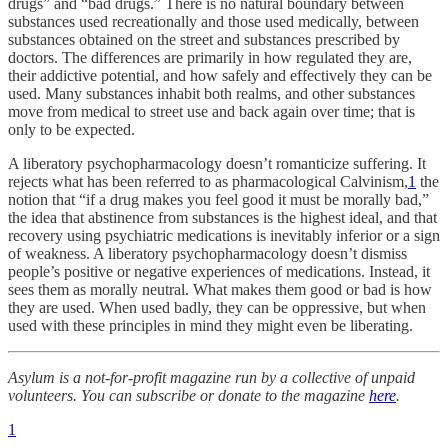
drugs” and “bad drugs.” There is no natural boundary between
substances used recreationally and those used medically, between
substances obtained on the street and substances prescribed by
doctors. The differences are primarily in how regulated they are,
their addictive potential, and how safely and effectively they can be
used. Many substances inhabit both realms, and other substances
move from medical to street use and back again over time; that is
only to be expected.
A liberatory psychopharmacology doesn’t romanticize suffering. It
rejects what has been referred to as pharmacological Calvinism,
1
the
notion that “if a drug makes you feel good it must be morally bad,”
the idea that abstinence from substances is the highest ideal, and that
recovery using psychiatric medications is inevitably inferior or a sign
of weakness. A liberatory psychopharmacology doesn’t dismiss
people’s positive or negative experiences of medications. Instead, it
sees them as morally neutral. What makes them good or bad is how
they are used. When used badly, they can be oppressive, but when
used with these principles in mind they might even be liberating.
Asylum is a not-for-profit magazine run by a collective of unpaid
volunteers. You can subscribe or donate to the magazine
here
.
1