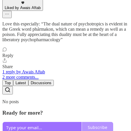
Liked by Awais Aftab
Love this especially: “The dual nature of psychotropics is evident in
the Greek word phármakon, which can mean a remedy as well as a
poison. Fully appreciating this duality must be at the heart of a
liberatory psychopharmacology”
Reply
Share
1 reply by Awais Aftab
2 more comments...
Top
Latest
Discussions
No posts
Ready for more?
Subscribe