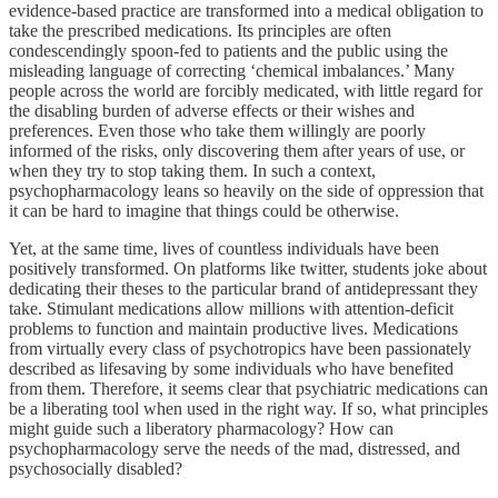
evidence-based practice are transformed into a medical obligation to
take the prescribed medications. Its principles are often
condescendingly spoon-fed to patients and the public using the
misleading language of correcting ‘chemical imbalances.’ Many
people across the world are forcibly medicated, with little regard for
the disabling burden of adverse effects or their wishes and
preferences. Even those who take them willingly are poorly
informed of the risks, only discovering them after years of use, or
when they try to stop taking them. In such a context,
psychopharmacology leans so heavily on the side of oppression that
it can be hard to imagine that things could be otherwise.
Yet, at the same time, lives of countless individuals have been
positively transformed. On platforms like twitter, students joke about
dedicating their theses to the particular brand of antidepressant they
take. Stimulant medications allow millions with attention-deficit
problems to function and maintain productive lives. Medications
from virtually every class of psychotropics have been passionately
described as lifesaving by some individuals who have benefited
from them. Therefore, it seems clear that psychiatric medications can
be a liberating tool when used in the right way. If so, what principles
might guide such a liberatory pharmacology? How can
psychopharmacology serve the needs of the mad, distressed, and
psychosocially disabled?