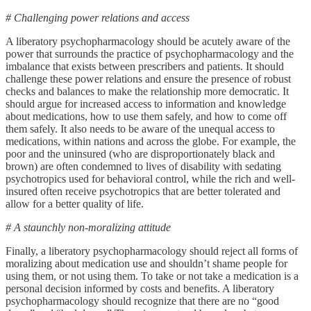
# Challenging power relations and access
A liberatory psychopharmacology should be acutely aware of the
power that surrounds the practice of psychopharmacology and the
imbalance that exists between prescribers and patients. It should
challenge these power relations and ensure the presence of robust
checks and balances to make the relationship more democratic. It
should argue for increased access to information and knowledge
about medications, how to use them safely, and how to come off
them safely. It also needs to be aware of the unequal access to
medications, within nations and across the globe. For example, the
poor and the uninsured (who are disproportionately black and
brown) are often condemned to lives of disability with sedating
psychotropics used for behavioral control, while the rich and well-
insured often receive psychotropics that are better tolerated and
allow for a better quality of life.
# A staunchly non-moralizing attitude
Finally, a liberatory psychopharmacology should reject all forms of
moralizing about medication use and shouldn’t shame people for
using them, or not using them. To take or not take a medication is a
personal decision informed by costs and benefits. A liberatory
psychopharmacology should recognize that there are no “good