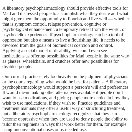
A liberatory psychopharmacology should provide effective tools for
Mad and distressed people to accomplish what they desire and what
might give them the opportunity to flourish and live well — whether
that is symptom control, relapse prevention, cognitive or
psychological enhancement, a temporary retreat from the world, or
psychedelic experiences. If psychopharmacology can be a tool of
oppression but also a means to live a flourishing life, it needs to be
divorced from the goals of biomedical coercion and control.
Applying a social model of disability, we could even see
medications as offering possibilities for Mad people in the same way
as glasses, wheelchairs, and crutches offer new possibilities for
disabled people.
Our current practices rely too heavily on the judgment of physicians
or the courts regarding what would be best for patients. A liberatory
psychopharmacology would support a person’s will and preferences.
It would mean making other alternatives available if people don’t
want to use medications, and giving people more choice in how they
wish to use medications, if they wish to. Practice guidelines and
treatment manuals may offer a useful way of structuring treatment,
but a liberatory psychopharmacology recognizes that they can
become oppressive when they are used to deny people the ability to
tailor their regimens in ways that work better for them, for example
using unconventional doses or as-needed use.