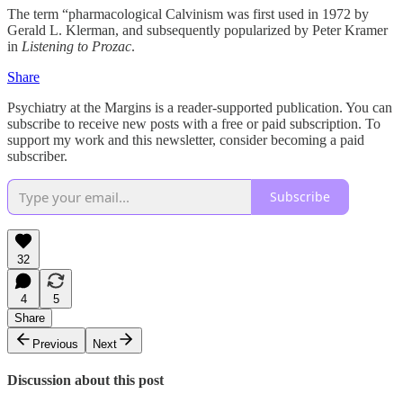
The term “pharmacological Calvinism was first used in 1972 by
Gerald L. Klerman, and subsequently popularized by Peter Kramer
in
Listening to Prozac
.
Share
Psychiatry at the Margins is a reader-supported publication. You can
subscribe to receive new posts with a free or paid subscription. To
support my work and this newsletter, consider becoming a paid
subscriber.
Subscribe
32
4
5
Share
Previous
Next
Discussion about this post