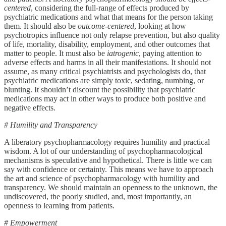
centered
, considering the full-range of effects produced by
psychiatric medications and what that means for the person taking
them. It should also be
outcome-centered
, looking at how
psychotropics influence not only relapse prevention, but also quality
of life, mortality, disability, employment, and other outcomes that
matter to people. It must also be
iatrogenic
, paying attention to
adverse effects and harms in all their manifestations. It should not
assume, as many critical psychiatrists and psychologists do, that
psychiatric medications are simply toxic, sedating, numbing, or
blunting. It shouldn’t discount the possibility that psychiatric
medications may act in other ways to produce both positive and
negative effects.
# Humility and Transparency
A liberatory psychopharmacology requires humility and practical
wisdom. A lot of our understanding of psychopharmacological
mechanisms is speculative and hypothetical. There is little we can
say with confidence or certainty. This means we have to approach
the art and science of psychopharmacology with humility and
transparency. We should maintain an openness to the unknown, the
undiscovered, the poorly studied, and, most importantly, an
openness to learning from patients.
# Empowerment