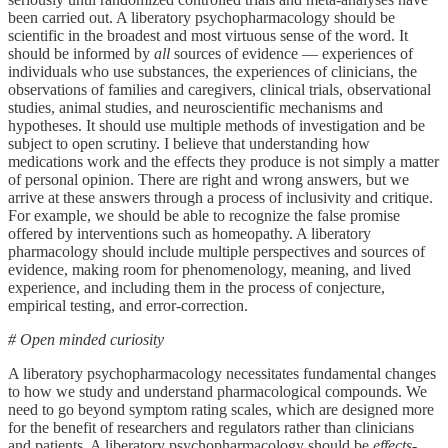
been carried out. A liberatory psychopharmacology should be
scientific in the broadest and most virtuous sense of the word. It
should be informed by
all
sources of evidence — experiences of
individuals who use substances, the experiences of clinicians, the
observations of families and caregivers, clinical trials, observational
studies, animal studies, and neuroscientific mechanisms and
hypotheses. It should use multiple methods of investigation and be
subject to open scrutiny. I believe that understanding how
medications work and the effects they produce is not simply a matter
of personal opinion. There are right and wrong answers, but we
arrive at these answers through a process of inclusivity and critique.
For example, we should be able to recognize the false promise
offered by interventions such as homeopathy. A liberatory
pharmacology should include multiple perspectives and sources of
evidence, making room for phenomenology, meaning, and lived
experience, and including them in the process of conjecture,
empirical testing, and error-correction.
# Open minded curiosity
A liberatory psychopharmacology necessitates fundamental changes
to how we study and understand pharmacological compounds. We
need to go beyond symptom rating scales, which are designed more
for the benefit of researchers and regulators rather than clinicians
and patients. A liberatory psychopharmacology should be
effects-