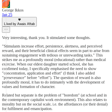
George Ikkos
Jan 25
Liked by Awais Aftab
Very interesting, thank you. It stimulated some thoughts.
"Stimulants increase effort, persistence, alertness, and perceived
reward, and their beneficial clinical effects seem in part to arise from
sustaining engagement with tedious or unrewarding tasks." This
strikes me as a profoundly moral (educational) rather than medical
exercise. When our eldest daughter started school, she has
confirmed today, I specifically emphasised the need to show
"concentration, application and effort" (I think I also added
"perseverance" before "effort"). The question of reward is also
profoundly moral, it has to do intimately with the development of
values and formation of character.
Related but separate is the problem of "boredom" (at school and in
the contemporary capitalist work environment). This also relates to
morality but on the social scale, i.e. the affordances (or their denial)
for fulfilment and emancipation.