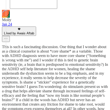
Molly
Jan 24
Liked by Awais Aftab
This is such a fascinating discussion. One thing that I wonder about
as a clinical counselor is about *core shame* as a variable. Those
with ADHD diagnosis seem to have more core shame (“Something
is wrong with me”) and I wonder if this is tied to genetic brain
sensitivity (ie, a brain that is predisposed to emotional sensitivity?) In
the ADHD self help literature for women, healing the shame
underneath the dysfunction seems to be a big emphasis, and in my
experience, it really seems to help decrease the severity of the
symptoms. Is shame a “stickier” experience for a genetically
sensitive brain? I guess I'm wondering: do stimulants present us with
a drug that helps alleviate shame through increased feelings of self-
efficacy and the feeling that “now my brain is like normal people’s
brains?” If a child in the woods has ADHD but never has an
environment that creates any friction for shame to take root, would
the symptoms even express themselves at all? In other words, how