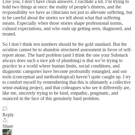
Like you, I don’t have clean answers. I vacillate a lot. I’m trying to
hold two things at once: the reality of people’s distress, and the
responsibility we have as clinicians not just to alleviate suffering, but
to be careful about the stories we tell about what that suffering
means. Especially when those stories shape professional norms,
cultural expectations, and who ends up getting seen, diagnosed, and
treated.
So I don’t think test numbers should be the gold standard. But the
solution cannot be to abandon structured assessment in favor of self-
report alone. The hard problem (and I think the one your Substack
always does such a nice job of plumbing) is that we’re trying to
practice in a world where human limits, social conditions, and
diagnostic categories have become profoundly entangled, and our
tools (conceptual and methodological) haven’t quite caught up. I try
to comfort myself by remembering that this is ultimately a collective
sense-making project, and that colleagues who see it differently are,
like me, sincerely trying to be kind, empathic, pragmatic, and
nuanced in the face of this genuinely hard problem.
Reply
Share