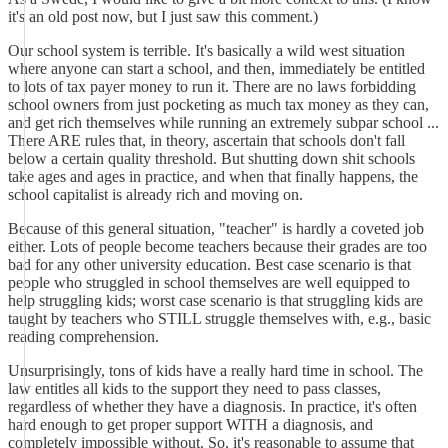
it's an old post now, but I just saw this comment.)
Our school system is terrible. It's basically a wild west situation
where anyone can start a school, and then, immediately be entitled
to lots of tax payer money to run it. There are no laws forbidding
school owners from just pocketing as much tax money as they can,
and get rich themselves while running an extremely subpar school ...
There ARE rules that, in theory, ascertain that schools don't fall
below a certain quality threshold. But shutting down shit schools
take ages and ages in practice, and when that finally happens, the
school capitalist is already rich and moving on.
Because of this general situation, "teacher" is hardly a coveted job
either. Lots of people become teachers because their grades are too
bad for any other university education. Best case scenario is that
people who struggled in school themselves are well equipped to
help struggling kids; worst case scenario is that struggling kids are
taught by teachers who STILL struggle themselves with, e.g., basic
reading comprehension.
Unsurprisingly, tons of kids have a really hard time in school. The
law entitles all kids to the support they need to pass classes,
regardless of whether they have a diagnosis. In practice, it's often
hard enough to get proper support WITH a diagnosis, and
completely impossible without. So, it's reasonable to assume that