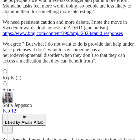
helps people stick with these tasks longer and put in more effort.
Mundane tasks feel more worth doing, so people are less likely to
abandon them for something more interesting."
We need persistent caution and more debate. I note the move in
Sweden towards de-diagnosis of ADHD (and autism):
https://www.bmj.com/content/390/bmj.r2023/rapid-responses
We agree " But what I do not want to do is provide that help under
false pretenses. I don’t want to say someone has a
neurodevelopmental disorder when they don’t so that they can
access a medication that they can benefit from".
Reply (2)
Share
Sofia Jeppsson
Feb 12
Liked by Awais Aftab
As a Swede, I would like to give a bit more context to this. (I know