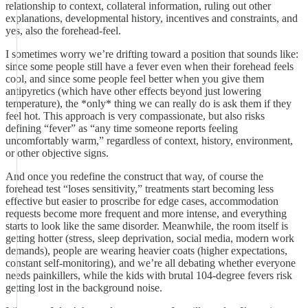
relationship to context, collateral information, ruling out other
explanations, developmental history, incentives and constraints, and
yes, also the forehead-feel.
I sometimes worry we’re drifting toward a position that sounds like:
since some people still have a fever even when their forehead feels
cool, and since some people feel better when you give them
antipyretics (which have other effects beyond just lowering
temperature), the *only* thing we can really do is ask them if they
feel hot. This approach is very compassionate, but also risks
defining “fever” as “any time someone reports feeling
uncomfortably warm,” regardless of context, history, environment,
or other objective signs.
And once you redefine the construct that way, of course the
forehead test “loses sensitivity,” treatments start becoming less
effective but easier to proscribe for edge cases, accommodation
requests become more frequent and more intense, and everything
starts to look like the same disorder. Meanwhile, the room itself is
getting hotter (stress, sleep deprivation, social media, modern work
demands), people are wearing heavier coats (higher expectations,
constant self-monitoring), and we’re all debating whether everyone
needs painkillers, while the kids with brutal 104-degree fevers risk
getting lost in the background noise.