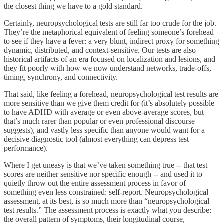
the closest thing we have to a gold standard.
Certainly, neuropsychological tests are still far too crude for the job.
They’re the metaphorical equivalent of feeling someone’s forehead
to see if they have a fever: a very blunt, indirect proxy for something
dynamic, distributed, and context-sensitive. Our tests are also
historical artifacts of an era focused on localization and lesions, and
they fit poorly with how we now understand networks, trade-offs,
timing, synchrony, and connectivity.
That said, like feeling a forehead, neuropsychological test results are
more sensitive than we give them credit for (it’s absolutely possible
to have ADHD with average or even above-average scores, but
that’s much rarer than popular or even professional discourse
suggests), and vastly less specific than anyone would want for a
decisive diagnostic tool (almost everything can depress test
performance).
Where I get uneasy is that we’ve taken something true -- that test
scores are neither sensitive nor specific enough -- and used it to
quietly throw out the entire assessment process in favor of
something even less constrained: self-report. Neuropsychological
assessment, at its best, is so much more than “neuropsychological
test results.” The assessment process is exactly what you describe:
the overall pattern of symptoms, their longitudinal course,