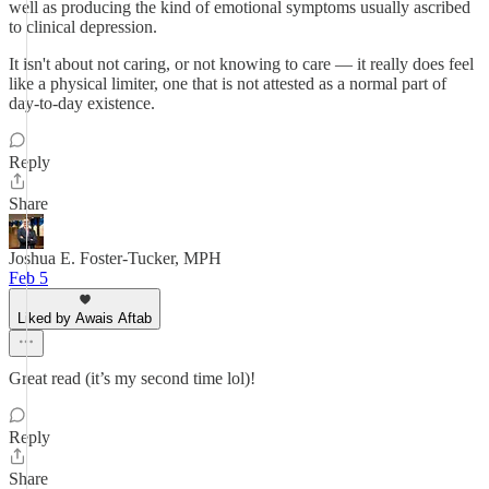
well as producing the kind of emotional symptoms usually ascribed
to clinical depression.
It isn't about not caring, or not knowing to care — it really does feel
like a physical limiter, one that is not attested as a normal part of
day-to-day existence.
Reply
Share
Joshua E. Foster-Tucker, MPH
Feb 5
Liked by Awais Aftab
Great read (it’s my second time lol)!
Reply
Share