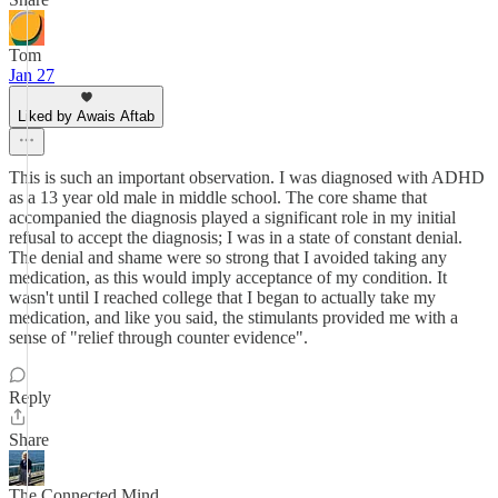
Tom
Jan 27
Liked by Awais Aftab
This is such an important observation. I was diagnosed with ADHD
as a 13 year old male in middle school. The core shame that
accompanied the diagnosis played a significant role in my initial
refusal to accept the diagnosis; I was in a state of constant denial.
The denial and shame were so strong that I avoided taking any
medication, as this would imply acceptance of my condition. It
wasn't until I reached college that I began to actually take my
medication, and like you said, the stimulants provided me with a
sense of "relief through counter evidence".
Reply
Share
The Connected Mind