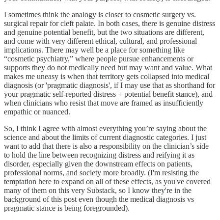
I sometimes think the analogy is closer to cosmetic surgery vs.
surgical repair for cleft palate. In both cases, there is genuine distress
and genuine potential benefit, but the two situations are different,
and come with very different ethical, cultural, and professional
implications. There may well be a place for something like
“cosmetic psychiatry,” where people pursue enhancements or
supports they do not medically need but may want and value. What
makes me uneasy is when that territory gets collapsed into medical
diagnosis (or 'pragmatic diagnosis', if I may use that as shorthand for
your pragmatic self-reported distress + potential benefit stance), and
when clinicians who resist that move are framed as insufficiently
empathic or nuanced.
So, I think I agree with almost everything you’re saying about the
science and about the limits of current diagnostic categories. I just
want to add that there is also a responsibility on the clinician’s side
to hold the line between recognizing distress and reifying it as
disorder, especially given the downstream effects on patients,
professional norms, and society more broadly. (I'm resisting the
temptation here to expand on all of these effects, as you've covered
many of them on this very Substack, so I know they're in the
background of this post even though the medical diagnosis vs
pragmatic stance is being foregrounded).