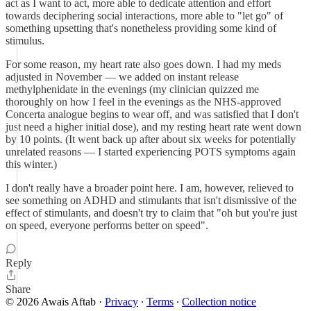
act as I want to act, more able to dedicate attention and effort
towards deciphering social interactions, more able to "let go" of
something upsetting that's nonetheless providing some kind of
stimulus.
For some reason, my heart rate also goes down. I had my meds
adjusted in November — we added on instant release
methylphenidate in the evenings (my clinician quizzed me
thoroughly on how I feel in the evenings as the NHS-approved
Concerta analogue begins to wear off, and was satisfied that I don't
just need a higher initial dose), and my resting heart rate went down
by 10 points. (It went back up after about six weeks for potentially
unrelated reasons — I started experiencing POTS symptoms again
this winter.)
I don't really have a broader point here. I am, however, relieved to
see something on ADHD and stimulants that isn't dismissive of the
effect of stimulants, and doesn't try to claim that "oh but you're just
on speed, everyone performs better on speed".
Reply
Share
© 2026 Awais Aftab
·
Privacy
∙
Terms
∙
Collection notice