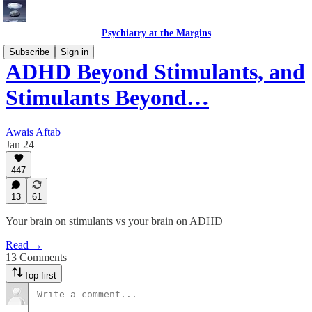
Psychiatry at the Margins
Subscribe
Sign in
ADHD Beyond Stimulants, and
Stimulants Beyond…
Awais Aftab
Jan 24
447
13
61
Your brain on stimulants vs your brain on ADHD
Read →
13 Comments
Top first