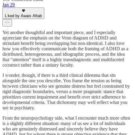
Jan 29
Liked by Awais Aftab
Yet another thoughtful and important piece, and I especially
appreciate the emphasis on the Venn diagram of ADHD and
stimulant benefit being overlapping but non-identical. I also love
how you effectively communicate both the framing of ADHD as a
distributed, heterogeneous, and idiographic process, and the idea
that “attention” itself is a highly transdiagnostic and multifaceted
construct rather than a unitary faculty.
I wonder, though, if there is a third clinical dilemma that sits
alongside the one you describe. You frame the tension as being
between clinicians who see genuine distress but feel constrained by
rigid diagnostic boundaries, versus a more pragmatic stance that
prioritizes current impairment and benefit over strict adherence to
developmental criteria. That dichotomy may well reflect what you
see in psychiatry.
From the neuropsychology side, what I encounter much more often
is a slightly different situation: many of us see a lot of individuals
who are genuinely distressed and sincerely believe they have
ADHD, but for whom there is strong objective evidence that they