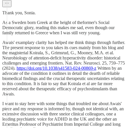
Thank you, Sonia.
As a Sweden born Greek at the height of theformer's Social
Democratic glory, reading this makes me sad, even though our
family returned to Greece when I was still very young.
Awais' examplary clarity has helped me think things through further.
The present response to you takes its cues mainly from his blog and
the magisterial Koirala, S., Grimsrud, G., Mooney, M.A. et al.
Neurobiology of attention-deficit hyperactivity disorder: historical
challenges and emerging frontiers. Nat. Rev. Neurosci. 25, 759–775
(2024).
https://doi.org/10.1038/s41583-024-00869-z
Written by an
advocate of the condition it outlines in detail the dearth of reliable
biomedical findings and the crucial therapeutic uncertainties relating
to this condition. It is fair to say that Koirala et al are far more
reserved about the therapeutic efficacy of psychostimulants than
Awais.
I want to stay here with some things that troubled me about Awais'
piece and my response is informed by, though not identical with, an
extensive discussion with three sneior clinical colleagues, one a
leading psychiatric voice for ADHD in the UK and the other an
Emeritus Professor of Psychiatrist from Imperial College and long