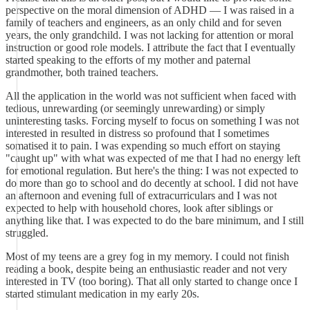
perspective on the moral dimension of ADHD — I was raised in a
family of teachers and engineers, as an only child and for seven
years, the only grandchild. I was not lacking for attention or moral
instruction or good role models. I attribute the fact that I eventually
started speaking to the efforts of my mother and paternal
grandmother, both trained teachers.
All the application in the world was not sufficient when faced with
tedious, unrewarding (or seemingly unrewarding) or simply
uninteresting tasks. Forcing myself to focus on something I was not
interested in resulted in distress so profound that I sometimes
somatised it to pain. I was expending so much effort on staying
"caught up" with what was expected of me that I had no energy left
for emotional regulation. But here's the thing: I was not expected to
do more than go to school and do decently at school. I did not have
an afternoon and evening full of extracurriculars and I was not
expected to help with household chores, look after siblings or
anything like that. I was expected to do the bare minimum, and I still
struggled.
Most of my teens are a grey fog in my memory. I could not finish
reading a book, despite being an enthusiastic reader and not very
interested in TV (too boring). That all only started to change once I
started stimulant medication in my early 20s.