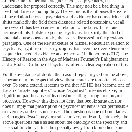
of medication rather than diagnosis focused psychiatry, if I
understand her proposal correctly. This may noit be a bad thing in
itself but it merits highlighting. The second is that it raises the issue
of the relation between psychiatry and evidence based medicine as it
shifts markedly the field from diagnosis related prescribing, yet all
the research has been carried in relation to the latter. Third, and
because of this, it risks exposing psychiatry to exactly the kind of
potential abuse opened up by the issues discussed in the previous
paragraph. One of the key anxieties of Michel Foucault in relation to
psychiatry, right from its early origins, has been the overextension of
its practice beyond evidence and expertise (J. Iliopoulos (2017) The
History of Reason in the Age of Madness Foucault’s Enlightenment
and a Radical Critique of Psychiatry offers a clear exposition of this.
For the avoidance of doubt: the reason I repeat myself on the above,
is because, in my respectful view, these issues are too often glossed
over. To some extend, it seems to me that ADHD has become one of
Lacan's "master signifiers" whose "signified" rmeains elusive, in
significant part because of its constant sliding through metonymic
processes. However, this does not deny that people struggle, nor
does it imply that prescription of psychostimulants is not permissible
or even desirable in some cases. The question is one of boundaries
and margins. Psychiatry's margins are very wide and, ultimately, the
above questions raise issues about the ontology of the specialty and
its social function. It tilts the specialty away from biomedicine and