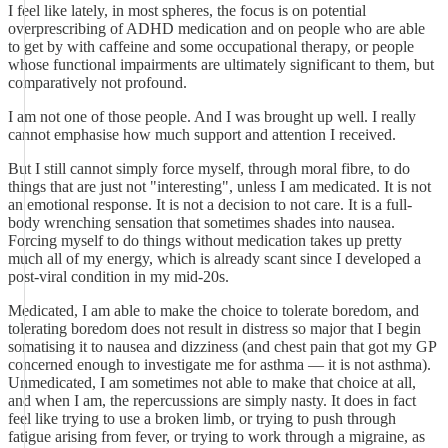
I feel like lately, in most spheres, the focus is on potential
overprescribing of ADHD medication and on people who are able
to get by with caffeine and some occupational therapy, or people
whose functional impairments are ultimately significant to them, but
comparatively not profound.
I am not one of those people. And I was brought up well. I really
cannot emphasise how much support and attention I received.
But I still cannot simply force myself, through moral fibre, to do
things that are just not "interesting", unless I am medicated. It is not
an emotional response. It is not a decision to not care. It is a full-
body wrenching sensation that sometimes shades into nausea.
Forcing myself to do things without medication takes up pretty
much all of my energy, which is already scant since I developed a
post-viral condition in my mid-20s.
Medicated, I am able to make the choice to tolerate boredom, and
tolerating boredom does not result in distress so major that I begin
somatising it to nausea and dizziness (and chest pain that got my GP
concerned enough to investigate me for asthma — it is not asthma).
Unmedicated, I am sometimes not able to make that choice at all,
and when I am, the repercussions are simply nasty. It does in fact
feel like trying to use a broken limb, or trying to push through
fatigue arising from fever, or trying to work through a migraine, as