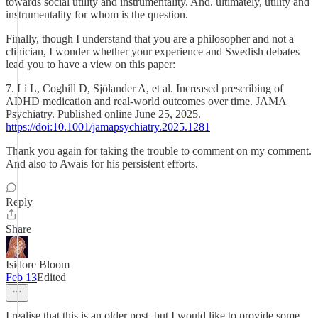
towards social utility and instrumentality. And. ultimately, utility and
instrumentality for whom is the question.
Finally, though I understand that you are a philosopher and not a
clinician, I wonder whether your experience and Swedish debates
lead you to have a view on this paper:
7. Li L, Coghill D, Sjölander A, et al. Increased prescribing of
ADHD medication and real-world outcomes over time. JAMA
Psychiatry. Published online June 25, 2025.
https://doi:10.1001/jamapsychiatry.2025.1281
Thank you again for taking the trouble to comment on my comment.
And also to Awais for his persistent efforts.
Reply
Share
Isidore Bloom
Feb 13
Edited
I realise that this is an older post, but I would like to provide some