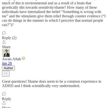
much of this is environmental and as a result of a brain that
genetically tilts towards sensitivity/shame? How many of these
individuals have internalized the belief “Something is wrong with
me” and the stimulants give them relief through counter evidence (“I
can do things in the manner in which I perceive that normal people
can?”)?
Reply (2)
Share
Awais Aftab
Jan 28
Author
Great questions! Shame does seem to be a common experience in
ADHD and I think scientifically very understudied.
Reply
Share