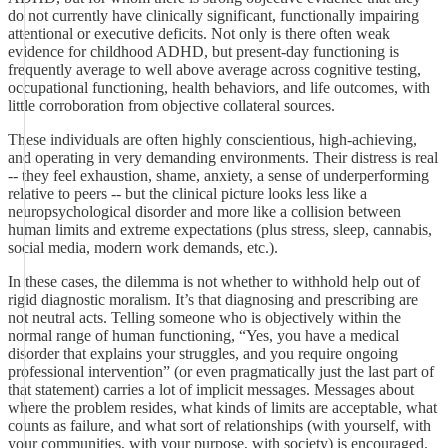
do not currently have clinically significant, functionally impairing
attentional or executive deficits. Not only is there often weak
evidence for childhood ADHD, but present-day functioning is
frequently average to well above average across cognitive testing,
occupational functioning, health behaviors, and life outcomes, with
little corroboration from objective collateral sources.
These individuals are often highly conscientious, high-achieving,
and operating in very demanding environments. Their distress is real
-- they feel exhaustion, shame, anxiety, a sense of underperforming
relative to peers -- but the clinical picture looks less like a
neuropsychological disorder and more like a collision between
human limits and extreme expectations (plus stress, sleep, cannabis,
social media, modern work demands, etc.).
In these cases, the dilemma is not whether to withhold help out of
rigid diagnostic moralism. It’s that diagnosing and prescribing are
not neutral acts. Telling someone who is objectively within the
normal range of human functioning, “Yes, you have a medical
disorder that explains your struggles, and you require ongoing
professional intervention” (or even pragmatically just the last part of
that statement) carries a lot of implicit messages. Messages about
where the problem resides, what kinds of limits are acceptable, what
counts as failure, and what sort of relationships (with yourself, with
your communities, with your purpose, with society) is encouraged.