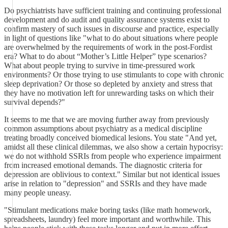
Do psychiatrists have sufficient training and continuing professional
development and do audit and quality assurance systems exist to
confirm mastery of such issues in discourse and practice, especially
in light of questions like "what to do about situations where people
are overwhelmed by the requirements of work in the post-Fordist
era? What to do about “Mother’s Little Helper” type scenarios?
What about people trying to survive in time-pressured work
environments? Or those trying to use stimulants to cope with chronic
sleep deprivation? Or those so depleted by anxiety and stress that
they have no motivation left for unrewarding tasks on which their
survival depends?"
It seems to me that we are moving further away from previously
common assumptions about psychiatry as a medical discipline
treating broadly conceived biomedical lesions. You state "And yet,
amidst all these clinical dilemmas, we also show a certain hypocrisy:
we do not withhold SSRIs from people who experience impairment
from increased emotional demands. The diagnostic criteria for
depression are oblivious to context." Similar but not identical issues
arise in relation to "depression" and SSRIs and they have made
many people uneasy.
"Stimulant medications make boring tasks (like math homework,
spreadsheets, laundry) feel more important and worthwhile. This