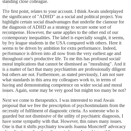
standing close colleague.
The first point, relates to your account. I think Awais underplayed
the significance of "ADHD" as a social and political project. You
highlight certain social disadvantages that underlie the clamour for
the diagnosis of ADHD as a strategy to secure some sort of
recompense. However, the same applies to the other end of our
contemporary inequalities. The label is especially sought, it seems,
by Ivy league students in the USA compared with others. Here it
seems to be driven by ambition for extra performance. Indeed,
performance is driven into all now from the very earliest age and
throughout one's productive life. To me this has profound social/
moral implications that cannot be dismissed as "moralising". And it
is a matter of fact that many psychiatrists are professionally diligent
but others are not. Furthermore, as stated previously, I am not sure
what standards in this area my colleagues work to, in terms of
having and demonstrating competence on wider social and moral
issues. Again, some may be very good but mightt too many be not?
Next we come to therapeutics. I was interested to read Awais
proposal that we free the prescription of psychostimulants from the
necessity of fulfilment of diagnostic crieria. As someone who is
guarded but not dismissive of the utility of psychiatric diagnosis, I
have some sympathy with that. However, this raises many issues.
One is that it shifts psychiatry towards Joanna Moncrieff' advocacy