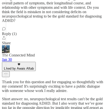
overall pattern of symptoms, their longitudinal course, and
relationship with other symptoms and with life context. Do you
think the field is mistaken in not considering deficits on
neuropsychological testing to be the gold standard for diagnosing
ADHD?
Reply (1)
Share
The Connected Mind
Jan 30
Liked by Awais Aftab
Thank you for this question and for engaging so thoughtfully with
my comment! It's surprisingly exciting to have a public dialogue
with someone whose work I really admire.
Short answer: no, neuropsychological test results can't be the gold
standard for diagnosing ADHD. But I also worry that we’ve gone
too far in the opposite direction by implicitly treating self-report as