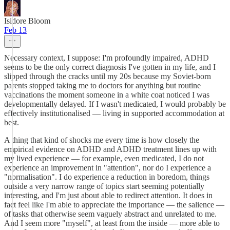
Isidore Bloom
Feb 13
Necessary context, I suppose: I'm profoundly impaired, ADHD
seems to be the only correct diagnosis I've gotten in my life, and I
slipped through the cracks until my 20s because my Soviet-born
parents stopped taking me to doctors for anything but routine
vaccinations the moment someone in a white coat noticed I was
developmentally delayed. If I wasn't medicated, I would probably be
effectively institutionalised — living in supported accommodation at
best.
A thing that kind of shocks me every time is how closely the
empirical evidence on ADHD and ADHD treatment lines up with
my lived experience — for example, even medicated, I do not
experience an improvement in "attention", nor do I experience a
"normalisation". I do experience a reduction in boredom, things
outside a very narrow range of topics start seeming potentially
interesting, and I'm just about able to redirect attention. It does in
fact feel like I'm able to appreciate the importance — the salience —
of tasks that otherwise seem vaguely abstract and unrelated to me.
And I seem more "myself", at least from the inside — more able to