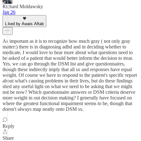
Richard Moldawsky
Jan 26
Liked by Awais Aftab
As important as it is to recognize how much gray ( not only gray
matter:) there is in diagnosing adhd and in deciding whether to
medicate, I would love to hear more about what questions need to
be asked of a patient that would better inform the decision to treat.
Yes, we can go through the DSM list and give questionnaires,
though these indirectly imply that all sx and responses have equal
weight. Of course we have to respond to the patient's specific report
about what's causing problems in their lives, but do these findings
shed any useful light on what we need to be asking that we might
not be now? Which questionnaire answers or DSM criteria deserve
more weight in out decision making? I generally have focused on
where the greatest functional impairment seems to be, though that
doesn't always map neatly onto DSM sx.
Reply
Share