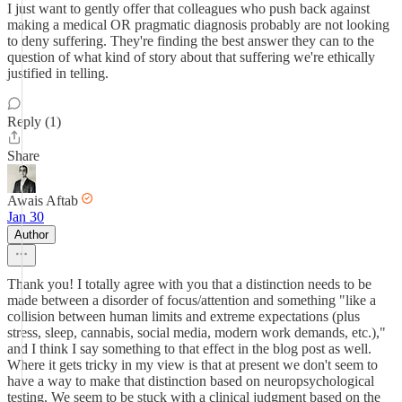
I just want to gently offer that colleagues who push back against
making a medical OR pragmatic diagnosis probably are not looking
to deny suffering. They're finding the best answer they can to the
question of what kind of story about that suffering we're ethically
justified in telling.
Reply (1)
Share
Awais Aftab
Jan 30
Author
Thank you! I totally agree with you that a distinction needs to be
made between a disorder of focus/attention and something "like a
collision between human limits and extreme expectations (plus
stress, sleep, cannabis, social media, modern work demands, etc.),"
and I think I say something to that effect in the blog post as well.
Where it gets tricky in my view is that at present we don't seem to
have a way to make that distinction based on neuropsychological
testing. We seem to be stuck with a clinical judgment based on the