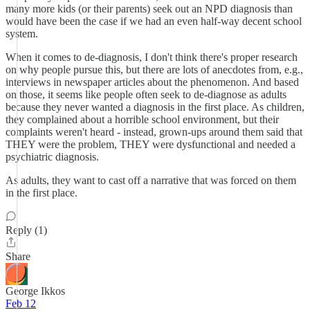
many more kids (or their parents) seek out an NPD diagnosis than
would have been the case if we had an even half-way decent school
system.
When it comes to de-diagnosis, I don't think there's proper research
on why people pursue this, but there are lots of anecdotes from, e.g.,
interviews in newspaper articles about the phenomenon. And based
on those, it seems like people often seek to de-diagnose as adults
because they never wanted a diagnosis in the first place. As children,
they complained about a horrible school environment, but their
complaints weren't heard - instead, grown-ups around them said that
THEY were the problem, THEY were dysfunctional and needed a
psychiatric diagnosis.
As adults, they want to cast off a narrative that was forced on them
in the first place.
Reply (1)
Share
George Ikkos
Feb 12