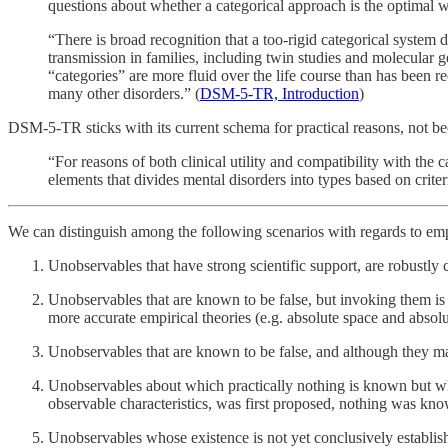
questions about whether a categorical approach is the optimal 
“There is broad recognition that a too-rigid categorical system 
transmission in families, including twin studies and molecular
“categories” are more fluid over the life course than has been r
many other disorders.” (
DSM-5-TR, Introduction
)
DSM-5-TR sticks with its current schema for practical reasons, not b
“For reasons of both clinical utility and compatibility with the
elements that divides mental disorders into types based on criter
We can distinguish among the following scenarios with regards to em
Unobservables that have strong scientific support, are robustly c
Unobservables that are known to be false, but invoking them is s
more accurate empirical theories (e.g. absolute space and absol
Unobservables that are known to be false, and although they may 
Unobservables about which practically nothing is known but whos
observable characteristics, was first proposed, nothing was kno
Unobservables whose existence is not yet conclusively established