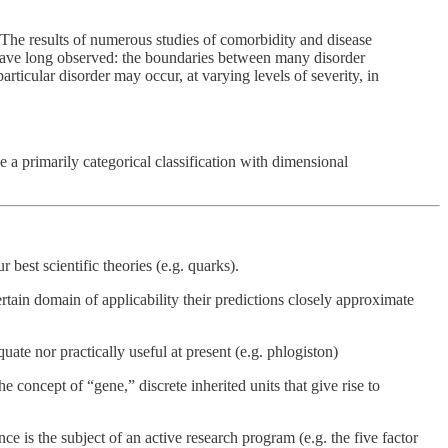
s. The results of numerous studies of comorbidity and disease
s have long observed: the boundaries between many disorder
rticular disorder may occur, at varying levels of severity, in
e a primarily categorical classification with dimensional
best scientific theories (e.g. quarks).
rtain domain of applicability their predictions closely approximate
ate nor practically useful at present (e.g. phlogiston)
concept of “gene,” discrete inherited units that give rise to
ce is the subject of an active research program (e.g. the five factor