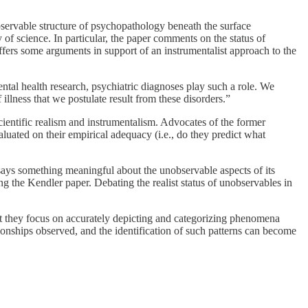
bservable structure of psychopathology beneath the surface
of science. In particular, the paper comments on the status of
ffers some arguments in support of an instrumentalist approach to the
ental health research, psychiatric diagnoses play such a role. We
illness that we postulate result from these disorders.”
cientific realism and instrumentalism. Advocates of the former
aluated on their empirical adequacy (i.e., do they predict what
says something meaningful about the unobservable aspects of its
ng the Kendler paper. Debating the realist status of unobservables in
ut they focus on accurately depicting and categorizing phenomena
onships observed, and the identification of such patterns can become