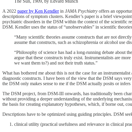
The Sun, 1909, by Edvard Munch
A 2022
paper by Ken Kendler
in
JAMA Psychiatry
offers an opportun
descriptions of symptom clusters. Kendler’s paper is a brief viewpoint
psychiatric disorders in the DSM within the context of the scientific r
DSM. Kendler uses the status of “unobservables” in scientific theories a
“Many scientific theories assume constructs that are not directl
assume that constructs, such as schizophrenia or alcohol use dis
“Philosophy of science has had a long-running debate about the 
argue that these constructs truly exist. Instrumentalists are mor
we want them to?) and not their truth status.”
What has bothered me about this is not the case for an instrumentalis
diagnostic constructs. I have been of the view that the DSM says very l
the DSM only makes sense to me if the DSM actually posits or infers 
The DSM project, from DSM-III onwards, has traditionally been charac
without providing a deeper understanding of the underlying mechanisms
the basis for creating explanatory hypotheses, which, if borne out, could
Descriptions have to be optimized using guiding principles. DSM seek
clinical utility (practical usefulness and relevance in clinical pra