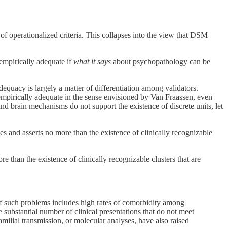
f operationalized criteria. This collapses into the view that DSM
empirically adequate if
what it says
about psychopathology can be
dequacy is largely a matter of differentiation among validators.
mpirically adequate in the sense envisioned by Van Fraassen, even
 and brain mechanisms do not support the existence of discrete units, let
es and asserts no more than the existence of clinically recognizable
e than the existence of clinically recognizable clusters that are
of such problems includes high rates of comorbidity among
 substantial number of clinical presentations that do not meet
amilial transmission, or molecular analyses, have also raised