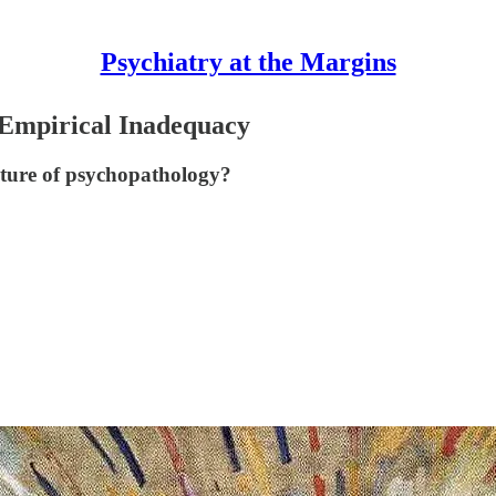
Psychiatry at the Margins
 Empirical Inadequacy
ture of psychopathology?