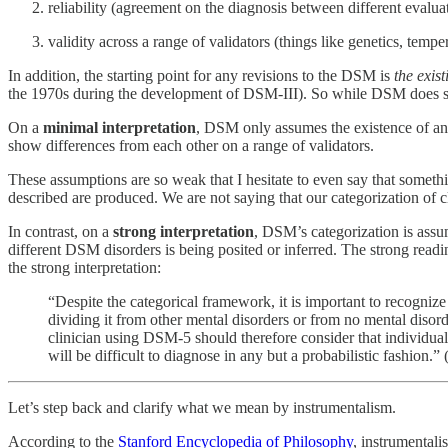
reliability (agreement on the diagnosis between different evalua
validity across a range of validators (things like genetics, temp
In addition, the starting point for any revisions to the DSM is
the exis
the 1970s during the development of DSM-III). So while DSM does seek t
On a
minimal interpretation
, DSM only assumes the existence of an 
show differences from each other on a range of validators.
These assumptions are so weak that I hesitate to even say that somethin
described are produced. We are not saying that our categorization of cl
In contrast, on a
strong interpretation
, DSM’s categorization is assum
different DSM disorders is being posited or inferred. The strong readin
the strong interpretation:
“Despite the categorical framework, it is important to recognize
dividing it from other mental disorders or from no mental disord
clinician using DSM-5 should therefore consider that individuals
will be difficult to diagnose in any but a probabilistic fashion.” 
Let’s step back and clarify what we mean by instrumentalism.
According to the
Stanford Encyclopedia of Philosophy
, instrumentali