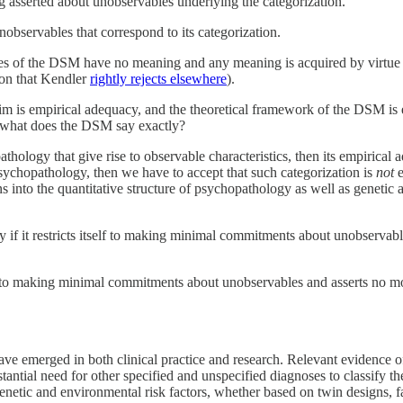
 asserted about unobservables underlying the categorization.
nobservables that correspond to its categorization.
ies of the DSM have no meaning and any meaning is acquired by virtue o
tion that Kendler
rightly rejects elsewhere
).
im is empirical adequacy, and the theoretical framework of the DSM is 
 what does the DSM say exactly?
hology that give rise to observable characteristics, then its empirical a
sychopathology, then we have to accept that such categorization is
not
e
tions into the quantitative structure of psychopathology as well as genetic
ly if it restricts itself to making minimal commitments about unobservabl
elf to making minimal commitments about unobservables and asserts no mor
ave emerged in both clinical practice and research. Relevant evidence 
antial need for other specified and unspecified diagnoses to classify the
genetic and environmental risk factors, whether based on twin designs, f