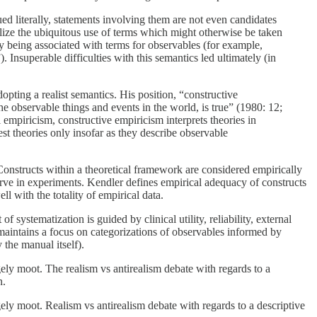
d literally, statements involving them are not even candidates
nalize the ubiquitous use of terms which might otherwise be taken
by being associated with terms for observables (for example,
Insuperable difficulties with this semantics led ultimately (in
pting a realist semantics. His position, “constructive
he observable things and events in the world, is true” (1980: 12;
l empiricism, constructive empiricism interprets theories in
st theories only insofar as they describe observable
Constructs within a theoretical framework are considered empirically
erve in experiments. Kendler defines empirical adequacy of constructs
l with the totality of empirical data.
 systematization is guided by clinical utility, reliability, external
aintains a focus on categorizations of observables informed by
the manual itself).
gely moot. The realism vs antirealism debate with regards to a
n.
gely moot. Realism vs antirealism debate with regards to a descriptive