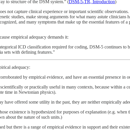
way to structure of the DSM system.” (
DSM-5-TR, Introduction
)
does not capture clinical experience or important scientific observation
 genetic studies, make strong arguments for what many astute clinician
ecognized, and many symptoms that make up the essential features of a pa
ecause empirical adequacy demands it:
 categorical ICD classification required for coding, DSM-5 continues to b
ia sets with defining features.”
pirical adequacy:
orroborated by empirical evidence, and have an essential presence in our 
cientifically or practically useful in many contexts, because within a ce
ute time in Newtonian physics).
have offered some utility in the past, they are neither empirically adequ
e existence is hypothesized for purposes of explanation (e.g. when the 
wn about the nature of such units.)
 but there is a range of empirical evidence in support and their existen