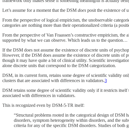
framework only makes sense if something meaningful is actually being
Let’s assume for a moment that the DSM
does
posit the existence of u
From the perspective of logical empiricism, the unobservable categor
categories are nothing more than their operationalized criteria (a posi
From the perspective of Van Fraassen’s constructive empiricism, the a
supported by what we can observe. Which leads us to the question…
If the DSM does not assume the existence of discrete units of psychopat
However, if the DSM does assume the existence of discrete units of p
though it may have quite a bit of clinical utility. Scientific investiga
alone discrete units that correspond to the DSM categorization.
DSM, in its current form, retains some degree of scientific validity on
clusters that are associated with differences in validators.
3
DSM retains some degree of scientific validity only if it restricts its
associated with differences in validators.
This is recognized even by DSM-5-TR itself:
“Structural problems rooted in the categorical design of DSM h
disorders, symptom heterogeneity within disorders, and the subst
criteria for any of the specific DSM disorders. Studies of both 