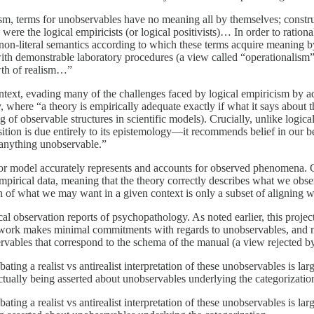
sm, terms for unobservables have no meaning all by themselves; construe
 were the logical empiricists (or logical positivists)… In order to ratio
 a non-literal semantics according to which these terms acquire meaning 
th demonstrable laboratory procedures (a view called “operationalism”). 
wth of realism…”
ntext, evading many of the challenges faced by logical empiricism by ado
, where “a theory is empirically adequate exactly if what it says about t
 of observable structures in scientific models). Crucially, unlike logica
ition is due entirely to its epistemology—it recommends belief in our be
 anything unobservable.”
y or model accurately represents and accounts for observed phenomena. 
 empirical data, meaning that the theory correctly describes what we obs
 of what we may want in a given context is only a subset of aligning wel
 observation reports of psychopathology. As noted earlier, this project of
mework makes minimal commitments with regards to unobservables, and m
vables that correspond to the schema of the manual (a view rejected by 
ng a realist vs antirealist interpretation of these unobservables is lar
tually being asserted about unobservables underlying the categorizatio
ng a realist vs antirealist interpretation of these unobservables is lar