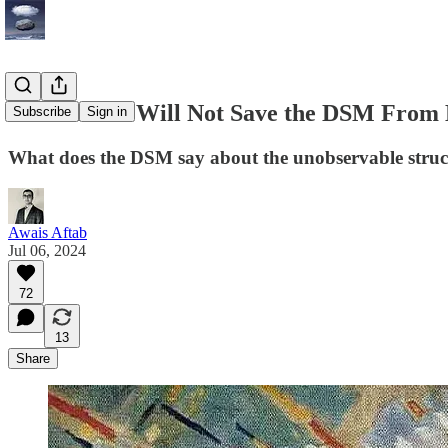
Antirealism Will Not Save the DSM From
Subscribe
Sign in
What does the DSM say about the unobservable struc
Awais Aftab
Jul 06, 2024
72
13
Share