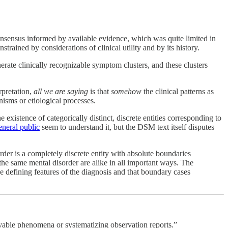
consensus informed by available evidence, which was quite limited in
ained by considerations of clinical utility and by its history.
rate clinically recognizable symptom clusters, and these clusters
rpretation,
all we are saying
is that
somehow
the clinical patterns as
nisms or etiological processes.
 existence of categorically distinct, discrete entities corresponding to
eneral public
seem to understand it, but the DSM text itself disputes
rder is a completely discrete entity with absolute boundaries
 the same mental disorder are alike in all important ways. The
e defining features of the diagnosis and that boundary cases
ervable phenomena or systematizing observation reports.”