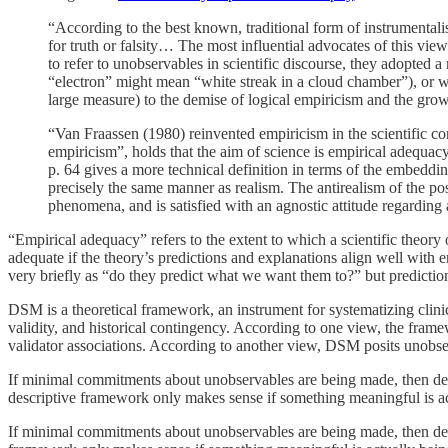
“According to the best known, traditional form of instrumentali
for truth or falsity… The most influential advocates of this view
to refer to unobservables in scientific discourse, they adopted
“electron” might mean “white streak in a cloud chamber”), or wi
large measure) to the demise of logical empiricism and the gro
“Van Fraassen (1980) reinvented empiricism in the scientific co
empiricism”, holds that the aim of science is empirical adequacy
p. 64 gives a more technical definition in terms of the embedding
precisely the same manner as realism. The antirealism of the pos
phenomena, and is satisfied with an agnostic attitude regarding
“Empirical adequacy” refers to the extent to which a scientific theor
adequate if the theory’s predictions and explanations align well with
very briefly as “do they predict what we want them to?” but prediction
DSM is a theoretical framework, an instrument for systematizing clinical
validity, and historical contingency. According to one view, the fra
validator associations. According to another view, DSM posits unobser
If minimal commitments about unobservables are being made, then debati
descriptive framework only makes sense if something meaningful is ac
If minimal commitments about unobservables are being made, then debati