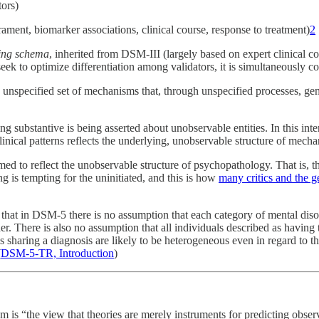
tors)
erament, biomarker associations, clinical course, response to treatment)
2
ting schema
, inherited from DSM-III (largely based on expert clinical 
o optimize differentiation among validators, it is simultaneously constr
unspecified set of mechanisms that, through unspecified processes, gene
g substantive is being asserted about unobservable entities. In this inte
inical patterns reflects the underlying, unobservable structure of mecha
ed to reflect the unobservable structure of psychopathology. That is, the
g is tempting for the uninitiated, and this is how
many critics and the g
 that in DSM-5 there is no assumption that each category of mental diso
er. There is also no assumption that all individuals described as having
 sharing a diagnosis are likely to be heterogeneous even in regard to th
(
DSM-5-TR, Introduction
)
sm is “the view that theories are merely instruments for predicting obs