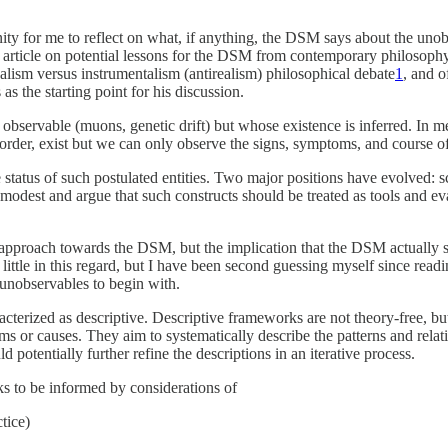
ity for me to reflect on what, if anything, the DSM says about the uno
 article on potential lessons for the DSM from contemporary philosophy 
ealism versus instrumentalism (antirealism) philosophical debate
1
, and o
s the starting point for his discussion.
y observable (muons, genetic drift) but whose existence is inferred. In m
order, exist but we can only observe the signs, symptoms, and course of 
status of such postulated entities. Two major positions have evolved: s
e modest and argue that such constructs should be treated as tools and ev
t approach towards the DSM, but the implication that the DSM actually 
ittle in this regard, but I have been second guessing myself since readi
unobservables to begin with.
terized as descriptive. Descriptive frameworks are not theory-free, b
 or causes. They aim to systematically describe the patterns and relati
 potentially further refine the descriptions in an iterative process.
s to be informed by considerations of
ctice)