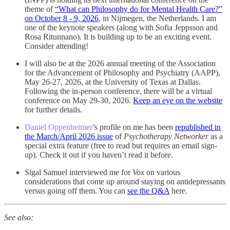
theme of
“What can Philosophy do for Mental Health Care?”
on October 8 - 9, 2026
, in Nijmegen, the Netherlands. I am
one of the keynote speakers (along with Sofia Jeppsson and
Rosa Ritunnano). It is building up to be an exciting event.
Consider attending!
I will also be at the 2026 annual meeting of the Association
for the Advancement of Philosophy and Psychiatry (AAPP),
May 26-27, 2026, at the University of Texas at Dallas.
Following the in-person conference, there will be a virtual
conference on May 29-30, 2026.
Keep an eye on the website
for further details.
Daniel Oppenheimer
’s profile on me has been
republished in
the March/April 2026 issue
of
Psychotherapy Networker
as a
special extra feature (free to read but requires an email sign-
up). Check it out if you haven’t read it before.
Sigal Samuel interviewed me for
Vox
on various
considerations that come up around staying on antidepressants
versus going off them. You can
see the Q&A
here.
See also: