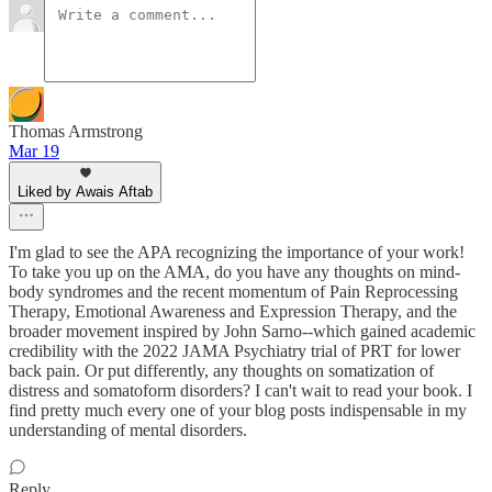
Thomas Armstrong
Mar 19
Liked by Awais Aftab
I'm glad to see the APA recognizing the importance of your work!
To take you up on the AMA, do you have any thoughts on mind-
body syndromes and the recent momentum of Pain Reprocessing
Therapy, Emotional Awareness and Expression Therapy, and the
broader movement inspired by John Sarno--which gained academic
credibility with the 2022 JAMA Psychiatry trial of PRT for lower
back pain. Or put differently, any thoughts on somatization of
distress and somatoform disorders? I can't wait to read your book. I
find pretty much every one of your blog posts indispensable in my
understanding of mental disorders.
Reply