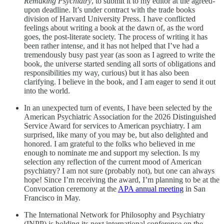
Remaking Psychiatry
, to submit it to my editor at the agreed-
upon deadline. It’s under contract with the trade books
division of Harvard University Press. I have conflicted
feelings about writing a book at the dawn of, as the word
goes, the post-literate society. The process of writing it has
been rather intense, and it has not helped that I’ve had a
tremendously busy past year (as soon as I agreed to write the
book, the universe started sending all sorts of obligations and
responsibilities my way, curious) but it has also been
clarifying. I believe in the book, and I am eager to send it out
into the world.
In an unexpected turn of events, I have been selected by the
American Psychiatric Association for the 2026 Distinguished
Service Award for services to American psychiatry. I am
surprised, like many of you may be, but also delighted and
honored. I am grateful to the folks who believed in me
enough to nominate me and support my selection. Is my
selection any reflection of the current mood of American
psychiatry? I am not sure (probably not), but one can always
hope! Since I’m receiving the award, I’m planning to be at the
Convocation ceremony at the
APA annual meeting
in San
Francisco in May.
The International Network for Philosophy and Psychiatry
(INPP) is holding its next international conference on the