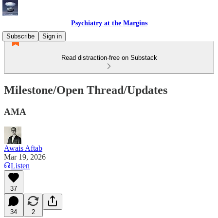
Psychiatry at the Margins
Subscribe
Sign in
Read distraction-free on Substack
Milestone/Open Thread/Updates
AMA
Awais Aftab
Mar 19, 2026
Listen
37
34
2