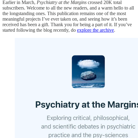
Earlier in March,
Psychiatry at the Margins
crossed 20K total
subscribers. Welcome to all the new readers, and a warm hello to all
the longstanding ones. This publication remains one of the most
meaningful projects I’ve ever taken on, and seeing how it’s been
received has been a gift. Thank you for being a part of it. If you’ve
started following the blog recently, do
explore the archive
.