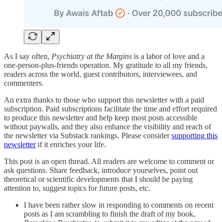
As I say often,
Psychiatry at the Margins
is a labor of love and a
one-person-plus-friends operation. My gratitude to all my friends,
readers across the world, guest contributors, interviewees, and
commenters.
An extra thanks to those who support this newsletter with a paid
subscription. Paid subscriptions facilitate the time and effort required
to produce this newsletter and help keep most posts accessible
without paywalls, and they also enhance the visibility and reach of
the newsletter via Substack rankings. Please consider
supporting this
newsletter
if it enriches your life.
This post is an open thread. All readers are welcome to comment or
ask questions. Share feedback, introduce yourselves, point out
theoretical or scientific developments that I should be paying
attention to, suggest topics for future posts, etc.
I have been rather slow in responding to comments on recent
posts as I am scrambling to finish the draft of my book,