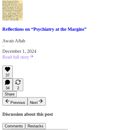
Reflections on “Psychiatry at the Margins”
Awais Aftab
·
December 1, 2024
Read full story
37
34
2
Share
Previous
Next
Discussion about this post
Comments
Restacks