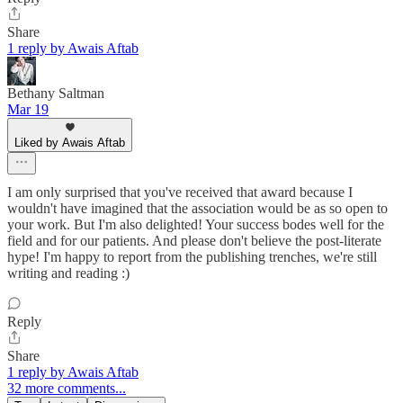
Share
1 reply by Awais Aftab
Bethany Saltman
Mar 19
Liked by Awais Aftab
I am only surprised that you've received that award because I
wouldn't have imagined that the association would be as so open to
your work. But I'm also delighted! Your success bodes well for the
field and for our patients. And please don't believe the post-literate
hype! I'm happy to report from the publishing trenches, we're still
writing and reading :)
Reply
Share
1 reply by Awais Aftab
32 more comments...