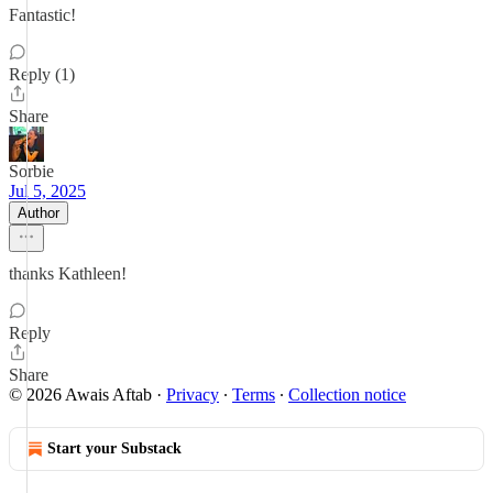
Fantastic!
Reply (1)
Share
Sorbie
Jul 5, 2025
Author
thanks Kathleen!
Reply
Share
© 2026 Awais Aftab
·
Privacy
∙
Terms
∙
Collection notice
Start your Substack