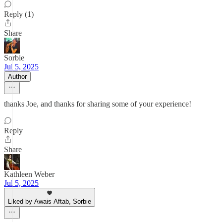
Reply (1)
Share
Sorbie
Jul 5, 2025
Author
thanks Joe, and thanks for sharing some of your experience!
Reply
Share
Kathleen Weber
Jul 5, 2025
Liked by Awais Aftab, Sorbie