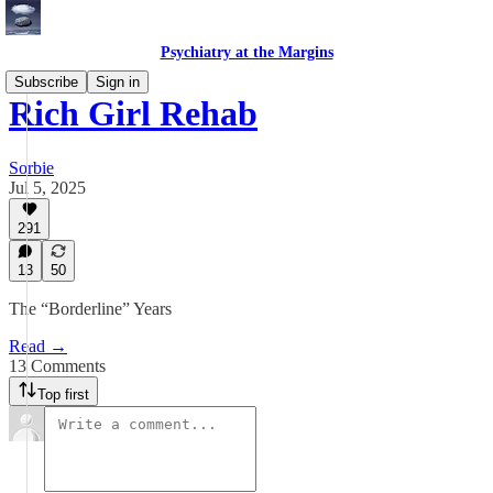
Psychiatry at the Margins
Subscribe
Sign in
Rich Girl Rehab
Sorbie
Jul 5, 2025
291
13
50
The “Borderline” Years
Read →
13 Comments
Top first