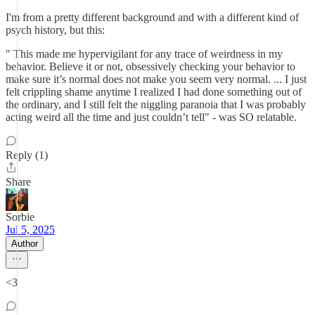
I'm from a pretty different background and with a different kind of
psych history, but this:
" This made me hypervigilant for any trace of weirdness in my
behavior. Believe it or not, obsessively checking your behavior to
make sure it’s normal does not make you seem very normal. ... I just
felt crippling shame anytime I realized I had done something out of
the ordinary, and I still felt the niggling paranoia that I was probably
acting weird all the time and just couldn’t tell" - was SO relatable.
Reply (1)
Share
Sorbie
Jul 5, 2025
Author
<3