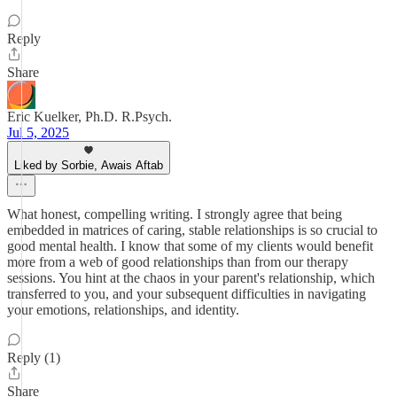
Reply
Share
Eric Kuelker, Ph.D. R.Psych.
Jul 5, 2025
Liked by Sorbie, Awais Aftab
What honest, compelling writing. I strongly agree that being
embedded in matrices of caring, stable relationships is so crucial to
good mental health. I know that some of my clients would benefit
more from a web of good relationships than from our therapy
sessions. You hint at the chaos in your parent's relationship, which
transferred to you, and your subsequent difficulties in navigating
your emotions, relationships, and identity.
Reply (1)
Share