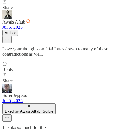
Share
Awais Aftab
Jul 5, 2025
Author
Love your thoughts on this! I was drawn to many of these
contradictions as well.
Reply
Share
Sofia Jeppsson
Jul 5, 2025
Liked by Awais Aftab, Sorbie
Thanks so much for this.