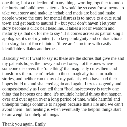
one thing, but a collection of many things working together to undo
the hurts and build new patterns. It would be so easy for someone to
take your story and make it: ‘rehab and meds are bad and make
people worse: the cure for mental distress is to move to a cute rural
town and get back to nature!!!’ - but your don’t haven’t let your
story become a click-bait headline. It takes a lot of wisdom and
maturity (is that ok for me to say? If it comes across as patronizing I
apologize, it’s not my intent) : to keep ambiguity and contradictions
in a story, to not force it into a ‘three arc’ structure with easily
identifiable villains and heroes.
Basically what I want to say is: these are the stories that give me and
my patients hope: the messy and real ones, not the ones where
someone discovers the ‘one thing’ that magically cures them and
transforms them. I can’t relate to those magically transformations
stories, and neither can many of my patients, who have had their
hopes build up and shattered again and again. I try to as gently and
compassionately as I can tell them “healing/recovery is rarely one
thing that happens one time, it’s multiple helpful things that happen
over and over again over a long period of time, while harmful and
unhelpful things continue to happen because that’s life and we can’t
avoid them - but healing is when eventually the helpful things start
to outweigh to unhelpful things.”
Thank you again, Emily.