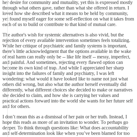
her desire for community and mutuality, yet this is expressed mostly
through what others gave, rather than what she offered in return. I
loved how she described what it means to be held by community,
yet found myself eager for some self-reflection on what it takes from
each of us to build or contribute to that kind of mutual care.
The author's wish for systemic alternatives is also vivid, but the
rejection of every available intervention sometimes feels totalizing.
While her critique of psychiatric and family systems is important,
there’s little acknowledgment that the options available in the wake
of real harm can really only be -- like life itself -- messy, imperfect,
and painful. And sometimes, rejecting every flawed option can
become its own kind of trap. And while I appreciated her sharp
insight into the failures of family and psychiatry, I was left
wondering: what would it have looked like to name not just what
others did wrong, but also what the author herself eventually did
differently, what different choices she decided to make or narratives
she decided to claim, and how she is carrying her values and
practical actions forward into the world she wants for her future self
and for others.
I don’t mean this as a dismissal of her pain or her truth. Instead, I
hope this reads as more of an invitation to wonder. To perhaps go
deeper. To think through questions like: What does accountability
and self-determination look like when you’ve been blamed for too