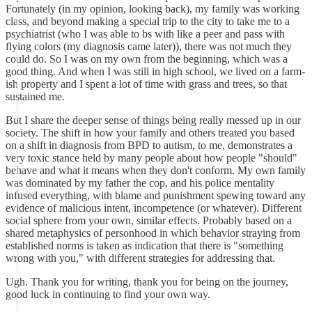
Fortunately (in my opinion, looking back), my family was working
class, and beyond making a special trip to the city to take me to a
psychiatrist (who I was able to bs with like a peer and pass with
flying colors (my diagnosis came later)), there was not much they
could do. So I was on my own from the beginning, which was a
good thing. And when I was still in high school, we lived on a farm-
ish property and I spent a lot of time with grass and trees, so that
sustained me.
But I share the deeper sense of things being really messed up in our
society. The shift in how your family and others treated you based
on a shift in diagnosis from BPD to autism, to me, demonstrates a
very toxic stance held by many people about how people "should"
behave and what it means when they don't conform. My own family
was dominated by my father the cop, and his police mentality
infused everything, with blame and punishment spewing toward any
evidence of malicious intent, incompetence (or whatever). Different
social sphere from your own, similar effects. Probably based on a
shared metaphysics of personhood in which behavior straying from
established norms is taken as indication that there is "something
wrong with you," with different strategies for addressing that.
Ugh. Thank you for writing, thank you for being on the journey,
good luck in continuing to find your own way.