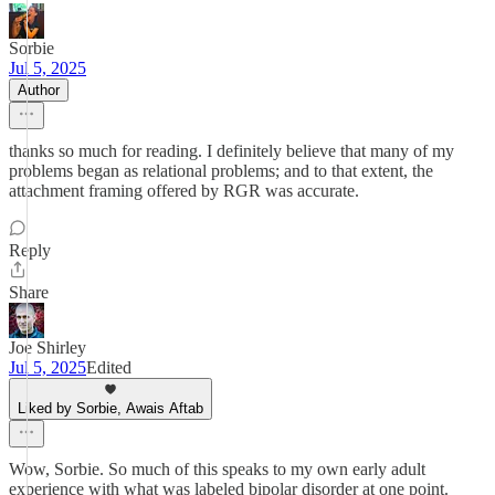
Sorbie
Jul 5, 2025
Author
thanks so much for reading. I definitely believe that many of my
problems began as relational problems; and to that extent, the
attachment framing offered by RGR was accurate.
Reply
Share
Joe Shirley
Jul 5, 2025
Edited
Liked by Sorbie, Awais Aftab
Wow, Sorbie. So much of this speaks to my own early adult
experience with what was labeled bipolar disorder at one point.