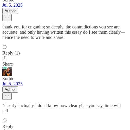
Jul 5, 2025
Author
thank you for engaging so deeply. the contradictions you see are
accurate, and only having written this essay do I see them clearly—
hence the need to write and share!
Reply (1)
Share
Sorbie
Jul 5, 2025
Author
"clearly" actually I don't know how clearly! as you say, time will
tell.
Reply