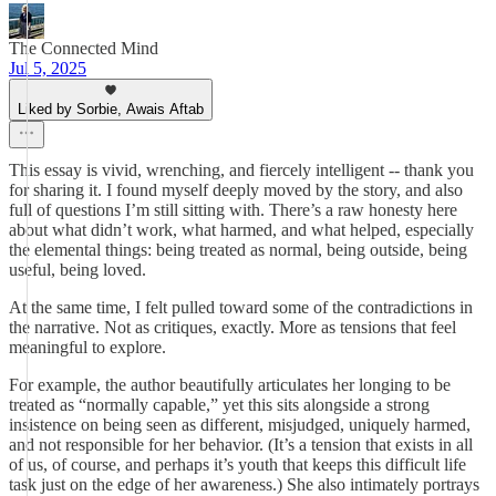
The Connected Mind
Jul 5, 2025
Liked by Sorbie, Awais Aftab
This essay is vivid, wrenching, and fiercely intelligent -- thank you
for sharing it. I found myself deeply moved by the story, and also
full of questions I’m still sitting with. There’s a raw honesty here
about what didn’t work, what harmed, and what helped, especially
the elemental things: being treated as normal, being outside, being
useful, being loved.
At the same time, I felt pulled toward some of the contradictions in
the narrative. Not as critiques, exactly. More as tensions that feel
meaningful to explore.
For example, the author beautifully articulates her longing to be
treated as “normally capable,” yet this sits alongside a strong
insistence on being seen as different, misjudged, uniquely harmed,
and not responsible for her behavior. (It’s a tension that exists in all
of us, of course, and perhaps it’s youth that keeps this difficult life
task just on the edge of her awareness.) She also intimately portrays