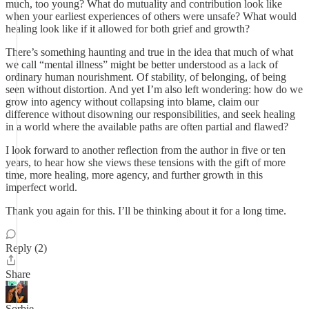
much, too young? What do mutuality and contribution look like
when your earliest experiences of others were unsafe? What would
healing look like if it allowed for both grief and growth?
There’s something haunting and true in the idea that much of what
we call “mental illness” might be better understood as a lack of
ordinary human nourishment. Of stability, of belonging, of being
seen without distortion. And yet I’m also left wondering: how do we
grow into agency without collapsing into blame, claim our
difference without disowning our responsibilities, and seek healing
in a world where the available paths are often partial and flawed?
I look forward to another reflection from the author in five or ten
years, to hear how she views these tensions with the gift of more
time, more healing, more agency, and further growth in this
imperfect world.
Thank you again for this. I’ll be thinking about it for a long time.
Reply (2)
Share
Sorbie