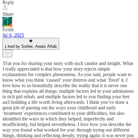
Reply
Share
Emily
Jul 6, 2025
Liked by Sorbie, Awais Aftab
That you for sharing your story with such candor and insight. What
I really appreciated is that how your story rejects simple
explanations for complex phenomena. As you said, people want to
know what you think ‘caused’ your distress and what ‘fixed’ it. I
love how to so beautifully describe the reality that it is never one
thing that explains all things: multiple factors led to your admissions
to rich girl rehab, and multiple factors led to you finding your feet
and building a life worth living afterwards. I think you’ve done a
great job of parsing out the ways your childhood and early
‘treatment’ experiences contributed to your difficulties, but also
identified the ways in which they helped; imperfectly and
insufficiently, but helped nevertheless. I love how you describe the
way you found what worked for you: through trying out different
things, thinking and reflecting deeply, trying again: it was never just