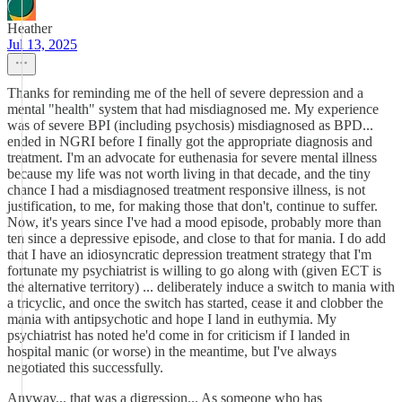
Heather
Jul 13, 2025
Thanks for reminding me of the hell of severe depression and a
mental "health" system that had misdiagnosed me. My experience
was of severe BPI (including psychosis) misdiagnosed as BPD...
ended in NGRI before I finally got the appropriate diagnosis and
treatment. I'm an advocate for euthenasia for severe mental illness
because my life was not worth living in that decade, and the tiny
chance I had a misdiagnosed treatment responsive illness, is not
justification, to me, for making those that don't, continue to suffer.
Now, it's years since I've had a mood episode, probably more than
ten since a depressive episode, and close to that for mania. I do add
that I have an idiosyncratic depression treatment strategy that I'm
fortunate my psychiatrist is willing to go along with (given ECT is
the alternative territory) ... deliberately induce a switch to mania with
a tricyclic, and once the switch has started, cease it and clobber the
mania with antipsychotic and hope I land in euthymia. My
psychiatrist has noted he'd come in for criticism if I landed in
hospital manic (or worse) in the meantime, but I've always
negotiated this successfully.
Anyway... that was a digression... As someone who has