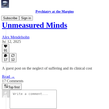
Psychiatry at the Margins
Subscribe
Sign in
Unmeasured Minds
Alex Mendelsohn
Jul 12, 2025
91
17
12
A guest post on the neglect of suffering and its clinical cost
Read →
17 Comments
Top first