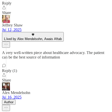
Reply
Share
Jeffrey Shaw
Jul 12, 2025
Liked by Alex Mendelsohn, Awais Aftab
A very well-written piece about healthcare advocacy. The patient
can be the best source of information
Reply (1)
Share
Alex Mendelsohn
Jul 16, 2025
Author