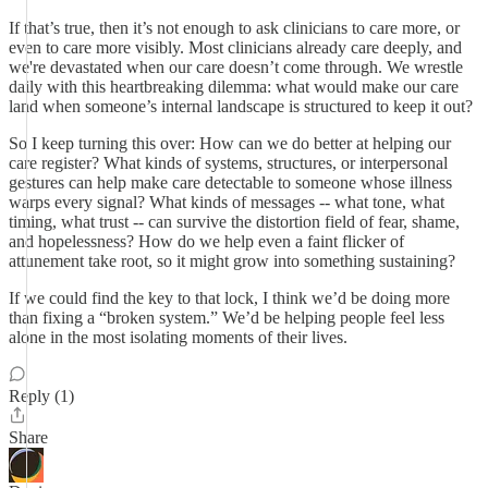
If that’s true, then it’s not enough to ask clinicians to care more, or
even to care more visibly. Most clinicians already care deeply, and
we're devastated when our care doesn’t come through. We wrestle
daily with this heartbreaking dilemma: what would make our care
land when someone’s internal landscape is structured to keep it out?
So I keep turning this over: How can we do better at helping our
care register? What kinds of systems, structures, or interpersonal
gestures can help make care detectable to someone whose illness
warps every signal? What kinds of messages -- what tone, what
timing, what trust -- can survive the distortion field of fear, shame,
and hopelessness? How do we help even a faint flicker of
attunement take root, so it might grow into something sustaining?
If we could find the key to that lock, I think we’d be doing more
than fixing a “broken system.” We’d be helping people feel less
alone in the most isolating moments of their lives.
Reply (1)
Share