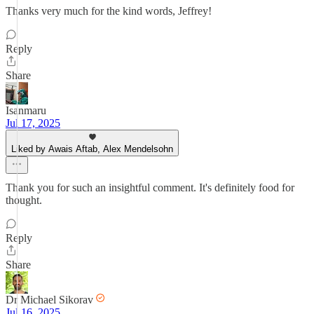
Thanks very much for the kind words, Jeffrey!
Reply
Share
Isanmaru
Jul 17, 2025
Liked by Awais Aftab, Alex Mendelsohn
Thank you for such an insightful comment. It's definitely food for
thought.
Reply
Share
Dr Michael Sikorav
Jul 16, 2025