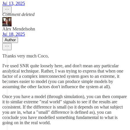
Jul 13, 2025
Comment deleted
Alex Mendelsohn
Jul 18, 2025
Author
Thanks very much Coco,
I've used SNR quite loosely here, and don't mean any particular
analytical technique. Rather, I was trying to express that when one
factor of a complex interconnected system goes to an extreme, it
becomes easier to model (you can produce simple models by
assuming the other factors don't influence the system at all).
Once you have a model (through simulation), you can then compare
it to similar extreme "real world" signals to see if the results are
consistent. If the difference is small (so it depends on what subject
you are in, what a "small" difference is defined as), you can
conclude you have modelled something fundamental to what is
going on in the real world.