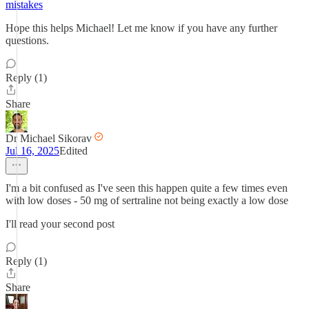
mistakes
Hope this helps Michael! Let me know if you have any further
questions.
Reply (1)
Share
Dr Michael Sikorav
Jul 16, 2025
Edited
I'm a bit confused as I've seen this happen quite a few times even
with low doses - 50 mg of sertraline not being exactly a low dose
I'll read your second post
Reply (1)
Share