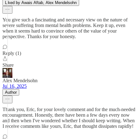
Liked by Awais Aftab, Alex Mendelsohn
You give such a fascinating and necessary view on the nature of
severe suffering from mental health problems. Keep it up, even
when it seems hard to convince others of the value of your
perspective. Thanks for your honesty.
Reply (1)
Share
Alex Mendelsohn
Jul 16, 2025
Author
Thank you, Eric, for your lovely comment and for the much-needed
encouragement. Honestly, there have been a few days every now
and then when I've wondered whether I should keep writing. When
I receive comments like yours, Eric, that thought dissipates rapidly!