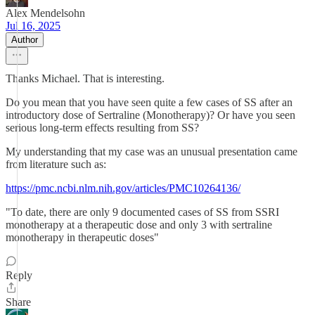
Alex Mendelsohn
Jul 16, 2025
Author
Thanks Michael. That is interesting.
Do you mean that you have seen quite a few cases of SS after an
introductory dose of Sertraline (Monotherapy)? Or have you seen
serious long-term effects resulting from SS?
My understanding that my case was an unusual presentation came
from literature such as:
https://pmc.ncbi.nlm.nih.gov/articles/PMC10264136/
"To date, there are only 9 documented cases of SS from SSRI
monotherapy at a therapeutic dose and only 3 with sertraline
monotherapy in therapeutic doses"
Reply
Share