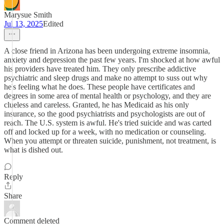
Marysue Smith
Jul 13, 2025
Edited
A close friend in Arizona has been undergoing extreme insomnia,
anxiety and depression the past few years. I'm shocked at how awful
his providers have treated him. They only prescribe addictive
psychiatric and sleep drugs and make no attempt to suss out why
he's feeling what he does. These people have certificates and
degrees in some area of mental health or psychology, and they are
clueless and careless. Granted, he has Medicaid as his only
insurance, so the good psychiatrists and psychologists are out of
reach. The U.S. system is awful. He's tried suicide and was carted
off and locked up for a week, with no medication or counseling.
When you attempt or threaten suicide, punishment, not treatment, is
what is dished out.
Reply
Share
Comment deleted