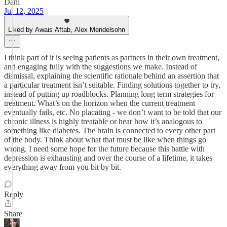
Dani
Jul 12, 2025
Liked by Awais Aftab, Alex Mendelsohn
I think part of it is seeing patients as partners in their own treatment,
and engaging fully with the suggestions we make. Instead of
dismissal, explaining the scientific rationale behind an assertion that
a particular treatment isn’t suitable. Finding solutions together to try,
instead of putting up roadblocks. Planning long term strategies for
treatment. What’s on the horizon when the current treatment
eventually fails, etc. No placating - we don’t want to be told that our
chronic illness is highly treatable or hear how it’s analogous to
something like diabetes. The brain is connected to every other part
of the body. Think about what that must be like when things go
wrong. I need some hope for the future because this battle with
depression is exhausting and over the course of a lifetime, it takes
everything away from you bit by bit.
Reply
Share