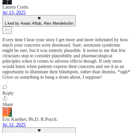
Lauren Cortis
Jul 13, 2025
Liked by Awais Aftab, Alex Mendelsohn
Every time I hear your story I get more and more infuriated by how
much your concerns were dismissed. Sure, serotonin syndrome
might be rare, but it was entirely plausible. It seems to me that few
clinicians stop to consider plausibility and pharmacological
principles when it comes to adverse effects though. If only more
would listen when patients express their concerns and see it as an
opportunity to illuminate their blindspots, rather than dismiss. *sigh*
Gives us something to bang a drum about, I suppose!
Reply
Share
Eric Kuelker, Ph.D. R.Psych.
Jul 12, 2025