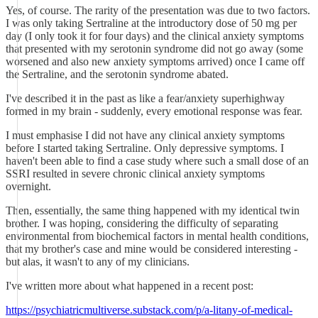
Yes, of course. The rarity of the presentation was due to two factors.
I was only taking Sertraline at the introductory dose of 50 mg per
day (I only took it for four days) and the clinical anxiety symptoms
that presented with my serotonin syndrome did not go away (some
worsened and also new anxiety symptoms arrived) once I came off
the Sertraline, and the serotonin syndrome abated.
I've described it in the past as like a fear/anxiety superhighway
formed in my brain - suddenly, every emotional response was fear.
I must emphasise I did not have any clinical anxiety symptoms
before I started taking Sertraline. Only depressive symptoms. I
haven't been able to find a case study where such a small dose of an
SSRI resulted in severe chronic clinical anxiety symptoms
overnight.
Then, essentially, the same thing happened with my identical twin
brother. I was hoping, considering the difficulty of separating
environmental from biochemical factors in mental health conditions,
that my brother's case and mine would be considered interesting -
but alas, it wasn't to any of my clinicians.
I've written more about what happened in a recent post:
https://psychiatricmultiverse.substack.com/p/a-litany-of-medical-