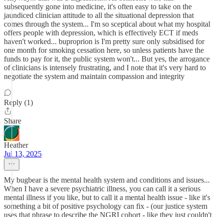
subsequently gone into medicine, it's often easy to take on the
jaundiced clinician attitude to all the situational depression that
comes through the system... I'm so sceptical about what my hospital
offers people with depression, which is effectively ECT if meds
haven't worked... buproprion is I'm pretty sure only subsidised for
one month for smoking cessation here, so unless patients have the
funds to pay for it, the public system won't... But yes, the arrogance
of clinicians is intensely frustrating, and I note that it's very hard to
negotiate the system and maintain compassion and integrity
Reply (1)
Share
Heather
Jul 13, 2025
My bugbear is the mental health system and conditions and issues...
When I have a severe psychiatric illness, you can call it a serious
mental illness if you like, but to call it a mental health issue - like it's
something a bit of positive psychology can fix - (our justice system
uses that phrase to describe the NGRI cohort - like they just couldn't