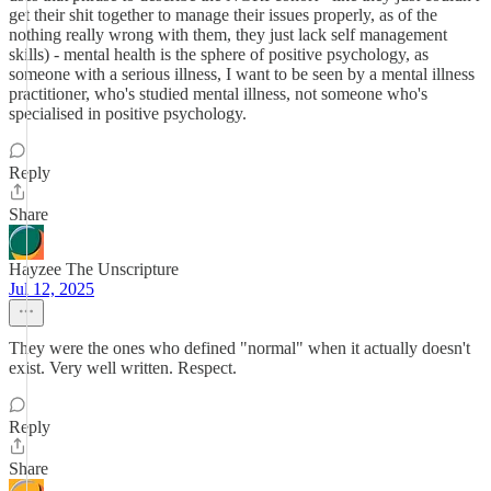
get their shit together to manage their issues properly, as of the
nothing really wrong with them, they just lack self management
skills) - mental health is the sphere of positive psychology, as
someone with a serious illness, I want to be seen by a mental illness
practitioner, who's studied mental illness, not someone who's
specialised in positive psychology.
Reply
Share
Hayzee The Unscripture
Jul 12, 2025
They were the ones who defined "normal" when it actually doesn't
exist. Very well written. Respect.
Reply
Share