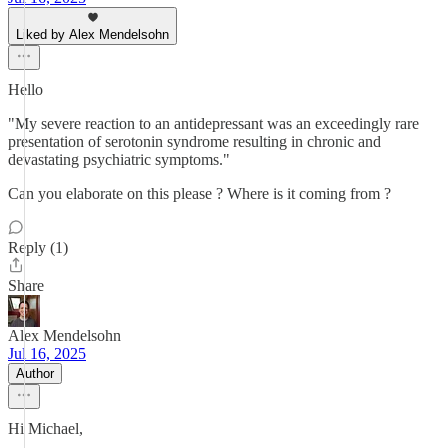
Liked by Alex Mendelsohn
Hello
"My severe reaction to an antidepressant was an exceedingly rare
presentation of serotonin syndrome resulting in chronic and
devastating psychiatric symptoms."
Can you elaborate on this please ? Where is it coming from ?
Reply (1)
Share
Alex Mendelsohn
Jul 16, 2025
Author
Hi Michael,