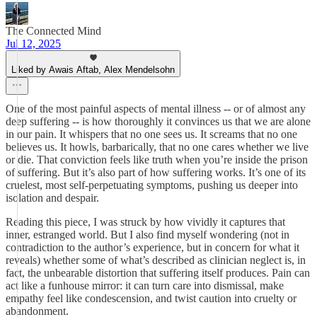
The Connected Mind
Jul 12, 2025
Liked by Awais Aftab, Alex Mendelsohn
One of the most painful aspects of mental illness -- or of almost any
deep suffering -- is how thoroughly it convinces us that we are alone
in our pain. It whispers that no one sees us. It screams that no one
believes us. It howls, barbarically, that no one cares whether we live
or die. That conviction feels like truth when you’re inside the prison
of suffering. But it’s also part of how suffering works. It’s one of its
cruelest, most self-perpetuating symptoms, pushing us deeper into
isolation and despair.
Reading this piece, I was struck by how vividly it captures that
inner, estranged world. But I also find myself wondering (not in
contradiction to the author’s experience, but in concern for what it
reveals) whether some of what’s described as clinician neglect is, in
fact, the unbearable distortion that suffering itself produces. Pain can
act like a funhouse mirror: it can turn care into dismissal, make
empathy feel like condescension, and twist caution into cruelty or
abandonment.