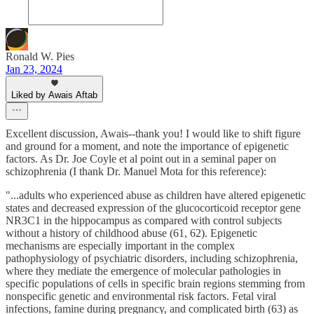
Ronald W. Pies
Jan 23, 2024
Liked by Awais Aftab
Excellent discussion, Awais--thank you! I would like to shift figure
and ground for a moment, and note the importance of epigenetic
factors. As Dr. Joe Coyle et al point out in a seminal paper on
schizophrenia (I thank Dr. Manuel Mota for this reference):
"...adults who experienced abuse as children have altered epigenetic
states and decreased expression of the glucocorticoid receptor gene
NR3C1 in the hippocampus as compared with control subjects
without a history of childhood abuse (61, 62). Epigenetic
mechanisms are especially important in the complex
pathophysiology of psychiatric disorders, including schizophrenia,
where they mediate the emergence of molecular pathologies in
specific populations of cells in specific brain regions stemming from
nonspecific genetic and environmental risk factors. Fetal viral
infections, famine during pregnancy, and complicated birth (63) as