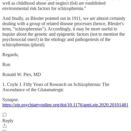
well as childhood abuse and neglect (64) are established
environmental risk factors for schizophrenia."
And finally, as Bleuler pointed out in 1911, we are almost certainly
dealing with a group of related disease processes (hence, Bleuler's
term, "schizophrenias"). Accordingly, it may be more useful to
inquire about the genetic and epigenetic factors (not to mention the
psychosocial ones!) in the etiology and pathogenesis of the
schizophrenias (plural).
Regards,
Ron
Ronald W. Pies, MD
1. Coyle J. Fifty Years of Research on Schizophrenia: The
Ascendance of the Glutamatergic
Synapse.
https://ajp.psychiatryonline.org/doi/10.1176/appi.ajp.2020.20101481
Reply