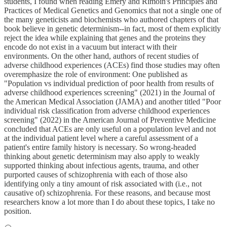
students, I found when reading Emery and Rimoin's Principles and
Practices of Medical Genetics and Genomics that not a single one of
the many geneticists and biochemists who authored chapters of that
book believe in genetic determinism--in fact, most of them explicitly
reject the idea while explaining that genes and the proteins they
encode do not exist in a vacuum but interact with their
environments. On the other hand, authors of recent studies of
adverse childhood experiences (ACEs) find those studies may often
overemphasize the role of environment: One published as
"Population vs individual prediction of poor health from results of
adverse childhood experiences screening" (2021) in the Journal of
the American Medical Association (JAMA) and another titled "Poor
individual risk classification from adverse childhood experiences
screening" (2022) in the American Journal of Preventive Medicine
concluded that ACEs are only useful on a population level and not
at the individual patient level where a careful assessment of a
patient's entire family history is necessary. So wrong-headed
thinking about genetic determinism may also apply to weakly
supported thinking about infectious agents, trauma, and other
purported causes of schizophrenia with each of those also
identifying only a tiny amount of risk associated with (i.e., not
causative of) schizophrenia. For these reasons, and because most
researchers know a lot more than I do about these topics, I take no
position.