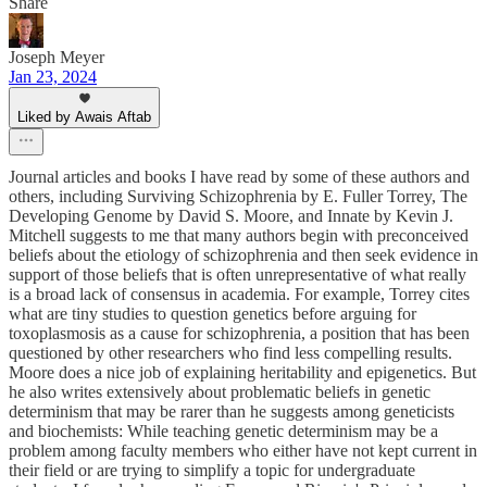
Share
Joseph Meyer
Jan 23, 2024
Liked by Awais Aftab
Journal articles and books I have read by some of these authors and
others, including Surviving Schizophrenia by E. Fuller Torrey, The
Developing Genome by David S. Moore, and Innate by Kevin J.
Mitchell suggests to me that many authors begin with preconceived
beliefs about the etiology of schizophrenia and then seek evidence in
support of those beliefs that is often unrepresentative of what really
is a broad lack of consensus in academia. For example, Torrey cites
what are tiny studies to question genetics before arguing for
toxoplasmosis as a cause for schizophrenia, a position that has been
questioned by other researchers who find less compelling results.
Moore does a nice job of explaining heritability and epigenetics. But
he also writes extensively about problematic beliefs in genetic
determinism that may be rarer than he suggests among geneticists
and biochemists: While teaching genetic determinism may be a
problem among faculty members who either have not kept current in
their field or are trying to simplify a topic for undergraduate