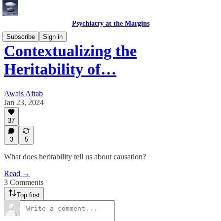
Psychiatry at the Margins
Subscribe
Sign in
Contextualizing the
Heritability of…
Awais Aftab
Jan 23, 2024
37
3
5
What does heritability tell us about causation?
Read →
3 Comments
Top first