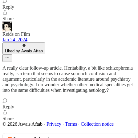
Reply
Share
Reids on Film
Jan 24, 2024
Liked by Awais Aftab
A really clear follow-up article. Heritability, a bit like schizophrenia
really, is a term that seems to cause so much confusion and
argument, particularly in the academic literature around psychiatry
and psychology. I do wonder whether other medical specialities get
into the same difficulties when investigating aetiology?
Reply
Share
© 2026 Awais Aftab
·
Privacy
∙
Terms
∙
Collection notice