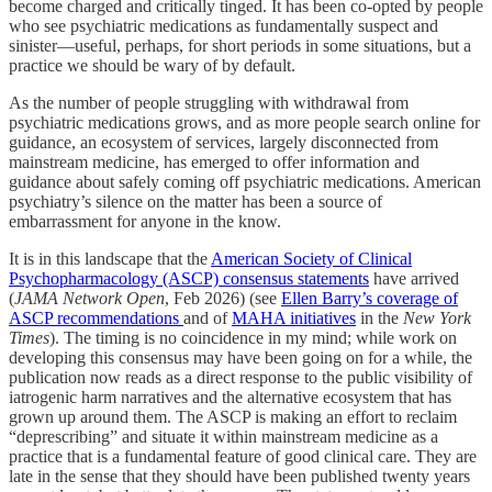
become charged and critically tinged. It has been co-opted by people
who see psychiatric medications as fundamentally suspect and
sinister—useful, perhaps, for short periods in some situations, but a
practice we should be wary of by default.
As the number of people struggling with withdrawal from
psychiatric medications grows, and as more people search online for
guidance, an ecosystem of services, largely disconnected from
mainstream medicine, has emerged to offer information and
guidance about safely coming off psychiatric medications. American
psychiatry’s silence on the matter has been a source of
embarrassment for anyone in the know.
It is in this landscape that the
American Society of Clinical
Psychopharmacology (ASCP) consensus statements
have arrived
(
JAMA Network Open
, Feb 2026) (see
Ellen Barry’s coverage of
ASCP recommendations
and of
MAHA initiatives
in the
New York
Times
). The timing is no coincidence in my mind; while work on
developing this consensus may have been going on for a while, the
publication now reads as a direct response to the public visibility of
iatrogenic harm narratives and the alternative ecosystem that has
grown up around them. The ASCP is making an effort to reclaim
“deprescribing” and situate it within mainstream medicine as a
practice that is a fundamental feature of good clinical care. They are
late in the sense that they should have been published twenty years