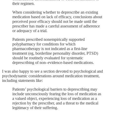
their regimen.
When considering whether to deprescribe an existing
medication based on lack of efficacy, conclusions about
perceived poor efficacy should not be made until the
prescriber has made a careful assessment of adherence
or adequacy of a trial.
Patients prescribed nonempirically supported
polypharmacy for conditions for which
pharmacotherapy is not indicated as a first-line
treatment (eg, borderline personality disorder, PTSD)
should be routinely evaluated for systematic
deprescribing of non–evidence-based medications.
I was also happy to see a section devoted to psychological and
psychodynamic considerations around medication treatment,
including statements like:
Patients’ psychological barriers to deprescribing may
include unconsciously fearing the loss of medication as
a valued object, experiencing loss of medication as a
rejection by the prescriber, and a threat to the medical
legitimacy of their suffering.