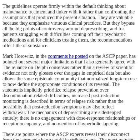
The guidelines operate firmly within the default thinking about
maintenance treatment and tinker with it rather than confronting the
assumptions that produced the present situation. They are valuable
because they emphasize virtuous clinical practices. But they bypass
all the big points of controversy around deprescribing, and for
patients struggling with difficulties coming off their psychiatric
medications and for clinicians treating them, the recommendations
offer little of substance.
Mark Horowitz, in the
comments he posted
on the ASCP paper, has
pointed out several major limitations that I also generally agree with.
The reliance on Delphi consensus rather than a review of scientific
evidence not only glosses over the gaps in empirical data but also
allows the same epistemic community that normalized long-term use
to now define the appropriate conditions of its reversal. The
statements implicitly prioritize relapse prevention over
discontinuation-related difficulties; increased post-reduction
monitoring is described in terms of relapse risk rather than the
possibility that post-reduction symptoms may also reflect
withdrawal. The mechanics of deprescribing are sidestepped
entirely; there is no engagement with dose-response relationships or
receptor occupancy, and no mention of hyperbolic tapering.
There are points where the ASCP experts reveal their disconnect
from the iatrogenic harm world in striking ways. The most
gauche