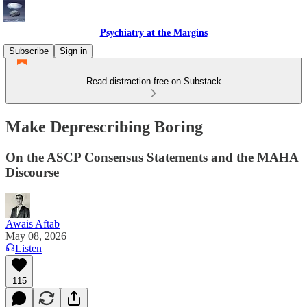
Psychiatry at the Margins
Subscribe
Sign in
Read distraction-free on Substack
Make Deprescribing Boring
On the ASCP Consensus Statements and the MAHA
Discourse
Awais Aftab
May 08, 2026
Listen
115