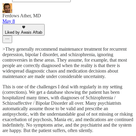
Ferdows Ather, MD
May 8
Liked by Awais Aftab
>They generally recommend maintenance treatment for recurrent
depression, bipolar I disorder, and schizophrenia, ignoring
controversies in these areas. They assume, for example, that most
people are correctly diagnosed when the reality is that there is
widespread diagnostic chaos and medication decisions about
maintenance are made under considerable uncertainty.
This is one of the challenges I deal with regularly in my setting
(corrections). We get a database showing the patient has been
hospitalized many times, with diagnoses of Schizophrenia /
Schizoaffective / Bipolar Disorder all over. Many psychiatrists
automatically assume those to be valid and prescribe an
antipsychotic, with the understandable goal of not missing or risking
exacerbation of psychosis, Mania etc, and medications are continued
indefinitely. No symptoms arise, and the psychiatrist and the system
are happy. But the patient suffers, often silently.