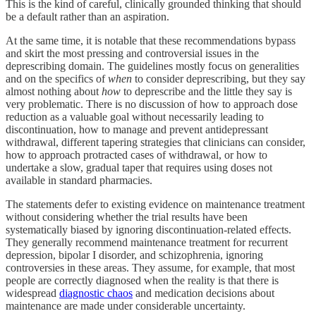
This is the kind of careful, clinically grounded thinking that should
be a default rather than an aspiration.
At the same time, it is notable that these recommendations bypass
and skirt the most pressing and controversial issues in the
deprescribing domain. The guidelines mostly focus on generalities
and on the specifics of
when
to consider deprescribing, but they say
almost nothing about
how
to deprescribe and the little they say is
very problematic. There is no discussion of how to approach dose
reduction as a valuable goal without necessarily leading to
discontinuation, how to manage and prevent antidepressant
withdrawal, different tapering strategies that clinicians can consider,
how to approach protracted cases of withdrawal, or how to
undertake a slow, gradual taper that requires using doses not
available in standard pharmacies.
The statements defer to existing evidence on maintenance treatment
without considering whether the trial results have been
systematically biased by ignoring discontinuation-related effects.
They generally recommend maintenance treatment for recurrent
depression, bipolar I disorder, and schizophrenia, ignoring
controversies in these areas. They assume, for example, that most
people are correctly diagnosed when the reality is that there is
widespread
diagnostic chaos
and medication decisions about
maintenance are made under considerable uncertainty.