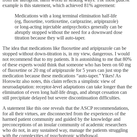
example is this statement, which achieved 81% agreement:
Medications with a long terminal elimination half-life
(eg, fluoxetine, vortioxetine, cariprazine, aripiprazole)
or long-acting injectable antipsychotics generally can be
abruptly stopped without the need for a downward dose
titration because they will auto-taper.
The idea that medications like fluoxetine and aripiprazole can be
stopped without down-titration is, in my view, dangerous. I would
not recommend that to my patients. It is astonishing to me that 80%
of these experts would think that someone who has been on 60 mg
of fluoxetine or 20 mg of aripiprazole for 5 years can just stop the
medication because these medications “auto-taper.” Yikes! As
Horowitz also notes, this claim reflects a simplistic view of
neuroadaptation: receptor-level adaptations can take longer than the
elimination of even long half-life drugs, and abrupt cessation can
still precipitate delayed but severe discontinuation difficulties.
A statement like this one reveals that the ASCP recommendations,
for all their virtues, are disconnected from the experiences of the
harmed patient community and guided by the knowledge and
preconceptions of an insular community of academic researchers
who do not, in any sustained way, manage the patients struggling
with the complexities of psychotropic withdrawal.