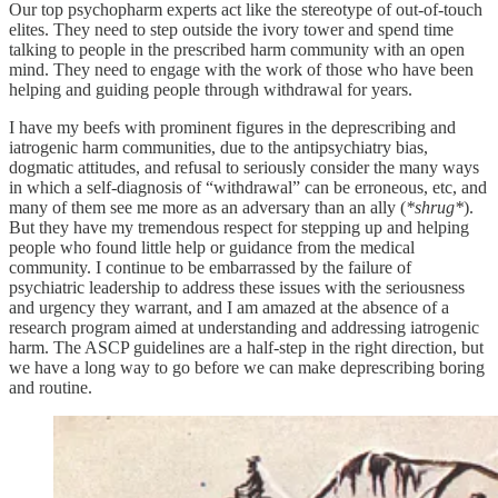
Our top psychopharm experts act like the stereotype of out-of-touch
elites. They need to step outside the ivory tower and spend time
talking to people in the prescribed harm community with an open
mind. They need to engage with the work of those who have been
helping and guiding people through withdrawal for years.
I have my beefs with prominent figures in the deprescribing and
iatrogenic harm communities, due to the antipsychiatry bias,
dogmatic attitudes, and refusal to seriously consider the many ways
in which a self-diagnosis of “withdrawal” can be erroneous, etc, and
many of them see me more as an adversary than an ally (
*shrug*
).
But they have my tremendous respect for stepping up and helping
people who found little help or guidance from the medical
community. I continue to be embarrassed by the failure of
psychiatric leadership to address these issues with the seriousness
and urgency they warrant, and I am amazed at the absence of a
research program aimed at understanding and addressing iatrogenic
harm. The ASCP guidelines are a half-step in the right direction, but
we have a long way to go before we can make deprescribing boring
and routine.