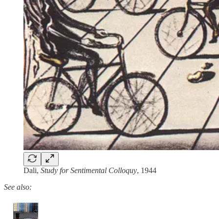
Dali,
Study for Sentimental Colloquy
, 1944
See also: