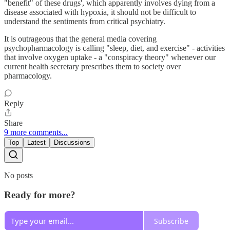
"benefit" of these drugs', which apparently involves dying from a
disease associated with hypoxia, it should not be difficult to
understand the sentiments from critical psychiatry.
It is outrageous that the general media covering
psychopharmacology is calling "sleep, diet, and exercise" - activities
that involve oxygen uptake - a "conspiracy theory" whenever our
current health secretary prescribes them to society over
pharmacology.
Reply
Share
9 more comments...
Top
Latest
Discussions
No posts
Ready for more?
Subscribe