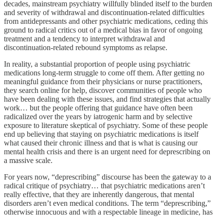
decades, mainstream psychiatry willfully blinded itself to the burden
and severity of withdrawal and discontinuation-related difficulties
from antidepressants and other psychiatric medications, ceding this
ground to radical critics out of a medical bias in favor of ongoing
treatment and a tendency to interpret withdrawal and
discontinuation-related rebound symptoms as relapse.
In reality, a substantial proportion of people using psychiatric
medications long-term struggle to come off them. After getting no
meaningful guidance from their physicians or nurse practitioners,
they search online for help, discover communities of people who
have been dealing with these issues, and find strategies that actually
work… but the people offering that guidance have often been
radicalized over the years by iatrogenic harm and by selective
exposure to literature skeptical of psychiatry. Some of these people
end up believing that staying on psychiatric medications is itself
what caused their chronic illness and that is what is causing our
mental health crisis and there is an urgent need for deprescribing on
a massive scale.
For years now, “deprescribing” discourse has been the gateway to a
radical critique of psychiatry… that psychiatric medications aren’t
really effective, that they are inherently dangerous, that mental
disorders aren’t even medical conditions. The term “deprescribing,”
otherwise innocuous and with a respectable lineage in medicine, has