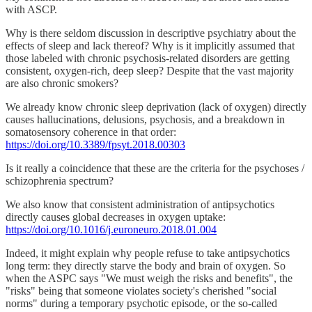
with ASCP.
Why is there seldom discussion in descriptive psychiatry about the
effects of sleep and lack thereof? Why is it implicitly assumed that
those labeled with chronic psychosis-related disorders are getting
consistent, oxygen-rich, deep sleep? Despite that the vast majority
are also chronic smokers?
We already know chronic sleep deprivation (lack of oxygen) directly
causes hallucinations, delusions, psychosis, and a breakdown in
somatosensory coherence in that order:
https://doi.org/10.3389/fpsyt.2018.00303
Is it really a coincidence that these are the criteria for the psychoses /
schizophrenia spectrum?
We also know that consistent administration of antipsychotics
directly causes global decreases in oxygen uptake:
https://doi.org/10.1016/j.euroneuro.2018.01.004
Indeed, it might explain why people refuse to take antipsychotics
long term: they directly starve the body and brain of oxygen. So
when the ASPC says "We must weigh the risks and benefits", the
"risks" being that someone violates society's cherished "social
norms" during a temporary psychotic episode, or the so-called