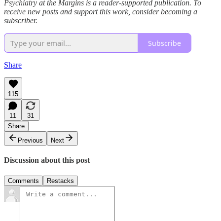
Psychiatry at the Margins is a reader-supported publication. To
receive new posts and support this work, consider becoming a
subscriber.
Subscribe
Share
115
11
31
Share
Previous
Next
Discussion about this post
Comments
Restacks