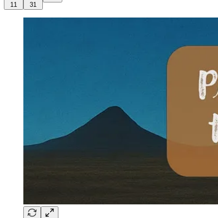
11
31