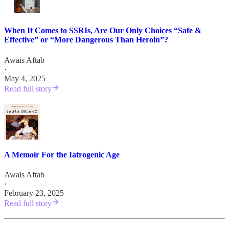
When It Comes to SSRIs, Are Our Only Choices “Safe &
Effective” or “More Dangerous Than Heroin”?
Awais Aftab
·
May 4, 2025
Read full story
A Memoir For the Iatrogenic Age
Awais Aftab
·
February 23, 2025
Read full story