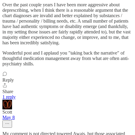
Over the past couple years I have been more aggressive about
deprescribing, when I think there is a reasonable argument that the
chart diagnoses are invalid and better explained by substances /
trauma / personality / billing needs, etc. A small number of patients
have had authentic symptoms or disability emerge (and thankfully,
in my setting those issues are fairly rapidly attended to), but the vast
majority either experienced no change, or improve, and to me, that
has been incredibly satisfying.
Wonderful post and I applaud you "taking back the narrative" of
thoughtful medication management away from what are often anti-
psychiatry shills.
Reply
Share
1 reply
Scott
May 8
My comment is not directed towered Awais, but those associated