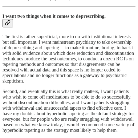
I want two things when it comes to deprescribing.
The first is rather superficial, more to do with institutional interests
but still important. I want mainstream psychiatry to take ownership
of deprescribing and tapering… to make it routine, boring, to back it
with solid evidence about which dose reduction and discontinuation
techniques produce the best outcomes, to conduct a dozen RCTs on
tapering methods and outcomes so that disagreements can be
resolved with actual data and this space is no longer ceded to
speculations and no longer functions as a gateway to psychiatric
skepticism.
Second, and eventually this is what really matters, I want patients
who wish to come off medications to be able to do so successfully,
without discontinuation difficulties, and I want patients struggling
with withdrawal and unsuccessful tapers to find effective care. I
have my doubts about hyperbolic tapering as the default strategy for
everyone, but for people who are really struggling with withdrawal,
based on what we know today, I would recommend some variety of
hyperbolic tapering as the strategy most likely to help them.