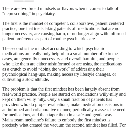
There are two broad mindsets or flavors when it comes to talk of
“deprescribing” in psychiatry.
The first is the mindset of competent, collaborative, patient-centered
practice, one that treats taking patients off medications that are no
longer necessary, are causing harm, or no longer align with informed
patient preference as part of routine psychiatric care.
The second is the mindset according to which psychiatric
medications are really only helpful in a small number of extreme
cases, are generally unnecessary and overall harmful, and people
who take them are either misinformed or are using the medications
as a crutch to avoid “doing the work” of addressing their
psychological hang-ups, making necessary lifestyle changes, or
cultivating a stoic attitude.
The problem is that the first mindset has been largely absent from
real-world practice. People are started on medications willy-nilly and
kept on them willy-nilly. Only a small fraction of patients has
providers who do proper evaluations, make medication decisions in
an informed and collaborative manner, periodically reassess the need
for medications, and then taper them in a safe and gentle way.
Mainstream medicine’s failure to embody the first mindset is
precisely what created the vacuum the second mindset has filled. For