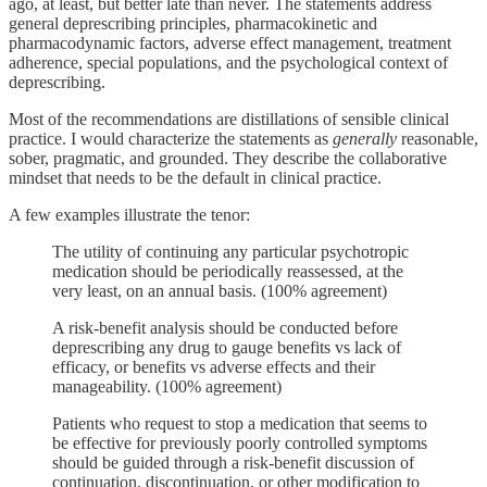
ago, at least, but better late than never. The statements address
general deprescribing principles, pharmacokinetic and
pharmacodynamic factors, adverse effect management, treatment
adherence, special populations, and the psychological context of
deprescribing.
Most of the recommendations are distillations of sensible clinical
practice. I would characterize the statements as
generally
reasonable,
sober, pragmatic, and grounded. They describe the collaborative
mindset that needs to be the default in clinical practice.
A few examples illustrate the tenor:
The utility of continuing any particular psychotropic
medication should be periodically reassessed, at the
very least, on an annual basis. (100% agreement)
A risk-benefit analysis should be conducted before
deprescribing any drug to gauge benefits vs lack of
efficacy, or benefits vs adverse effects and their
manageability. (100% agreement)
Patients who request to stop a medication that seems to
be effective for previously poorly controlled symptoms
should be guided through a risk-benefit discussion of
continuation, discontinuation, or other modification to