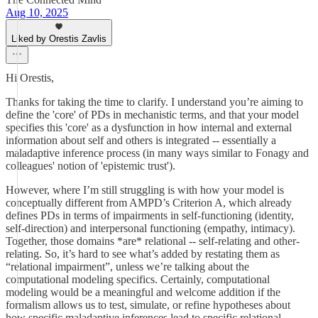
Aug 10, 2025
Liked by Orestis Zavlis
Hi Orestis,
Thanks for taking the time to clarify. I understand you’re aiming to
define the 'core' of PDs in mechanistic terms, and that your model
specifies this 'core' as a dysfunction in how internal and external
information about self and others is integrated -- essentially a
maladaptive inference process (in many ways similar to Fonagy and
colleagues' notion of 'epistemic trust').
However, where I’m still struggling is with how your model is
conceptually different from AMPD’s Criterion A, which already
defines PDs in terms of impairments in self-functioning (identity,
self-direction) and interpersonal functioning (empathy, intimacy).
Together, those domains *are* relational -- self-relating and other-
relating. So, it’s hard to see what’s added by restating them as
“relational impairment”, unless we’re talking about the
computational modeling specifics. Certainly, computational
modeling would be a meaningful and welcome addition if the
formalism allows us to test, simulate, or refine hypotheses about
how specific maladaptive inferences lead to specific relational