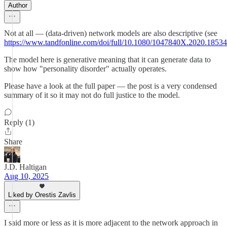
Author
Not at all — (data-driven) network models are also descriptive (see
https://www.tandfonline.com/doi/full/10.1080/1047840X.2020.1853
The model here is generative meaning that it can generate data to
show how "personality disorder" actually operates.
Please have a look at the full paper — the post is a very condensed
summary of it so it may not do full justice to the model.
Reply (1)
Share
J.D. Haltigan
Aug 10, 2025
Liked by Orestis Zavlis
I said more or less as it is more adjacent to the network approach in