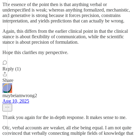
The essence of the point then is that anything verbal or
underspecified is weak; whereas anything formalized, mechanistic,
and generative is strong because it forces precision, constrains
interpretation, and yields predictions that can actually be wrong.
Again, this differs from the earlier clinical point in that the clinical
stance is about flexibility of communication, while the scientific
stance is about precision of formulation.
Hope this clarifies my perspective.
Reply (1)
Share
maybeiamwrong2
Aug 10, 2025
Thank you again for the in-depth response. It makes sense to me.
Ofc, verbal accounts are weaker, all else being equal. I am not quite
convinced that verbally connecting multiple fields of knowledge that