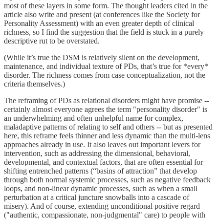
most of these layers in some form. The thought leaders cited in the
article also write and present (at conferences like the Society for
Personality Assessment) with an even greater depth of clinical
richness, so I find the suggestion that the field is stuck in a purely
descriptive rut to be overstated.
(While it’s true the DSM is relatively silent on the development,
maintenance, and individual texture of PDs, that’s true for *every*
disorder. The richness comes from case conceptualization, not the
criteria themselves.)
The reframing of PDs as relational disorders might have promise --
certainly almost everyone agrees the term "personality disorder" is
an underwhelming and often unhelpful name for complex,
maladaptive patterns of relating to self and others -- but as presented
here, this reframe feels thinner and less dynamic than the multi-lens
approaches already in use. It also leaves out important levers for
intervention, such as addressing the dimensional, behavioral,
developmental, and contextual factors, that are often essential for
shifting entrenched patterns (“basins of attraction” that develop
through both normal systemic processes, such as negative feedback
loops, and non-linear dynamic processes, such as when a small
perturbation at a critical juncture snowballs into a cascade of
misery). And of course, extending unconditional positive regard
("authentic, compassionate, non-judgmental" care) to people with