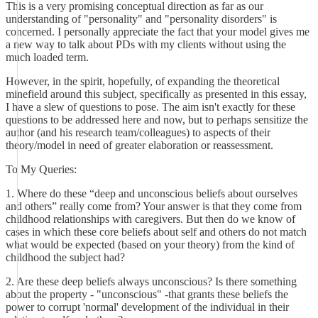
This is a very promising conceptual direction as far as our
understanding of "personality" and "personality disorders" is
concerned. I personally appreciate the fact that your model gives me
a new way to talk about PDs with my clients without using the
much loaded term.
However, in the spirit, hopefully, of expanding the theoretical
minefield around this subject, specifically as presented in this essay,
I have a slew of questions to pose. The aim isn't exactly for these
questions to be addressed here and now, but to perhaps sensitize the
author (and his research team/colleagues) to aspects of their
theory/model in need of greater elaboration or reassessment.
To My Queries:
1. Where do these “deep and unconscious beliefs about ourselves
and others” really come from? Your answer is that they come from
childhood relationships with caregivers. But then do we know of
cases in which these core beliefs about self and others do not match
what would be expected (based on your theory) from the kind of
childhood the subject had?
2. Are these deep beliefs always unconscious? Is there something
about the property - "unconscious" -that grants these beliefs the
power to corrupt 'normal' development of the individual in their