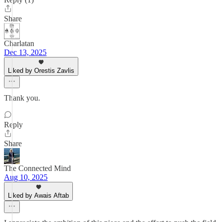
Share
Charlatan
Dec 13, 2025
Liked by Orestis Zavlis
Thank you.
Reply
Share
The Connected Mind
Aug 10, 2025
Liked by Awais Aftab