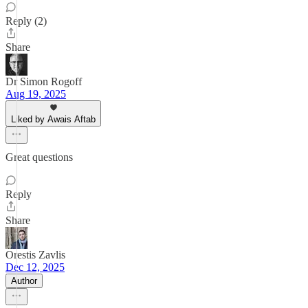
Reply (2)
Share
Dr Simon Rogoff
Aug 19, 2025
Liked by Awais Aftab
Great questions
Reply
Share
Orestis Zavlis
Dec 12, 2025
Author