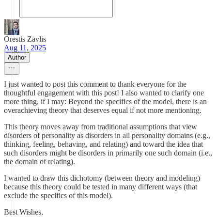
Orestis Zavlis
Aug 11, 2025
Author
I just wanted to post this comment to thank everyone for the
thoughtful engagement with this post! I also wanted to clarify one
more thing, if I may: Beyond the specifics of the model, there is an
overachieving theory that deserves equal if not more mentioning.
This theory moves away from traditional assumptions that view
disorders of personality as disorders in all personality domains (e.g.,
thinking, feeling, behaving, and relating) and toward the idea that
such disorders might be disorders in primarily one such domain (i.e.,
the domain of relating).
I wanted to draw this dichotomy (between theory and modeling)
because this theory could be tested in many different ways (that
exclude the specifics of this model).
Best Wishes,