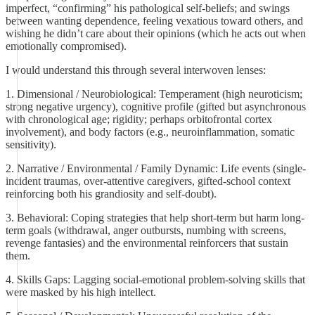
imperfect, “confirming” his pathological self-beliefs; and swings
between wanting dependence, feeling vexatious toward others, and
wishing he didn’t care about their opinions (which he acts out when
emotionally compromised).
I would understand this through several interwoven lenses:
1. Dimensional / Neurobiological: Temperament (high neuroticism;
strong negative urgency), cognitive profile (gifted but asynchronous
with chronological age; rigidity; perhaps orbitofrontal cortex
involvement), and body factors (e.g., neuroinflammation, somatic
sensitivity).
2. Narrative / Environmental / Family Dynamic: Life events (single-
incident traumas, over-attentive caregivers, gifted-school context
reinforcing both his grandiosity and self-doubt).
3. Behavioral: Coping strategies that help short-term but harm long-
term goals (withdrawal, anger outbursts, numbing with screens,
revenge fantasies) and the environmental reinforcers that sustain
them.
4. Skills Gaps: Lagging social-emotional problem-solving skills that
were masked by his high intellect.