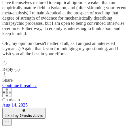
have themselves matured to empirical rigour is weaker than an
empirically mature field in isolation, and (after skimming your recent
meta-analysis) I remain skeptical at the prospect of reaching that
degree of strength of evidence for mechanistically describing
intrapsychic processes, but I am open to being convinced otherwise
over time. Either way, it certainly is interesting to think about and
keep in mind.
Ofc, my opinion doesn't matter at all, as I am just an interested
layman. :) Again, thank you for indulging my questioning, and I
wish you all the best in your efforts.
Reply (1)
Share
Continue thread →
Charlatan
Aug 14, 2025
Liked by Orestis Zavlis