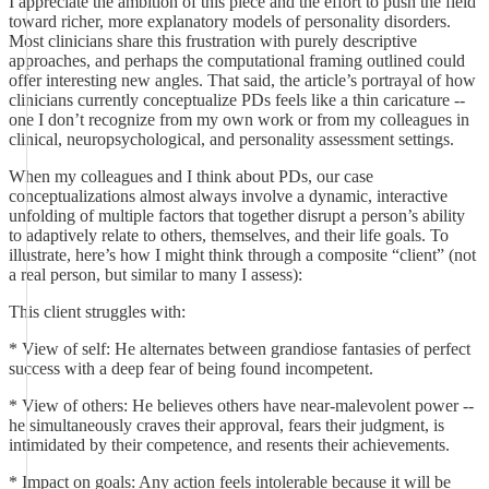
I appreciate the ambition of this piece and the effort to push the field
toward richer, more explanatory models of personality disorders.
Most clinicians share this frustration with purely descriptive
approaches, and perhaps the computational framing outlined could
offer interesting new angles. That said, the article’s portrayal of how
clinicians currently conceptualize PDs feels like a thin caricature --
one I don’t recognize from my own work or from my colleagues in
clinical, neuropsychological, and personality assessment settings.
When my colleagues and I think about PDs, our case
conceptualizations almost always involve a dynamic, interactive
unfolding of multiple factors that together disrupt a person’s ability
to adaptively relate to others, themselves, and their life goals. To
illustrate, here’s how I might think through a composite “client” (not
a real person, but similar to many I assess):
This client struggles with:
* View of self: He alternates between grandiose fantasies of perfect
success with a deep fear of being found incompetent.
* View of others: He believes others have near-malevolent power --
he simultaneously craves their approval, fears their judgment, is
intimidated by their competence, and resents their achievements.
* Impact on goals: Any action feels intolerable because it will be