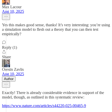
Max Lacour
Aug 10, 2025
Yes this makes good sense, thanks! It’s very interesting: you’re using
a simulation model to flesh out a theory that you can then test
empirically?
Reply (1)
Share
Orestis Zavlis
Aug 10, 2025
Author
Exactly! There is already considerable evidence in support of the
model, though, as outlined in this systematic review:
https://www.nature.com/articles/s44220-025-00465-9