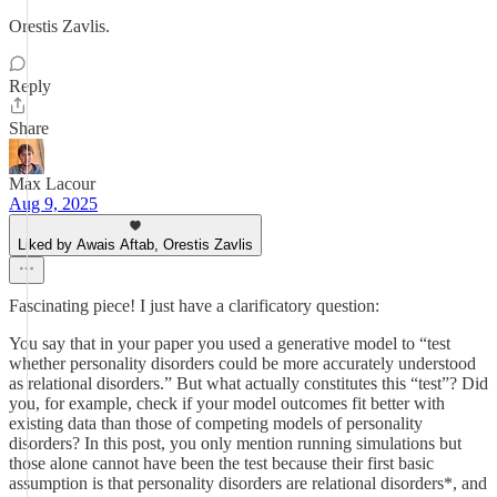
Orestis Zavlis.
Reply
Share
Max Lacour
Aug 9, 2025
Liked by Awais Aftab, Orestis Zavlis
Fascinating piece! I just have a clarificatory question:
You say that in your paper you used a generative model to “test
whether personality disorders could be more accurately understood
as relational disorders.” But what actually constitutes this “test”? Did
you, for example, check if your model outcomes fit better with
existing data than those of competing models of personality
disorders? In this post, you only mention running simulations but
those alone cannot have been the test because their first basic
assumption is that personality disorders are relational disorders*, and