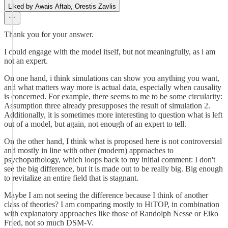
Liked by Awais Aftab, Orestis Zavlis
Thank you for your answer.
I could engage with the model itself, but not meaningfully, as i am
not an expert.
On one hand, i think simulations can show you anything you want,
and what matters way more is actual data, especially when causality
is concerned. For example, there seems to me to be some circularity:
Assumption three already presupposes the result of simulation 2.
Additionally, it is sometimes more interesting to question what is left
out of a model, but again, not enough of an expert to tell.
On the other hand, I think what is proposed here is not controversial
and mostly in line with other (modern) approaches to
psychopathology, which loops back to my initial comment: I don't
see the big difference, but it is made out to be really big. Big enough
to revitalize an entire field that is stagnant.
Maybe I am not seeing the difference because I think of another
class of theories? I am comparing mostly to HiTOP, in combination
with explanatory approaches like those of Randolph Nesse or Eiko
Fried, not so much DSM-V.