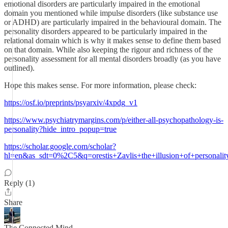
emotional disorders are particularly impaired in the emotional
domain you mentioned while impulse disorders (like substance use
or ADHD) are particularly impaired in the behavioural domain. The
personality disorders appeared to be particularly impaired in the
relational domain which is why it makes sense to define them based
on that domain. While also keeping the rigour and richness of the
personality assessment for all mental disorders broadly (as you have
outlined).
Hope this makes sense. For more information, please check:
https://osf.io/preprints/psyarxiv/4xpdg_v1
https://www.psychiatrymargins.com/p/either-all-psychopathology-is-
personality?hide_intro_popup=true
https://scholar.google.com/scholar?
hl=en&as_sdt=0%2C5&q=orestis+Zavlis+the+illusion+of+perso
Reply (1)
Share
The Connected Mind