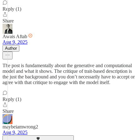
Reply (1)
Share
Awais Aftab
Aug 9, 2025
Author
The post is fundamentally about the generative and computational
model and what it shows. The critique of trait-based description is
the just the background and you don’t necessarily have to accept or
agree with that critique to engage with the model itself.
Reply (1)
Share
maybeiamwrong2
Aug 9, 2025