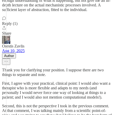
enough understanding of what is happening, but not give me an in-
depth lecture on the actual mechanistic processes involved. A
sufficient layer of abstraction, fitted to the individual.
Reply (1)
Share
Orestis Zavlis
Aug 10, 2025
Author
Thank you for clarifying your position. I suppose there are two
things to separate and note.
First, I agree with your practical, clinical point: I would also want a
therapist who is more flexible and adapts to my needs (and
personally I would never force one way of looking at things to a
patient; and I would also not mention computational models!).
Second, this is not the perspective I took in the previous comment.
At that comment, I was talking mainly from a scientific point-of-