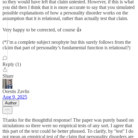
so they would have left that claim untested. However, if this is what
you did then I think that it is more accurate to say that you simulated
possible explanations of how a personality disorder works on the
assumption that it is relational, rather than actually test that claim.
Very happy to be corrected, of course 👍
(*I’m a complete subject neophyte but this surely follows from the
claim that part of personality’s fundamental function is relational?)
Reply (1)
Share
Orestis Zavlis
Aug 9, 2025
Author
Thanks for the thoughtful response! The paper was purely based on
simulations so there were no empirical tests of any sort. I agree that
this part of the text could be better phrased. To clarify, by ''test'' I do
not mean an empirical test of the claim that personality disorders are