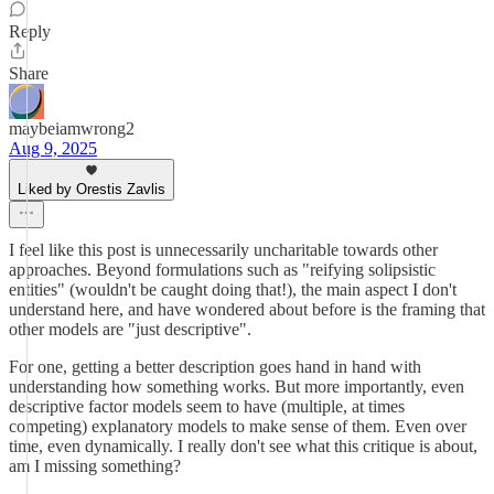
Reply
Share
maybeiamwrong2
Aug 9, 2025
Liked by Orestis Zavlis
I feel like this post is unnecessarily uncharitable towards other
approaches. Beyond formulations such as "reifying solipsistic
entities" (wouldn't be caught doing that!), the main aspect I don't
understand here, and have wondered about before is the framing that
other models are "just descriptive".
For one, getting a better description goes hand in hand with
understanding how something works. But more importantly, even
descriptive factor models seem to have (multiple, at times
competing) explanatory models to make sense of them. Even over
time, even dynamically. I really don't see what this critique is about,
am I missing something?