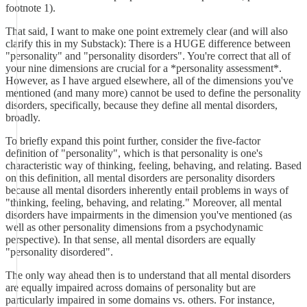
footnote 1).
That said, I want to make one point extremely clear (and will also
clarify this in my Substack): There is a HUGE difference between
"personality" and "personality disorders". You're correct that all of
your nine dimensions are crucial for a *personality assessment*.
However, as I have argued elsewhere, all of the dimensions you've
mentioned (and many more) cannot be used to define the personality
disorders, specifically, because they define all mental disorders,
broadly.
To briefly expand this point further, consider the five-factor
definition of "personality", which is that personality is one's
characteristic way of thinking, feeling, behaving, and relating. Based
on this definition, all mental disorders are personality disorders
because all mental disorders inherently entail problems in ways of
"thinking, feeling, behaving, and relating." Moreover, all mental
disorders have impairments in the dimension you've mentioned (as
well as other personality dimensions from a psychodynamic
perspective). In that sense, all mental disorders are equally
"personality disordered".
The only way ahead then is to understand that all mental disorders
are equally impaired across domains of personality but are
particularly impaired in some domains vs. others. For instance,