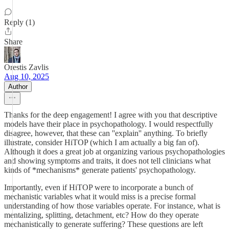
Reply (1)
Share
Orestis Zavlis
Aug 10, 2025
Author
Thanks for the deep engagement! I agree with you that descriptive
models have their place in psychopathology. I would respectfully
disagree, however, that these can ''explain'' anything. To briefly
illustrate, consider HiTOP (which I am actually a big fan of).
Although it does a great job at organizing various psychopathologies
and showing symptoms and traits, it does not tell clinicians what
kinds of *mechanisms* generate patients' psychopathology.
Importantly, even if HiTOP were to incorporate a bunch of
mechanistic variables what it would miss is a precise formal
understanding of how those variables operate. For instance, what is
mentalizing, splitting, detachment, etc? How do they operate
mechanistically to generate suffering? These questions are left