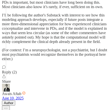
PDs is important, but most clinicians have long been doing this.
Most clinicians also know it’s rarely, if ever, sufficient on its own.
I’ll be following the author's Substack with interest to see how this
modeling approach develops, especially if future posts integrate a
more three-dimensional appreciation for how experienced clinicians
conceptualize and intervene in PDs, and if the model is explained in
ways that seem less circular (as some of the other commenters have
astutely pointed out). My hope is that the computational model will
richly complement the clinical depth already present in the field.
(For context: I’m a neuropsychologist, not a psychiatrist, but I doubt
most psychiatrists would recognize themselves in the portrayal here
either.)
Reply (2)
Share
Awais Aftab
Aug 10, 2025
Author