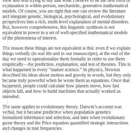
view and was trying to say that what I believe to be the best form of
explanation is within-person, mechanistic, generative mathematical
models. Of course, you are right that one can review the literature
and integrate genetic, biological, psychological, and evolutionary
perspectives into a rich, multi-level explanation of mental disorders.
But, however comprehensive, this linguistic synthesis is not
equivalent in power to a set of well-specified mathematical models
of the phenomena of interest.
The reason these things are not equivalent is this: even if we explain
things verbally (in real life and in our manuscripts), at the end of the
day we need to operationalize them formally in order to use them
empirically—for prediction, explanation, and test of theories. This is
what happened in every “mature science.” In physics, Newton
described his ideas about motion and gravity in words, but they only
became truly powerful when he wrote them as equations. Once that
happened, people could calculate how planets move, how fast
objects fall, and how to build machines that actually worked as
intended.
The same applies to evolutionary theory. Darwin’s account was
verbal, but it became predictive when population genetics
formalized inheritance and selection, and later when evolutionary
game theory and the Price equation quantified strategic interactions
and changes in trait frequencies.