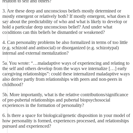
relation to self and others?
3. Are these deep and unconscious beliefs mostly determined or
mostly emergent or relatively both? If mostly emergent, what does it
say about the predictability of who and what is likely to develop or
hold a particular deep unconscious belief? And under what
conditions can this beliefs be dismantled or weakened?
4. Can personality problems be also formalized in terms of too little
(e.g. schizoid and antisocial) or disorganized (e.g. schizotypal)
internal and external mentalization?
5a. You wrote: “…maladaptive ways of experiencing and relating to
the self and others develop from the ways we internalize […] early
caregiving relationships”: could these internalized maladaptive ways
also derive partly from relationships with peers and non-peers in
childhood?
5b. More importantly, what is the relative contributions/significance
of pre-pubertal relationships and pubertal biopsychosocial
experiences in the formation of personality?
6. Is there a space for biological/genetic disposition in your model of
how personality is formed, experiences processed, and relationships
pursued and experienced?