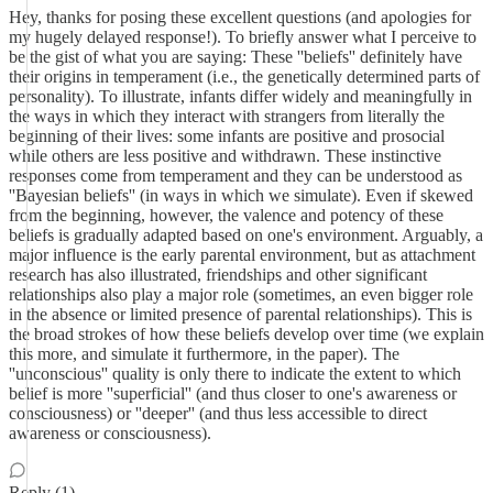
Hey, thanks for posing these excellent questions (and apologies for
my hugely delayed response!). To briefly answer what I perceive to
be the gist of what you are saying: These ''beliefs'' definitely have
their origins in temperament (i.e., the genetically determined parts of
personality). To illustrate, infants differ widely and meaningfully in
the ways in which they interact with strangers from literally the
beginning of their lives: some infants are positive and prosocial
while others are less positive and withdrawn. These instinctive
responses come from temperament and they can be understood as
''Bayesian beliefs'' (in ways in which we simulate). Even if skewed
from the beginning, however, the valence and potency of these
beliefs is gradually adapted based on one's environment. Arguably, a
major influence is the early parental environment, but as attachment
research has also illustrated, friendships and other significant
relationships also play a major role (sometimes, an even bigger role
in the absence or limited presence of parental relationships). This is
the broad strokes of how these beliefs develop over time (we explain
this more, and simulate it furthermore, in the paper). The
''unconscious'' quality is only there to indicate the extent to which
belief is more ''superficial'' (and thus closer to one's awareness or
consciousness) or ''deeper'' (and thus less accessible to direct
awareness or consciousness).
Reply (1)