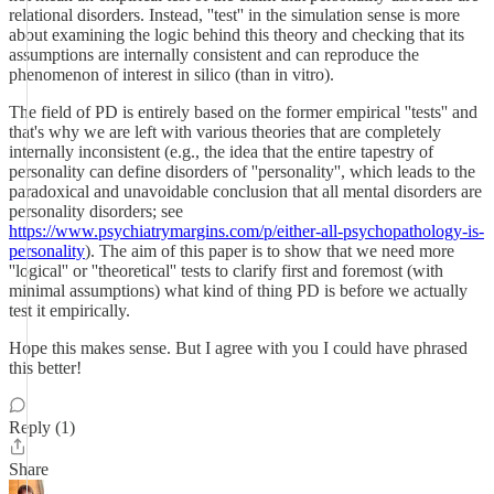
relational disorders. Instead, ''test'' in the simulation sense is more
about examining the logic behind this theory and checking that its
assumptions are internally consistent and can reproduce the
phenomenon of interest in silico (than in vitro).
The field of PD is entirely based on the former empirical ''tests'' and
that's why we are left with various theories that are completely
internally inconsistent (e.g., the idea that the entire tapestry of
personality can define disorders of ''personality'', which leads to the
paradoxical and unavoidable conclusion that all mental disorders are
personality disorders; see
https://www.psychiatrymargins.com/p/either-all-psychopathology-is-
personality
). The aim of this paper is to show that we need more
''logical'' or ''theoretical'' tests to clarify first and foremost (with
minimal assumptions) what kind of thing PD is before we actually
test it empirically.
Hope this makes sense. But I agree with you I could have phrased
this better!
Reply (1)
Share