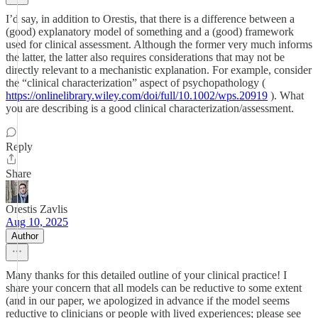
I’d say, in addition to Orestis, that there is a difference between a
(good) explanatory model of something and a (good) framework
used for clinical assessment. Although the former very much informs
the latter, the latter also requires considerations that may not be
directly relevant to a mechanistic explanation. For example, consider
the “clinical characterization” aspect of psychopathology (
https://onlinelibrary.wiley.com/doi/full/10.1002/wps.20919
). What
you are describing is a good clinical characterization/assessment.
Reply
Share
Orestis Zavlis
Aug 10, 2025
Author
Many thanks for this detailed outline of your clinical practice! I
share your concern that all models can be reductive to some extent
(and in our paper, we apologized in advance if the model seems
reductive to clinicians or people with lived experiences; please see