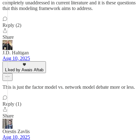
completely unaddressed in current literature and it is these questions
that this modeling framework aims to address.
Reply (2)
Share
J.D. Haltigan
Aug 10, 2025
Liked by Awais Aftab
This is just the factor model vs. network model debate more or less.
Reply (1)
Share
Orestis Zavlis
Aug 10, 2025