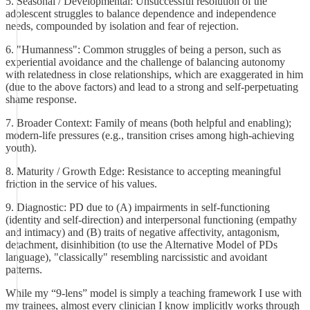
5. Seasonal / Developmental: Unsuccessful resolution of the
adolescent struggles to balance dependence and independence
needs, compounded by isolation and fear of rejection.
6. "Humanness": Common struggles of being a person, such as
experiential avoidance and the challenge of balancing autonomy
with relatedness in close relationships, which are exaggerated in him
(due to the above factors) and lead to a strong and self-perpetuating
shame response.
7. Broader Context: Family of means (both helpful and enabling);
modern-life pressures (e.g., transition crises among high-achieving
youth).
8. Maturity / Growth Edge: Resistance to accepting meaningful
friction in the service of his values.
9. Diagnostic: PD due to (A) impairments in self-functioning
(identity and self-direction) and interpersonal functioning (empathy
and intimacy) and (B) traits of negative affectivity, antagonism,
detachment, disinhibition (to use the Alternative Model of PDs
language), "classically" resembling narcissistic and avoidant
patterns.
While my “9-lens” model is simply a teaching framework I use with
my trainees, almost every clinician I know implicitly works through