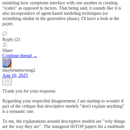
modeling how symptoms interface with one another in creating
"nodes" as opposed to factors. That being said, it sounds like it is
also incorporative of agent-based modeling techniques (or
something similar in the generative phase). I'll have a look at the
paper.
Reply (2)
Share
Continue thread →
maybeiamwrong2
Aug 10, 2025
Thank you for your response.
Regarding your respectful disagreement, I am starting to wonder if
part of the critique that descriptive models "don't explain anything"
is a semantic one.
To me, the explanations around descriptive models are "why things
are the way they are". The inaugural HiTOP papers list a multitude