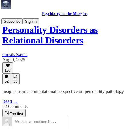
Psychiatry at the Margins
Subscribe
Sign in
Personality Disorders as
Relational Disorders
Orestis Zavlis
Aug 9, 2025
157
52
33
Insights from a computational perspective on personality pathology
Read →
52 Comments
Top first