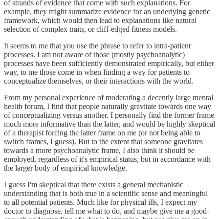
of strands of evidence that come with such explanations. For
example, they might summarize evidence for an underlying genetic
framework, which would then lead to explanations like natural
selection of complex traits, or cliff-edged fitness models.
It seems to me that you use the phrase to refer to intra-patient
processes. I am not aware of those (mostly psychoanalytic)
processes have been sufficiently demonstrated empirically, but either
way, to me those come in when finding a way for patients to
conceptualize themselves, or their interactions with the world.
From my personal experience of moderating a decently large mental
health forum, I find that people naturally gravitate towards one way
of conceptualizing versus another. I personally find the former frame
much more informative than the latter, and would be highly skeptical
of a therapist forcing the latter frame on me (or not being able to
switch frames, I guess). But to the extent that someone gravitates
towards a more psychoanalytic frame, I also think it should be
employed, regardless of it's empirical status, but in accordance with
the larger body of empirical knowledge.
I guess I'm skeptical that there exists a general mechanistic
understanding that is both true in a scientific sense and meaningful
to all potential patients. Much like for physical ills, I expect my
doctor to diagnose, tell me what to do, and maybe give me a good-