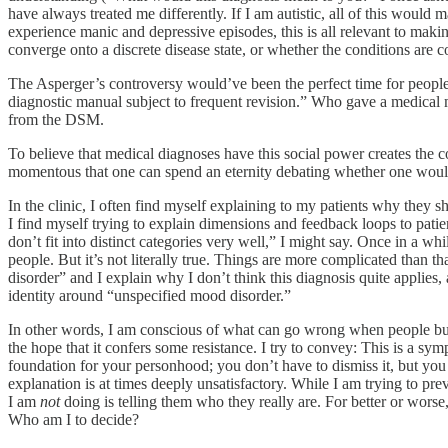
have always treated me differently. If I am autistic, all of this would m
experience manic and depressive episodes, this is all relevant to makin
converge onto a discrete disease state, or whether the conditions are 
The Asperger’s controversy would’ve been the perfect time for peop
diagnostic manual subject to frequent revision.” Who gave a medical m
from the DSM.
To believe that medical diagnoses have this social power creates the 
momentous that one can spend an eternity debating whether one would
In the clinic, I often find myself explaining to my patients why they s
I find myself trying to explain dimensions and feedback loops to patien
don’t fit into distinct categories very well,” I might say. Once in a wh
people. But it’s not literally true. Things are more complicated than
disorder” and I explain why I don’t think this diagnosis quite applies,
identity around “unspecified mood disorder.”
In other words, I am conscious of what can go wrong when people buil
the hope that it confers some resistance. I try to convey: This is a sym
foundation for your personhood; you don’t have to dismiss it, but you sh
explanation is at times deeply unsatisfactory. While I am trying to pre
I am
not
doing is telling them who they really are. For better or worse,
Who am I to decide?