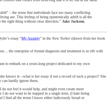
adrift” – the sense that individuals face too many conflicting
ving are. This feeling of being epistemically adrift is all the
the right thing without clear direction.”
Jake Jackson
,
Oyler’s essay “
My Anxiety
” in the
New Yorker
(drawn from her book
on… the enterprise of formal diagnosis and treatment is so rife with
 want to embark on a years-long project dedicated to my own
she knows it—what is her essay if not a record of such a project? She
he can hardly ignore them.
I do not feel it would help, and might even create more
 I do not want to be trapped in a single term. (I hate being
 I find all the terms I know either ludicrously broad or