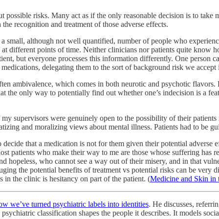
bout possible risks. Many act as if the only reasonable decision is to t
 the recognition and treatment of those adverse effects.
s a small, although not well quantified, number of people who experienc
different points of time. Neither clinicians nor patients quite know ho
ient, but everyone processes this information differently. One person can
f medications, delegating them to the sort of background risk we accept i
s often ambivalence, which comes in both neurotic and psychotic flavors.
the only way to potentially find out whether one’s indecision is a feat
of my supervisors were genuinely open to the possibility of their patien
atizing and moralizing views about mental illness. Patients had to be g
o decide that a medication is not for them given their potential adverse ef
 Most patients who make their way to me are those whose suffering has re
and hopeless, who cannot see a way out of their misery, and in that vulne
ging the potential benefits of treatment vs potential risks can be very 
in the clinic is hesitancy on part of the patient. (
Medicine and Skin in
ow we’ve turned psychiatric labels into identities
. He discusses, referr
sychiatric classification shapes the people it describes. It models social