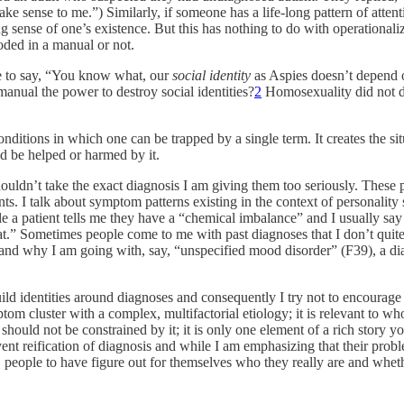
ake sense to me.”) Similarly, if someone has a life-long pattern of attent
g sense of one’s existence. But this has nothing to do with operationaliz
coded in a manual or not.
le to say, “You know what, our
social identity
as Aspies doesn’t depend on
anual the power to destroy social identities?
2
Homosexuality did not di
conditions in which one can be trapped by a single term. It creates the 
 be helped or harmed by it.
houldn’t take the exact diagnosis I am giving them too seriously. These 
ts. I talk about symptom patterns existing in the context of personality s
ile a patient tells me they have a “chemical imbalance” and I usually say 
 that.” Sometimes people come to me with past diagnoses that I don’t qu
 and why I am going with, say, “unspecified mood disorder” (F39), a diagn
d identities around diagnoses and consequently I try not to encourage 
ptom cluster with a complex, multifactorial etiology; it is relevant to who
ould not be constrained by it; it is only one element of a rich story you
vent reification of diagnosis and while I am emphasizing that their probl
 people to have figure out for themselves who they really are and whether 