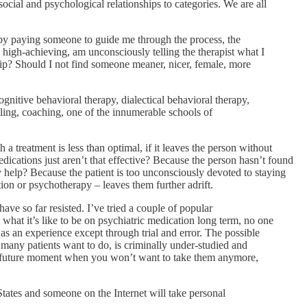
social and psychological relationships to categories. We are all
d by paying someone to guide me through the process, the
o high-achieving, am unconsciously telling the therapist what I
lip? Should I not find someone meaner, nicer, female, more
ognitive behavioral therapy, dialectical behavioral therapy,
ling, coaching, one of the innumerable schools of
 a treatment is less than optimal, if it leaves the person without
ications just aren’t that effective? Because the person hasn’t found
y help? Because the patient is too unconsciously devoted to staying
on or psychotherapy – leaves them further adrift.
ave so far resisted. I’ve tried a couple of popular
 what it’s like to be on psychiatric medication long term, no one
 as an experience except through trial and error. The possible
 many patients want to do, is criminally under-studied and
some future moment when you won’t want to take them anymore,
States and someone on the Internet will take personal