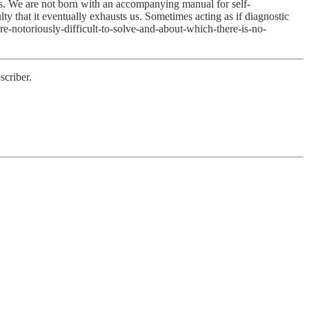
ms. We are not born with an accompanying manual for self-
ty that it eventually exhausts us. Sometimes acting as if diagnostic
are-notoriously-difficult-to-solve-and-about-which-there-is-no-
scriber.