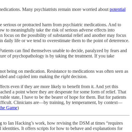
ake medications. Many psychiatrists remain more worried about
potential
e serious or protracted harm from psychiatric medications. And to
w to meaningfully take the risk of serious adverse effects into
 focus on the possibility of substantial relief and another may focus
n daily life or we tend to overestimate them to the point of deterrence.
 Patients can find themselves unable to decide, paralyzed by fears and
ure of psychopathology is by taking the treatment. If you take
ts not being on medication. Resistance to medications was often seen as
uided and cajoled into making the
right
decision.
fects even if they are more likely to benefit from it. And yet this
ached a point where they are desperate for some form of relief. That
rable state, I have to be the bearer of hope for them. But for patients
difficult. Clinicians are—by training, by temperament, by context—
 the Game
)
ing to Ian Hacking’s work, how revising the DSM at times “requires
 identities. It offers scripts for how to behave and explanations for