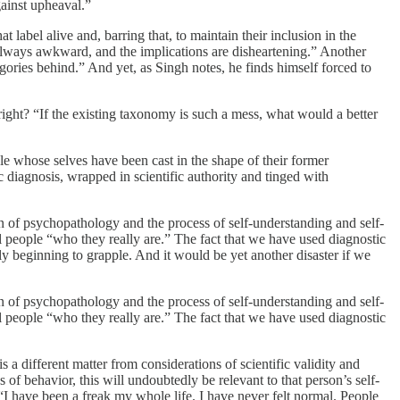
gainst upheaval.”
abel alive and, barring that, to maintain their inclusion in the
s always awkward, and the implications are disheartening.” Another
egories behind.” And yet, as Singh notes, he finds himself forced to
ight? “If the existing taxonomy is such a mess, what would a better
e whose selves have been cast in the shape of their former
ic diagnosis, wrapped in scientific authority and tinged with
ion of psychopathology and the process of self-understanding and self-
ll people “who they really are.” The fact that we have used diagnostic
y beginning to grapple. And it would be yet another disaster if we
ion of psychopathology and the process of self-understanding and self-
ll people “who they really are.” The fact that we have used diagnostic
is a different matter from considerations of scientific validity and
s of behavior, this will undoubtedly be relevant to that person’s self-
 have been a freak my whole life. I have never felt normal. People