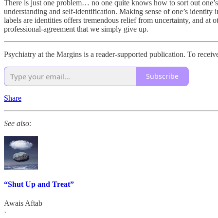
There is just one problem… no one quite knows how to sort out one’s 
understanding and self-identification. Making sense of one’s identity i
labels are identities offers tremendous relief from uncertainty, and at
professional-agreement that we simply give up.
Psychiatry at the Margins is a reader-supported publication. To recei
Subscribe
Share
See also:
“Shut Up and Treat”
Awais Aftab
·