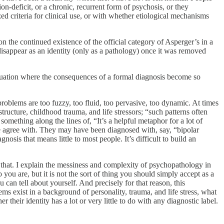
ion-deficit, or a chronic, recurrent form of psychosis, or they
ed criteria for clinical use, or with whether etiological mechanisms
 the continued existence of the official category of Asperger’s in a
sappear as an identity (only as a pathology) once it was removed
situation where the consequences of a formal diagnosis become so
problems are too fuzzy, too fluid, too pervasive, too dynamic. At times
tructure, childhood trauma, and life stressors; “such patterns often
something along the lines of, “It’s a helpful metaphor for a lot of
ite agree with. They may have been diagnosed with, say, “bipolar
osis that means little to most people. It’s difficult to build an
that. I explain the messiness and complexity of psychopathology in
 you are, but it is not the sort of thing you should simply accept as a
 can tell about yourself. And precisely for that reason, this
ems exist in a background of personality, trauma, and life stress, what
their identity has a lot or very little to do with any diagnostic label.