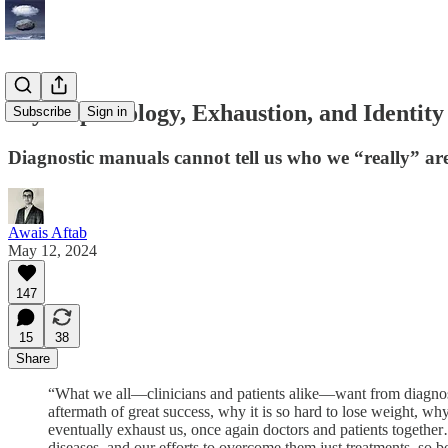
Psychopathology, Exhaustion, and Identity
Subscribe
Sign in
Diagnostic manuals cannot tell us who we “really” ar
Awais Aftab
May 12, 2024
147
15
38
Share
“What we all—clinicians and patients alike—want from diagnosis
aftermath of great success, why it is so hard to lose weight, why
eventually exhaust us, once again doctors and patients together…
diseases, and our efforts to overcome them just treatments, so be