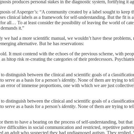
agnosis produces personal stakes in the diagnostic system, fortifying it a
is of Asperger’s: “A community created by a label sought to keep that l
es clinical labels as a framework for self-understanding. But the fit i
for all… To at least consider the possibility of leaving the world of cat
t demands it.”
ly we had a more scientific manual, we wouldn’t have these problems, r
merging alternative. But he has reservations:
d. It must contend with the echoes of the previous scheme, with peopl
 as hitop risk re-creating the categories of their predecessors. Psychiatr
o distinguish between the clinical and scientific goals of a classificat
to serve as a basis for a person’s
identity
. None of them are trying to te
 an error of immense proportions, one with which we are just collectivel
o distinguish between the clinical and scientific goals of a classificat
to serve as a basis for a person’s
identity
. None of them are trying to te
for them to have a bearing on the process of self-understanding, but that 
ive difficulties in social communication and restricted, repetitive pattern
 an adult who suspected they had undiagnosed autism. They replied, “I