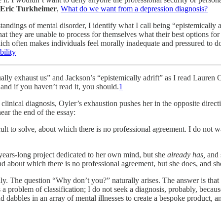
Eric Turkheimer
,
What do we want from a depression diagnosis?
standings of mental disorder, I identify what I call being “epistemically 
t they are unable to process for themselves what their best options for li
ch often makes individuals feel morally inadequate and pressured to do 
ility
ually exhaust us” and Jackson’s “epistemically adrift” as I read Lauren 
 and if you haven’t read it, you should.
1
inical diagnosis, Oyler’s exhaustion pushes her in the opposite directi
near the end of the essay:
icult to solve, about which there is no professional agreement. I do not
ears-long project dedicated to her own mind, but she
already has,
and 
and about which there is no professional agreement, but she does, and s
ly. The question “Why don’t you?” naturally arises. The answer is that 
a problem of classification; I do not seek a diagnosis, probably, because
dabbles in an array of mental illnesses to create a bespoke product, and