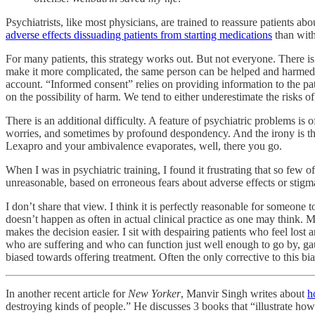
Psychiatrists, like most physicians, are trained to reassure patients a
adverse effects dissuading patients from starting medications
than with
For many patients, this strategy works out. But not everyone. There i
make it more complicated, the same person can be helped and harmed at 
account. “Informed consent” relies on providing information to the pat
on the possibility of harm. We tend to either underestimate the risks o
There is an additional difficulty. A feature of psychiatric problems i
worries, and sometimes by profound despondency. And the irony is that 
Lexapro and your ambivalence evaporates, well, there you go.
When I was in psychiatric training, I found it frustrating that so few 
unreasonable, based on erroneous fears about adverse effects or stigm
I don’t share that view. I think it is perfectly reasonable for someone t
doesn’t happen as often in actual clinical practice as one may think.
makes the decision easier. I sit with despairing patients who feel lost 
who are suffering and who can function just well enough to go by, gau
biased towards offering treatment. Often the only corrective to this bias 
In another recent article for
New Yorker
, Manvir Singh writes about
h
destroying kinds of people.” He discusses 3 books that “illustrate how p