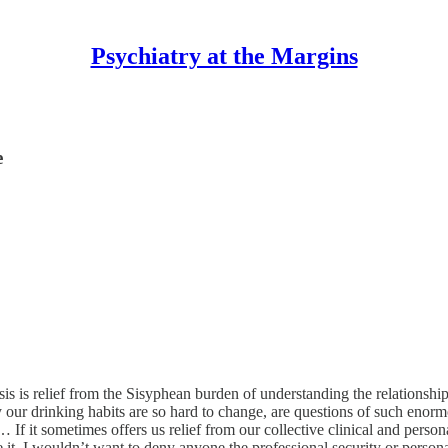
Psychiatry at the Margins
e
 is relief from the Sisyphean burden of understanding the relationshi
 our drinking habits are so hard to change, are questions of such enormo
 If it sometimes offers us relief from our collective clinical and person
 it. I wouldn’t want to deny anyone the professional security or persona