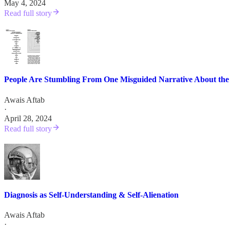
May 4, 2024
Read full story
People Are Stumbling From One Misguided Narrative About the
Awais Aftab
·
April 28, 2024
Read full story
Diagnosis as Self-Understanding & Self-Alienation
Awais Aftab
·