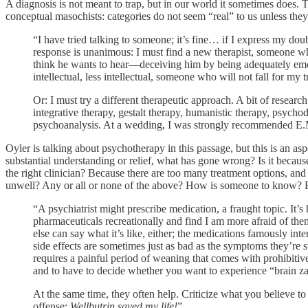
A diagnosis is not meant to trap, but in our world it sometimes does. T
conceptual masochists: categories do not seem “real” to us unless they
“I have tried talking to someone; it’s fine… if I express my d
response is unanimous: I must find a new therapist, someone who 
think he wants to hear—deceiving him by being adequately emoti
intellectual, less intellectual, someone who will not fall for my t
Or: I must try a different therapeutic approach. A bit of researc
integrative therapy, gestalt therapy, humanistic therapy, psych
psychoanalysis. At a wedding, I was strongly recommended 
Oyler is talking about psychotherapy in this passage, but this is an asp
substantial understanding or relief, what has gone wrong? Is it becau
the right clinician? Because there are too many treatment options, and
unwell? Any or all or none of the above? How is someone to know? For
“A psychiatrist might prescribe medication, a fraught topic. It’s
pharmaceuticals recreationally and find I am more afraid of them
else can say what it’s like, either; the medications famously int
side effects are sometimes just as bad as the symptoms they’re 
requires a painful period of weaning that comes with prohibitiv
and to have to decide whether you want to experience “brain zap
At the same time, they often help. Criticize what you believe to
offense:
Wellbutrin saved my life!
”