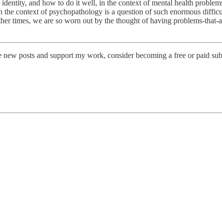
identity, and how to do it well, in the context of mental health proble
n the context of psychopathology is a question of such enormous difficul
 other times, we are so worn out by the thought of having problems-that-
ve new posts and support my work, consider becoming a free or paid sub