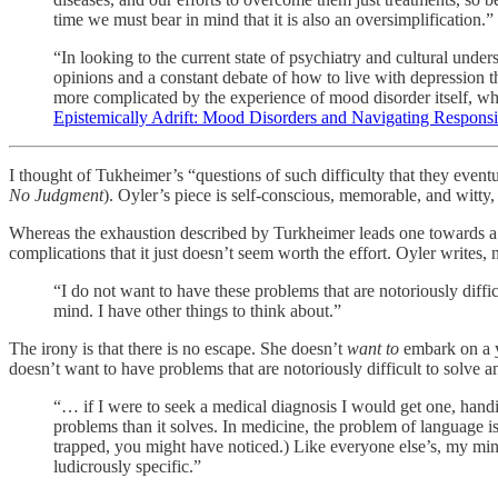
time we must bear in mind that it is also an oversimplification.”
“In looking to the current state of psychiatry and cultural under
opinions and a constant debate of how to live with depression tha
more complicated by the experience of mood disorder itself, whi
Epistemically Adrift: Mood Disorders and Navigating Responsib
I thought of Tukheimer’s “questions of such difficulty that they event
No Judgment
). Oyler’s piece is self-conscious, memorable, and witty,
Whereas the exhaustion described by Turkheimer leads one towards a cl
complications that it just doesn’t seem worth the effort. Oyler writes, 
“I do not want to have these problems that are notoriously diff
mind. I have other things to think about.”
The irony is that there is no escape. She doesn’t
want to
embark on a y
doesn’t want to have problems that are notoriously difficult to solve 
“… if I were to seek a medical diagnosis I would get one, handi
problems than it solves. In medicine, the problem of language is 
trapped, you might have noticed.) Like everyone else’s, my mind 
ludicrously specific.”