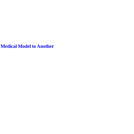
 Medical Model to Another