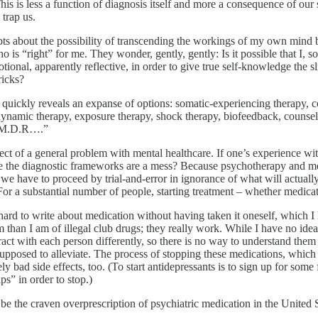
his is less a function of diagnosis itself and more a consequence of our 
 trap us.
oubts about the possibility of transcending the workings of my own min
is “right” for me. They wonder, gently, gently: Is it possible that I, s
onal, apparently reflective, in order to give true self-knowledge the s
ricks?
h quickly reveals an expanse of options: somatic-experiencing therapy, c
odynamic therapy, exposure therapy, shock therapy, biofeedback, counsel
E.M.D.R….”
ect of a general problem with mental healthcare. If one’s experience with
se the diagnostic frameworks are a mess? Because psychotherapy and med
 we have to proceed by trial-and-error in ignorance of what will actuall
 a substantial number of people, starting treatment – whether medicati
 hard to write about medication without having taken it oneself, which I h
 than I am of illegal club drugs; they really work. While I have no idea
eract with each person differently, so there is no way to understand them
supposed to alleviate. The process of stopping these medications, which
ely bad side effects, too. (To start antidepressants is to sign up for 
s” in order to stop.)
 be the craven overprescription of psychiatric medication in the United 