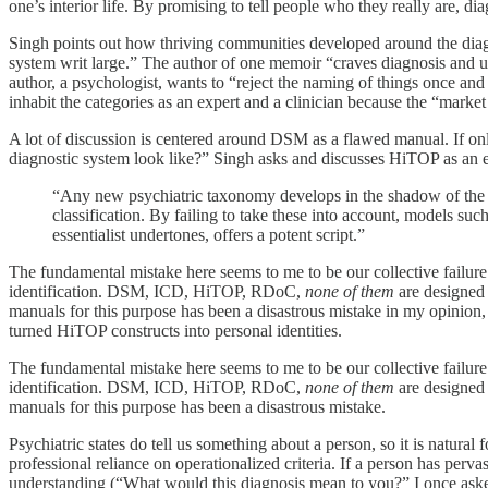
one’s interior life. By promising to tell people who they really are, di
Singh points out how thriving communities developed around the diagnos
system writ large.” The author of one memoir “craves diagnosis and us
author, a psychologist, wants to “reject the naming of things once and 
inhabit the categories as an expert and a clinician because the “marke
A lot of discussion is centered around DSM as a flawed manual. If on
diagnostic system look like?” Singh asks and discusses HiTOP as an e
“Any new psychiatric taxonomy develops in the shadow of the ol
classification. By failing to take these into account, models such
essentialist undertones, offers a potent script.”
The fundamental mistake here seems to me to be our collective failure t
identification. DSM, ICD, HiTOP, RDoC,
none of them
are designed 
manuals for this purpose has been a disastrous mistake in my opinion,
turned HiTOP constructs into personal identities.
The fundamental mistake here seems to me to be our collective failure t
identification. DSM, ICD, HiTOP, RDoC,
none of them
are designed 
manuals for this purpose has been a disastrous mistake.
Psychiatric states do tell us something about a person, so it is natural 
professional reliance on operationalized criteria. If a person has pervas
understanding (“What would this diagnosis mean to you?” I once asked