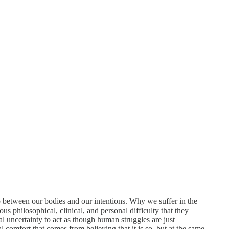
p between our bodies and our intentions. Why we suffer in the
us philosophical, clinical, and personal difficulty that they
al uncertainty to act as though human struggles are just
l comfort that comes from believing that it is so, but at the same