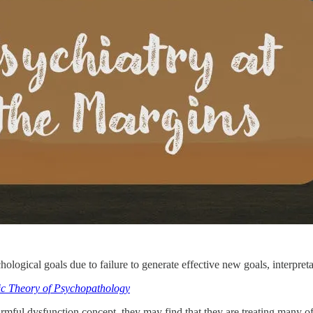
logical goals due to failure to generate effective new goals, interpreta
ic Theory of Psychopathology
rmful dysfunction concept, they may find that they are treating many of 