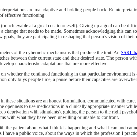
 interpretations are maladaptive and holding people back. Reinterpretatio
of effective functioning.
(or achievable at a great cost to oneself). Giving up a goal can be difficu
rds a change that needs to be made. Sometimes acknowledging this can sou
oals, they are participating in reshaping that person’s vision of their 
ameters of the cybernetic mechanisms that produce the trait. An
SSRI tha
tches between their current state and their desired state. The person wit
evelop characteristic adaptations that are more effective.
on whether the continued functioning in that particular environment is c
n only buys people time, a pause before their capacities are overwhelme
er in these situations are an honest formulation, communicated with care
 the openness to use medications in a clinically appropriate manner wh
 deprivation with stimulants), guiding the person to the right psycholog
erms with what they have been unwilling or unable to confront.
th the patient about what I think is happening and what I can and cannot
 I have a public voice, about the ways in which the profession I practi