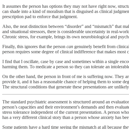
It assumes the person has options they may not have right now, structur
can shade into a kind of moralism that is disguised as clinical judgmen
prescription pad to enforce that judgment.
Also, the neat distinction between “disorder” and “mismatch” that makes 
and situational stressors, there is considerable uncertainty in real-wor
Chronic stress, for example, brings its own neurobiological and psych
Finally, this ignores that the person
can
genuinely benefit from clinica
person requires some degree of clinical indifference that makes most 
I find that I oscillate, case by case and sometimes within a single enc
harming them. To medicate a person so they can tolerate an intolerable 
On the other hand, the person in front of me is suffering now. They ar
provide it, and it has a reasonable chance of helping them to some d
The structural conditions that generate these presentations are unlikely
The standard psychiatric assessment is structured around an evaluati
person’s capacities and their environment’s demands and then evaluate 
stress tolerance independent of the current presentation. A person wh
has a very different clinical story than a person whose anxiety has bee
Some patients have a hard time seeing the mismatch at all because they