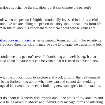
n does not change the situation, but it can change the person’s
lt when the person is highly emotionally invested in it. It is useful to
nd like we are telling the person that they should want less from life
own future, and it is important to be clear about whose values are
t reduces neuroticism
is, in cybernetic terms, adjusting the sensitivity
h reduced threat sensitivity may be able to tolerate the demanding job,
onducive to a person’s overall flourishing and well-being. It also
d again, a pause that can be valuable if it is used to develop new
, with the clinical room to explore and work through the trait-demand
ile being forthcoming about what they can and cannot do, avoiding
ical interventions aimed at building new strategies, interpretations,
 do about it. Honesty with myself about the limits of my abilities and
ce is being asked to absorb and individually manage forms of suffering