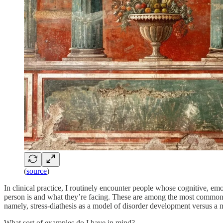
(
source
)
In clinical practice, I routinely encounter people whose cognitive, e
person is and what they’re facing. These are among the most common p
namely, stress-diathesis as a model of disorder development versus a 
What sort of examples do I have in mind?