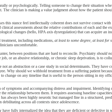
ally or psychologically. Telling someone to change their situation when t
t. The clinician is making a value judgment about how the patient should 
this stance feel intellectually coherent does not survive contact with cl
ld clinical assessments about the relative contributions of each and the 
ological changes (hello, HPA axis dysregulation) that can acquire an ind
l treatment, including medications,
at least to some degree, at least for
clinicians uncomfortable.
ounter, between positions that are hard to reconcile. Psychiatry
should no
job, or an abusive relationship, or chronic sleep deprivation, is to coll
e not an abstraction or a case study in social determinants. They have c
egree. Why should we withhold treatment from a suffering patient becaus
 to change on any timeline that is useful to the person sitting in my offic
on of symptoms and accompanying distress and impairment. Identifying d
the relationship between them. It requires assessing baseline capacities
o has always been highly neurotic but managed fine in a structured, pr
n debilitating across all contexts since adolescence.
 have fully internalized the idea that they are deficient or defective i