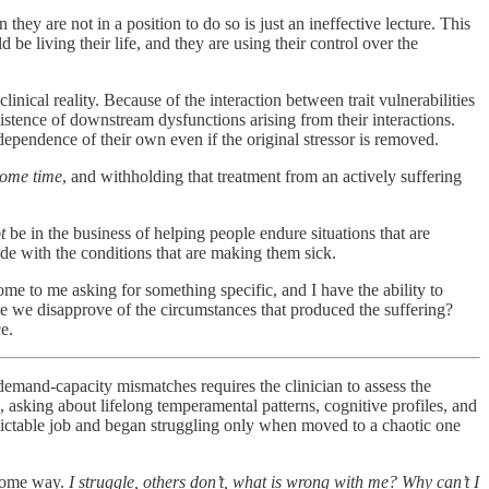
hey are not in a position to do so is just an ineffective lecture. This
be living their life, and they are using their control over the
inical reality. Because of the interaction between trait vulnerabilities
existence of downstream dysfunctions arising from their interactions.
ependence of their own even if the original stressor is removed.
 some time
, and withholding that treatment from an actively suffering
t
be in the business of helping people endure situations that are
ude with the conditions that are making them sick.
ome to me asking for something specific, and I have the ability to
e we disapprove of the circumstances that produced the suffering?
e.
emand-capacity mismatches requires the clinician to assess the
, asking about lifelong temperamental patterns, cognitive profiles, and
edictable job and began struggling only when moved to a chaotic one
n some way.
I struggle, others don’t, what is wrong with me? Why can’t I