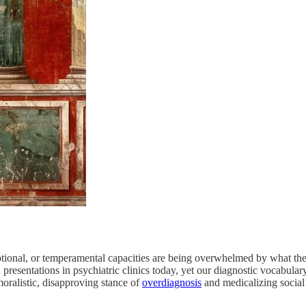
motional, or temperamental capacities are being overwhelmed by what thei
resentations in psychiatric clinics today, yet our diagnostic vocabula
moralistic, disapproving stance of
overdiagnosis
and medicalizing social