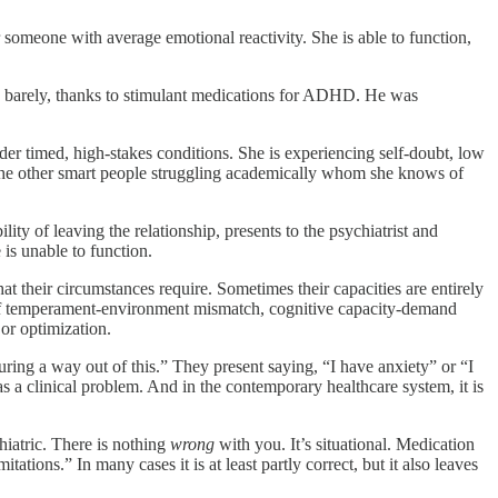
omeone with average emotional reactivity. She is able to function,
n, barely, thanks to stimulant medications for ADHD. He was
er timed, high-stakes conditions. She is experiencing self-doubt, low
the other smart people struggling academically whom she knows of
ty of leaving the relationship, presents to the psychiatrist and
is unable to function.
at their circumstances require. Sometimes their capacities are entirely
s of temperament-environment mismatch, cognitive capacity-demand
or optimization.
guring a way out of this.” They present saying, “I have anxiety” or “I
a clinical problem. And in the contemporary healthcare system, it is
iatric. There is nothing
wrong
with you. It’s situational. Medication
tions.” In many cases it is at least partly correct, but it also leaves