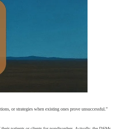
tions, or strategies when existing ones prove unsuccessful.”
their patients or clients for nondisorders. Actually, the DSMs