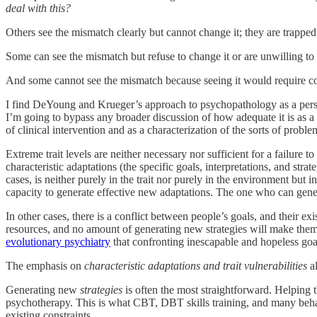
deal with this?
Others see the mismatch clearly but cannot change it; they are trapped b
Some can see the mismatch but refuse to change it or are unwilling to t
And some cannot see the mismatch because seeing it would require con
I find DeYoung and Krueger’s approach to psychopathology as a persisten
I’m going to bypass any broader discussion of how adequate it is as a 
of clinical intervention and as a characterization of the sorts of probl
Extreme trait levels are neither necessary nor sufficient for a failure 
characteristic adaptations (the specific goals, interpretations, and st
cases, is neither purely in the trait nor purely in the environment but
capacity to generate effective new adaptations. The one who can gener
In other cases, there is a conflict between people’s goals, and their ex
resources, and no amount of generating new strategies will make them
evolutionary psychiatry
that confronting inescapable and hopeless goal
The emphasis on
characteristic adaptations and trait vulnerabilities
al
Generating new
strategies
is often the most straightforward. Helping 
psychotherapy. This is what CBT, DBT skills training, and many behavi
existing constraints.