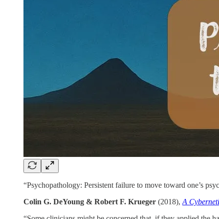
“Psychopathology: Persistent failure to move toward one’s psycho
Colin G. DeYoung & Robert F. Krueger
(2018),
A Cybernet
“Some clinicians might be concerned that, if they applied the ha