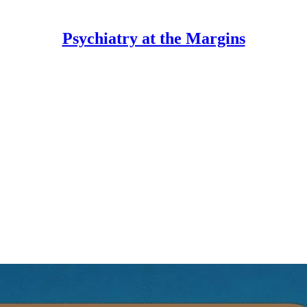
Psychiatry at the Margins