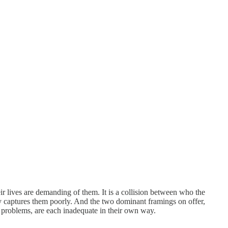
r lives are demanding of them. It is a collision between who the
ry captures them poorly. And the two dominant framings on offer,
 problems, are each inadequate in their own way.