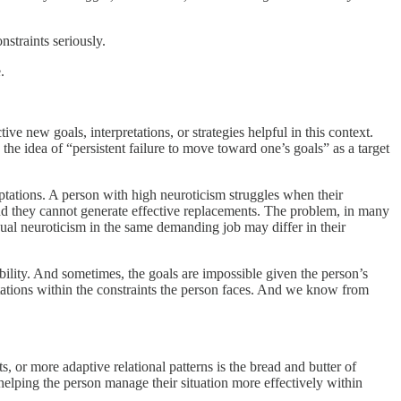
nstraints seriously.
.
e new goals, interpretations, or strategies helpful in this context.
the idea of “persistent failure to move toward one’s goals” as a target
daptations. A person with high neuroticism struggles when their
l, and they cannot generate effective replacements. The problem, in many
equal neuroticism in the same demanding job may differ in their
atibility. And sometimes, the goals are impossible given the person’s
tations within the constraints the person faces. And we know from
 or more adaptive relational patterns is the bread and butter of
elping the person manage their situation more effectively within