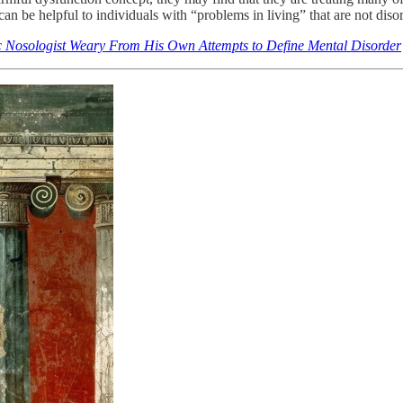
an be helpful to individuals with “problems in living” that are not diso
 Nosologist Weary From His Own Attempts to Define Mental Disorder