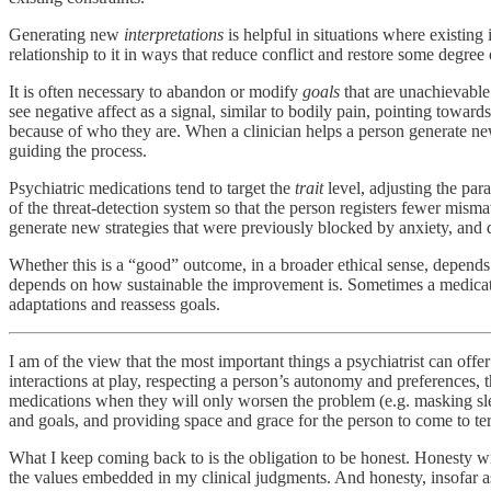
Generating new
interpretations
is helpful in situations where existing
relationship to it in ways that reduce conflict and restore some degree 
It is often necessary to abandon or modify
goals
that are unachievable 
see negative affect as a signal, similar to bodily pain, pointing towa
because of who they are. When a clinician helps a person generate new g
guiding the process.
Psychiatric medications tend to target the
trait
level, adjusting the par
of the threat-detection system so that the person registers fewer misma
generate new strategies that were previously blocked by anxiety, and d
Whether this is a “good” outcome, in a broader ethical sense, depends 
depends on how sustainable the improvement is. Sometimes a medicatio
adaptations and reassess goals.
I am of the view that the most important things a psychiatrist can off
interactions at play, respecting a person’s autonomy and preferences,
medications when they will only worsen the problem (e.g. masking sleep
and goals, and providing space and grace for the person to come to t
What I keep coming back to is the obligation to be honest. Honesty wi
the values embedded in my clinical judgments. And honesty, insofar as