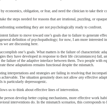
y economics, obligation, or fear, and need the clinician to take their co
ake the steps needed for reasons that are irrational, puzzling, or opaque
fronting something they are not psychologically ready to confront.
t failure to move toward one’s goals due to failure to generate effectiv
general definition of psychopathology; for now, I am more interested in 
ems we are discussing here.
to accomplish one’s goals. What matters is the failure of characteristic a
rategies they have developed in response to their life circumstances) fai
 in the failure of the adaptive interface between them. Two people with 
ate these adaptations remains functional despite the mismatch.
isting interpretations and strategies are failing in resolving that incomp
 achievable. The situation genuinely does not allow
any
effective adap
s is particularly depressogenic.
lows us to think about effective lines of intervention.
the person develop better coping mechanisms, more effective work habits,
oral interventions do. In the mismatch scenarios, this corresponds to h