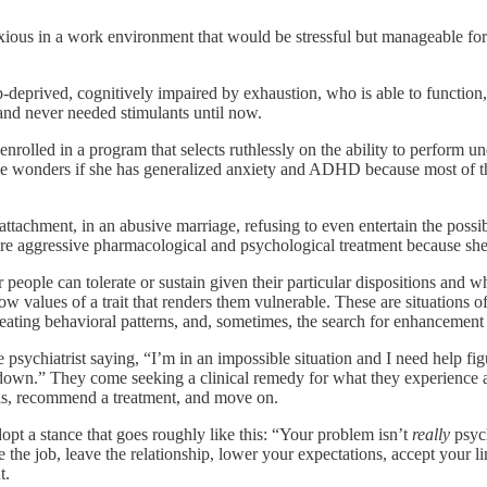
ous in a work environment that would be stressful but manageable for s
p-deprived, cognitively impaired by exhaustion, who is able to functio
nd never needed stimulants until now.
lled in a program that selects ruthlessly on the ability to perform und
She wonders if she has generalized anxiety and ADHD because most of 
chment, in an abusive marriage, refusing to even entertain the possibili
re aggressive pharmacological and psychological treatment because she 
people can tolerate or sustain given their particular dispositions and wh
ow values of a trait that renders them vulnerable. These are situation
ating behavioral patterns, and, sometimes, the search for enhancement 
he psychiatrist saying, “I’m in an impossible situation and I need help fi
wn.” They come seeking a clinical remedy for what they experience as 
osis, recommend a treatment, and move on.
adopt a stance that goes roughly like this: “Your problem isn’t
really
psych
e job, leave the relationship, lower your expectations, accept your limita
t.