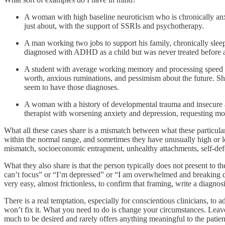
A woman with high baseline neuroticism who is chronically anxi
just about, with the support of SSRIs and psychotherapy.
A man working two jobs to support his family, chronically slee
diagnosed with ADHD as a child but was never treated before a
A student with average working memory and processing speed enro
worth, anxious ruminations, and pessimism about the future. 
seem to have those diagnoses.
A woman with a history of developmental trauma and insecure atta
therapist with worsening anxiety and depression, requesting mo
What all these cases share is a mismatch between what these particular 
within the normal range, and sometimes they have unusually high or l
mismatch, socioeconomic entrapment, unhealthy attachments, self-defe
What they also share is that the person typically does not present to t
can’t focus” or “I’m depressed” or “I am overwhelmed and breaking do
very easy, almost frictionless, to confirm that framing, write a diagn
There is a real temptation, especially for conscientious clinicians, to 
won’t fix it. What you need to do is change your circumstances. Leave th
much to be desired and rarely offers anything meaningful to the patien