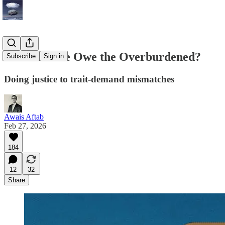
What Do We Owe the Overburdened?
Subscribe
Sign in
Doing justice to trait-demand mismatches
Awais Aftab
Feb 27, 2026
184
12
32
Share