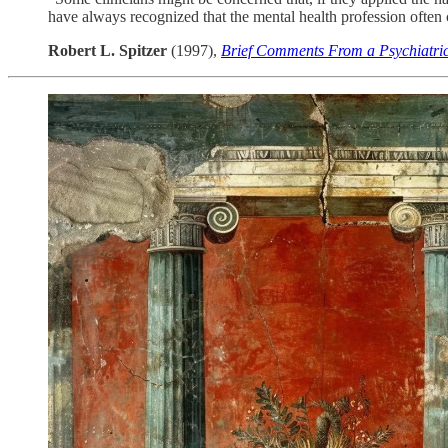
have always recognized that the mental health profession often c
Robert L. Spitzer
(1997),
Brief Comments From a Psychiatric