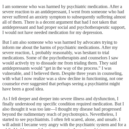
I am someone who was harmed by psychiatric medication. After a
severe reaction to an antidepressant, I went from someone who had
never suffered an anxiety symptom to subsequently suffering almost
all of them. There is a decent argument that had I not taken that
antidepressant and had proper social and psychotherapeutic support,
I would not have needed medication for my depression.
But I am also someone who was harmed by advocates trying to
inform me about the harms of psychiatric medications. After my
severe reaction, I, probably reasonably, was hesitant to trial
medications. Some of the psychotherapists and counselors I saw
would actively try to dissuade me from trialing them. They said
antidepressants would “get in the way of the process.” I was
vulnerable, and I believed them. Despite three years in counseling,
with what I now realize was a slow decline in functioning, not one
counselor ever suggested that perhaps seeing a psychiatrist might
have been a good idea.
As I fell deeper and deeper into severe illness and dysfunction, I
finally understood my specific condition required medication. But I
also thought it was too late—I thought my disease had progressed
beyond the rudimentary reach of psychotropics. Nevertheless, I
started to see psychiatrists. I often felt scared, alone, and unsafe. I
will admit I became very angry with the psychiatric system and for a