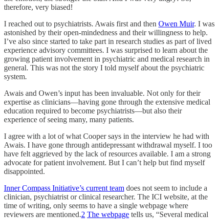
therefore, very biased!
I reached out to psychiatrists. Awais first and then
Owen Muir
. I was
astonished by their open-mindedness and their willingness to help.
I’ve also since started to take part in research studies as part of lived
experience advisory committees. I was surprised to learn about the
growing patient involvement in psychiatric and medical research in
general. This was not the story I told myself about the psychiatric
system.
Awais and Owen’s input has been invaluable. Not only for their
expertise as clinicians—having gone through the extensive medical
education required to become psychiatrists—but also their
experience of seeing many, many patients.
I agree with a lot of what Cooper says in the interview he had with
Awais. I have gone through antidepressant withdrawal myself. I too
have felt aggrieved by the lack of resources available. I am a strong
advocate for patient involvement. But I can’t help but find myself
disappointed.
Inner Compass Initiative’s current team
does not seem to include a
clinician, psychiatrist or clinical researcher. The ICI website, at the
time of writing, only seems to have a single webpage where
reviewers are mentioned.
2
The webpage
tells us, “Several medical