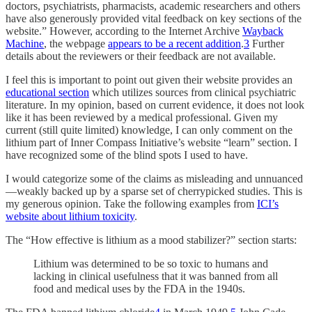
doctors, psychiatrists, pharmacists, academic researchers and others
have also generously provided vital feedback on key sections of the
website.” However, according to the Internet Archive
Wayback
Machine
, the webpage
appears to be a recent addition
.
3
Further
details about the reviewers or their feedback are not available.
I feel this is important to point out given their website provides an
educational section
which utilizes sources from clinical psychiatric
literature. In my opinion, based on current evidence, it does not look
like it has been reviewed by a medical professional. Given my
current (still quite limited) knowledge, I can only comment on the
lithium part of Inner Compass Initiative’s website “learn” section. I
have recognized some of the blind spots I used to have.
I would categorize some of the claims as misleading and unnuanced
—weakly backed up by a sparse set of cherrypicked studies. This is
my generous opinion. Take the following examples from
ICI’s
website about lithium toxicity
.
The “How effective is lithium as a mood stabilizer?” section starts:
Lithium was determined to be so toxic to humans and
lacking in clinical usefulness that it was banned from all
food and medical uses by the FDA in the 1940s.