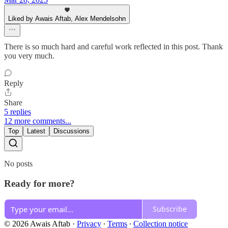
Liked by Awais Aftab, Alex Mendelsohn
There is so much hard and careful work reflected in this post. Thank
you very much.
Reply
Share
5 replies
12 more comments...
Top
Latest
Discussions
No posts
Ready for more?
Subscribe
© 2026 Awais Aftab
·
Privacy
∙
Terms
∙
Collection notice