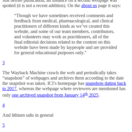
Just before publication, an instance on a second webpage was
spotted (it is not a recent addition). On the
about us
page it says:
“Though we have sometimes received comments and
feedback from medical, pharmacological, and clinical
practitioners of different kinds as we’ve created this
website, and some of our team members, contributors,
and volunteers may work as practitioners, all of the
final editorial decisions related to the content on this
website have been made by laypeople and are provided
for general educational purposes only.”
3
The Wayback Machine crawls the web and periodically takes
“snapshots” of webpages and archives them according to the date
the snapshot was taken. ICI’s homepage has
snapshots dating back
to 2017
, whereas the webpage where reviewers are mentioned has
th
only
one archived snapshot from January 14
2025
.
4
And lithium salts in general
5