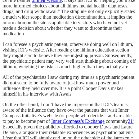
On the banner
of their website
, it says that ICI is “helping you make
more informed choices about all things mental health: diagnoses,
drugs, and drug withdrawal.” The strapline not only explicitly states
a much wider scope than medication discontinuation, it implies the
information on the site is applicable to visitors who have not yet
made a decision about whether they want to discontinue their
medication.
I can foresee a psychiatric patient, otherwise doing well on lithium,
visiting ICI’s website. After reading the lithium education section
they might start to believe they are ingesting poison. Subsequently,
the psychiatric patient may very well start thinking about coming off
lithium, weighing the risks as much higher than they actually are.
All of the psychiatrists I saw during my time as a psychiatric patient
did not seem to be fully aware of just how much power and
influence they held over me. It is a point Cooper Davis makes
himself in his interview with Awais.
On the other hand, I don’t have the impression that ICI’s team is
aware of the influence they have over the patients that visit Inner
Compass Initiative’s website (or people who decide—and are able—
to pay to become part of
Inner Compass’s Exchange
community
21
).
Especially given the publicity afforded to Cooper Davis and Laura
Delano, alongside their relatable experiences as psychiatric patients.
I fear that ICI will simply end up on the other side of the iatrogenic