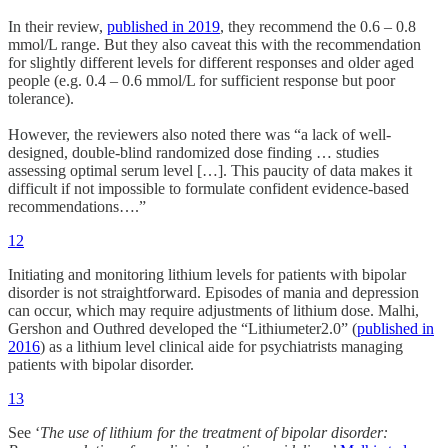
In their review,
published in 2019
, they recommend the 0.6 – 0.8
mmol/L range. But they also caveat this with the recommendation
for slightly different levels for different responses and older aged
people (e.g. 0.4 – 0.6 mmol/L for sufficient response but poor
tolerance).
However, the reviewers also noted there was “a lack of well-
designed, double-blind randomized dose finding … studies
assessing optimal serum level […]. This paucity of data makes it
difficult if not impossible to formulate confident evidence-based
recommendations….”
12
Initiating and monitoring lithium levels for patients with bipolar
disorder is not straightforward. Episodes of mania and depression
can occur, which may require adjustments of lithium dose. Malhi,
Gershon and Outhred developed the “Lithiumeter2.0” (
published in
2016
) as a lithium level clinical aide for psychiatrists managing
patients with bipolar disorder.
13
See ‘
The use of lithium for the treatment of bipolar disorder: