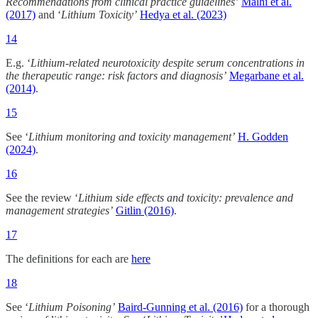
Recommendations from clinical practice guidelines’
Malhi et al.
(2017)
and ‘
Lithium Toxicity’
Hedya et al. (2023)
14
E.g. ‘
Lithium-related neurotoxicity despite serum concentrations in
the therapeutic range: risk factors and diagnosis’
Megarbane et al.
(2014)
.
15
See ‘
Lithium monitoring and toxicity management’
H. Godden
(2024)
.
16
See the review ‘
Lithium side effects and toxicity: prevalence and
management strategies’
Gitlin (2016)
.
17
The definitions for each are
here
18
See ‘
Lithium Poisoning’
Baird-Gunning et al. (2016)
for a thorough