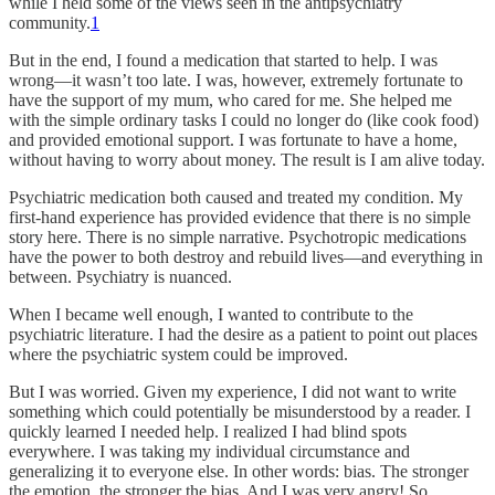
while I held some of the views seen in the antipsychiatry
community.
1
But in the end, I found a medication that started to help. I was
wrong—it wasn’t too late. I was, however, extremely fortunate to
have the support of my mum, who cared for me. She helped me
with the simple ordinary tasks I could no longer do (like cook food)
and provided emotional support. I was fortunate to have a home,
without having to worry about money. The result is I am alive today.
Psychiatric medication both caused and treated my condition. My
first-hand experience has provided evidence that there is no simple
story here. There is no simple narrative. Psychotropic medications
have the power to both destroy and rebuild lives—and everything in
between. Psychiatry is nuanced.
When I became well enough, I wanted to contribute to the
psychiatric literature. I had the desire as a patient to point out places
where the psychiatric system could be improved.
But I was worried. Given my experience, I did not want to write
something which could potentially be misunderstood by a reader. I
quickly learned I needed help. I realized I had blind spots
everywhere. I was taking my individual circumstance and
generalizing it to everyone else. In other words: bias. The stronger
the emotion, the stronger the bias. And I was very angry! So,