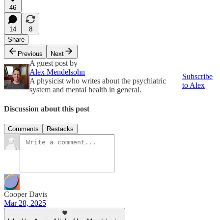
46
14
8
Share
Previous
Next
A guest post by
Alex Mendelsohn
Subscribe
A physicist who writes about the psychiatric
to Alex
system and mental health in general.
Discussion about this post
Comments
Restacks
Cooper Davis
Mar 28, 2025