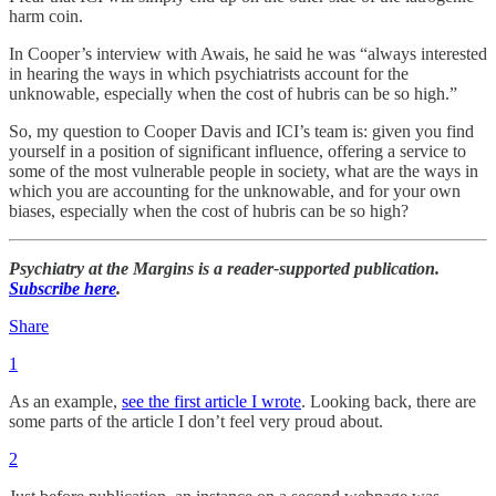
harm coin.
In Cooper’s interview with Awais, he said he was “always interested
in hearing the ways in which psychiatrists account for the
unknowable, especially when the cost of hubris can be so high.”
So, my question to Cooper Davis and ICI’s team is: given you find
yourself in a position of significant influence, offering a service to
some of the most vulnerable people in society, what are the ways in
which you are accounting for the unknowable, and for your own
biases, especially when the cost of hubris can be so high?
Psychiatry at the Margins is a reader-supported publication.
Subscribe here
.
Share
1
As an example,
see the first article I wrote
. Looking back, there are
some parts of the article I don’t feel very proud about.
2