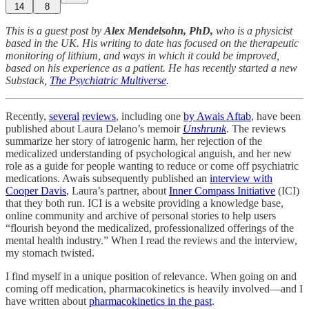
14
8
This is a guest post by
Alex Mendelsohn, PhD,
who is a physicist
based in the UK. His writing to date has focused on the therapeutic
monitoring of lithium, and ways in which it could be improved,
based on his experience as a patient. He has recently started a new
Substack,
The Psychiatric Multiverse
.
Recently,
several
reviews
, including one
by Awais Aftab
, have been
published about Laura Delano’s memoir
Unshrunk
. The reviews
summarize her story of iatrogenic harm, her rejection of the
medicalized understanding of psychological anguish, and her new
role as a guide for people wanting to reduce or come off psychiatric
medications. Awais subsequently published an
interview with
Cooper Davis
, Laura’s partner, about
Inner Compass Initiative
(ICI)
that they both run. ICI is a website providing a knowledge base,
online community and archive of personal stories to help users
“flourish beyond the medicalized, professionalized offerings of the
mental health industry.” When I read the reviews and the interview,
my stomach twisted.
I find myself in a unique position of relevance. When going on and
coming off medication, pharmacokinetics is heavily involved—and I
have written about
pharmacokinetics in the past
.