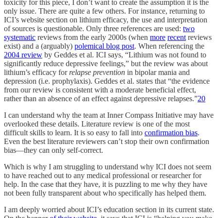
toxicity for this piece, I don’t want to create the assumption it is the
only issue. There are quite a few others. For instance, returning to
ICI’s website section on lithium efficacy, the use and interpretation
of sources is questionable. Only three references are used:
two
systematic
reviews from the early 2000s (when
more
recent
reviews
exist) and a (arguably)
polemical blog post
. When referencing the
2004 review
by Geddes et al. ICI says, “Lithium was not found to
significantly reduce depressive feelings,” but the review was about
lithium’s efficacy for
relapse
prevention
in bipolar mania and
depression (i.e. prophylaxis). Geddes et al. states that “the evidence
from our review is consistent with a moderate beneficial effect,
rather than an absence of an effect against depressive relapses.”
20
I can understand why the team at Inner Compass Initiative may have
overlooked these details. Literature review is one of the most
difficult skills to learn. It is so easy to fall into
confirmation bias
.
Even the best literature reviewers can’t stop their own confirmation
bias—they can only self-correct.
Which is why I am struggling to understand why ICI does not seem
to have reached out to any medical professional or researcher for
help. In the case that they have, it is puzzling to me why they have
not been fully transparent about who specifically has helped them.
I am deeply worried about ICI’s education section in its current state.