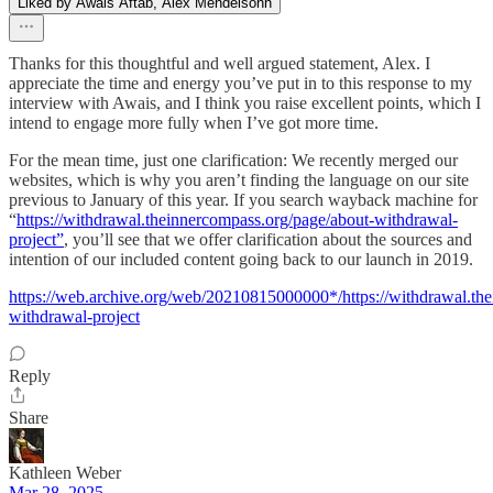
Liked by Awais Aftab, Alex Mendelsohn
Thanks for this thoughtful and well argued statement, Alex. I
appreciate the time and energy you’ve put in to this response to my
interview with Awais, and I think you raise excellent points, which I
intend to engage more fully when I’ve got more time.
For the mean time, just one clarification: We recently merged our
websites, which is why you aren’t finding the language on our site
previous to January of this year. If you search wayback machine for
“
https://withdrawal.theinnercompass.org/page/about-withdrawal-
project”
, you’ll see that we offer clarification about the sources and
intention of our included content going back to our launch in 2019.
https://web.archive.org/web/20210815000000*/https://withdrawal.th
withdrawal-project
Reply
Share
Kathleen Weber
Mar 28, 2025