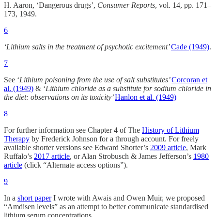
H. Aaron, ‘Dangerous drugs’,
Consumer Reports
, vol. 14, pp. 171–
173, 1949.
6
‘Lithium salts in the treatment of psychotic excitement’
Cade (1949)
.
7
See ‘
Lithium poisoning from the use of salt substitutes’
Corcoran et
al. (1949)
& ‘
Lithium chloride as a substitute for sodium chloride in
the diet: observations on its toxicity’
Hanlon et al. (1949)
8
For further information see Chapter 4 of The
History of Lithium
Therapy
by Frederick Johnson for a through account. For freely
available shorter versions see Edward Shorter’s
2009 article
, Mark
Ruffalo’s
2017 article
, or Alan Strobusch & James Jefferson’s
1980
article
(click “Alternate access options”).
9
In a
short paper
I wrote with Awais and Owen Muir, we proposed
“Amdisen levels” as an attempt to better communicate standardised
lithium serum concentrations.