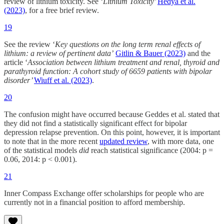
review of lithium toxicity. See ‘
Lithium Toxicity’
Hedya et al.
(2023)
, for a free brief review.
19
See the review ‘
Key questions on the long term renal effects of
lithium: a review of pertinent data’
Gitlin & Bauer (2023)
and the
article ‘
Association between lithium treatment and renal, thyroid and
parathyroid function: A cohort study of 6659 patients with bipolar
disorder’
Wiuff et al. (2023)
.
20
The confusion might have occurred because Geddes et al. stated that
they did not find a statistically significant effect for bipolar
depression relapse prevention. On this point, however, it is important
to note that in the more recent
updated review
, with more data, one
of the statistical models
did
reach statistical significance (2004: p =
0.06, 2014: p < 0.001).
21
Inner Compass Exchange offer scholarships for people who are
currently not in a financial position to afford membership.