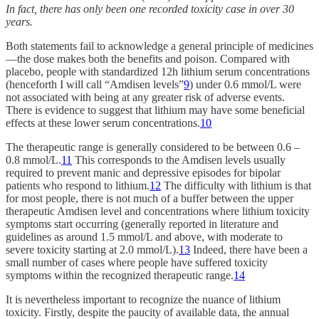
In fact, there has only been one recorded toxicity case in over 30
years.
Both statements fail to acknowledge a general principle of medicines
—the dose makes both the benefits and poison. Compared with
placebo, people with standardized 12h lithium serum concentrations
(henceforth I will call “Amdisen levels”
9
) under 0.6 mmol/L were
not associated with being at any greater risk of adverse events.
There is evidence to suggest that lithium may have some beneficial
effects at these lower serum concentrations.
10
The therapeutic range is generally considered to be between 0.6 –
0.8 mmol/L.
11
This corresponds to the Amdisen levels usually
required to prevent manic and depressive episodes for bipolar
patients who respond to lithium.
12
The difficulty with lithium is that
for most people, there is not much of a buffer between the upper
therapeutic Amdisen level and concentrations where lithium toxicity
symptoms start occurring (generally reported in literature and
guidelines as around 1.5 mmol/L and above, with moderate to
severe toxicity starting at 2.0 mmol/L).
13
Indeed, there have been a
small number of cases where people have suffered toxicity
symptoms within the recognized therapeutic range.
14
It is nevertheless important to recognize the nuance of lithium
toxicity. Firstly, despite the paucity of available data, the annual