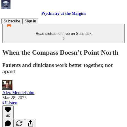
Psychiatry at the Margins
Subscribe
Sign in
Read distraction-free on Substack
When the Compass Doesn’t Point North
Patients and clinicians work better together, not
apart
Alex Mendelsohn
Mar 28, 2025
Listen
46