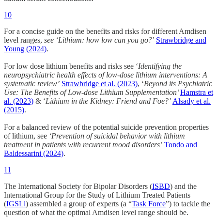
10
For a concise guide on the benefits and risks for different Amdisen
level ranges,
see
‘Lithium: how low can you go?
’
Strawbridge and
Young (2024)
.
For low dose lithium benefits and risks see ‘
Identifying the
neuropsychiatric health effects of low-dose lithium interventions: A
systematic review’
Strawbridge et al. (2023)
, ‘
Beyond its Psychiatric
Use: The Benefits of Low-dose Lithium Supplementation’
Hamstra et
al. (2023)
& ‘
Lithium in the Kidney: Friend and Foe?’
Alsady et al.
(2015)
.
For a balanced review of the potential suicide prevention properties
of lithium, see
‘Prevention of suicidal behavior with lithium
treatment in patients with recurrent mood disorders’
Tondo and
Baldessarini (2024)
.
11
The International Society for Bipolar Disorders (
ISBD
) and the
International Group for the Study of Lithium Treated Patients
(
IGSLi
) assembled a group of experts (a “
Task Force
”) to tackle the
question of what the optimal Amdisen level range should be.