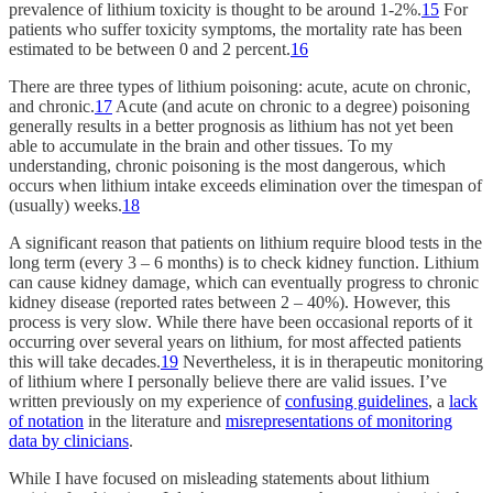
prevalence of lithium toxicity is thought to be around 1-2%.
15
For
patients who suffer toxicity symptoms, the mortality rate has been
estimated to be between 0 and 2 percent.
16
There are three types of lithium poisoning: acute, acute on chronic,
and chronic.
17
Acute (and acute on chronic to a degree) poisoning
generally results in a better prognosis as lithium has not yet been
able to accumulate in the brain and other tissues. To my
understanding, chronic poisoning is the most dangerous, which
occurs when lithium intake exceeds elimination over the timespan of
(usually) weeks.
18
A significant reason that patients on lithium require blood tests in the
long term (every 3 – 6 months) is to check kidney function. Lithium
can cause kidney damage, which can eventually progress to chronic
kidney disease (reported rates between 2 – 40%). However, this
process is very slow. While there have been occasional reports of it
occurring over several years on lithium, for most affected patients
this will take decades.
19
Nevertheless, it is in therapeutic monitoring
of lithium where I personally believe there are valid issues. I’ve
written previously on my experience of
confusing guidelines
, a
lack
of notation
in the literature and
misrepresentations of monitoring
data by clinicians
.
While I have focused on misleading statements about lithium