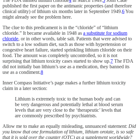
The FDA banned lithium chloride
4
in March 1949.
5
John Cade
published the first paper on the antimanic properties (and therefore
clinical utility) of lithium six months later in September 1949.
6
You
might already see the problem here.
The clue to this predicament is in the “chloride” of “lithium
chloride.” It became available in 1948 as
a substitute for sodium
chloride
, or in other words, table salt. Patients that were advised to
switch to a low sodium diet, such as those with hypertension or
congestive heart failure, started sprinkling lithium chloride on their
food. The amount was completely uncontrolled, so it is not
surprising that lithium toxicity cases started to show up.
7
The FDA
did not initially ban lithium’s use as a medication, they banned its
use as a condiment.
8
Inner Compass Initiative’s page makes a further lithium toxicity
claim in a later section:
Lithium is extremely toxic to the human body and can
be very dangerous and potentially lethal at blood serum
levels that are very close to the ‘therapeutic’ levels that
are commonly prescribed by psychiatrists.
Allow me to make an equally misleading, unnuanced statement:
Did
you know that one formulation of lithium, lithium orotate, is so safe
that it is sold over the counter (OTC) as a supplement worldwide?